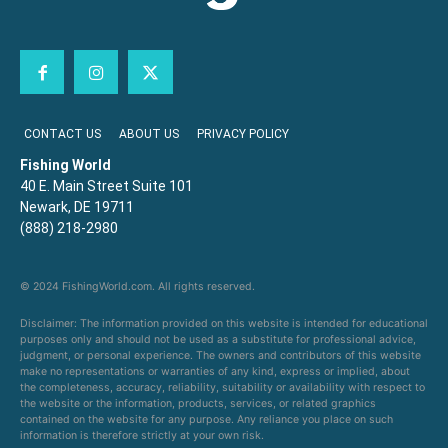
CONTACT US
ABOUT US
PRIVACY POLICY
Fishing World
40 E. Main Street Suite 101
Newark, DE 19711
(888) 218-2980
© 2024 FishingWorld.com. All rights reserved.
Disclaimer: The information provided on this website is intended for educational
purposes only and should not be used as a substitute for professional advice,
judgment, or personal experience. The owners and contributors of this website
make no representations or warranties of any kind, express or implied, about
the completeness, accuracy, reliability, suitability or availability with respect to
the website or the information, products, services, or related graphics
contained on the website for any purpose. Any reliance you place on such
information is therefore strictly at your own risk.