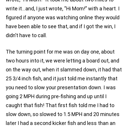
write it…and, I just wrote, “Hi Mom!” with a heart. I
figured if anyone was watching online they would
have been able to see that, and if I got the win, I
didn’t have to call.
The turning point for me was on day one, about
two hours into it, we were letting a board out, and
on the way out, when it slammed down, it had that
25 3/4 inch fish, and it just told me instantly that
you need to slow your presentation down. I was
going 2 MPH during pre-fishing and up until I
caught that fish! That first fish told me I had to
slow down, so slowed to 1.5 MPH and 20 minutes
later I had a second kicker fish and less than an