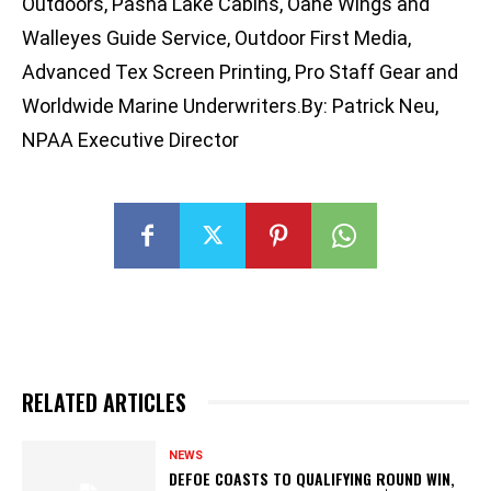
Outdoors, Pasha Lake Cabins, Oahe Wings and
Walleyes Guide Service, Outdoor First Media,
Advanced Tex Screen Printing, Pro Staff Gear and
Worldwide Marine Underwriters.By: Patrick Neu,
NPAA Executive Director
RELATED ARTICLES
NEWS
DEFOE COASTS TO QUALIFYING ROUND WIN,