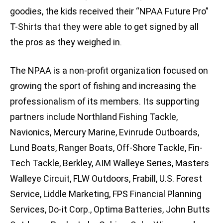
goodies, the kids received their “NPAA Future Pro”
T-Shirts that they were able to get signed by all
the pros as they weighed in.
The NPAA is a non-profit organization focused on
growing the sport of fishing and increasing the
professionalism of its members. Its supporting
partners include Northland Fishing Tackle,
Navionics, Mercury Marine, Evinrude Outboards,
Lund Boats, Ranger Boats, Off-Shore Tackle, Fin-
Tech Tackle, Berkley, AIM Walleye Series, Masters
Walleye Circuit, FLW Outdoors, Frabill, U.S. Forest
Service, Liddle Marketing, FPS Financial Planning
Services, Do-it Corp., Optima Batteries, John Butts