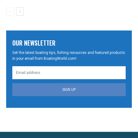
OUR NEWSLETTER
Get the latest boating tips, fishing resources and featured products
in your email from BoatingWorld.com!
SIGN UP