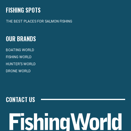
FISHING SPOTS
THE BEST PLACES FOR SALMON FISHING
OUR BRANDS
BOATING WORLD
FISHING WORLD
HUNTER’S WORLD
DRONE WORLD
CONTACT US