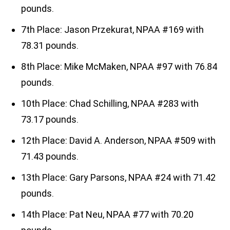
pounds.
7th Place: Jason Przekurat, NPAA #169 with
78.31 pounds.
8th Place: Mike McMaken, NPAA #97 with 76.84
pounds.
10th Place: Chad Schilling, NPAA #283 with
73.17 pounds.
12th Place: David A. Anderson, NPAA #509 with
71.43 pounds.
13th Place: Gary Parsons, NPAA #24 with 71.42
pounds.
14th Place: Pat Neu, NPAA #77 with 70.20