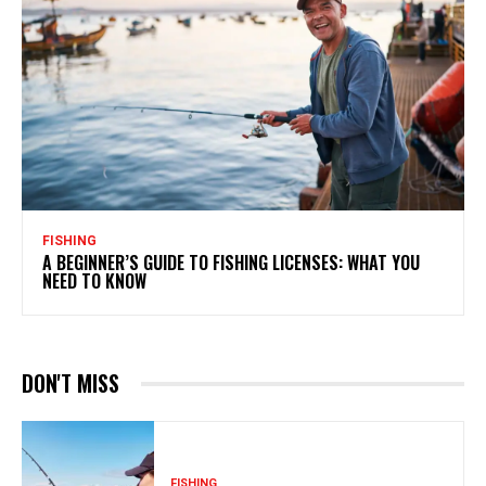
FISHING
A BEGINNER’S GUIDE TO FISHING LICENSES: WHAT YOU
NEED TO KNOW
DON'T MISS
FISHING