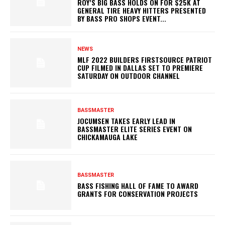
ROY’S BIG BASS HOLDS ON FOR $25K AT
GENERAL TIRE HEAVY HITTERS PRESENTED
BY BASS PRO SHOPS EVENT...
NEWS
MLF 2022 BUILDERS FIRSTSOURCE PATRIOT
CUP FILMED IN DALLAS SET TO PREMIERE
SATURDAY ON OUTDOOR CHANNEL
BASSMASTER
JOCUMSEN TAKES EARLY LEAD IN
BASSMASTER ELITE SERIES EVENT ON
CHICKAMAUGA LAKE
BASSMASTER
BASS FISHING HALL OF FAME TO AWARD
GRANTS FOR CONSERVATION PROJECTS