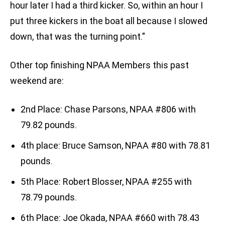
hour later I had a third kicker. So, within an hour I
put three kickers in the boat all because I slowed
down, that was the turning point.”
Other top finishing NPAA Members this past
weekend are:
2nd Place: Chase Parsons, NPAA #806 with
79.82 pounds.
4th place: Bruce Samson, NPAA #80 with 78.81
pounds.
5th Place: Robert Blosser, NPAA #255 with
78.79 pounds.
6th Place: Joe Okada, NPAA #660 with 78.43