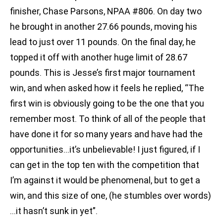
finisher, Chase Parsons, NPAA #806. On day two
he brought in another 27.66 pounds, moving his
lead to just over 11 pounds. On the final day, he
topped it off with another huge limit of 28.67
pounds. This is Jesse’s first major tournament
win, and when asked how it feels he replied, “The
first win is obviously going to be the one that you
remember most. To think of all of the people that
have done it for so many years and have had the
opportunities…it’s unbelievable! I just figured, if I
can get in the top ten with the competition that
I’m against it would be phenomenal, but to get a
win, and this size of one, (he stumbles over words)
…it hasn’t sunk in yet”.