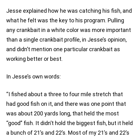
Jesse explained how he was catching his fish, and
what he felt was the key to his program. Pulling
any crankbait in a white color was more important
than a single crankbait profile, in Jesse’s opinion,
and didn’t mention one particular crankbait as
working better or best.
In Jesse’s own words:
“I fished about a three to four mile stretch that
had good fish on it, and there was one point that
was about 200 yards long, that held the most
“good” fish. It didn’t hold the biggest fish, but it held
a bunch of 21’s and 22’s. Most of my 21’s and 22’s