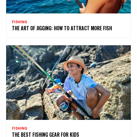
FISHING
THE ART OF JIGGING: HOW TO ATTRACT MORE FISH
FISHING
THE BEST FISHING GEAR FOR KIDS