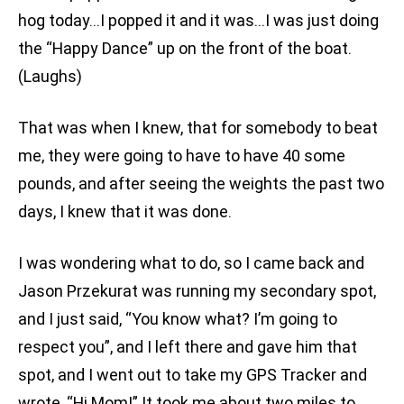
hog today…I popped it and it was…I was just doing
the “Happy Dance” up on the front of the boat.
(Laughs)
That was when I knew, that for somebody to beat
me, they were going to have to have 40 some
pounds, and after seeing the weights the past two
days, I knew that it was done.
I was wondering what to do, so I came back and
Jason Przekurat was running my secondary spot,
and I just said, “You know what? I’m going to
respect you”, and I left there and gave him that
spot, and I went out to take my GPS Tracker and
wrote, “Hi Mom!” It took me about two miles to