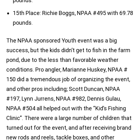
pounds.
15th Place: Richie Boggs, NPAA #495 with 69.78
pounds.
The NPAA sponsored Youth event was a big
success, but the kids didn’t get to fish in the farm
pond, due to the less than favorable weather
conditions. Pro angler, Marianne Huskey, NPAA #
150 did a tremendous job of organizing the event,
and other pros including; Scott Duncan, NPAA
#197, Lynn Jurrens, NPAA #982, Dennis Gulau,
NPAA #504 all helped out with the “Kid’s Fishing
Clinic”. There were a large number of children that
turned out for the event, and after receiving brand
new rods and reels, tackle boxes, and other