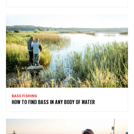
BASS FISHING
HOW TO FIND BASS IN ANY BODY OF WATER