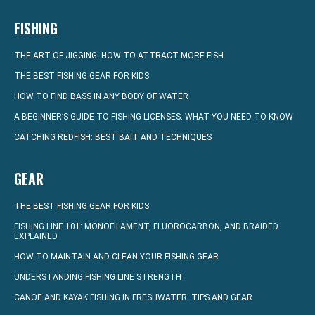
FISHING
THE ART OF JIGGING: HOW TO ATTRACT MORE FISH
THE BEST FISHING GEAR FOR KIDS
HOW TO FIND BASS IN ANY BODY OF WATER
A BEGINNER’S GUIDE TO FISHING LICENSES: WHAT YOU NEED TO KNOW
CATCHING REDFISH: BEST BAIT AND TECHNIQUES
GEAR
THE BEST FISHING GEAR FOR KIDS
FISHING LINE 101: MONOFILAMENT, FLUOROCARBON, AND BRAIDED
EXPLAINED
HOW TO MAINTAIN AND CLEAN YOUR FISHING GEAR
UNDERSTANDING FISHING LINE STRENGTH
CANOE AND KAYAK FISHING IN FRESHWATER: TIPS AND GEAR