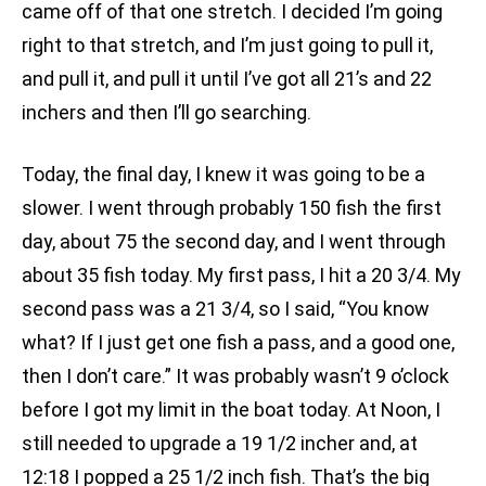
came off of that one stretch. I decided I’m going
right to that stretch, and I’m just going to pull it,
and pull it, and pull it until I’ve got all 21’s and 22
inchers and then I’ll go searching.
Today, the final day, I knew it was going to be a
slower. I went through probably 150 fish the first
day, about 75 the second day, and I went through
about 35 fish today. My first pass, I hit a 20 3/4. My
second pass was a 21 3/4, so I said, “You know
what? If I just get one fish a pass, and a good one,
then I don’t care.” It was probably wasn’t 9 o’clock
before I got my limit in the boat today. At Noon, I
still needed to upgrade a 19 1/2 incher and, at
12:18 I popped a 25 1/2 inch fish. That’s the big