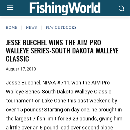
HOME
NEWS
FLW OUTDOORS
JESSE BUECHEL WINS THE AIM PRO
WALLEYE SERIES-SOUTH DAKOTA WALLEYE
CLASSIC
August 17, 2010
Jesse Buechel, NPAA #711, won the AIM Pro
Walleye Series-South Dakota Walleye Classic
tournament on Lake Oahe this past weekend by
over 15 pounds! Starting on day one, he brought in
the largest 7 fish limit for 39.23 pounds, giving him
a little over an 8 pound lead over second place