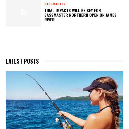
BASSMASTER
TIDAL IMPACTS WILL BE KEY FOR
BASSMASTER NORTHERN OPEN ON JAMES
RIVER
LATEST POSTS