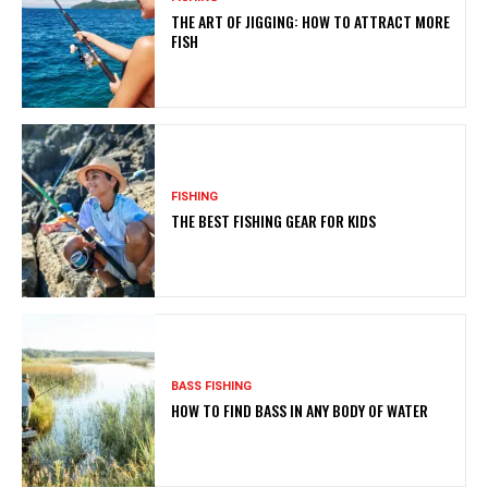
THE ART OF JIGGING: HOW TO ATTRACT MORE
FISH
FISHING
THE BEST FISHING GEAR FOR KIDS
BASS FISHING
HOW TO FIND BASS IN ANY BODY OF WATER