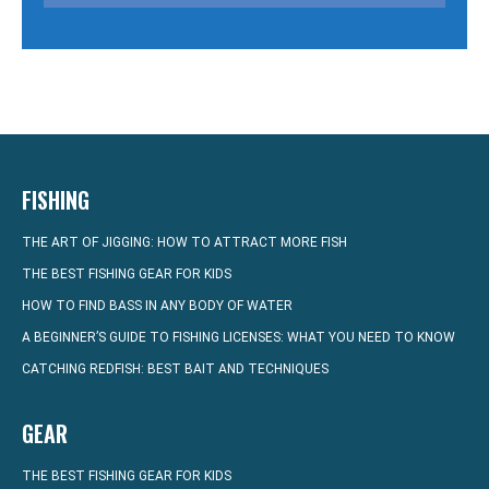
FISHING
THE ART OF JIGGING: HOW TO ATTRACT MORE FISH
THE BEST FISHING GEAR FOR KIDS
HOW TO FIND BASS IN ANY BODY OF WATER
A BEGINNER’S GUIDE TO FISHING LICENSES: WHAT YOU NEED TO KNOW
CATCHING REDFISH: BEST BAIT AND TECHNIQUES
GEAR
THE BEST FISHING GEAR FOR KIDS