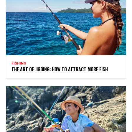
FISHING
THE ART OF JIGGING: HOW TO ATTRACT MORE FISH