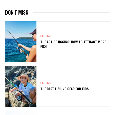
DON'T MISS
FISHING
THE ART OF JIGGING: HOW TO ATTRACT MORE
FISH
FISHING
THE BEST FISHING GEAR FOR KIDS