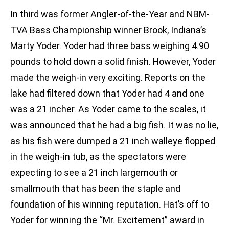
In third was former Angler-of-the-Year and NBM-
TVA Bass Championship winner Brook, Indiana’s
Marty Yoder. Yoder had three bass weighing 4.90
pounds to hold down a solid finish. However, Yoder
made the weigh-in very exciting. Reports on the
lake had filtered down that Yoder had 4 and one
was a 21 incher. As Yoder came to the scales, it
was announced that he had a big fish. It was no lie,
as his fish were dumped a 21 inch walleye flopped
in the weigh-in tub, as the spectators were
expecting to see a 21 inch largemouth or
smallmouth that has been the staple and
foundation of his winning reputation. Hat’s off to
Yoder for winning the “Mr. Excitement” award in