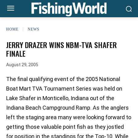
HOME
NEWS
JERRY DRAZER WINS NBM-TVA SHAFER
FINALE
August 29, 2005
The final qualifying event of the 2005 National
Boat Mart TVA Tournament Series was held on
Lake Shafer in Monticello, Indiana out of the
Indiana Beach Campground Ramp. As the anglers
left the staging area many were looking forward to
getting those valuable point fish as they jostled
for position in the standings for the Top-10. While