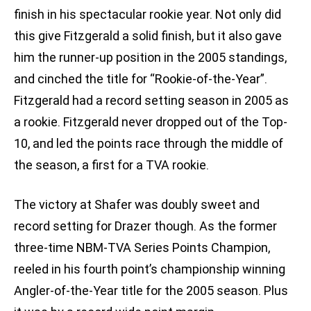
finish in his spectacular rookie year. Not only did
this give Fitzgerald a solid finish, but it also gave
him the runner-up position in the 2005 standings,
and cinched the title for “Rookie-of-the-Year”.
Fitzgerald had a record setting season in 2005 as
a rookie. Fitzgerald never dropped out of the Top-
10, and led the points race through the middle of
the season, a first for a TVA rookie.
The victory at Shafer was doubly sweet and
record setting for Drazer though. As the former
three-time NBM-TVA Series Points Champion,
reeled in his fourth point’s championship winning
Angler-of-the-Year title for the 2005 season. Plus