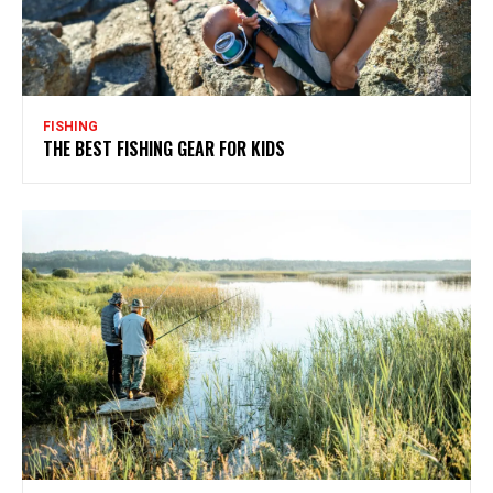
FISHING
THE BEST FISHING GEAR FOR KIDS