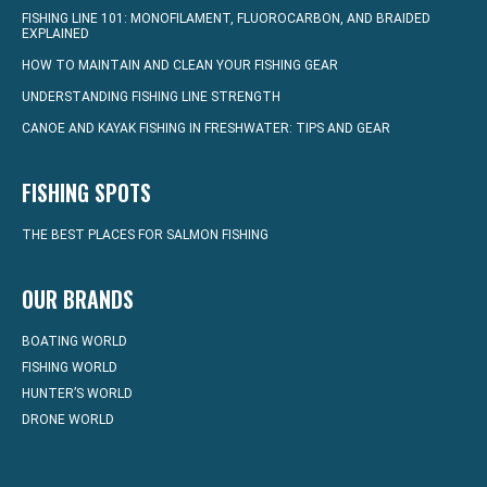
FISHING LINE 101: MONOFILAMENT, FLUOROCARBON, AND BRAIDED
EXPLAINED
HOW TO MAINTAIN AND CLEAN YOUR FISHING GEAR
UNDERSTANDING FISHING LINE STRENGTH
CANOE AND KAYAK FISHING IN FRESHWATER: TIPS AND GEAR
FISHING SPOTS
THE BEST PLACES FOR SALMON FISHING
OUR BRANDS
BOATING WORLD
FISHING WORLD
HUNTER’S WORLD
DRONE WORLD