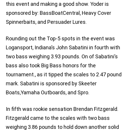
this event and making a good show. Yoder is
sponsored by: BassBoatCentral, Heavy Cover
Spinnerbaits, and Persuader Lures.
Rounding out the Top-5 spots in the event was
Logansport, Indiana’s John Sabatini in fourth with
two bass weighing 3.93 pounds. On of Sabatini’s
bass also took Big Bass honors for the
tournament., as it tipped the scales to 2.47 pound
mark. Sabatini is sponsored by Skeeter
Boats,Yamaha Outboards, and Spro.
In fifth was rookie sensation Brendan Fitzgerald.
Fitzgerald came to the scales with two bass
weighing 3.86 pounds to hold down another solid