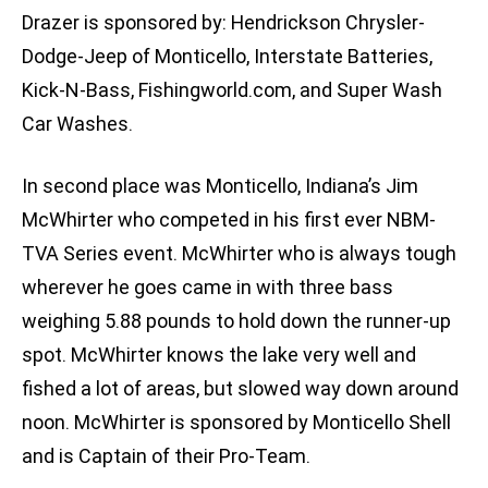
Drazer is sponsored by: Hendrickson Chrysler-
Dodge-Jeep of Monticello, Interstate Batteries,
Kick-N-Bass, Fishingworld.com, and Super Wash
Car Washes.
In second place was Monticello, Indiana’s Jim
McWhirter who competed in his first ever NBM-
TVA Series event. McWhirter who is always tough
wherever he goes came in with three bass
weighing 5.88 pounds to hold down the runner-up
spot. McWhirter knows the lake very well and
fished a lot of areas, but slowed way down around
noon. McWhirter is sponsored by Monticello Shell
and is Captain of their Pro-Team.