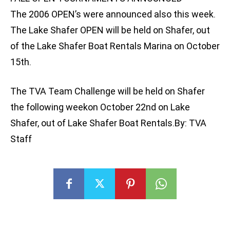
The 2006 OPEN’s were announced also this week.
The Lake Shafer OPEN will be held on Shafer, out
of the Lake Shafer Boat Rentals Marina on October
15th.
The TVA Team Challenge will be held on Shafer
the following weekon October 22nd on Lake
Shafer, out of Lake Shafer Boat Rentals.By: TVA
Staff