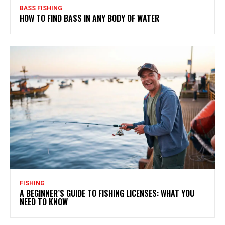
BASS FISHING
HOW TO FIND BASS IN ANY BODY OF WATER
FISHING
A BEGINNER’S GUIDE TO FISHING LICENSES: WHAT YOU
NEED TO KNOW