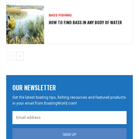
BASS FISHING
HOW TO FIND BASS IN ANY BODY OF WATER
OUR NEWSLETTER
Get the latest boating tips, fishing resources and featured products
in your email from BoatingWorld.com!
SIGN UP