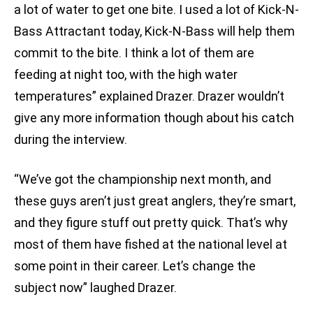
a lot of water to get one bite. I used a lot of Kick-N-
Bass Attractant today, Kick-N-Bass will help them
commit to the bite. I think a lot of them are
feeding at night too, with the high water
temperatures” explained Drazer. Drazer wouldn’t
give any more information though about his catch
during the interview.
“We’ve got the championship next month, and
these guys aren’t just great anglers, they’re smart,
and they figure stuff out pretty quick. That’s why
most of them have fished at the national level at
some point in their career. Let’s change the
subject now” laughed Drazer.