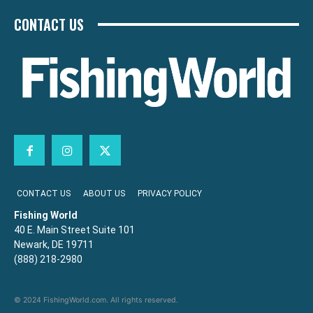
CONTACT US
CONTACT US
ABOUT US
PRIVACY POLICY
Fishing World
40 E. Main Street Suite 101
Newark, DE 19711
(888) 218-2980
© 2024 FishingWorld.com. All rights reserved.