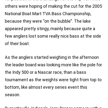
others were hoping of making the cut for the 2005
National Boat Mart TVA Bass Championship,
because they were “on the bubble”. The lake
appeared pretty stingy, mainly because quite a
few anglers lost some really nice bass at the side
of their boat.
As the anglers started weighing in the afternoon
the leader board was looking more like the pole for
the Indy 500 or a Nascar race, than a bass
tournament as the weights were tight from top to
bottom, like almost every series event this
season.