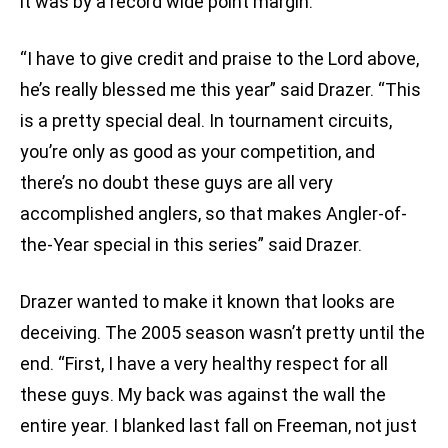
it was by a record wide point margin.
“I have to give credit and praise to the Lord above,
he’s really blessed me this year” said Drazer. “This
is a pretty special deal. In tournament circuits,
you’re only as good as your competition, and
there’s no doubt these guys are all very
accomplished anglers, so that makes Angler-of-
the-Year special in this series” said Drazer.
Drazer wanted to make it known that looks are
deceiving. The 2005 season wasn’t pretty until the
end. “First, I have a very healthy respect for all
these guys. My back was against the wall the
entire year. I blanked last fall on Freeman, not just