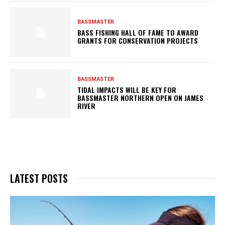
BASSMASTER
BASS FISHING HALL OF FAME TO AWARD
GRANTS FOR CONSERVATION PROJECTS
BASSMASTER
TIDAL IMPACTS WILL BE KEY FOR
BASSMASTER NORTHERN OPEN ON JAMES
RIVER
LATEST POSTS