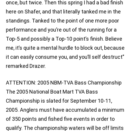
once, but twice. Then this spring I had a bad finish
here on Shafer, and that literally tanked me in the
standings. Tanked to the point of one more poor
performance and you’re out of the running for a
Top-5 and possibly a Top-10 point’s finish. Believe
me, it’s quite a mental hurdle to block out, because
it can easily consume you, and you’ll self destruct”
remarked Drazer.
ATTENTION: 2005 NBM-TVA Bass Championship
The 2005 National Boat Mart TVA Bass
Championship is slated for September 10-11,
2005. Anglers must have accumulated a minimum
of 350 points and fished five events in order to
qualify. The championship waters will be off limits