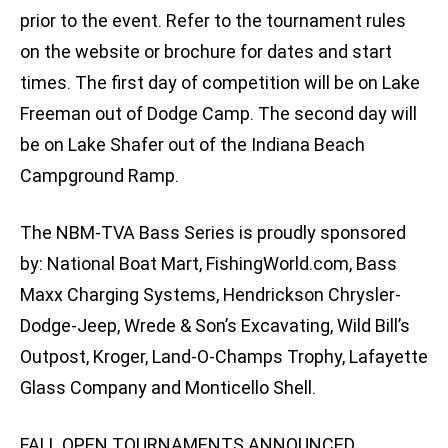
prior to the event. Refer to the tournament rules
on the website or brochure for dates and start
times. The first day of competition will be on Lake
Freeman out of Dodge Camp. The second day will
be on Lake Shafer out of the Indiana Beach
Campground Ramp.
The NBM-TVA Bass Series is proudly sponsored
by: National Boat Mart, FishingWorld.com, Bass
Maxx Charging Systems, Hendrickson Chrysler-
Dodge-Jeep, Wrede & Son’s Excavating, Wild Bill’s
Outpost, Kroger, Land-O-Champs Trophy, Lafayette
Glass Company and Monticello Shell.
FALL OPEN TOURNAMENTS ANNOUNCED