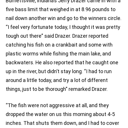
Burnettsville, Indiana’s Jerry Drazer came in with a
five bass limit that weighed in at 8.96 pounds to
nail down another win and go to the winners circle.
“I feel very fortunate today, I thought it was pretty
tough out there” said Drazer. Drazer reported
catching his fish on a crankbait and some with
plastic worms while fishing the main lake, and
backwaters. He also reported that he caught one
up in the river, but didn’t stay long. “I had to run
around a little today, and try a lot of different
things, just to be thorough” remarked Drazer.
“The fish were not aggressive at all, and they
dropped the water on us this morning about 4-5
inches. That shuts them down, and I had to cover