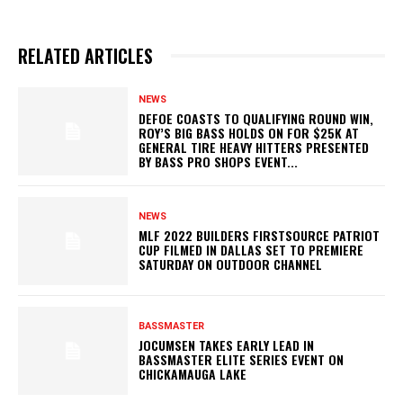
RELATED ARTICLES
NEWS
DEFOE COASTS TO QUALIFYING ROUND WIN,
ROY’S BIG BASS HOLDS ON FOR $25K AT
GENERAL TIRE HEAVY HITTERS PRESENTED
BY BASS PRO SHOPS EVENT...
NEWS
MLF 2022 BUILDERS FIRSTSOURCE PATRIOT
CUP FILMED IN DALLAS SET TO PREMIERE
SATURDAY ON OUTDOOR CHANNEL
BASSMASTER
JOCUMSEN TAKES EARLY LEAD IN
BASSMASTER ELITE SERIES EVENT ON
CHICKAMAUGA LAKE