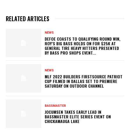
RELATED ARTICLES
NEWS
DEFOE COASTS TO QUALIFYING ROUND WIN,
ROY’S BIG BASS HOLDS ON FOR $25K AT
GENERAL TIRE HEAVY HITTERS PRESENTED
BY BASS PRO SHOPS EVENT...
NEWS
MLF 2022 BUILDERS FIRSTSOURCE PATRIOT
CUP FILMED IN DALLAS SET TO PREMIERE
SATURDAY ON OUTDOOR CHANNEL
BASSMASTER
JOCUMSEN TAKES EARLY LEAD IN
BASSMASTER ELITE SERIES EVENT ON
CHICKAMAUGA LAKE