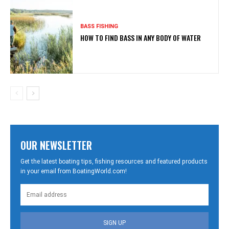
BASS FISHING
HOW TO FIND BASS IN ANY BODY OF WATER
OUR NEWSLETTER
Get the latest boating tips, fishing resources and featured products
in your email from BoatingWorld.com!
SIGN UP