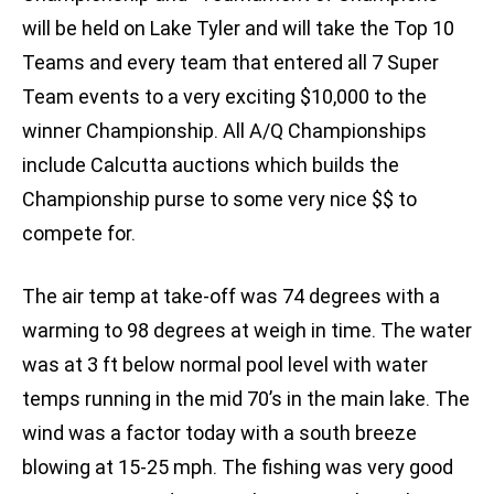
will be held on Lake Tyler and will take the Top 10
Teams and every team that entered all 7 Super
Team events to a very exciting $10,000 to the
winner Championship. All A/Q Championships
include Calcutta auctions which builds the
Championship purse to some very nice $$ to
compete for.
The air temp at take-off was 74 degrees with a
warming to 98 degrees at weigh in time. The water
was at 3 ft below normal pool level with water
temps running in the mid 70’s in the main lake. The
wind was a factor today with a south breeze
blowing at 15-25 mph. The fishing was very good