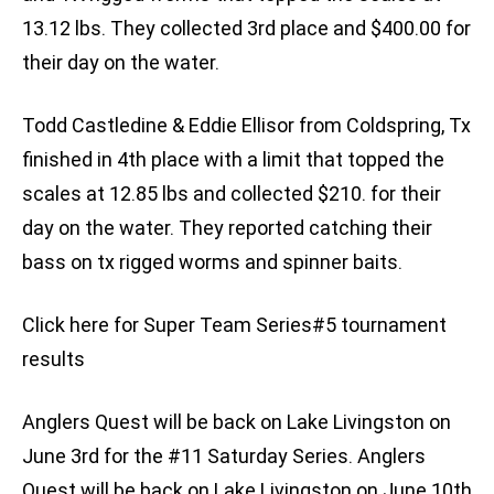
13.12 lbs. They collected 3rd place and $400.00 for
their day on the water.
Todd Castledine & Eddie Ellisor from Coldspring, Tx
finished in 4th place with a limit that topped the
scales at 12.85 lbs and collected $210. for their
day on the water. They reported catching their
bass on tx rigged worms and spinner baits.
Click here for Super Team Series#5 tournament
results
Anglers Quest will be back on Lake Livingston on
June 3rd for the #11 Saturday Series. Anglers
Quest will be back on Lake Livingston on June 10th