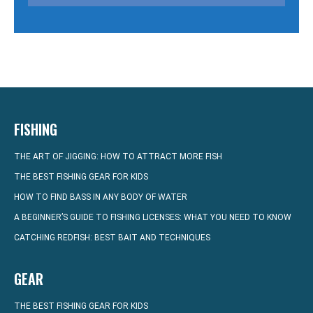
FISHING
THE ART OF JIGGING: HOW TO ATTRACT MORE FISH
THE BEST FISHING GEAR FOR KIDS
HOW TO FIND BASS IN ANY BODY OF WATER
A BEGINNER’S GUIDE TO FISHING LICENSES: WHAT YOU NEED TO KNOW
CATCHING REDFISH: BEST BAIT AND TECHNIQUES
GEAR
THE BEST FISHING GEAR FOR KIDS