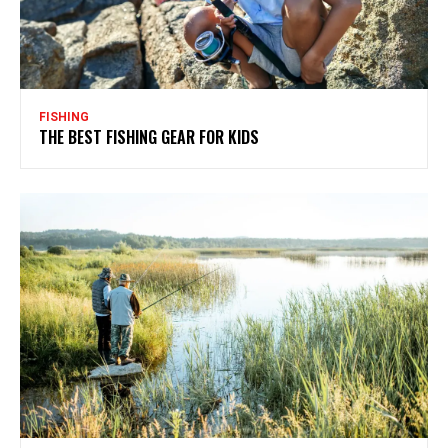
FISHING
THE BEST FISHING GEAR FOR KIDS