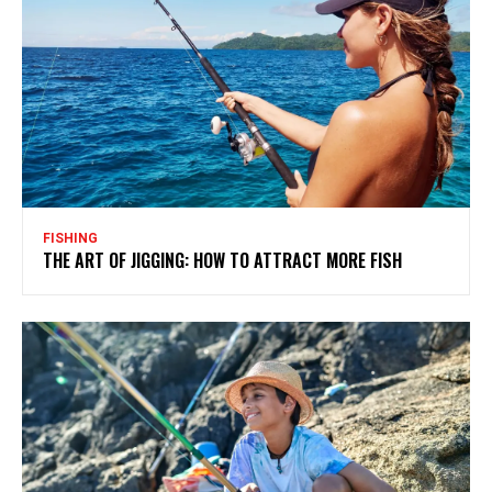
FISHING
THE ART OF JIGGING: HOW TO ATTRACT MORE FISH