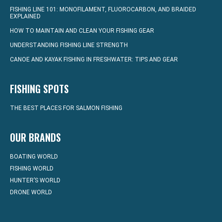
FISHING LINE 101: MONOFILAMENT, FLUOROCARBON, AND BRAIDED
EXPLAINED
HOW TO MAINTAIN AND CLEAN YOUR FISHING GEAR
UNDERSTANDING FISHING LINE STRENGTH
CANOE AND KAYAK FISHING IN FRESHWATER: TIPS AND GEAR
FISHING SPOTS
THE BEST PLACES FOR SALMON FISHING
OUR BRANDS
BOATING WORLD
FISHING WORLD
HUNTER’S WORLD
DRONE WORLD