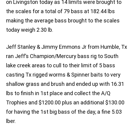
on Livingston today as 14 limits were brought to
the scales for a total of 79 bass at 182.44 lbs
making the average bass brought to the scales
today weigh 2.30 lb.
Jeff Stanley & Jimmy Emmons Jr from Humble, Tx
ran Jeff’s Champion/Mercury bass rig to South
lake creek areas to cull to their limit of 5 bass
casting Tx rigged worms & Spinner baits to very
shallow grass and brush and ended up with 16.31
lbs to finish in 1st place and collect the A/Q
Trophies and $1200.00 plus an additional $130.00
for having the 1st big bass of the day, a fine 5.03
lber.