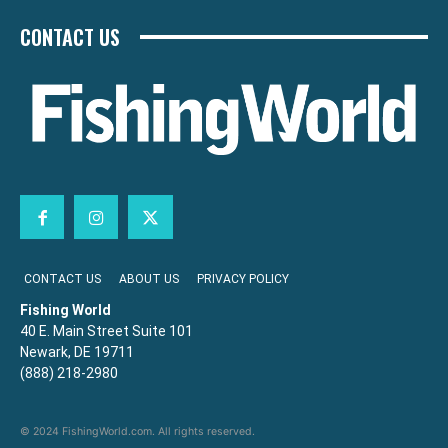
CONTACT US
CONTACT US
ABOUT US
PRIVACY POLICY
Fishing World
40 E. Main Street Suite 101
Newark, DE 19711
(888) 218-2980
© 2024 FishingWorld.com. All rights reserved.