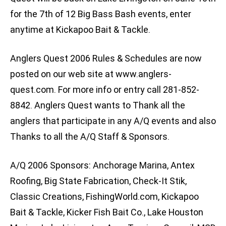
for the 7th of 12 Big Bass Bash events, enter
anytime at Kickapoo Bait & Tackle.
Anglers Quest 2006 Rules & Schedules are now
posted on our web site at www.anglers-
quest.com. For more info or entry call 281-852-
8842. Anglers Quest wants to Thank all the
anglers that participate in any A/Q events and also
Thanks to all the A/Q Staff & Sponsors.
A/Q 2006 Sponsors: Anchorage Marina, Antex
Roofing, Big State Fabrication, Check-It Stik,
Classic Creations, FishingWorld.com, Kickapoo
Bait & Tackle, Kicker Fish Bait Co., Lake Houston