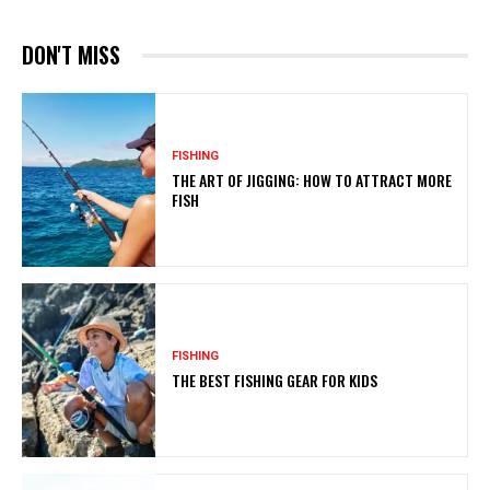
DON'T MISS
FISHING
THE ART OF JIGGING: HOW TO ATTRACT MORE
FISH
FISHING
THE BEST FISHING GEAR FOR KIDS