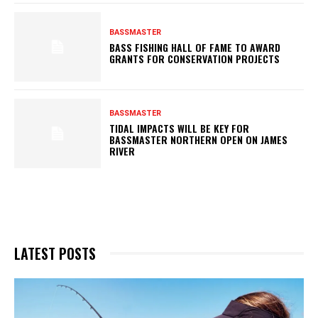
BASSMASTER
BASS FISHING HALL OF FAME TO AWARD
GRANTS FOR CONSERVATION PROJECTS
BASSMASTER
TIDAL IMPACTS WILL BE KEY FOR
BASSMASTER NORTHERN OPEN ON JAMES
RIVER
LATEST POSTS