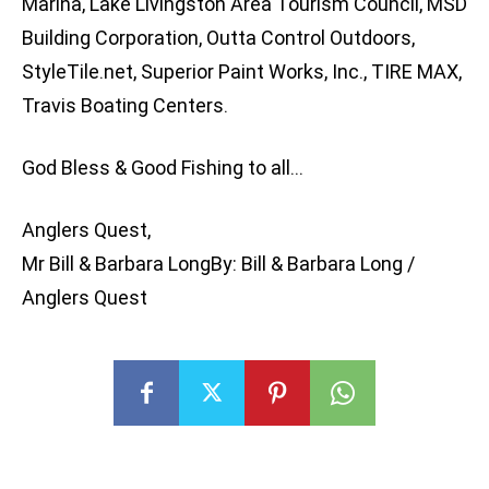
Marina, Lake Livingston Area Tourism Council, MSD
Building Corporation, Outta Control Outdoors,
StyleTile.net, Superior Paint Works, Inc., TIRE MAX,
Travis Boating Centers.
God Bless & Good Fishing to all…
Anglers Quest,
Mr Bill & Barbara LongBy: Bill & Barbara Long /
Anglers Quest