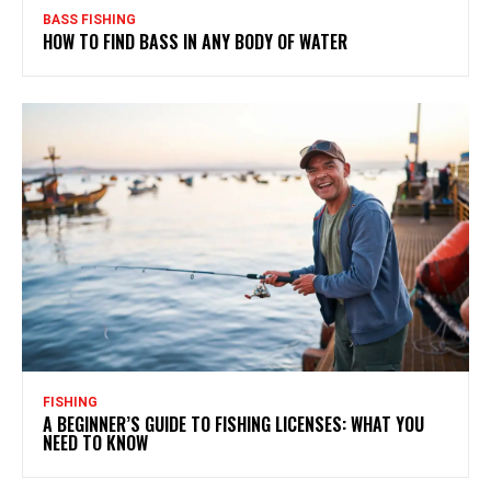
BASS FISHING
HOW TO FIND BASS IN ANY BODY OF WATER
FISHING
A BEGINNER’S GUIDE TO FISHING LICENSES: WHAT YOU
NEED TO KNOW