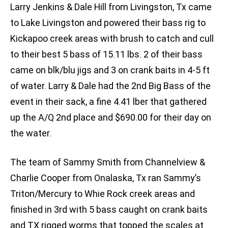
Larry Jenkins & Dale Hill from Livingston, Tx came
to Lake Livingston and powered their bass rig to
Kickapoo creek areas with brush to catch and cull
to their best 5 bass of 15.11 lbs. 2 of their bass
came on blk/blu jigs and 3 on crank baits in 4-5 ft
of water. Larry & Dale had the 2nd Big Bass of the
event in their sack, a fine 4.41 lber that gathered
up the A/Q 2nd place and $690.00 for their day on
the water.
The team of Sammy Smith from Channelview &
Charlie Cooper from Onalaska, Tx ran Sammy’s
Triton/Mercury to Whie Rock creek areas and
finished in 3rd with 5 bass caught on crank baits
and TX rigged worms that topped the scales at