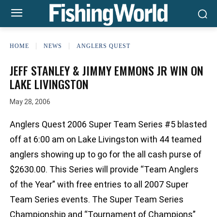
HOME
NEWS
ANGLERS QUEST
JEFF STANLEY & JIMMY EMMONS JR WIN ON
LAKE LIVINGSTON
May 28, 2006
Anglers Quest 2006 Super Team Series #5 blasted
off at 6:00 am on Lake Livingston with 44 teamed
anglers showing up to go for the all cash purse of
$2630.00. This Series will provide “Team Anglers
of the Year” with free entries to all 2007 Super
Team Series events. The Super Team Series
Championship and “Tournament of Champions”