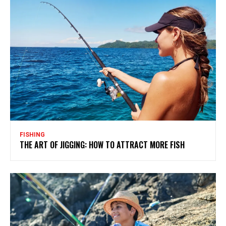
FISHING
THE ART OF JIGGING: HOW TO ATTRACT MORE FISH