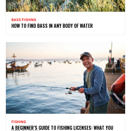
BASS FISHING
HOW TO FIND BASS IN ANY BODY OF WATER
FISHING
A BEGINNER’S GUIDE TO FISHING LICENSES: WHAT YOU