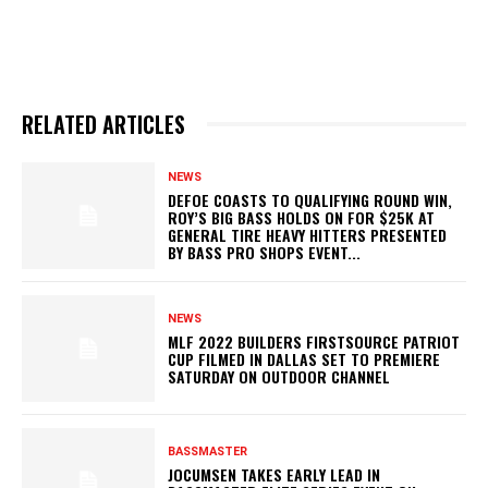
RELATED ARTICLES
NEWS
DEFOE COASTS TO QUALIFYING ROUND WIN,
ROY’S BIG BASS HOLDS ON FOR $25K AT
GENERAL TIRE HEAVY HITTERS PRESENTED
BY BASS PRO SHOPS EVENT...
NEWS
MLF 2022 BUILDERS FIRSTSOURCE PATRIOT
CUP FILMED IN DALLAS SET TO PREMIERE
SATURDAY ON OUTDOOR CHANNEL
BASSMASTER
JOCUMSEN TAKES EARLY LEAD IN