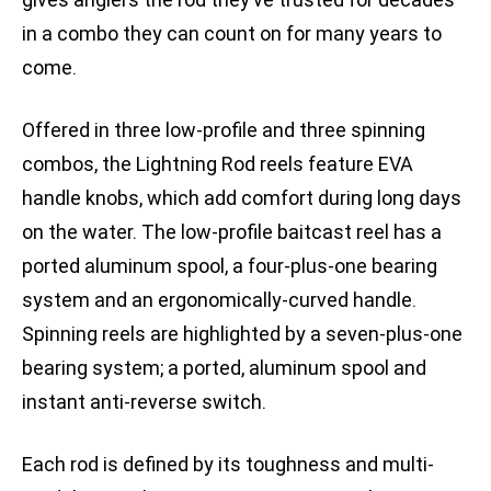
in a combo they can count on for many years to
come.
Offered in three low-profile and three spinning
combos, the Lightning Rod reels feature EVA
handle knobs, which add comfort during long days
on the water. The low-profile baitcast reel has a
ported aluminum spool, a four-plus-one bearing
system and an ergonomically-curved handle.
Spinning reels are highlighted by a seven-plus-one
bearing system; a ported, aluminum spool and
instant anti-reverse switch.
Each rod is defined by its toughness and multi-