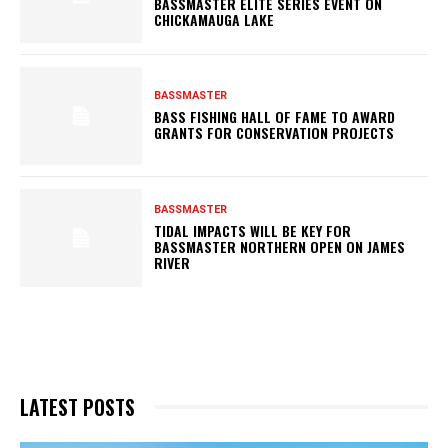
BASSMASTER ELITE SERIES EVENT ON
CHICKAMAUGA LAKE
BASSMASTER
BASS FISHING HALL OF FAME TO AWARD
GRANTS FOR CONSERVATION PROJECTS
BASSMASTER
TIDAL IMPACTS WILL BE KEY FOR
BASSMASTER NORTHERN OPEN ON JAMES
RIVER
LATEST POSTS