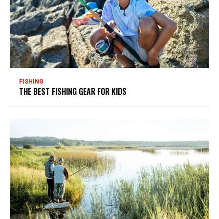
FISHING
THE BEST FISHING GEAR FOR KIDS