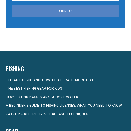
SIGN UP
FISHING
THE ART OF JIGGING: HOW TO ATTRACT MORE FISH
THE BEST FISHING GEAR FOR KIDS
HOW TO FIND BASS IN ANY BODY OF WATER
A BEGINNER’S GUIDE TO FISHING LICENSES: WHAT YOU NEED TO KNOW
CATCHING REDFISH: BEST BAIT AND TECHNIQUES