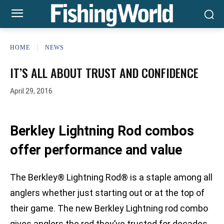
HOME
NEWS
IT’S ALL ABOUT TRUST AND CONFIDENCE
April 29, 2016
Berkley Lightning Rod combos
offer performance and value
The Berkley® Lightning Rod® is a staple among all
anglers whether just starting out or at the top of
their game. The new Berkley Lightning rod combo
gives anglers the rod they’ve trusted for decades