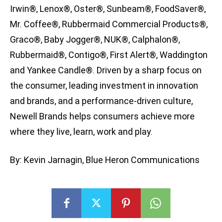
Irwin®, Lenox®, Oster®, Sunbeam®, FoodSaver®,
Mr. Coffee®, Rubbermaid Commercial Products®,
Graco®, Baby Jogger®, NUK®, Calphalon®,
Rubbermaid®, Contigo®, First Alert®, Waddington
and Yankee Candle®. Driven by a sharp focus on
the consumer, leading investment in innovation
and brands, and a performance-driven culture,
Newell Brands helps consumers achieve more
where they live, learn, work and play.
By: Kevin Jarnagin, Blue Heron Communications