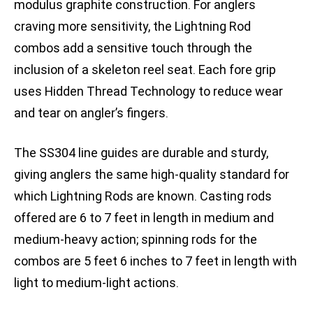
modulus graphite construction. For anglers
craving more sensitivity, the Lightning Rod
combos add a sensitive touch through the
inclusion of a skeleton reel seat. Each fore grip
uses Hidden Thread Technology to reduce wear
and tear on angler’s fingers.
The SS304 line guides are durable and sturdy,
giving anglers the same high-quality standard for
which Lightning Rods are known. Casting rods
offered are 6 to 7 feet in length in medium and
medium-heavy action; spinning rods for the
combos are 5 feet 6 inches to 7 feet in length with
light to medium-light actions.