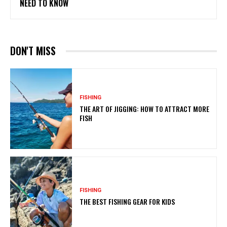
NEED TO KNOW
DON'T MISS
FISHING
THE ART OF JIGGING: HOW TO ATTRACT MORE
FISH
FISHING
THE BEST FISHING GEAR FOR KIDS