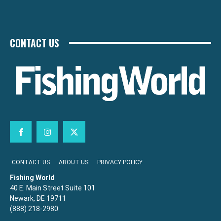
CONTACT US
CONTACT US
ABOUT US
PRIVACY POLICY
Fishing World
40 E. Main Street Suite 101
Newark, DE 19711
(888) 218-2980