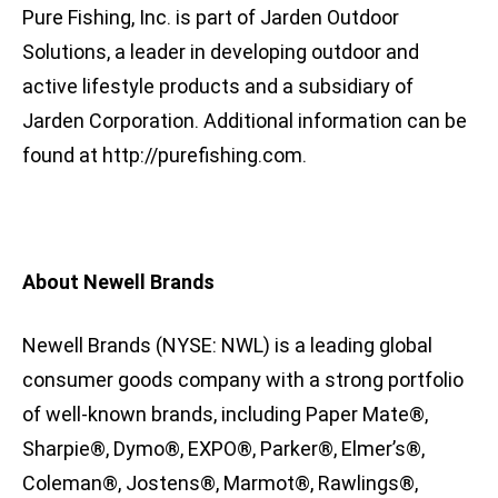
Pure Fishing, Inc. is part of Jarden Outdoor
Solutions, a leader in developing outdoor and
active lifestyle products and a subsidiary of
Jarden Corporation. Additional information can be
found at http://purefishing.com.
About Newell Brands
Newell Brands (NYSE: NWL) is a leading global
consumer goods company with a strong portfolio
of well-known brands, including Paper Mate®,
Sharpie®, Dymo®, EXPO®, Parker®, Elmer’s®,
Coleman®, Jostens®, Marmot®, Rawlings®,