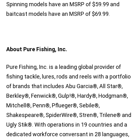
Spinning models have an MSRP of $59.99 and
baitcast models have an MSRP of $69.99.
About Pure Fishing, Inc.
Pure Fishing, Inc. is a leading global provider of
fishing tackle, lures, rods and reels with a portfolio
of brands that includes Abu Garcia®, All Star®,
Berkley®, Fenwick®, Gulp!®, Hardy®, Hodgman®,
Mitchell®, Penn®, Pflueger®, Sebile®,
Shakespeare®, SpiderWire®, Stren®, Trilene® and
Ugly Stik®. With operations in 19 countries and a
dedicated workforce conversant in 28 languages,