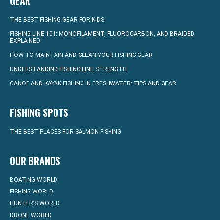
GEAR
THE BEST FISHING GEAR FOR KIDS
FISHING LINE 101: MONOFILAMENT, FLUOROCARBON, AND BRAIDED
EXPLAINED
HOW TO MAINTAIN AND CLEAN YOUR FISHING GEAR
UNDERSTANDING FISHING LINE STRENGTH
CANOE AND KAYAK FISHING IN FRESHWATER: TIPS AND GEAR
FISHING SPOTS
THE BEST PLACES FOR SALMON FISHING
OUR BRANDS
BOATING WORLD
FISHING WORLD
HUNTER’S WORLD
DRONE WORLD