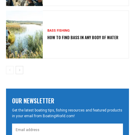
BASS FISHING
HOW TO FIND BASS IN ANY BODY OF WATER
OUR NEWSLETTER
Get the latest boating tips, fishing resources and featured products
in your email from BoatingWorld.com!