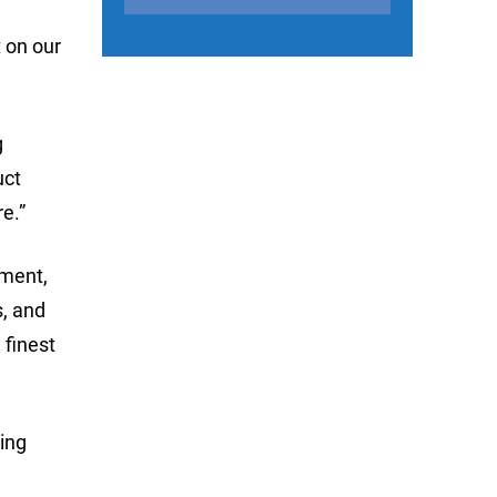
 on our
g
uct
e.”
ement,
s, and
 finest
hing