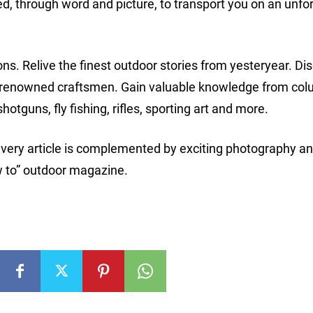
ted, through word and picture, to transport you on an unfo
ons. Relive the finest outdoor stories from yesteryear. Di
st renowned craftsmen. Gain valuable knowledge from co
hotguns, fly fishing, rifles, sporting art and more.
every article is complemented by exciting photography a
how to” outdoor magazine.