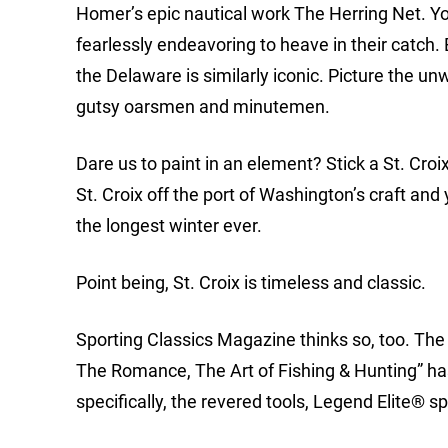
Homer’s epic nautical work The Herring Net. Yo
fearlessly endeavoring to heave in their catc
the Delaware is similarly iconic. Picture the 
gutsy oarsmen and minutemen.
Dare us to paint in an element? Stick a St. Croix
St. Croix off the port of Washington’s craft and
the longest winter ever.
Point being, St. Croix is timeless and classic.
Sporting Classics Magazine thinks so, too. The 
The Romance, The Art of Fishing & Hunting” has
specifically, the revered tools, Legend Elite® s