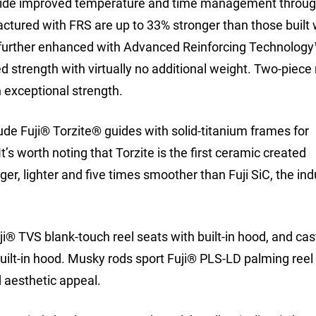
vide improved temperature and time management through
actured with FRS are up to 33% stronger than those built 
 further enhanced with Advanced Reinforcing Technolog
ed strength with virtually no additional weight. Two-piec
h exceptional strength.
de Fuji® Torzite® guides with solid-titanium frames for
’s worth noting that Torzite is the first ceramic created
onger, lighter and five times smoother than Fuji SiC, the ind
i® TVS blank-touch reel seats with built-in hood, and cas
built-in hood. Musky rods sport Fuji® PLS-LD palming reel
 aesthetic appeal.