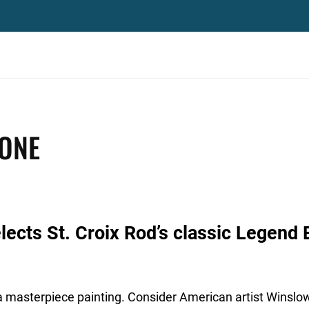
 ONE
ects St. Croix Rod’s classic Legend E
 a masterpiece painting. Consider American artist Winslo