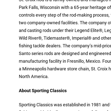
Park Falls, Wisconsin with a 65-year heritage o
controls every step of the rod-making process,
two company-owned facilities. The company of
and casting rods under their Legend Elite®, 
Wild River®, Tidemaster®, Imperial® and other 
fishing tackle dealers. The company’s mid-pr
Santo series rods are designed and engineered i
manufacturing facility in Fresnillo, Mexico. Fo
a Minneapolis hardware store chain, St. Croix 
North America.
About Sporting Classics
Sporting Classics was established in 1981 and 