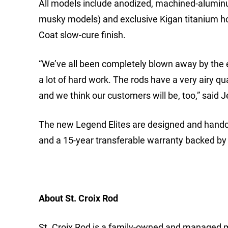
All models include anodized, machined-aluminu
musky models) and exclusive Kigan titanium ho
Coat slow-cure finish.
“We’ve all been completely blown away by the en
a lot of hard work. The rods have a very airy qual
and we think our customers will be, too,” said
The new Legend Elites are designed and handcra
and a 15-year transferable warranty backed by 
About St. Croix Rod
St. Croix Rod is a family-owned and managed m