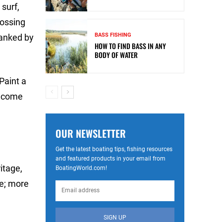
surf,
rossing
BASS FISHING
lanked by
HOW TO FIND BASS IN ANY
BODY OF WATER
 Paint a
 become
OUR NEWSLETTER
Get the latest boating tips, fishing resources
and featured products in your email from
itage,
BoatingWorld.com!
ce; more
SIGN UP