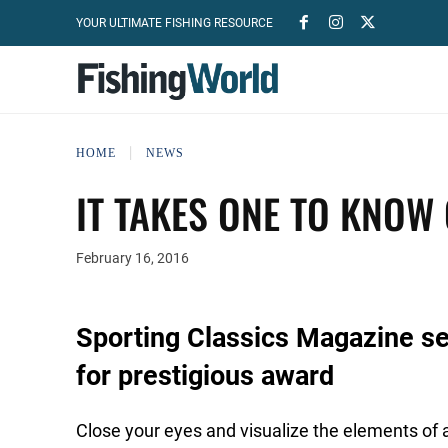
YOUR ULTIMATE FISHING RESOURCE
HOME
NEWS
IT TAKES ONE TO KNOW
February 16, 2016
Sporting Classics Magazine sel
for prestigious award
Close your eyes and visualize the elements of