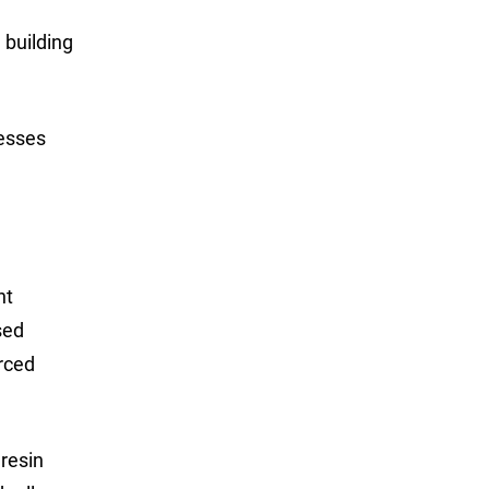
 building
cesses
nt
sed
orced
 resin