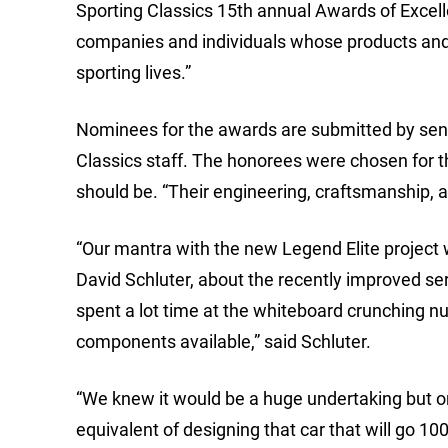
Sporting Classics 15th annual Awards of Excell
companies and individuals whose products and s
sporting lives.”
Nominees for the awards are submitted by senior
Classics staff. The honorees were chosen for t
should be. “Their engineering, craftsmanship, 
“Our mantra with the new Legend Elite project
David Schluter, about the recently improved ser
spent a lot time at the whiteboard crunching nu
components available,” said Schluter.
“We knew it would be a huge undertaking but one 
equivalent of designing that car that will go 100