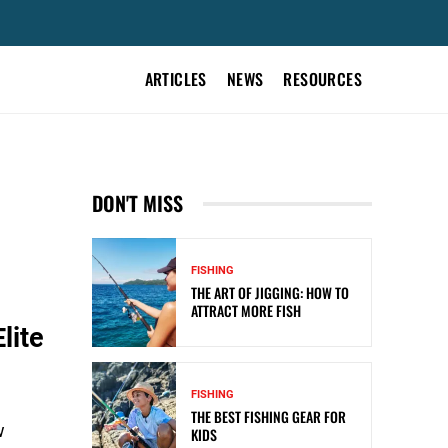
ARTICLES
NEWS
RESOURCES
DON'T MISS
FISHING
THE ART OF JIGGING: HOW TO
ATTRACT MORE FISH
lite
FISHING
THE BEST FISHING GEAR FOR
w
KIDS