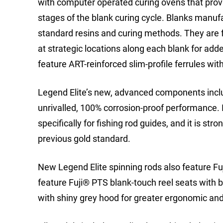
with computer operated curing ovens that pro
stages of the blank curing cycle. Blanks manuf
standard resins and curing methods. They are
at strategic locations along each blank for add
feature ART-reinforced slim-profile ferrules wit
Legend Elite’s new, advanced components inclu
unrivalled, 100% corrosion-proof performance. It
specifically for fishing rod guides, and it is str
previous gold standard.
New Legend Elite spinning rods also feature Fuj
feature Fuji® PTS blank-touch reel seats with 
with shiny grey hood for greater ergonomic and