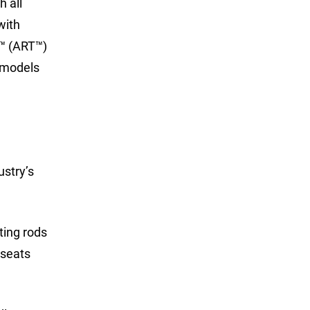
 all
with
y™ (ART™)
e models
ustry’s
ting rods
 seats