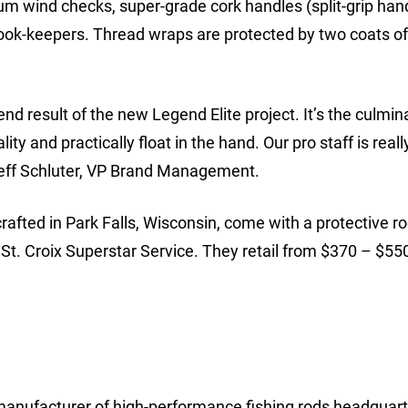
m wind checks, super-grade cork handles (split-grip han
ok-keepers. Thread wraps are protected by two coats of
d result of the new Legend Elite project. It’s the culmin
ity and practically float in the hand. Our pro staff is reall
 Jeff Schluter, VP Brand Management.
fted in Park Falls, Wisconsin, come with a protective r
St. Croix Superstar Service. They retail from $370 – $55
anufacturer of high-performance fishing rods headquart