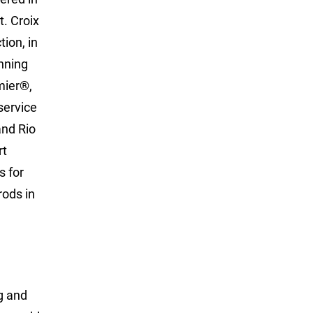
t. Croix
ion, in
nning
mier®,
service
and Rio
rt
s for
rods in
g and