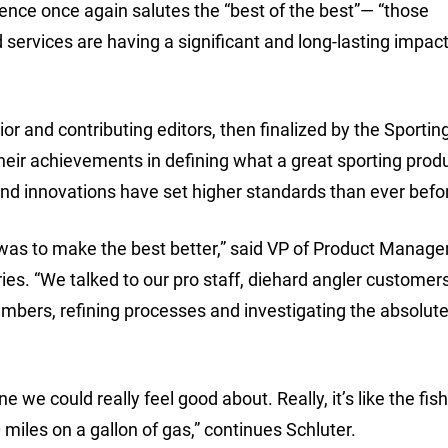
ence once again salutes the “best of the best”— “those
ervices are having a significant and long-lasting impact
 and contributing editors, then finalized by the Sportin
heir achievements in defining what a great sporting prod
and innovations have set higher standards than ever befor
 was to make the best better,” said VP of Product Manag
ies. “We talked to our pro staff, diehard angler customer
mbers, refining processes and investigating the absolute
we could really feel good about. Really, it’s like the fis
 miles on a gallon of gas,” continues Schluter.