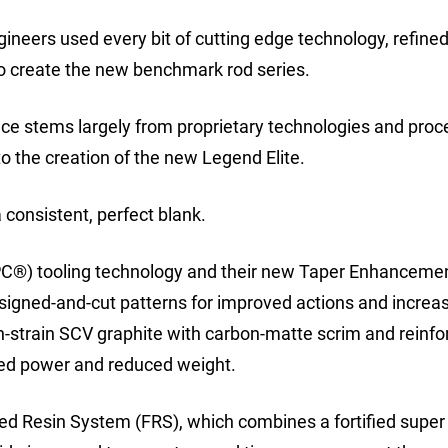
gineers used every bit of cutting edge technology, refined
 create the new benchmark rod series.
ence stems largely from proprietary technologies and pro
to the creation of the new Legend Elite.
 consistent, perfect blank.
(IPC®) tooling technology and their new Taper Enhanceme
igned-and-cut patterns for improved actions and increa
gh-strain SCV graphite with carbon-matte scrim and reinf
ded power and reduced weight.
ified Resin System (FRS), which combines a fortified super