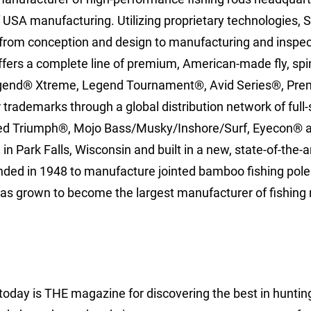
f USA manufacturing. Utilizing proprietary technologies, S
 from conception and design to manufacturing and inspect
fers a complete line of premium, American-made fly, spi
Legend® Xtreme, Legend Tournament®, Avid Series®, Pre
trademarks through a global distribution network of full-
iced Triumph®, Mojo Bass/Musky/Inshore/Surf, Eyecon® 
n Park Falls, Wisconsin and built in a new, state-of-the-a
unded in 1948 to manufacture jointed bamboo fishing pole
has grown to become the largest manufacturer of fishing 
today is THE magazine for discovering the best in huntin