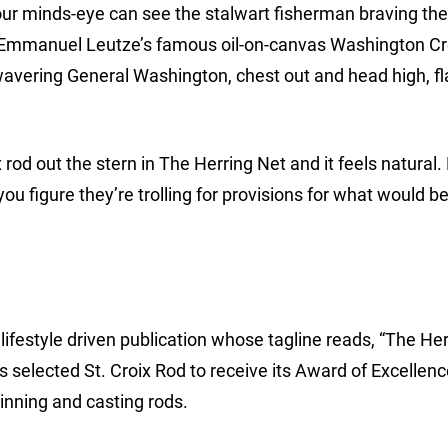
ur minds-eye can see the stalwart fisherman braving the 
h. Emmanuel Leutze’s famous oil-on-canvas Washington C
unwavering General Washington, chest out and head high, f
 rod out the stern in The Herring Net and it feels natural.
 you figure they’re trolling for provisions for what would
lifestyle driven publication whose tagline reads, “The Her
 selected St. Croix Rod to receive its Award of Excellen
pinning and casting rods.