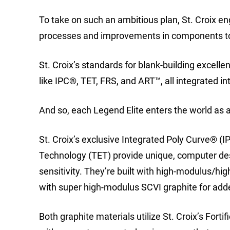
To take on such an ambitious plan, St. Croix en
processes and improvements in components to
St. Croix’s standards for blank-building excell
like IPC®, TET, FRS, and ART™, all integrated in
And so, each Legend Elite enters the world as a
St. Croix’s exclusive Integrated Poly Curve® 
Technology (TET) provide unique, computer des
sensitivity. They’re built with high-modulus/hi
with super high-modulus SCVI graphite for ad
Both graphite materials utilize St. Croix’s Fort