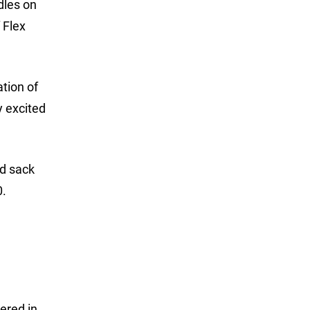
dles on
 Flex
ation of
y excited
od sack
0.
ered in