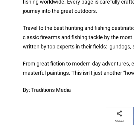
fishing worldwide. Every page is carefully craf
journey into the great outdoors.
Travel to the best hunting and fishing destinati
classic firearms and fishing tackle by the mo
written by top experts in their fields: gundogs, s
From great fiction to modern-day adventures, 
masterful paintings. This isn’t just another “
By: Traditions Media
Share