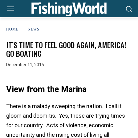
HOME
NEWS
IT’S TIME TO FEEL GOOD AGAIN, AMERICA!
GO BOATING
December 11, 2015
View from the Marina
There is a malady sweeping the nation. I call it
gloom and doomitis. Yes, these are trying times
for our country. Acts of violence, economic
uncertainty and the rising cost of living all