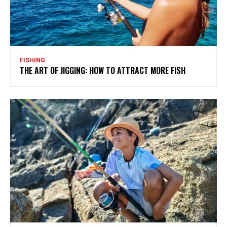
FISHING
THE ART OF JIGGING: HOW TO ATTRACT MORE FISH