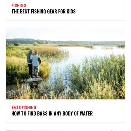
FISHING
THE BEST FISHING GEAR FOR KIDS
BASS FISHING
HOW TO FIND BASS IN ANY BODY OF WATER