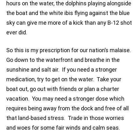
hours on the water, the dolphins playing alongside
the boat and the white ibis flying against the blue
sky can give me more of a kick than any B-12 shot
ever did.
So this is my prescription for our nation’s malaise.
Go down to the waterfront and breathe in the
sunshine and salt air. If you need a stronger
medication, try to get on the water. Take your
boat out, go out with friends or plan a charter
vacation. You may need a stronger dose which
requires being away from the dock and free of all
that land-based stress. Trade in those worries
and woes for some fair winds and calm seas.