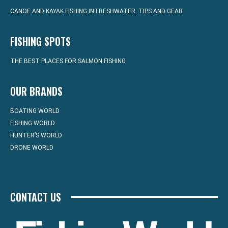
CANOE AND KAYAK FISHING IN FRESHWATER: TIPS AND GEAR
FISHING SPOTS
THE BEST PLACES FOR SALMON FISHING
OUR BRANDS
BOATING WORLD
FISHING WORLD
HUNTER’S WORLD
DRONE WORLD
CONTACT US