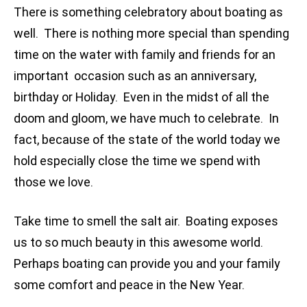
There is something celebratory about boating as
well. There is nothing more special than spending
time on the water with family and friends for an
important occasion such as an anniversary,
birthday or Holiday. Even in the midst of all the
doom and gloom, we have much to celebrate. In
fact, because of the state of the world today we
hold especially close the time we spend with
those we love.
Take time to smell the salt air. Boating exposes
us to so much beauty in this awesome world.
Perhaps boating can provide you and your family
some comfort and peace in the New Year.