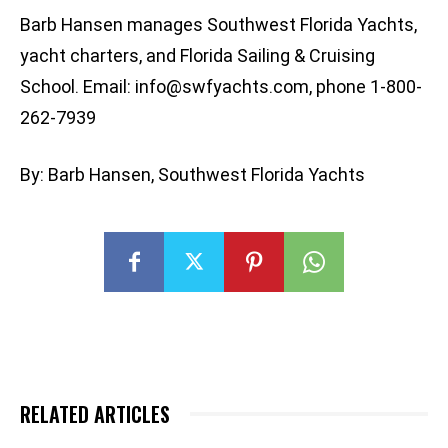
Barb Hansen manages Southwest Florida Yachts,
yacht charters, and Florida Sailing & Cruising
School. Email:
info@swfyachts.com
, phone 1-800-
262-7939
By: Barb Hansen, Southwest Florida Yachts
RELATED ARTICLES