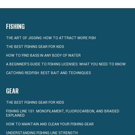
FISHING
THE ART OF JIGGING: HOW TO ATTRACT MORE FISH
THE BEST FISHING GEAR FOR KIDS
HOW TO FIND BASS IN ANY BODY OF WATER
A BEGINNER’S GUIDE TO FISHING LICENSES: WHAT YOU NEED TO KNOW
CATCHING REDFISH: BEST BAIT AND TECHNIQUES
GEAR
THE BEST FISHING GEAR FOR KIDS
FISHING LINE 101: MONOFILAMENT, FLUOROCARBON, AND BRAIDED
EXPLAINED
HOW TO MAINTAIN AND CLEAN YOUR FISHING GEAR
UNDERSTANDING FISHING LINE STRENGTH