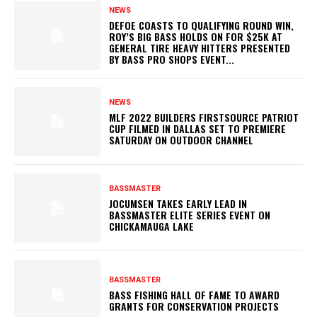
NEWS
DEFOE COASTS TO QUALIFYING ROUND WIN,
ROY’S BIG BASS HOLDS ON FOR $25K AT
GENERAL TIRE HEAVY HITTERS PRESENTED
BY BASS PRO SHOPS EVENT...
NEWS
MLF 2022 BUILDERS FIRSTSOURCE PATRIOT
CUP FILMED IN DALLAS SET TO PREMIERE
SATURDAY ON OUTDOOR CHANNEL
BASSMASTER
JOCUMSEN TAKES EARLY LEAD IN
BASSMASTER ELITE SERIES EVENT ON
CHICKAMAUGA LAKE
BASSMASTER
BASS FISHING HALL OF FAME TO AWARD
GRANTS FOR CONSERVATION PROJECTS