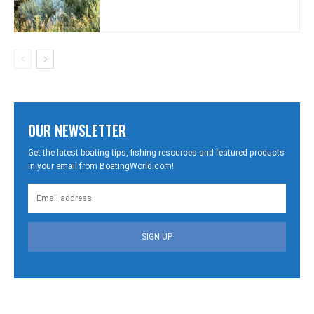
OUR NEWSLETTER
Get the latest boating tips, fishing resources and featured products
in your email from BoatingWorld.com!
SIGN UP