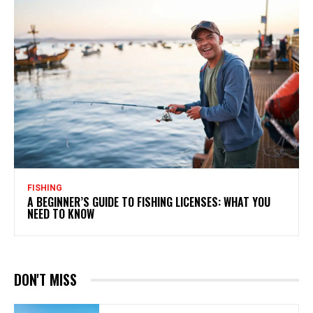
FISHING
A BEGINNER’S GUIDE TO FISHING LICENSES: WHAT YOU
NEED TO KNOW
DON'T MISS