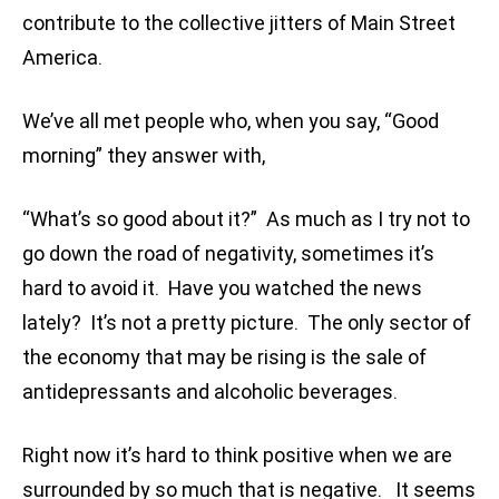
contribute to the collective jitters of Main Street
America.
We’ve all met people who, when you say, “Good
morning” they answer with,
“What’s so good about it?” As much as I try not to
go down the road of negativity, sometimes it’s
hard to avoid it. Have you watched the news
lately? It’s not a pretty picture. The only sector of
the economy that may be rising is the sale of
antidepressants and alcoholic beverages.
Right now it’s hard to think positive when we are
surrounded by so much that is negative. It seems