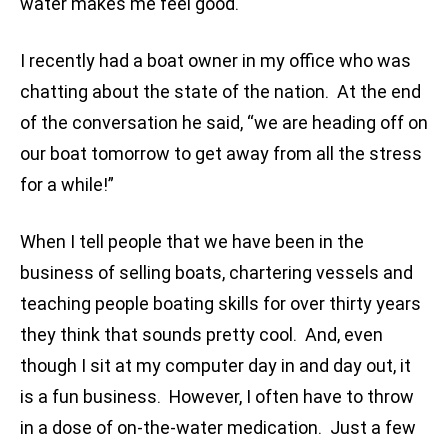
water makes me feel good.
I recently had a boat owner in my office who was
chatting about the state of the nation. At the end
of the conversation he said, “we are heading off on
our boat tomorrow to get away from all the stress
for a while!”
When I tell people that we have been in the
business of selling boats, chartering vessels and
teaching people boating skills for over thirty years
they think that sounds pretty cool. And, even
though I sit at my computer day in and day out, it
is a fun business. However, I often have to throw
in a dose of on-the-water medication. Just a few