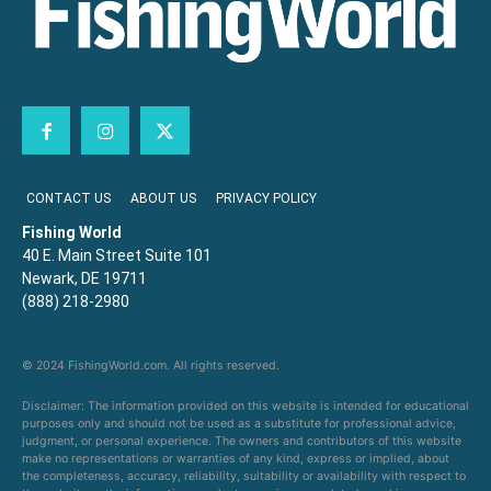
CONTACT US
ABOUT US
PRIVACY POLICY
Fishing World
40 E. Main Street Suite 101
Newark, DE 19711
(888) 218-2980
© 2024 FishingWorld.com. All rights reserved.
Disclaimer: The information provided on this website is intended for educational
purposes only and should not be used as a substitute for professional advice,
judgment, or personal experience. The owners and contributors of this website
make no representations or warranties of any kind, express or implied, about
the completeness, accuracy, reliability, suitability or availability with respect to