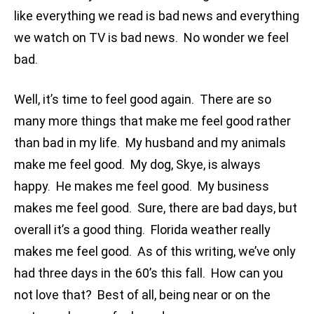
like everything we read is bad news and everything
we watch on TV is bad news. No wonder we feel
bad.
Well, it’s time to feel good again. There are so
many more things that make me feel good rather
than bad in my life. My husband and my animals
make me feel good. My dog, Skye, is always
happy. He makes me feel good. My business
makes me feel good. Sure, there are bad days, but
overall it’s a good thing. Florida weather really
makes me feel good. As of this writing, we’ve only
had three days in the 60’s this fall. How can you
not love that? Best of all, being near or on the