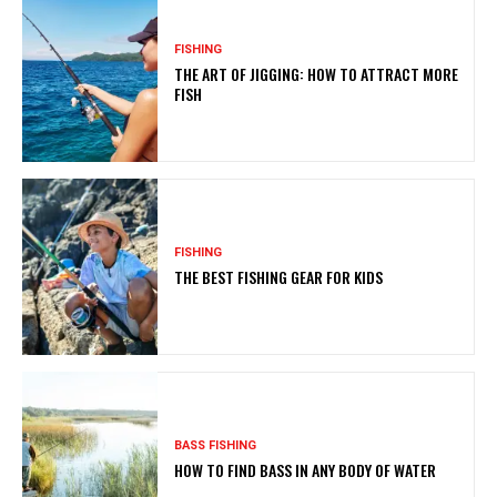
FISHING
THE ART OF JIGGING: HOW TO ATTRACT MORE
FISH
FISHING
THE BEST FISHING GEAR FOR KIDS
BASS FISHING
HOW TO FIND BASS IN ANY BODY OF WATER