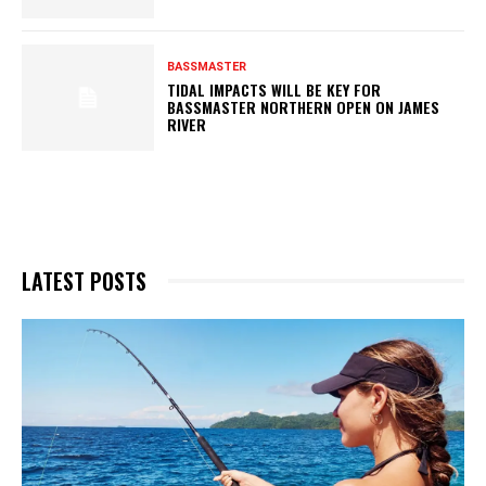
BASSMASTER
TIDAL IMPACTS WILL BE KEY FOR
BASSMASTER NORTHERN OPEN ON JAMES
RIVER
LATEST POSTS