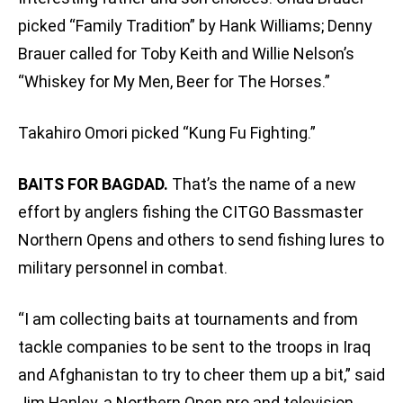
picked “Family Tradition” by Hank Williams; Denny
Brauer called for Toby Keith and Willie Nelson’s
“Whiskey for My Men, Beer for The Horses.”
Takahiro Omori picked “Kung Fu Fighting.”
BAITS FOR BAGDAD.
That’s the name of a new
effort by anglers fishing the CITGO Bassmaster
Northern Opens and others to send fishing lures to
military personnel in combat.
“I am collecting baits at tournaments and from
tackle companies to be sent to the troops in Iraq
and Afghanistan to try to cheer them up a bit,” said
Jim Hanley, a Northern Open pro and television