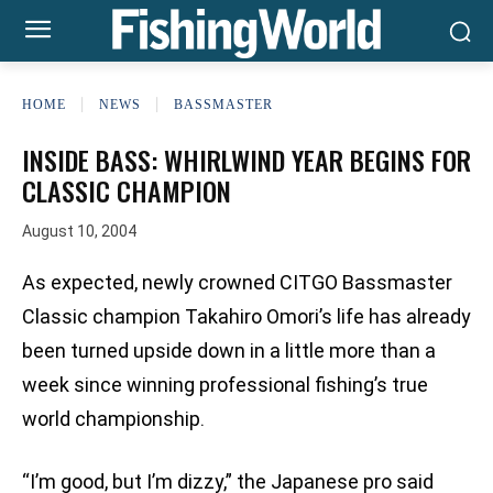
HOME
NEWS
BASSMASTER
INSIDE BASS: WHIRLWIND YEAR BEGINS FOR
CLASSIC CHAMPION
August 10, 2004
As expected, newly crowned CITGO Bassmaster
Classic champion Takahiro Omori’s life has already
been turned upside down in a little more than a
week since winning professional fishing’s true
world championship.
“I’m good, but I’m dizzy,” the Japanese pro said