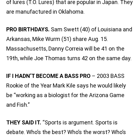
of lures (T.O. Lures) that are popular in Japan. They
are manufactured in Oklahoma.
PRO BIRTHDAYS.
Sam Swett (40) of Louisiana and
Arkansas‚ Mike Wurm (51) share Aug. 15.
Massachusetts‚ Danny Correia will be 41 on the
19th, while Joe Thomas turns 42 on the same day.
IF I HADN’T BECOME A BASS PRO
– 2003 BASS
Rookie of the Year Mark Kile says he would likely
be “working as a biologist for the Arizona Game
and Fish.”
THEY SAID IT.
“Sports is argument. Sports is
debate. Who’s the best? Who’s the worst? Who’s