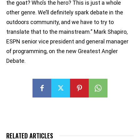
the goat? Who’s the hero? This is just a whole
other genre. We’ll definitely spark debate in the
outdoors community, and we have to try to
translate that to the mainstream.” Mark Shapiro,
ESPN senior vice president and general manager
of programming, on the new Greatest Angler
Debate.
RELATED ARTICLES