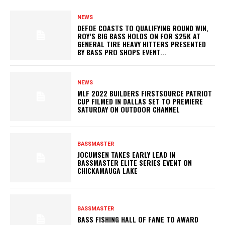
NEWS
DEFOE COASTS TO QUALIFYING ROUND WIN,
ROY’S BIG BASS HOLDS ON FOR $25K AT
GENERAL TIRE HEAVY HITTERS PRESENTED
BY BASS PRO SHOPS EVENT...
NEWS
MLF 2022 BUILDERS FIRSTSOURCE PATRIOT
CUP FILMED IN DALLAS SET TO PREMIERE
SATURDAY ON OUTDOOR CHANNEL
BASSMASTER
JOCUMSEN TAKES EARLY LEAD IN
BASSMASTER ELITE SERIES EVENT ON
CHICKAMAUGA LAKE
BASSMASTER
BASS FISHING HALL OF FAME TO AWARD