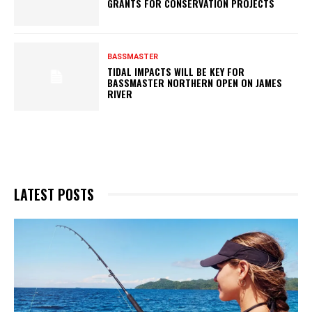
GRANTS FOR CONSERVATION PROJECTS
BASSMASTER
TIDAL IMPACTS WILL BE KEY FOR
BASSMASTER NORTHERN OPEN ON JAMES
RIVER
LATEST POSTS