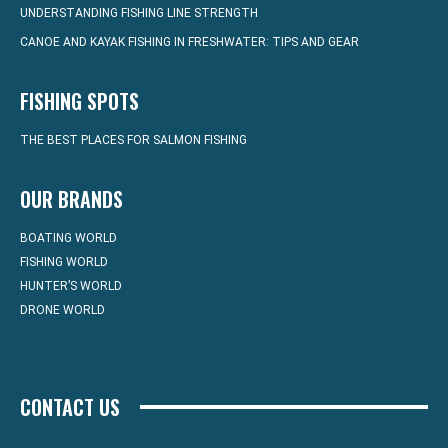
UNDERSTANDING FISHING LINE STRENGTH
CANOE AND KAYAK FISHING IN FRESHWATER: TIPS AND GEAR
FISHING SPOTS
THE BEST PLACES FOR SALMON FISHING
OUR BRANDS
BOATING WORLD
FISHING WORLD
HUNTER’S WORLD
DRONE WORLD
CONTACT US