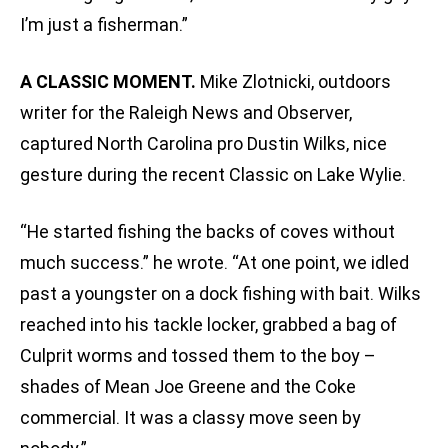
I’m just a fisherman.”
A CLASSIC MOMENT.
Mike Zlotnicki, outdoors
writer for the Raleigh News and Observer,
captured North Carolina pro Dustin Wilks‚ nice
gesture during the recent Classic on Lake Wylie.
“He started fishing the backs of coves without
much success.” he wrote. “At one point, we idled
past a youngster on a dock fishing with bait. Wilks
reached into his tackle locker, grabbed a bag of
Culprit worms and tossed them to the boy –
shades of Mean Joe Greene and the Coke
commercial. It was a classy move seen by