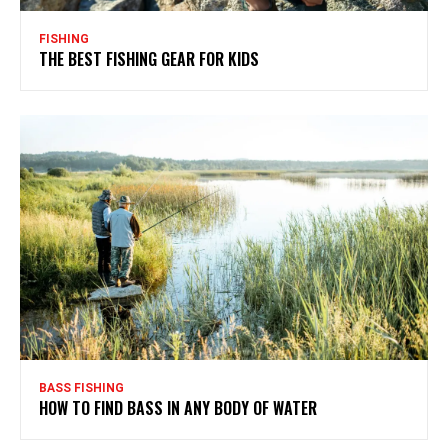
FISHING
THE BEST FISHING GEAR FOR KIDS
BASS FISHING
HOW TO FIND BASS IN ANY BODY OF WATER