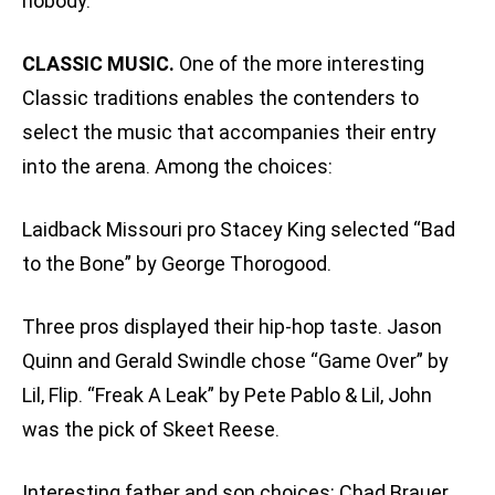
nobody.”
CLASSIC MUSIC.
One of the more interesting
Classic traditions enables the contenders to
select the music that accompanies their entry
into the arena. Among the choices:
Laidback Missouri pro Stacey King selected “Bad
to the Bone” by George Thorogood.
Three pros displayed their hip-hop taste. Jason
Quinn and Gerald Swindle chose “Game Over” by
Lil‚ Flip. “Freak A Leak” by Pete Pablo & Lil‚ John
was the pick of Skeet Reese.
Interesting father and son choices: Chad Brauer