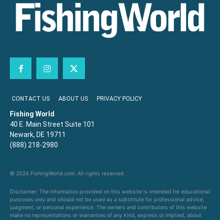
CONTACT US
ABOUT US
PRIVACY POLICY
Fishing World
40 E. Main Street Suite 101
Newark, DE 19711
(888) 218-2980
© 2024 FishingWorld.com. All rights reserved.
Disclaimer: The information provided on this website is intended for educational
purposes only and should not be used as a substitute for professional advice,
judgment, or personal experience. The owners and contributors of this website
make no representations or warranties of any kind, express or implied, about