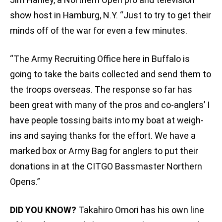
show host in Hamburg, N.Y. “Just to try to get their
minds off of the war for even a few minutes.
“The Army Recruiting Office here in Buffalo is
going to take the baits collected and send them to
the troops overseas. The response so far has
been great with many of the pros and co-anglers’ I
have people tossing baits into my boat at weigh-
ins and saying thanks for the effort. We have a
marked box or Army Bag for anglers to put their
donations in at the CITGO Bassmaster Northern
Opens.”
DID YOU KNOW?
Takahiro Omori has his own line