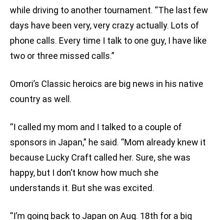
while driving to another tournament. “The last few
days have been very, very crazy actually. Lots of
phone calls. Every time I talk to one guy, I have like
two or three missed calls.”
Omori’s Classic heroics are big news in his native
country as well.
“I called my mom and I talked to a couple of
sponsors in Japan,” he said. “Mom already knew it
because Lucky Craft called her. Sure, she was
happy, but I don’t know how much she
understands it. But she was excited.
“I’m going back to Japan on Aug. 18th for a big