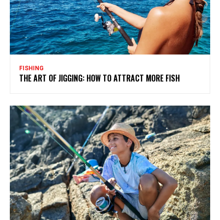
FISHING
THE ART OF JIGGING: HOW TO ATTRACT MORE FISH