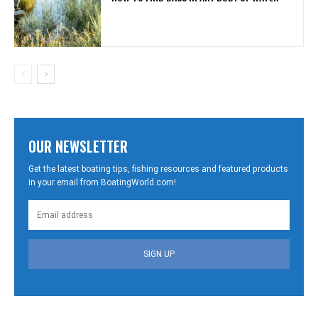
OUR NEWSLETTER
Get the latest boating tips, fishing resources and featured products
in your email from BoatingWorld.com!
SIGN UP