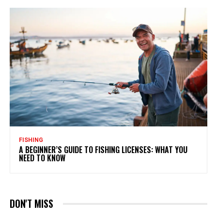
FISHING
A BEGINNER’S GUIDE TO FISHING LICENSES: WHAT YOU
NEED TO KNOW
DON'T MISS