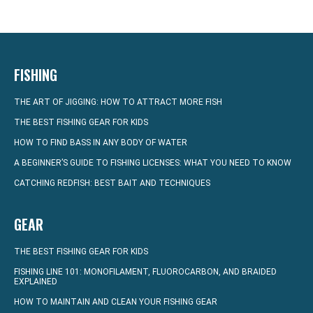
FISHING
THE ART OF JIGGING: HOW TO ATTRACT MORE FISH
THE BEST FISHING GEAR FOR KIDS
HOW TO FIND BASS IN ANY BODY OF WATER
A BEGINNER’S GUIDE TO FISHING LICENSES: WHAT YOU NEED TO KNOW
CATCHING REDFISH: BEST BAIT AND TECHNIQUES
GEAR
THE BEST FISHING GEAR FOR KIDS
FISHING LINE 101: MONOFILAMENT, FLUOROCARBON, AND BRAIDED
EXPLAINED
HOW TO MAINTAIN AND CLEAN YOUR FISHING GEAR