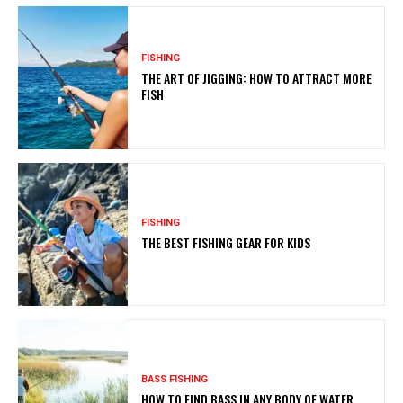
FISHING
THE ART OF JIGGING: HOW TO ATTRACT MORE
FISH
FISHING
THE BEST FISHING GEAR FOR KIDS
BASS FISHING
HOW TO FIND BASS IN ANY BODY OF WATER