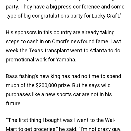
party. They have a big press conference and some
type of big congratulations party for Lucky Craft.”
His sponsors in this country are already taking
steps to cash in on Omori’s newfound fame. Last
week the Texas transplant went to Atlanta to do
promotional work for Yamaha.
Bass fishing’s new king has had no time to spend
much of the $200,000 prize. But he says wild
purchases like a new sports car are not in his
future.
“The first thing I bought was I went to the Wal-
Mart to get groceries,” he said. “I’m not crazy guy.