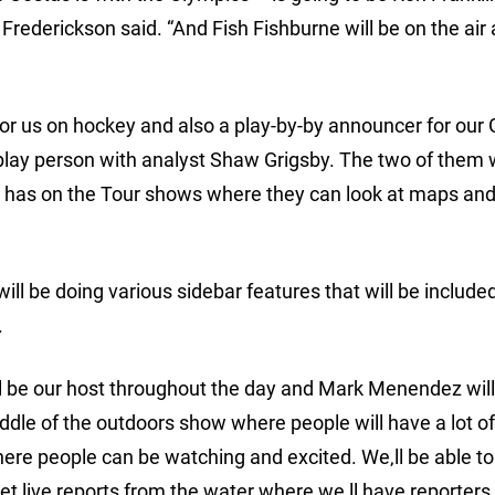
 Frederickson said. “And Fish Fishburne will be on the air 
 for us on hockey and also a play-by-by announcer for our 
lay person with analyst Shaw Grigsby. The two of them w
is has on the Tour shows where they can look at maps an
will be doing various sidebar features that will be include
.
 be our host throughout the day and Mark Menendez will
middle of the outdoors show where people will have a lot o
here people can be watching and excited. We‚ll be able to
get live reports from the water where we‚ll have reporters