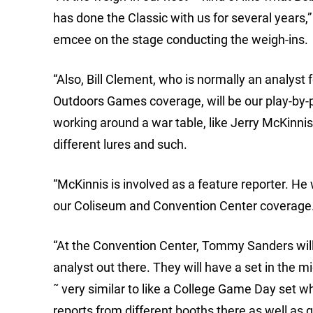
has done the Classic with us for several years,”
emcee on the stage conducting the weigh-ins.
“Also, Bill Clement, who is normally an analyst
Outdoors Games coverage, will be our play-by-p
working around a war table, like Jerry McKinn
different lures and such.
“McKinnis is involved as a feature reporter. He 
our Coliseum and Convention Center coverage
“At the Convention Center, Tommy Sanders will
analyst out there. They will have a set in the 
˜ very similar to like a College Game Day set w
reports from different booths there as well as 