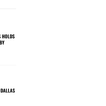
S HOLDS
 BY
 DALLAS