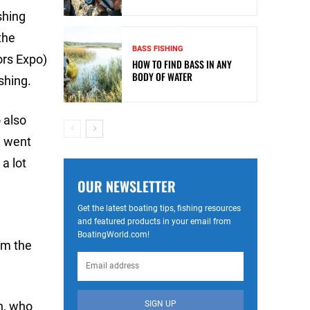
shing
the
BASS FISHING
ors Expo)
HOW TO FIND BASS IN ANY
BODY OF WATER
shing.
o also
e went
a lot
OUR NEWSLETTER
Get the latest boating tips, fishing resources
and featured products in your email from
BoatingWorld.com!
om the
SIGN UP
in, who