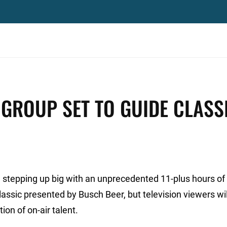
 GROUP SET TO GUIDE CLASS
 stepping up big with an unprecedented 11-plus hours of
ssic presented by Busch Beer, but television viewers wil
on of on-air talent.