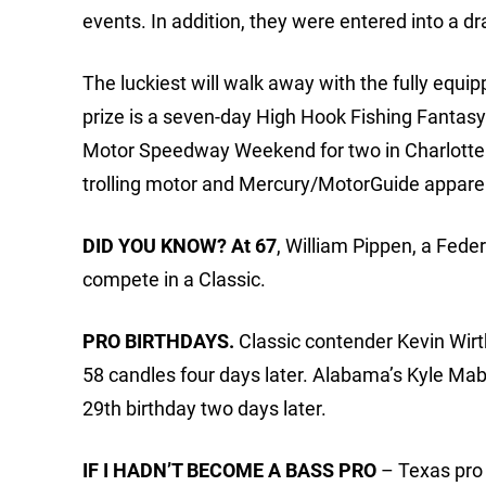
events. In addition, they were entered into a d
The luckiest will walk away with the fully equ
prize is a seven-day High Hook Fishing Fantasy T
Motor Speedway Weekend for two in Charlotte (a
trolling motor and Mercury/MotorGuide apparel
DID YOU KNOW? At 67
, William Pippen, a Fede
compete in a Classic.
PRO BIRTHDAYS.
Classic contender Kevin Wirth
58 candles four days later. Alabama’s Kyle Mab
29th birthday two days later.
IF I HADN’T BECOME A BASS PRO
– Texas pro