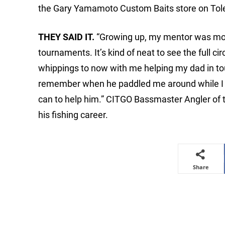
the Gary Yamamoto Custom Baits store on Tol
THEY SAID IT.
“Growing up, my mentor was most 
tournaments. It’s kind of neat to see the full c
whippings to now with me helping my dad in tourn
remember when he paddled me around while I c
can to help him.” CITGO Bassmaster Angler of t
his fishing career.
Share