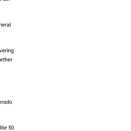
neral
overing
gether
erado
ite 50