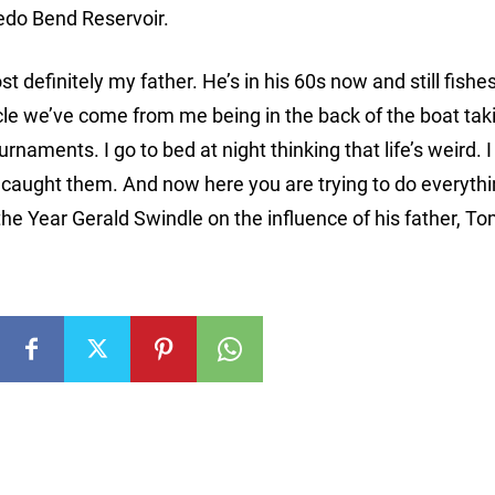
edo Bend Reservoir.
definitely my father. He’s in his 60s now and still fishe
ircle we’ve come from me being in the back of the boat tak
aments. I go to bed at night thinking that life’s weird. I
aught them. And now here you are trying to do everythi
he Year Gerald Swindle on the influence of his father, T