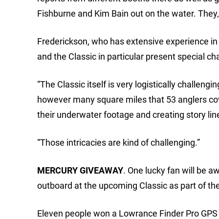
Fishburne and Kim Bain out on the water. They‚l
Frederickson, who has extensive experience in 
and the Classic in particular present special ch
“The Classic itself is very logistically challengi
however many square miles that 53 anglers cove
their underwater footage and creating story lin
“Those intricacies are kind of challenging.”
MERCURY GIVEAWAY
. One lucky fan will be
outboard at the upcoming Classic as part of t
Eleven people won a Lowrance Finder Pro GPS u