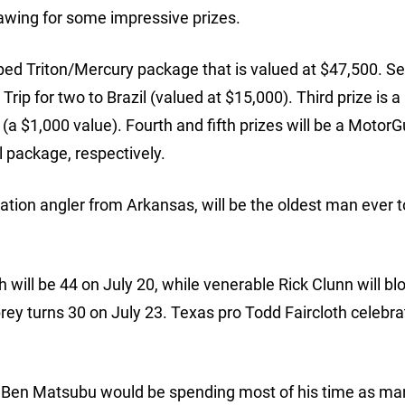
rawing for some impressive prizes.
ipped Triton/Mercury package that is valued at $47,500. S
rip for two to Brazil (valued at $15,000). Third prize is 
 $1,000 value). Fourth and fifth prizes will be a MotorG
 package, respectively.
ration angler from Arkansas, will be the oldest man ever t
 will be 44 on July 20, while venerable Rick Clunn will bl
rey turns 30 on July 23. Texas pro Todd Faircloth celebra
 Ben Matsubu would be spending most of his time as ma