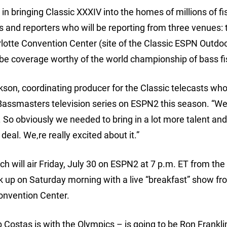
n bringing Classic XXXIV into the homes of millions of fi
ts and reporters who will be reporting from three venues: 
arlotte Convention Center (site of the Classic ESPN Outdo
o be coverage worthy of the world championship of bass fi
erickson, coordinating producer for the Classic telecasts wh
Bassmasters television series on ESPN2 this season. “W
. So obviously we needed to bring in a lot more talent and 
deal. We‚re really excited about it.”
ch will air Friday, July 30 on ESPN2 at 7 p.m. ET from the
ck up on Saturday morning with a live “breakfast” show fr
onvention Center.
b Costas is with the Olympics – is going to be Ron Frankl