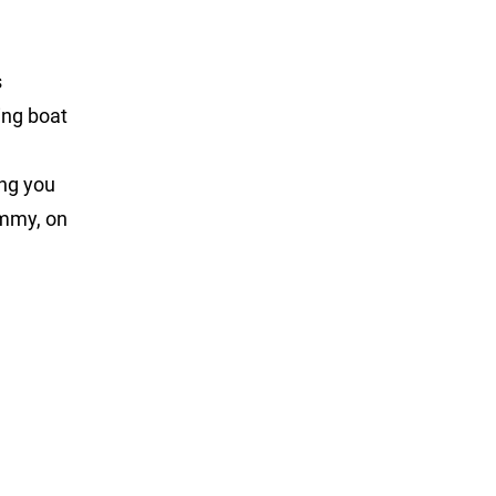
s
ing boat
ng you
ommy, on