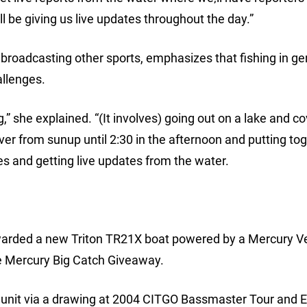
l be giving us live updates throughout the day.”
broadcasting other sports, emphasizes that fishing in ge
allenges.
ng,” she explained. “(It involves) going out on a lake and c
r from sunup until 2:30 in the afternoon and putting to
es and getting live updates from the water.
 awarded a new Triton TR21X boat powered by a Mercury V
he Mercury Big Catch Giveaway.
nit via a drawing at 2004 CITGO Bassmaster Tour and El