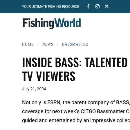
YOUR ULTIMATE FISHING RESOURCE
HOME
NEWS
BASSMASTER
INSIDE BASS: TALENTED
TV VIEWERS
July 21, 2004
Not only is ESPN, the parent company of BASS,
coverage for next week’s CITGO Bassmaster Cla
guided and entertained by an impressive collecti