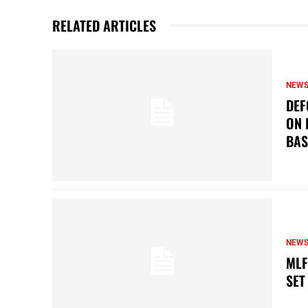
RELATED ARTICLES
NEW
DEF
ON 
BAS
NEW
MLF
SET