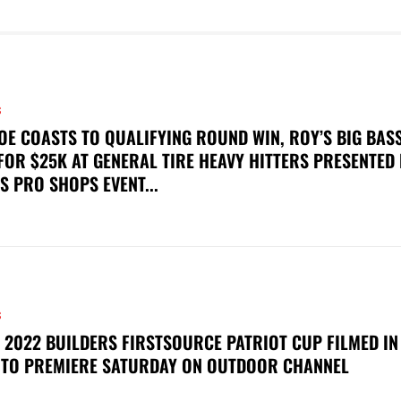
S
OE COASTS TO QUALIFYING ROUND WIN, ROY’S BIG BAS
FOR $25K AT GENERAL TIRE HEAVY HITTERS PRESENTED
S PRO SHOPS EVENT...
S
 2022 BUILDERS FIRSTSOURCE PATRIOT CUP FILMED IN
 TO PREMIERE SATURDAY ON OUTDOOR CHANNEL