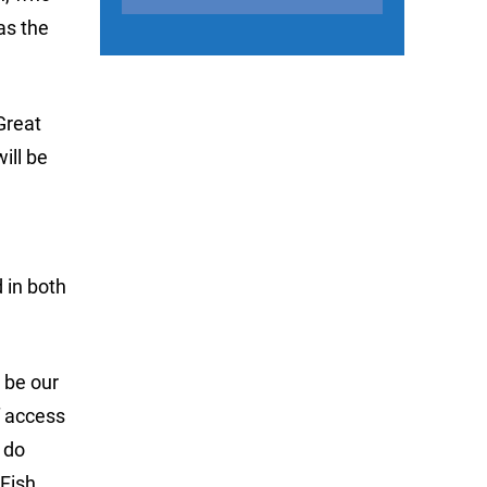
as the
Great
ill be
d
d in both
 be our
f access
 do
 Fish