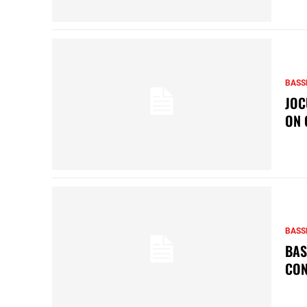
BASS
JOC
ON 
BASS
BAS
CON