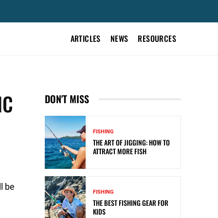
ARTICLES
NEWS
RESOURCES
IC
DON'T MISS
FISHING
THE ART OF JIGGING: HOW TO
ATTRACT MORE FISH
l be
FISHING
THE BEST FISHING GEAR FOR
KIDS