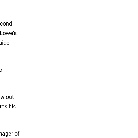
econd
a Lowe’s
uide
o
ow out
tes his
nager of