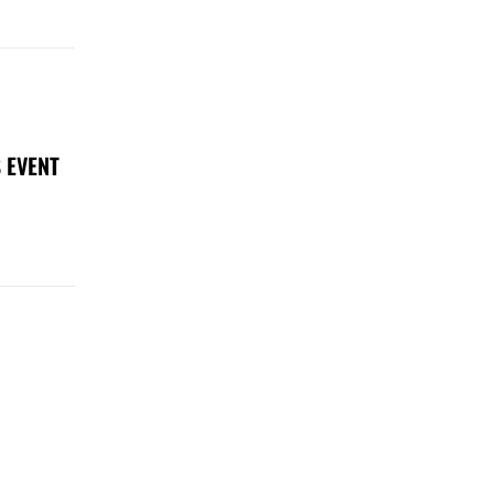
 EVENT