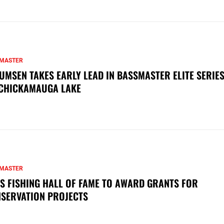
MASTER
UMSEN TAKES EARLY LEAD IN BASSMASTER ELITE SERIES
CHICKAMAUGA LAKE
MASTER
S FISHING HALL OF FAME TO AWARD GRANTS FOR
SERVATION PROJECTS