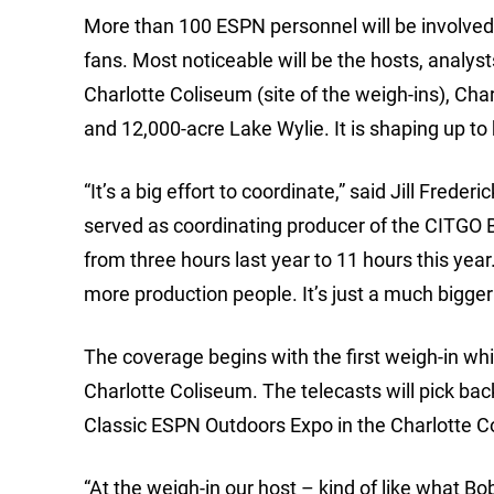
More than 100 ESPN personnel will be involved i
fans. Most noticeable will be the hosts, analys
Charlotte Coliseum (site of the weigh-ins), Ch
and 12,000-acre Lake Wylie. It is shaping up t
“It’s a big effort to coordinate,” said Jill Fred
served as coordinating producer of the CITGO 
from three hours last year to 11 hours this year
more production people. It’s just a much bigger 
The coverage begins with the first weigh-in whi
Charlotte Coliseum. The telecasts will pick ba
Classic ESPN Outdoors Expo in the Charlotte C
“At the weigh-in our host – kind of like what Bo