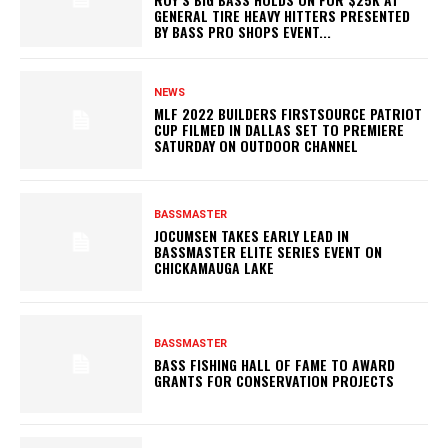
GENERAL TIRE HEAVY HITTERS PRESENTED
BY BASS PRO SHOPS EVENT...
NEWS
MLF 2022 BUILDERS FIRSTSOURCE PATRIOT
CUP FILMED IN DALLAS SET TO PREMIERE
SATURDAY ON OUTDOOR CHANNEL
BASSMASTER
JOCUMSEN TAKES EARLY LEAD IN
BASSMASTER ELITE SERIES EVENT ON
CHICKAMAUGA LAKE
BASSMASTER
BASS FISHING HALL OF FAME TO AWARD
GRANTS FOR CONSERVATION PROJECTS