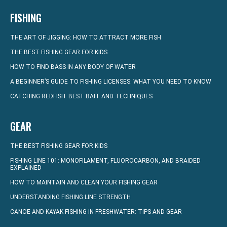
FISHING
THE ART OF JIGGING: HOW TO ATTRACT MORE FISH
THE BEST FISHING GEAR FOR KIDS
HOW TO FIND BASS IN ANY BODY OF WATER
A BEGINNER’S GUIDE TO FISHING LICENSES: WHAT YOU NEED TO KNOW
CATCHING REDFISH: BEST BAIT AND TECHNIQUES
GEAR
THE BEST FISHING GEAR FOR KIDS
FISHING LINE 101: MONOFILAMENT, FLUOROCARBON, AND BRAIDED
EXPLAINED
HOW TO MAINTAIN AND CLEAN YOUR FISHING GEAR
UNDERSTANDING FISHING LINE STRENGTH
CANOE AND KAYAK FISHING IN FRESHWATER: TIPS AND GEAR