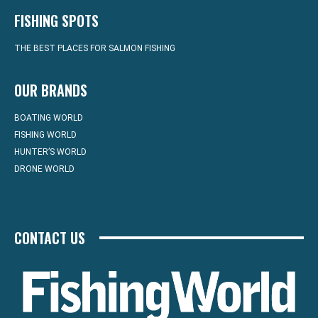
FISHING SPOTS
THE BEST PLACES FOR SALMON FISHING
OUR BRANDS
BOATING WORLD
FISHING WORLD
HUNTER’S WORLD
DRONE WORLD
CONTACT US