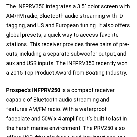
The INFPRV350 integrates a 3.5″ color screen with
AM/FM radio, Bluetooth audio streaming with ID
tagging, and US and European tuning. It also offers
global presets, a quick way to access favorite
stations. This receiver provides three pairs of pre-
outs, including a separate subwoofer output, and
aux and USB inputs. The INFPRV350 recently won
a 2015 Top Product Award from Boating Industry.
Prospec’s INFPRV250
is a compact receiver
capable of Bluetooth audio streaming and
features AM/FM radio. With a waterproof
faceplate and 50W x 4 amplifier, it’s built to last in
the harsh marine environment. The PRV250 also