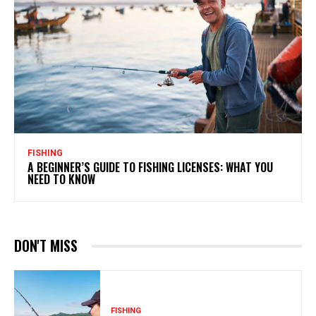
FISHING
A BEGINNER’S GUIDE TO FISHING LICENSES: WHAT YOU
NEED TO KNOW
DON'T MISS
FISHING