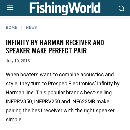
HOME
NEWS
INFINITY BY HARMAN RECEIVER AND
SPEAKER MAKE PERFECT PAIR
July 10, 2015
When boaters want to combine acoustics and
style, they turn to Prospec Electronics’ Infinity by
Harman line. This popular brand’s best-selling
INFPRV350, INFPRV250 and INF622MB make
pairing the best receiver with the right speaker
simple.