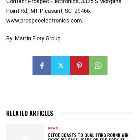
Contact Prospec Electronics, 3325 S Morgans
Point Rd., Mt. Pleasant, SC 29466.
www.prospecelectronics.com.
By: Martin Flory Group
RELATED ARTICLES
NEWS
DEFOE COASTS TO QUALIFYING ROUND WIN,
ROY’S BIG BASS HOLDS ON FOR $25K AT