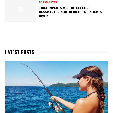
BASSMASTER
TIDAL IMPACTS WILL BE KEY FOR
BASSMASTER NORTHERN OPEN ON JAMES
RIVER
LATEST POSTS