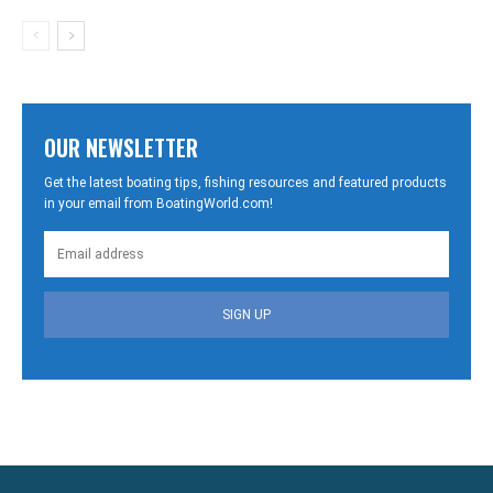
OUR NEWSLETTER
Get the latest boating tips, fishing resources and featured products
in your email from BoatingWorld.com!
SIGN UP