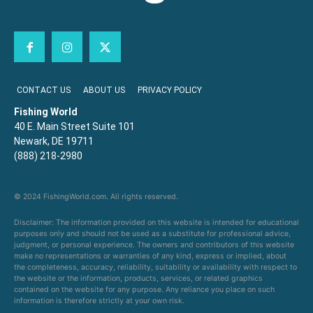
CONTACT US
ABOUT US
PRIVACY POLICY
Fishing World
40 E. Main Street Suite 101
Newark, DE 19711
(888) 218-2980
© 2024 FishingWorld.com. All rights reserved.
Disclaimer: The information provided on this website is intended for educational
purposes only and should not be used as a substitute for professional advice,
judgment, or personal experience. The owners and contributors of this website
make no representations or warranties of any kind, express or implied, about
the completeness, accuracy, reliability, suitability or availability with respect to
the website or the information, products, services, or related graphics
contained on the website for any purpose. Any reliance you place on such
information is therefore strictly at your own risk.