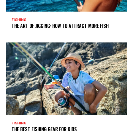
FISHING
THE ART OF JIGGING: HOW TO ATTRACT MORE FISH
FISHING
THE BEST FISHING GEAR FOR KIDS