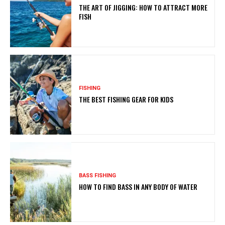
THE ART OF JIGGING: HOW TO ATTRACT MORE
FISH
FISHING
THE BEST FISHING GEAR FOR KIDS
BASS FISHING
HOW TO FIND BASS IN ANY BODY OF WATER