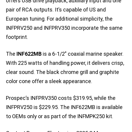
offers USB drive playback, auxiliary input and one
pair of RCA outputs. It’s capable of US and
European tuning. For additional simplicity, the
INFPRV250 and INFPRV350 incorporate the same
footprint.
The
INF622MB
is a 6-1/2″ coaxial marine speaker.
With 225 watts of handling power, it delivers crisp,
clear sound. The black chrome grill and graphite
color cone offer a sleek appearance.
Prospec’s INFPRV350 costs $319.95, while the
INFPRV250 is $229.95. The INF622MB is available
to OEMs only or as part of the INFMPK250 kit.