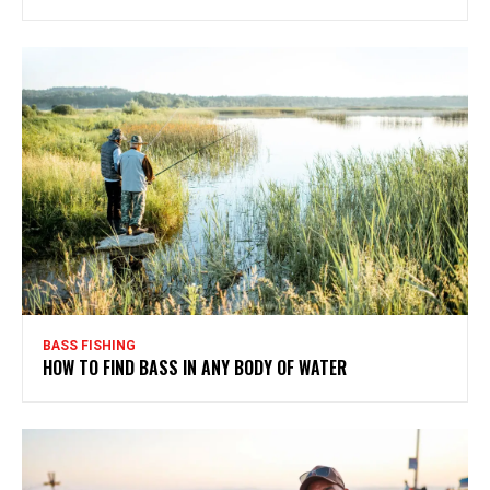
BASS FISHING
HOW TO FIND BASS IN ANY BODY OF WATER