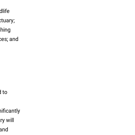
dlife
tuary;
shing
ces; and
d to
ificantly
ry will
 and