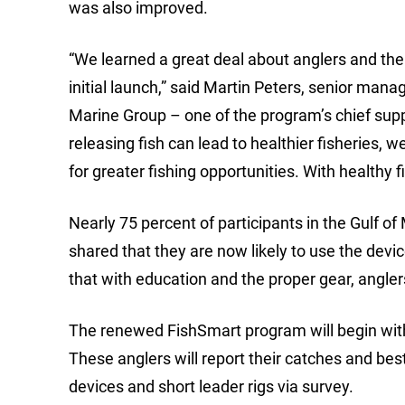
was also improved.
“We learned a great deal about anglers and the
initial launch,” said Martin Peters, senior m
Marine Group – one of the program’s chief supp
releasing fish can lead to healthier fisheries, 
for greater fishing opportunities. With healthy 
Nearly 75 percent of participants in the Gulf 
shared that they are now likely to use the devi
that with education and the proper gear, angle
The renewed FishSmart program will begin with 1
These anglers will report their catches and bes
devices and short leader rigs via survey.