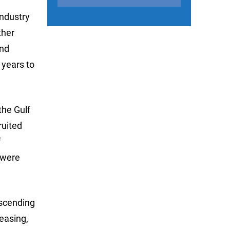
industry
ther
and
 years to
the Gulf
ruited
f
 were
escending
leasing,