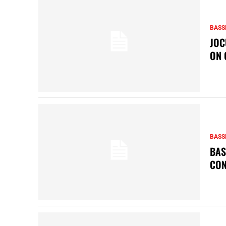
BASS
JOC
ON 
BASS
BAS
CON