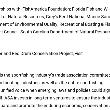
rships with: FishAmerica Foundation; Florida Fish and Wil
of Natural Resources; Grey’s Reef National Marine Sanc
ent of Environmental Quality; Recreational Boating & Fi
t Council; South Carolina Department of Natural Resour
 and Red Drum Conservation Project, visit
is the sportfishing industry’s trade association committe
nd boating industries as well as the entire sportfishing
unified voice when emerging laws and policies could sign
elf. ASA invests in long-term ventures to ensure the indust
eguard and promote the enduring economic, conservation