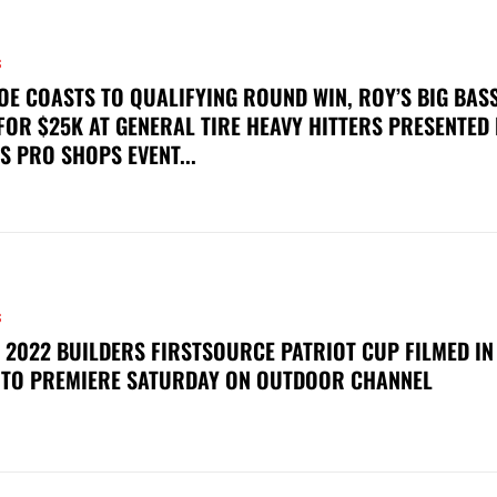
S
OE COASTS TO QUALIFYING ROUND WIN, ROY’S BIG BAS
FOR $25K AT GENERAL TIRE HEAVY HITTERS PRESENTED
S PRO SHOPS EVENT...
S
 2022 BUILDERS FIRSTSOURCE PATRIOT CUP FILMED IN
 TO PREMIERE SATURDAY ON OUTDOOR CHANNEL