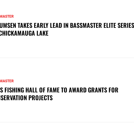
MASTER
UMSEN TAKES EARLY LEAD IN BASSMASTER ELITE SERIES
CHICKAMAUGA LAKE
MASTER
S FISHING HALL OF FAME TO AWARD GRANTS FOR
SERVATION PROJECTS