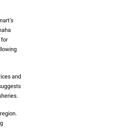
mart’s
amaha
 for
allowing
vices and
 suggests
sheries.
region.
ng