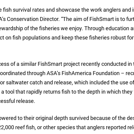
 fish survival rates and showcase the work anglers and 
’s Conservation Director. “The aim of FishSmart is to fur
tewardship of the fisheries we enjoy. Through education 
 on fish populations and keep these fisheries robust for
cess of a similar FishSmart project recently conducted in 
coordinated through ASA’s FishAmerica Foundation – rec
or saltwater catch and release, which included the use o
 tool that rapidly returns fish to the depth in which they
essful release.
lowered to their original depth survived because of the d
2,000 reef fish, or other species that anglers reported re