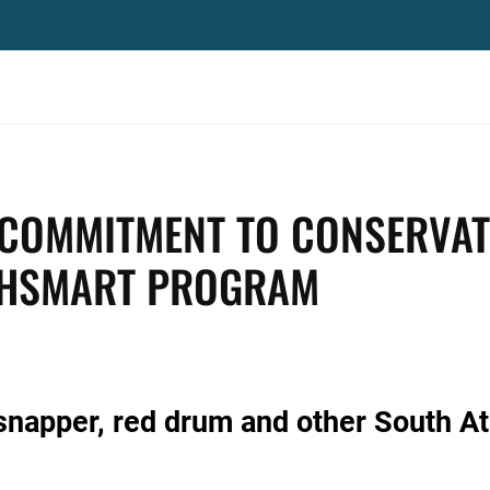
 COMMITMENT TO CONSERVAT
SHSMART PROGRAM
snapper, red drum and other South At