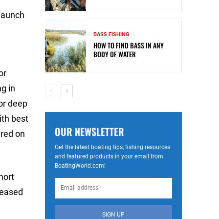
 launch
BASS FISHING
HOW TO FIND BASS IN ANY
BODY OF WATER
or
g in
for deep
ith best
OUR NEWSLETTER
ered on
Get the latest boating tips, fishing resources
and featured products in your email from
BoatingWorld.com!
hort
leased
SIGN UP