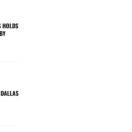
S HOLDS
 BY
 DALLAS