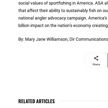
social values of sportfishing in America. ASA al
that affect their ability to sustainably fish o
national angler advocacy campaign. America’s a
billion impact on the nation’s economy creati
By: Mary Jane Williamson, Dir Communication
Share
RELATED ARTICLES