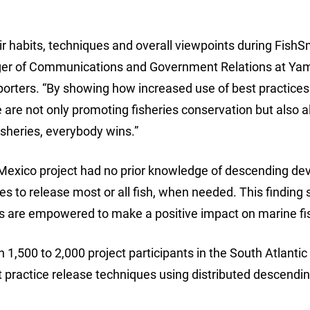
ir habits, techniques and overall viewpoints during FishS
anager of Communications and Government Relations at Y
orters. “By showing how increased use of best practices
we are not only promoting fisheries conservation but also 
fisheries, everybody wins.”
of Mexico project had no prior knowledge of descending de
ces to release most or all fish, when needed. This finding
rs are empowered to make a positive impact on marine fi
,500 to 2,000 project participants in the South Atlantic 
t practice release techniques using distributed descendi