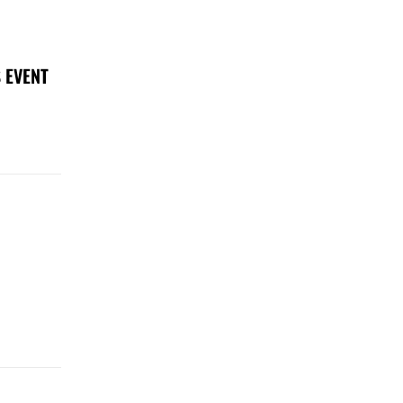
 EVENT