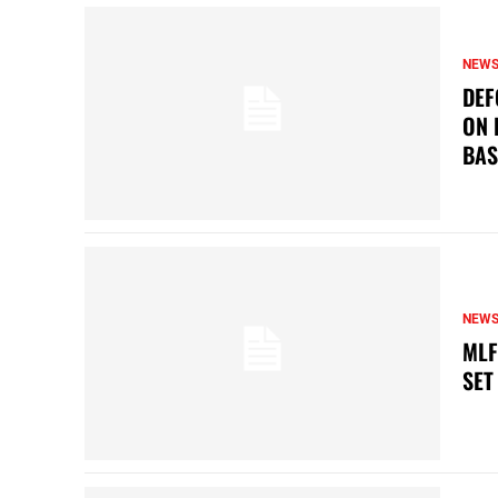
NEW
DEF
ON 
BAS
NEW
MLF
SET