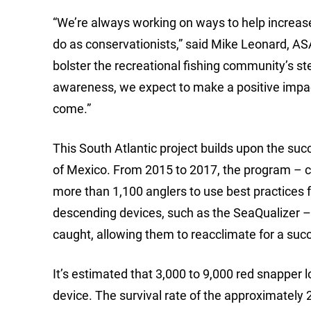
“We’re always working on ways to help increase
do as conservationists,” said Mike Leonard, ASA
bolster the recreational fishing community’s s
awareness, we expect to make a positive impact
come.”
This South Atlantic project builds upon the suc
of Mexico. From 2015 to 2017, the program – 
more than 1,100 anglers to use best practices f
descending devices, such as the SeaQualizer – a
caught, allowing them to reacclimate for a succ
It’s estimated that 3,000 to 9,000 red snapper 
device. The survival rate of the approximately 2