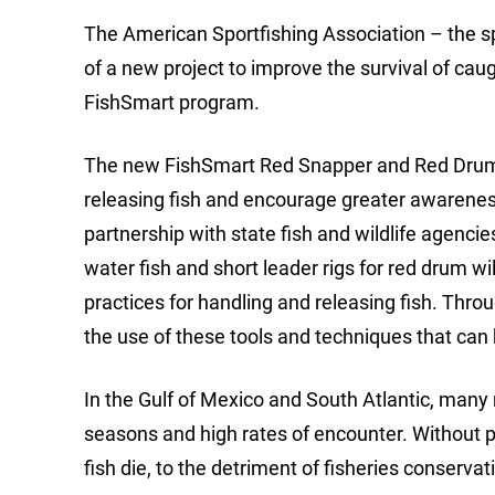
The American Sportfishing Association – the sp
of a new project to improve the survival of caug
FishSmart program.
The new FishSmart Red Snapper and Red Drum C
releasing fish and encourage greater awareness
partnership with state fish and wildlife agenci
water fish and short leader rigs for red drum wi
practices for handling and releasing fish. Thro
the use of these tools and techniques that can
In the Gulf of Mexico and South Atlantic, many 
seasons and high rates of encounter. Without p
fish die, to the detriment of fisheries conservat