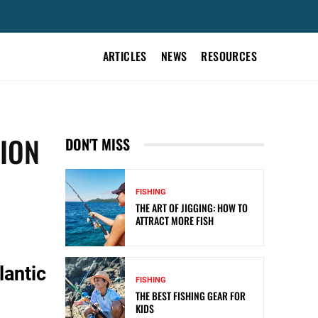
ARTICLES
NEWS
RESOURCES
ION
DON'T MISS
FISHING
THE ART OF JIGGING: HOW TO
ATTRACT MORE FISH
lantic
FISHING
THE BEST FISHING GEAR FOR
KIDS