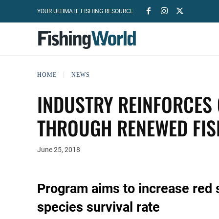
YOUR ULTIMATE FISHING RESOURCE
HOME
NEWS
INDUSTRY REINFORCES
THROUGH RENEWED FI
June 25, 2018
Program aims to increase red 
species survival rate