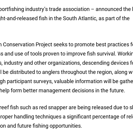
ortfishing industry’s trade association – announced the
ht-and-released fish in the South Atlantic, as part of the
onservation Project seeks to promote best practices f
 and use of tools proven to improve fish survival. Workin
es, industry and other organizations, descending devices 
ll be distributed to anglers throughout the region, along w
ugh participant surveys, valuable information will be gath
 help form better management decisions in the future.
reef fish such as red snapper are being released due to s
roper handling techniques a significant percentage of re
ion and future fishing opportunities.