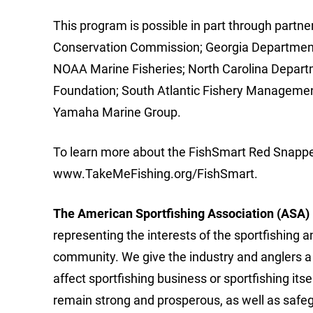
This program is possible in part through partne
Conservation Commission; Georgia Department 
NOAA Marine Fisheries; North Carolina Departm
Foundation; South Atlantic Fishery Managemen
Yamaha Marine Group.
To learn more about the FishSmart Red Snapper
www.TakeMeFishing.org/FishSmart.
The American Sportfishing Association (A
SA)
representing the interests of the sportfishing a
community. We give the industry and anglers a 
affect sportfishing business or sportfishing its
remain strong and prosperous, as well as saf