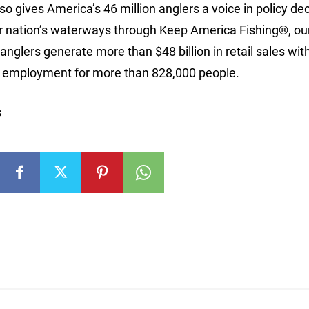
so gives America’s 46 million anglers a voice in policy de
n our nation’s waterways through Keep America Fishing®, ou
nglers generate more than $48 billion in retail sales wit
ng employment for more than 828,000 people.
s