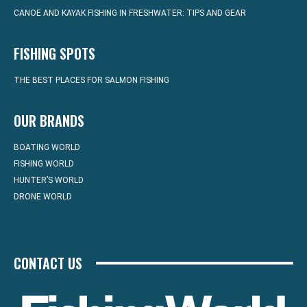
CANOE AND KAYAK FISHING IN FRESHWATER: TIPS AND GEAR
FISHING SPOTS
THE BEST PLACES FOR SALMON FISHING
OUR BRANDS
BOATING WORLD
FISHING WORLD
HUNTER’S WORLD
DRONE WORLD
CONTACT US