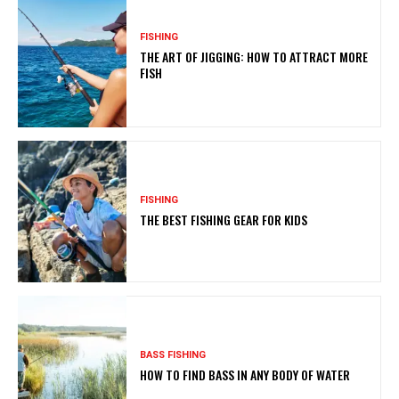
FISHING
THE ART OF JIGGING: HOW TO ATTRACT MORE
FISH
FISHING
THE BEST FISHING GEAR FOR KIDS
BASS FISHING
HOW TO FIND BASS IN ANY BODY OF WATER