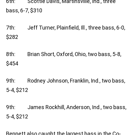
6th: Scottie Davis, Martinsville, Ind., three
bass, 6-7, $310
7th: Jeff Turner, Plainfield, Ill., three bass, 6-0,
$282
8th: Brian Short, Oxford, Ohio, two bass, 5-8,
$454
9th: Rodney Johnson, Franklin, Ind., two bass,
5-4, $212
9th: James Rockhill, Anderson, Ind., two bass,
5-4, $212
Bennett also caught the largest bass in the Co-