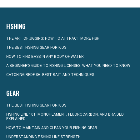
FISHING
THE ART OF JIGGING: HOW TO ATTRACT MORE FISH
THE BEST FISHING GEAR FOR KIDS
HOW TO FIND BASS IN ANY BODY OF WATER
A BEGINNER’S GUIDE TO FISHING LICENSES: WHAT YOU NEED TO KNOW
CATCHING REDFISH: BEST BAIT AND TECHNIQUES
GEAR
THE BEST FISHING GEAR FOR KIDS
FISHING LINE 101: MONOFILAMENT, FLUOROCARBON, AND BRAIDED
EXPLAINED
HOW TO MAINTAIN AND CLEAN YOUR FISHING GEAR
UNDERSTANDING FISHING LINE STRENGTH