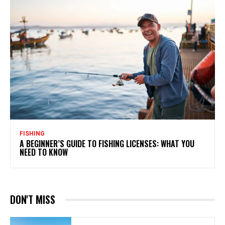
FISHING
A BEGINNER’S GUIDE TO FISHING LICENSES: WHAT YOU
NEED TO KNOW
DON'T MISS