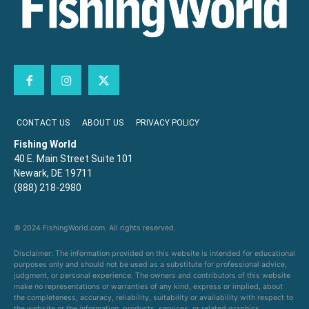
CONTACT US
ABOUT US
PRIVACY POLICY
Fishing World
40 E. Main Street Suite 101
Newark, DE 19711
(888) 218-2980
© 2024 FishingWorld.com. All rights reserved.
Disclaimer: The information provided on this website is intended for educational
purposes only and should not be used as a substitute for professional advice,
judgment, or personal experience. The owners and contributors of this website
make no representations or warranties of any kind, express or implied, about
the completeness, accuracy, reliability, suitability or availability with respect to
the website or the information, products, services, or related graphics