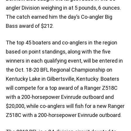
angler Division weighing in at 5 pounds, 6 ounces.
The catch earned him the day’s Co-angler Big
Bass award of $212.
The top 45 boaters and co-anglers in the region
based on point standings, along with the five
winners in each qualifying event, will be entered in
the Oct. 18-20 BFL Regional Championship on
Kentucky Lake in Gilbertsville, Kentucky. Boaters
will compete for a top award of a Ranger Z518C
with a 200-horsepower Evinrude outboard and
$20,000, while co-anglers will fish for a new Ranger
Z518C with a 200-horsepower Evinrude outboard.