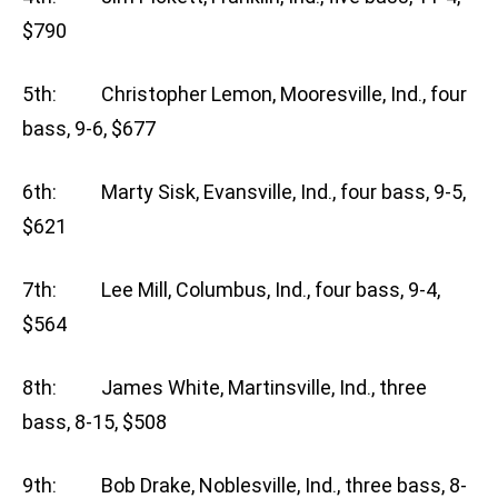
$790
5th: Christopher Lemon, Mooresville, Ind., four
bass, 9-6, $677
6th: Marty Sisk, Evansville, Ind., four bass, 9-5,
$621
7th: Lee Mill, Columbus, Ind., four bass, 9-4,
$564
8th: James White, Martinsville, Ind., three
bass, 8-15, $508
9th: Bob Drake, Noblesville, Ind., three bass, 8-