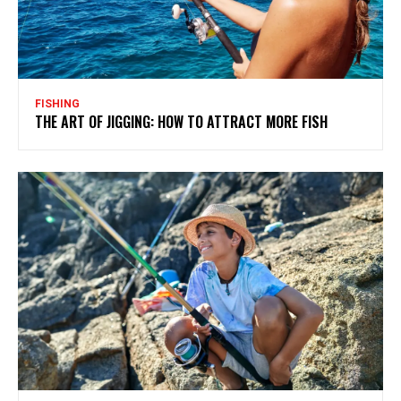
FISHING
THE ART OF JIGGING: HOW TO ATTRACT MORE FISH