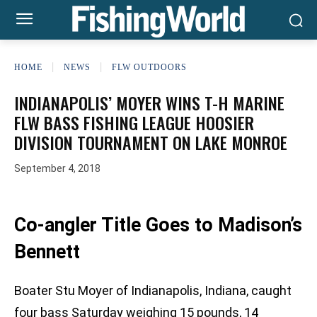
HOME
NEWS
FLW OUTDOORS
INDIANAPOLIS’ MOYER WINS T-H MARINE
FLW BASS FISHING LEAGUE HOOSIER
DIVISION TOURNAMENT ON LAKE MONROE
September 4, 2018
Co-angler Title Goes to Madison’s
Bennett
Boater Stu Moyer of Indianapolis, Indiana, caught
four bass Saturday weighing 15 pounds, 14