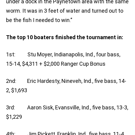
under a dock in the Paynetown area with the same
worm. It was in 3 feet of water and turned out to
be the fish I needed to win.”
The top 10 boaters finished the tournament in:
1st: Stu Moyer, Indianapolis, Ind., four bass,
15-14, $4,311 + $2,000 Ranger Cup Bonus
2nd: Eric Hardesty, Nineveh, Ind., five bass, 14-
2, $1,693
3rd: Aaron Sisk, Evansville, Ind., five bass, 13-3,
$1,229
4th: Jim Pickett, Franklin, Ind., five bass, 11-4,