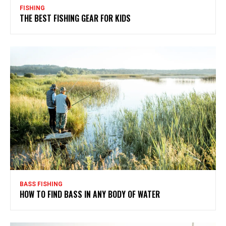
FISHING
THE BEST FISHING GEAR FOR KIDS
BASS FISHING
HOW TO FIND BASS IN ANY BODY OF WATER