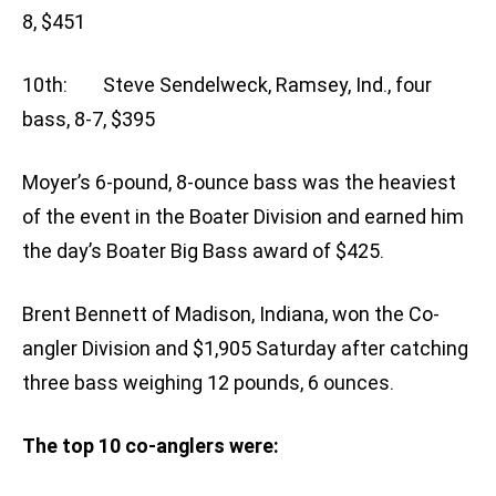
8, $451
10th: Steve Sendelweck, Ramsey, Ind., four
bass, 8-7, $395
Moyer’s 6-pound, 8-ounce bass was the heaviest
of the event in the Boater Division and earned him
the day’s Boater Big Bass award of $425.
Brent Bennett of Madison, Indiana, won the Co-
angler Division and $1,905 Saturday after catching
three bass weighing 12 pounds, 6 ounces.
The top 10 co-anglers were: