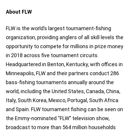
About FLW
FLW is the world’s largest tournament-fishing
organization, providing anglers of all skill levels the
opportunity to compete for millions in prize money
in 2018 across five tournament circuits.
Headquartered in Benton, Kentucky, with offices in
Minneapolis, FLW and their partners conduct 286
bass-fishing tournaments annually around the
world, including the United States, Canada, China,
Italy, South Korea, Mexico, Portugal, South Africa
and Spain. FLW tournament fishing can be seen on
the Emmy-nominated “FLW” television show,
broadcast to more than 564 million households