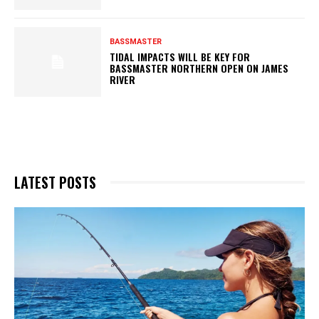
BASSMASTER
TIDAL IMPACTS WILL BE KEY FOR
BASSMASTER NORTHERN OPEN ON JAMES
RIVER
LATEST POSTS