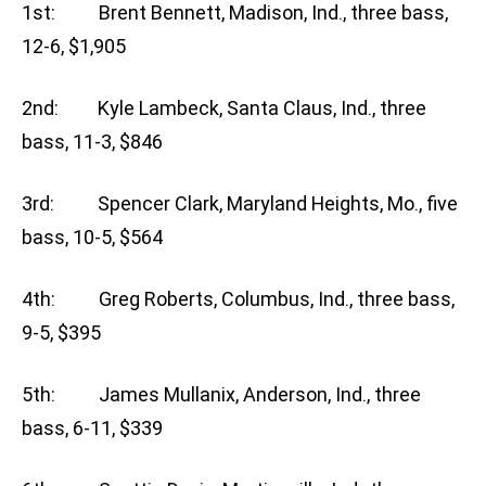
1st: Brent Bennett, Madison, Ind., three bass,
12-6, $1,905
2nd: Kyle Lambeck, Santa Claus, Ind., three
bass, 11-3, $846
3rd: Spencer Clark, Maryland Heights, Mo., five
bass, 10-5, $564
4th: Greg Roberts, Columbus, Ind., three bass,
9-5, $395
5th: James Mullanix, Anderson, Ind., three
bass, 6-11, $339