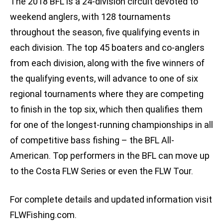
The 2018 BFL is a 24-division circuit devoted to
weekend anglers, with 128 tournaments
throughout the season, five qualifying events in
each division. The top 45 boaters and co-anglers
from each division, along with the five winners of
the qualifying events, will advance to one of six
regional tournaments where they are competing
to finish in the top six, which then qualifies them
for one of the longest-running championships in all
of competitive bass fishing – the BFL All-
American. Top performers in the BFL can move up
to the Costa FLW Series or even the FLW Tour.
For complete details and updated information visit
FLWFishing.com.