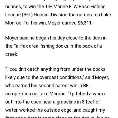
ounces, to win the T-H Marine FLW Bass Fishing
League (BFL) Hoosier Division tournament on Lake
Monroe. For his win, Moyer earned $6,311.
Moyer said he began his day close to the dam in
the Fairfax area, fishing docks in the back of a
creek.
“I couldn’t catch anything from under the docks
likely due to the overcast conditions,” said Moyer,
who earned his second career win in BFL
competition on Lake Monroe. “I pitched a worm
out into the open near a grassline in 8 feet of
water, worked the outside edge, and caught my