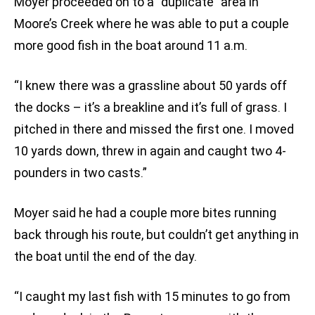
Moyer proceeded on to a “duplicate” area in
Moore’s Creek where he was able to put a couple
more good fish in the boat around 11 a.m.
“I knew there was a grassline about 50 yards off
the docks – it’s a breakline and it’s full of grass. I
pitched in there and missed the first one. I moved
10 yards down, threw in again and caught two 4-
pounders in two casts.”
Moyer said he had a couple more bites running
back through his route, but couldn’t get anything in
the boat until the end of the day.
“I caught my last fish with 15 minutes to go from