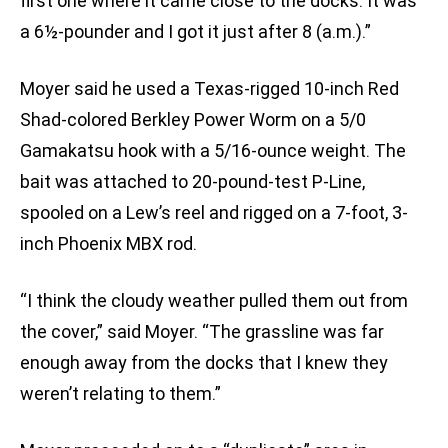
first one where it came close to the docks. It was
a 6½-pounder and I got it just after 8 (a.m.).”
Moyer said he used a Texas-rigged 10-inch Red
Shad-colored Berkley Power Worm on a 5/0
Gamakatsu hook with a 5/16-ounce weight. The
bait was attached to 20-pound-test P-Line,
spooled on a Lew’s reel and rigged on a 7-foot, 3-
inch Phoenix MBX rod.
“I think the cloudy weather pulled them out from
the cover,” said Moyer. “The grassline was far
enough away from the docks that I knew they
weren’t relating to them.”