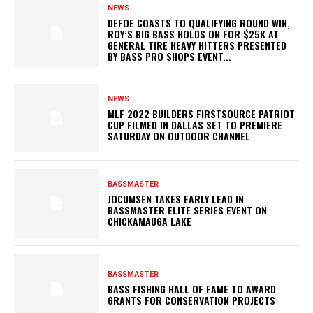
NEWS
DEFOE COASTS TO QUALIFYING ROUND WIN,
ROY’S BIG BASS HOLDS ON FOR $25K AT
GENERAL TIRE HEAVY HITTERS PRESENTED
BY BASS PRO SHOPS EVENT...
NEWS
MLF 2022 BUILDERS FIRSTSOURCE PATRIOT
CUP FILMED IN DALLAS SET TO PREMIERE
SATURDAY ON OUTDOOR CHANNEL
BASSMASTER
JOCUMSEN TAKES EARLY LEAD IN
BASSMASTER ELITE SERIES EVENT ON
CHICKAMAUGA LAKE
BASSMASTER
BASS FISHING HALL OF FAME TO AWARD
GRANTS FOR CONSERVATION PROJECTS