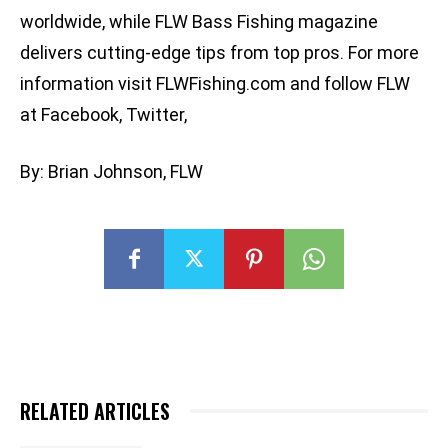
worldwide, while FLW Bass Fishing magazine
delivers cutting-edge tips from top pros. For more
information visit FLWFishing.com and follow FLW
at Facebook, Twitter,
By: Brian Johnson, FLW
RELATED ARTICLES