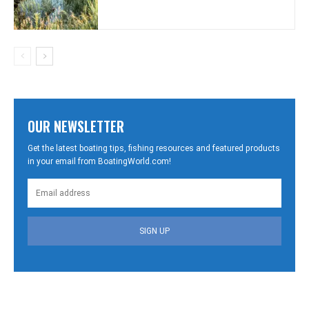
OUR NEWSLETTER
Get the latest boating tips, fishing resources and featured products
in your email from BoatingWorld.com!
SIGN UP