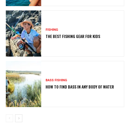
FISHING
THE BEST FISHING GEAR FOR KIDS
BASS FISHING
HOW TO FIND BASS IN ANY BODY OF WATER