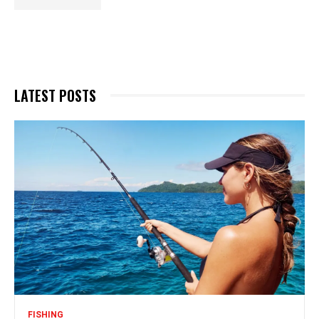
LATEST POSTS
FISHING