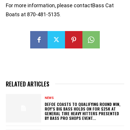
For more information, please contactBass Cat
Boats at 870-481-5135.
RELATED ARTICLES
NEWS
DEFOE COASTS TO QUALIFYING ROUND WIN,
ROY’S BIG BASS HOLDS ON FOR $25K AT
GENERAL TIRE HEAVY HITTERS PRESENTED
BY BASS PRO SHOPS EVENT...