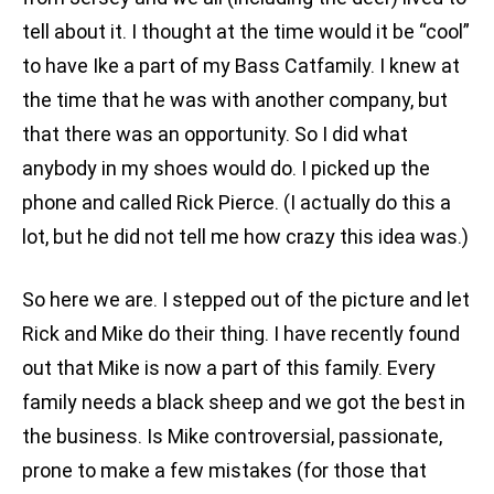
tell about it. I thought at the time would it be “cool”
to have Ike a part of my Bass Catfamily. I knew at
the time that he was with another company, but
that there was an opportunity. So I did what
anybody in my shoes would do. I picked up the
phone and called Rick Pierce. (I actually do this a
lot, but he did not tell me how crazy this idea was.)
So here we are. I stepped out of the picture and let
Rick and Mike do their thing. I have recently found
out that Mike is now a part of this family. Every
family needs a black sheep and we got the best in
the business. Is Mike controversial, passionate,
prone to make a few mistakes (for those that