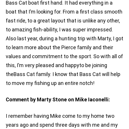
Bass Cat boat first hand. It had everything in a
boat that I’m looking for. From a first class smooth
fast ride, to a great layout that is unlike any other,
to amazing fish-ability, I was super impressed.
Also last year, during a hunting trip with Marty, I got
to learn more about the Pierce family and their
values and commitment to the sport. So with all of
this, I’m very pleased and happyto be joining
theBass Cat family. I know that Bass Cat will help
to move my fishing up an entire notch!
Comment by Marty Stone on Mike Iaconelli:
I remember having Mike come to my home two
years ago and spend three days with me and my