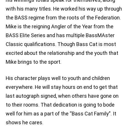
with his many titles. He worked his way up through
the BASS regime from the roots of the Federation.
Mike is the reigning Angler of the Year from the
BASS Elite Series and has multiple BassMAster
Classic qualifications. Though Bass Cat is most
excited about the relationship and the youth that
Mike brings to the sport.
His character plays well to youth and children
everywhere. He will stay hours on end to get that
last autograph signed, when others have gone on
to their rooms. That dedication is going to bode
well for him as a part of the “Bass Cat Family”. It
shows he cares.