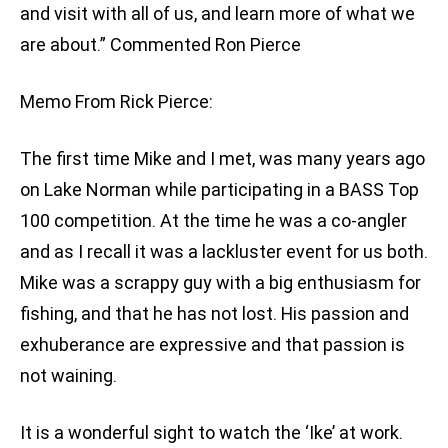
and visit with all of us, and learn more of what we
are about.” Commented Ron Pierce
Memo From Rick Pierce:
The first time Mike and I met, was many years ago
on Lake Norman while participating in a BASS Top
100 competition. At the time he was a co-angler
and as I recall it was a lackluster event for us both.
Mike was a scrappy guy with a big enthusiasm for
fishing, and that he has not lost. His passion and
exhuberance are expressive and that passion is
not waining.
It is a wonderful sight to watch the ‘Ike’ at work.