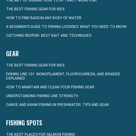
THE ART OF JIGGING: HOW TO ATTRACT MORE FISH
THE BEST FISHING GEAR FOR KIDS
HOW TO FIND BASS IN ANY BODY OF WATER
A BEGINNER’S GUIDE TO FISHING LICENSES: WHAT YOU NEED TO KNOW
CATCHING REDFISH: BEST BAIT AND TECHNIQUES
GEAR
THE BEST FISHING GEAR FOR KIDS
FISHING LINE 101: MONOFILAMENT, FLUOROCARBON, AND BRAIDED
EXPLAINED
HOW TO MAINTAIN AND CLEAN YOUR FISHING GEAR
UNDERSTANDING FISHING LINE STRENGTH
CANOE AND KAYAK FISHING IN FRESHWATER: TIPS AND GEAR
FISHING SPOTS
THE BEST PLACES FOR SALMON FISHING