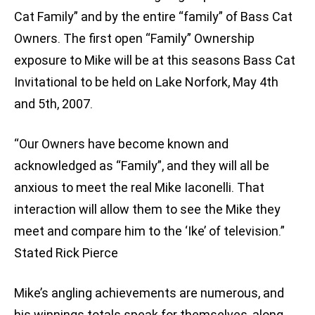
Cat Family” and by the entire “family” of Bass Cat
Owners. The first open “Family” Ownership
exposure to Mike will be at this seasons Bass Cat
Invitational to be held on Lake Norfork, May 4th
and 5th, 2007.
“Our Owners have become known and
acknowledged as “Family”, and they will all be
anxious to meet the real Mike Iaconelli. That
interaction will allow them to see the Mike they
meet and compare him to the ‘Ike’ of television.”
Stated Rick Pierce
Mike’s angling achievements are numerous, and
his winnings totals speak for themselves, along