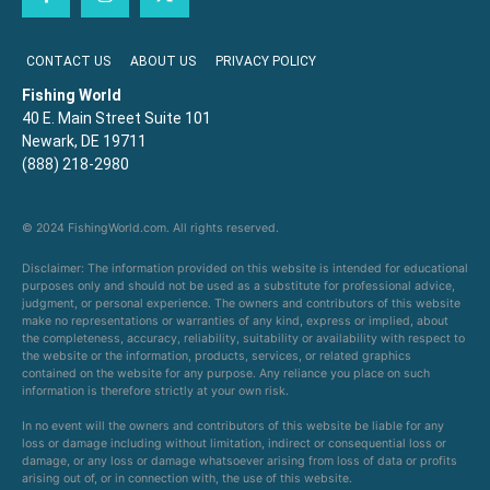
CONTACT US
ABOUT US
PRIVACY POLICY
Fishing World
40 E. Main Street Suite 101
Newark, DE 19711
(888) 218-2980
© 2024 FishingWorld.com. All rights reserved.
Disclaimer: The information provided on this website is intended for educational
purposes only and should not be used as a substitute for professional advice,
judgment, or personal experience. The owners and contributors of this website
make no representations or warranties of any kind, express or implied, about
the completeness, accuracy, reliability, suitability or availability with respect to
the website or the information, products, services, or related graphics
contained on the website for any purpose. Any reliance you place on such
information is therefore strictly at your own risk.
In no event will the owners and contributors of this website be liable for any
loss or damage including without limitation, indirect or consequential loss or
damage, or any loss or damage whatsoever arising from loss of data or profits
arising out of, or in connection with, the use of this website.