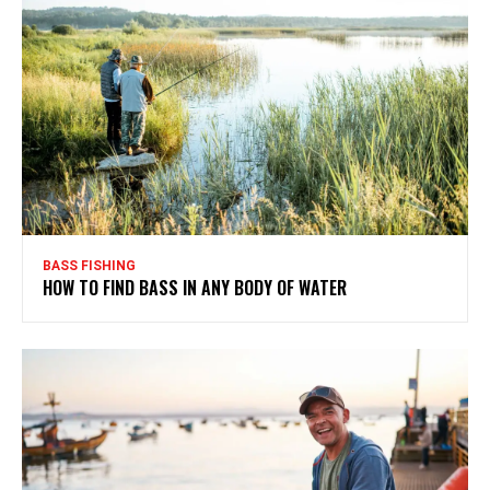
BASS FISHING
HOW TO FIND BASS IN ANY BODY OF WATER