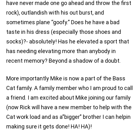
have never made one go ahead and throw the first
rock), outlandish with his out burst, and
sometimes plane “goofy.” Does he have a bad
taste in his dress (especially those shoes and
socks)?- absolutely! Has he elevated a sport that
has needing elevating more than anybody in
recent memory? Beyond a shadow of a doubt.
More importantly Mike is now a part of the Bass
Cat family. A family member who I am proud to call
a friend. I am excited about Mike joining our family
(now Rick will have a new member to help with the
Cat work load and as a”bigger” brother I can helpin
making sure it gets done! HA! HA)!