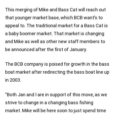
This merging of Mike and Bass Cat will reach out
that younger market base, which BCB want’s to
appeal to. The traditional market for a Bass Cat is
a baby boomer market. That market is changing
and Mike as well as other new staff members to
be announced after the first of January.
The BCB company is poised for growth in the bass
boat market after redirecting the bass boat line up
in 2003.
“Both Jan and I are in support of this move, as we
strive to change in a changing bass fishing
market. Mike will be here soon to just spend time