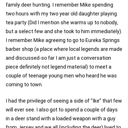
family deer hunting. I remember Mike spending
two hours with my two year old daughter playing
tea party (Did I mention she warms up to nobody,
but a select few and she took to him immediately).
I remember Mike agreeing to go to Eureka Springs
barber shop (a place where local legends are made
and discussed-so far I am just a conversation
piece definitely not legend material) to meet a
couple of teenage young men who heard he was
coming to town.
I had the privilege of seeing a side of “Ike” that few
will ever see. I also got to spend a couple of days
in a deer stand with a loaded weapon with a guy
from Jersey and we all (including the deer) lived to