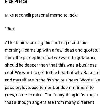
Rick Pierce
Mike Iaconelli personal memo to Rick:
“Rick,
After brainstorming this last night and this
morning, I came up with a few ideas and quotes. I
think the perception that we want to getacross
should be deeper than that this was a business
deal. We want to get to the heart of why Basscat
and myself are in the fishing business. Words like
passion, love, excitement, andcommitment to
grow, come to mind. The funny thing in fishing is
that although anglers are from many different