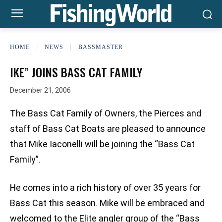
HOME
NEWS
BASSMASTER
IKE” JOINS BASS CAT FAMILY
December 21, 2006
The Bass Cat Family of Owners, the Pierces and
staff of Bass Cat Boats are pleased to announce
that Mike Iaconelli will be joining the “Bass Cat
Family”.
He comes into a rich history of over 35 years for
Bass Cat this season. Mike will be embraced and
welcomed to the Elite angler group of the “Bass