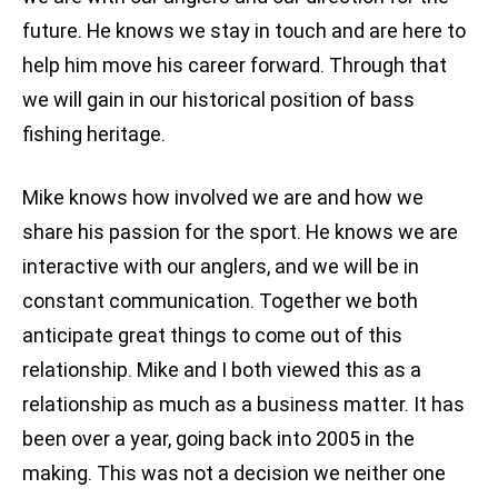
future. He knows we stay in touch and are here to
help him move his career forward. Through that
we will gain in our historical position of bass
fishing heritage.
Mike knows how involved we are and how we
share his passion for the sport. He knows we are
interactive with our anglers, and we will be in
constant communication. Together we both
anticipate great things to come out of this
relationship. Mike and I both viewed this as a
relationship as much as a business matter. It has
been over a year, going back into 2005 in the
making. This was not a decision we neither one