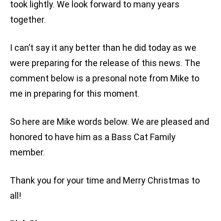
took lightly. We look forward to many years
together.
I can’t say it any better than he did today as we
were preparing for the release of this news. The
comment below is a presonal note from Mike to
me in preparing for this moment.
So here are Mike words below. We are pleased and
honored to have him as a Bass Cat Family
member.
Thank you for your time and Merry Christmas to
all!