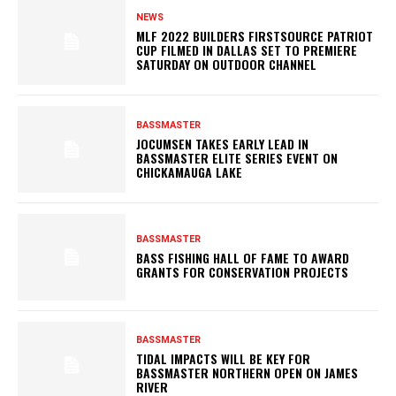
NEWS
MLF 2022 BUILDERS FIRSTSOURCE PATRIOT
CUP FILMED IN DALLAS SET TO PREMIERE
SATURDAY ON OUTDOOR CHANNEL
BASSMASTER
JOCUMSEN TAKES EARLY LEAD IN
BASSMASTER ELITE SERIES EVENT ON
CHICKAMAUGA LAKE
BASSMASTER
BASS FISHING HALL OF FAME TO AWARD
GRANTS FOR CONSERVATION PROJECTS
BASSMASTER
TIDAL IMPACTS WILL BE KEY FOR
BASSMASTER NORTHERN OPEN ON JAMES
RIVER