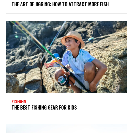
THE ART OF JIGGING: HOW TO ATTRACT MORE FISH
FISHING
THE BEST FISHING GEAR FOR KIDS