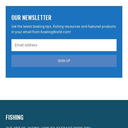
OUR NEWSLETTER
Get the latest boating tips, fishing resources and featured products
in your email from BoatingWorld.com!
SIGN UP
FISHING