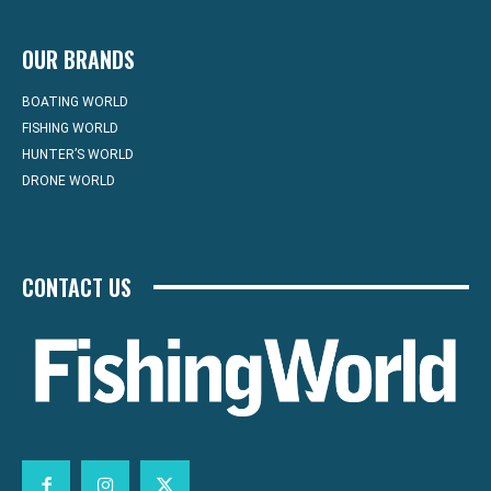
OUR BRANDS
BOATING WORLD
FISHING WORLD
HUNTER’S WORLD
DRONE WORLD
CONTACT US