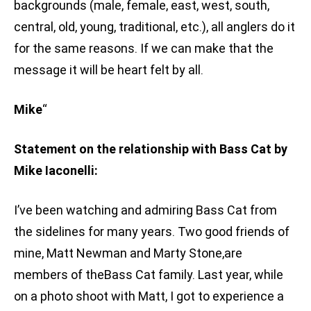
backgrounds (male, female, east, west, south,
central, old, young, traditional, etc.), all anglers do it
for the same reasons. If we can make that the
message it will be heart felt by all.
Mike
“
Statement on the relationship with Bass Cat by
Mike Iaconelli:
I’ve been watching and admiring Bass Cat from
the sidelines for many years. Two good friends of
mine, Matt Newman and Marty Stone,are
members of theBass Cat family. Last year, while
on a photo shoot with Matt, I got to experience a