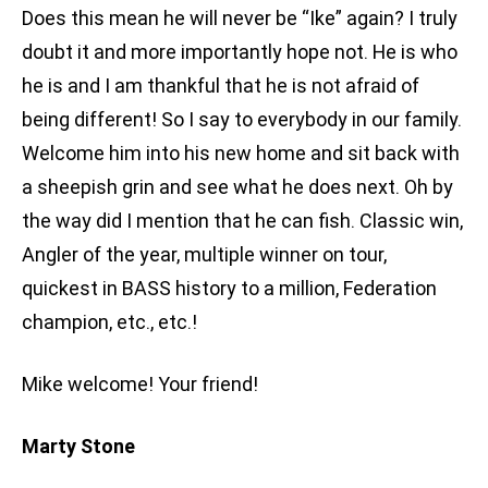
Does this mean he will never be “Ike” again? I truly
doubt it and more importantly hope not. He is who
he is and I am thankful that he is not afraid of
being different! So I say to everybody in our family.
Welcome him into his new home and sit back with
a sheepish grin and see what he does next. Oh by
the way did I mention that he can fish. Classic win,
Angler of the year, multiple winner on tour,
quickest in BASS history to a million, Federation
champion, etc., etc.!
Mike welcome! Your friend!
Marty Stone