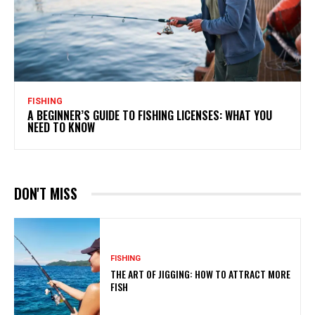
FISHING
A BEGINNER’S GUIDE TO FISHING LICENSES: WHAT YOU
NEED TO KNOW
DON'T MISS
FISHING
THE ART OF JIGGING: HOW TO ATTRACT MORE
FISH