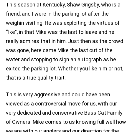
This season at Kentucky, Shaw Grigsby, who is a
friend, and I were in the parking lot after the
weighin visiting. He was exploiting the virtues of
“Ike”, in that Mike was the last to leave and he
really admires that in him. Just then as the crowd
was gone, here came Mike the last out of the
water and stopping to sign an autograph as he
exited the parking lot. Whether you like him or not,
that is a true quality trait.
This is very aggressive and could have been
viewed as a controversial move for us, with our
very dedicated and conservative Bass Cat Family
of Owners. Mike comes to us knowing full well how
we are with our anglers and our direction for the