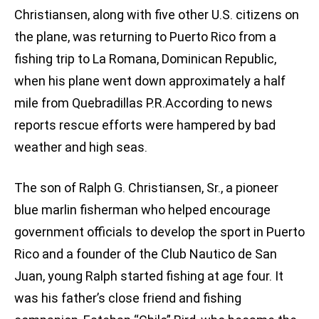
Christiansen, along with five other U.S. citizens on
the plane, was returning to Puerto Rico from a
fishing trip to La Romana, Dominican Republic,
when his plane went down approximately a half
mile from Quebradillas P.R.According to news
reports rescue efforts were hampered by bad
weather and high seas.
The son of Ralph G. Christiansen, Sr., a pioneer
blue marlin fisherman who helped encourage
government officials to develop the sport in Puerto
Rico and a founder of the Club Nautico de San
Juan, young Ralph started fishing at age four. It
was his father’s close friend and fishing