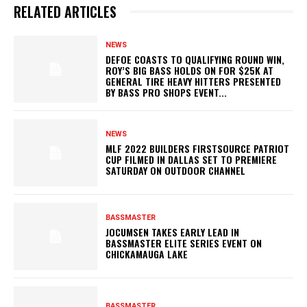
RELATED ARTICLES
NEWS
DEFOE COASTS TO QUALIFYING ROUND WIN,
ROY’S BIG BASS HOLDS ON FOR $25K AT
GENERAL TIRE HEAVY HITTERS PRESENTED
BY BASS PRO SHOPS EVENT...
NEWS
MLF 2022 BUILDERS FIRSTSOURCE PATRIOT
CUP FILMED IN DALLAS SET TO PREMIERE
SATURDAY ON OUTDOOR CHANNEL
BASSMASTER
JOCUMSEN TAKES EARLY LEAD IN
BASSMASTER ELITE SERIES EVENT ON
CHICKAMAUGA LAKE
BASSMASTER