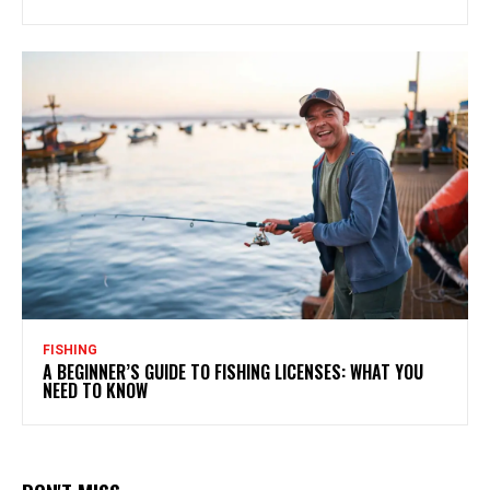
FISHING
A BEGINNER’S GUIDE TO FISHING LICENSES: WHAT YOU
NEED TO KNOW