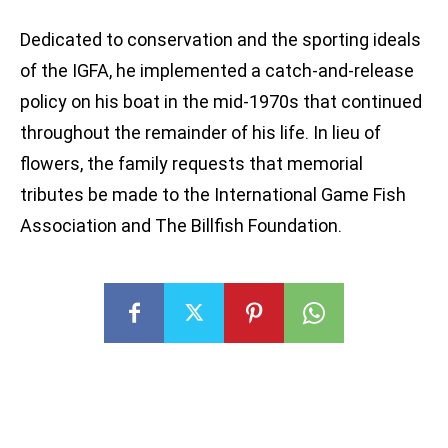
Dedicated to conservation and the sporting ideals
of the IGFA, he implemented a catch-and-release
policy on his boat in the mid-1970s that continued
throughout the remainder of his life. In lieu of
flowers, the family requests that memorial
tributes be made to the International Game Fish
Association and The Billfish Foundation.