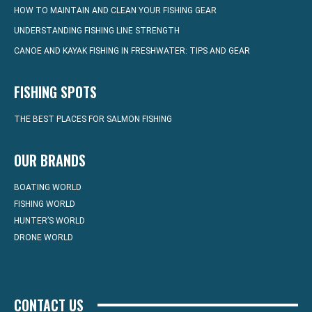
HOW TO MAINTAIN AND CLEAN YOUR FISHING GEAR
UNDERSTANDING FISHING LINE STRENGTH
CANOE AND KAYAK FISHING IN FRESHWATER: TIPS AND GEAR
FISHING SPOTS
THE BEST PLACES FOR SALMON FISHING
OUR BRANDS
BOATING WORLD
FISHING WORLD
HUNTER’S WORLD
DRONE WORLD
CONTACT US