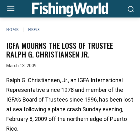
HOME
NEWS
IGFA MOURNS THE LOSS OF TRUSTEE
RALPH G. CHRISTIANSEN JR.
March 13, 2009
Ralph G. Christiansen, Jr., an IGFA International
Representative since 1978 and member of the
IGFA’s Board of Trustees since 1996, has been lost
at sea following a plane crash Sunday evening,
February 8, 2009 off the northern edge of Puerto
Rico.