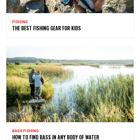
FISHING
THE BEST FISHING GEAR FOR KIDS
BASS FISHING
HOW TO FIND BASS IN ANY BODY OF WATER