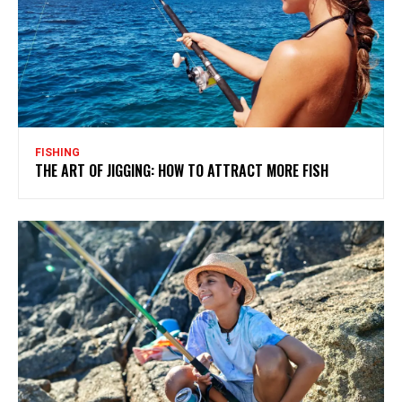
FISHING
THE ART OF JIGGING: HOW TO ATTRACT MORE FISH