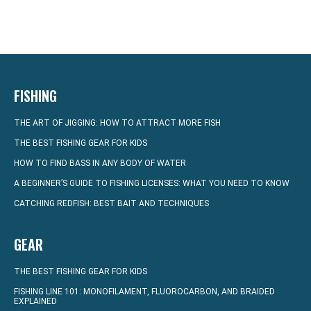
FISHING
THE ART OF JIGGING: HOW TO ATTRACT MORE FISH
THE BEST FISHING GEAR FOR KIDS
HOW TO FIND BASS IN ANY BODY OF WATER
A BEGINNER’S GUIDE TO FISHING LICENSES: WHAT YOU NEED TO KNOW
CATCHING REDFISH: BEST BAIT AND TECHNIQUES
GEAR
THE BEST FISHING GEAR FOR KIDS
FISHING LINE 101: MONOFILAMENT, FLUOROCARBON, AND BRAIDED
EXPLAINED