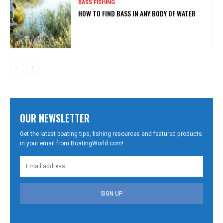
BASS FISHING
HOW TO FIND BASS IN ANY BODY OF WATER
OUR NEWSLETTER
Get the latest boating tips, fishing resources and featured products
in your email from BoatingWorld.com!
SIGN UP