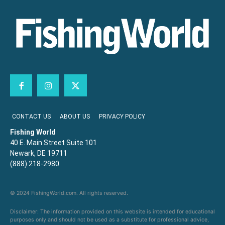
CONTACT US
ABOUT US
PRIVACY POLICY
Fishing World
40 E. Main Street Suite 101
Newark, DE 19711
(888) 218-2980
© 2024 FishingWorld.com. All rights reserved.
Disclaimer: The information provided on this website is intended for educational
purposes only and should not be used as a substitute for professional advice,