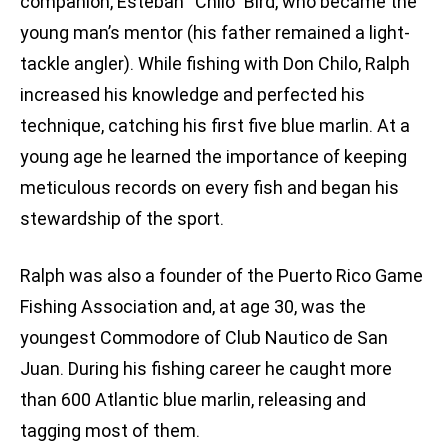
companion, Esteban “Chilo” Bird, who became the
young man’s mentor (his father remained a light-
tackle angler). While fishing with Don Chilo, Ralph
increased his knowledge and perfected his
technique, catching his first five blue marlin. At a
young age he learned the importance of keeping
meticulous records on every fish and began his
stewardship of the sport.
Ralph was also a founder of the Puerto Rico Game
Fishing Association and, at age 30, was the
youngest Commodore of Club Nautico de San
Juan. During his fishing career he caught more
than 600 Atlantic blue marlin, releasing and
tagging most of them.