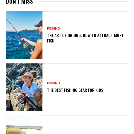
DON'T MISS
FISHING
THE ART OF JIGGING: HOW TO ATTRACT MORE
FISH
FISHING
THE BEST FISHING GEAR FOR KIDS