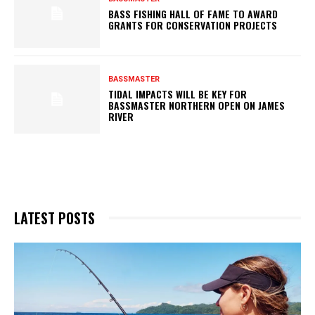
BASS FISHING HALL OF FAME TO AWARD
GRANTS FOR CONSERVATION PROJECTS
BASSMASTER
TIDAL IMPACTS WILL BE KEY FOR
BASSMASTER NORTHERN OPEN ON JAMES
RIVER
LATEST POSTS