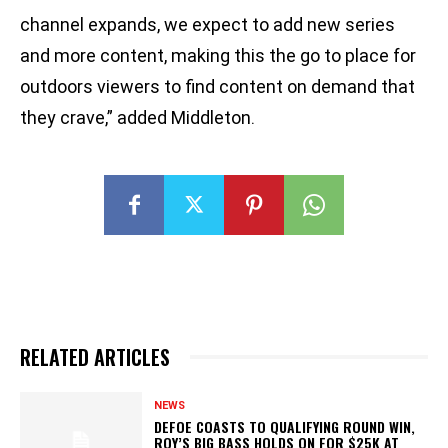
channel expands, we expect to add new series
and more content, making this the go to place for
outdoors viewers to find content on demand that
they crave,” added Middleton.
RELATED ARTICLES
NEWS
DEFOE COASTS TO QUALIFYING ROUND WIN,
ROY’S BIG BASS HOLDS ON FOR $25K AT