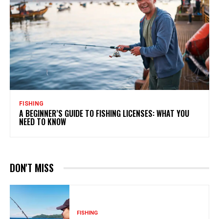
FISHING
A BEGINNER’S GUIDE TO FISHING LICENSES: WHAT YOU
NEED TO KNOW
DON'T MISS
FISHING