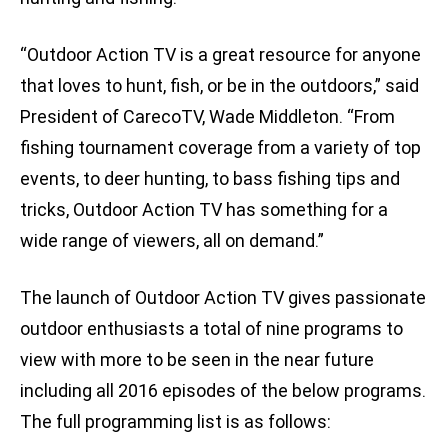
“Outdoor Action TV is a great resource for anyone
that loves to hunt, fish, or be in the outdoors,” said
President of CarecoTV, Wade Middleton. “From
fishing tournament coverage from a variety of top
events, to deer hunting, to bass fishing tips and
tricks, Outdoor Action TV has something for a
wide range of viewers, all on demand.”
The launch of Outdoor Action TV gives passionate
outdoor enthusiasts a total of nine programs to
view with more to be seen in the near future
including all 2016 episodes of the below programs.
The full programming list is as follows: