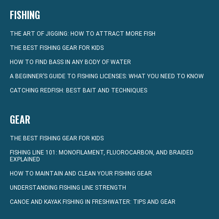
FISHING
THE ART OF JIGGING: HOW TO ATTRACT MORE FISH
THE BEST FISHING GEAR FOR KIDS
HOW TO FIND BASS IN ANY BODY OF WATER
A BEGINNER’S GUIDE TO FISHING LICENSES: WHAT YOU NEED TO KNOW
CATCHING REDFISH: BEST BAIT AND TECHNIQUES
GEAR
THE BEST FISHING GEAR FOR KIDS
FISHING LINE 101: MONOFILAMENT, FLUOROCARBON, AND BRAIDED
EXPLAINED
HOW TO MAINTAIN AND CLEAN YOUR FISHING GEAR
UNDERSTANDING FISHING LINE STRENGTH
CANOE AND KAYAK FISHING IN FRESHWATER: TIPS AND GEAR