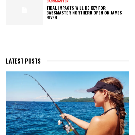
BASSMASTER
TIDAL IMPACTS WILL BE KEY FOR
BASSMASTER NORTHERN OPEN ON JAMES
RIVER
LATEST POSTS