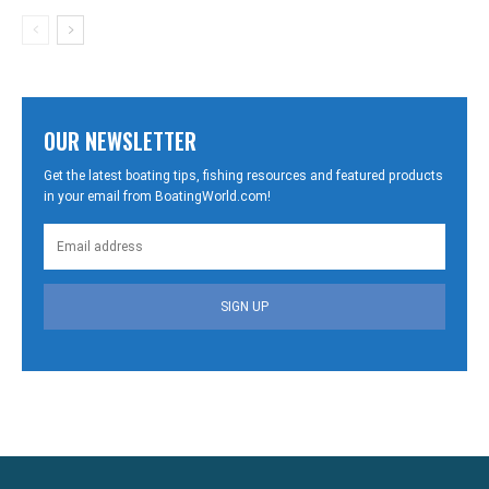
OUR NEWSLETTER
Get the latest boating tips, fishing resources and featured products
in your email from BoatingWorld.com!
SIGN UP