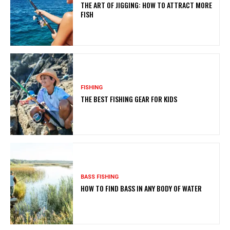
THE ART OF JIGGING: HOW TO ATTRACT MORE
FISH
FISHING
THE BEST FISHING GEAR FOR KIDS
BASS FISHING
HOW TO FIND BASS IN ANY BODY OF WATER