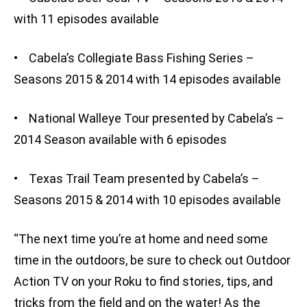
with 11 episodes available
• Cabela’s Collegiate Bass Fishing Series –
Seasons 2015 & 2014 with 14 episodes available
• National Walleye Tour presented by Cabela’s –
2014 Season available with 6 episodes
• Texas Trail Team presented by Cabela’s –
Seasons 2015 & 2014 with 10 episodes available
“The next time you’re at home and need some
time in the outdoors, be sure to check out Outdoor
Action TV on your Roku to find stories, tips, and
tricks from the field and on the water! As the