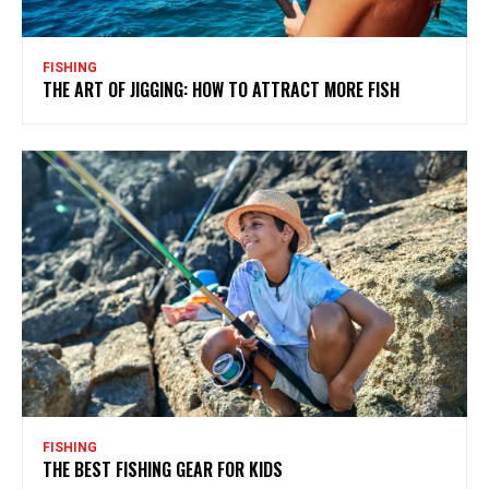
FISHING
THE ART OF JIGGING: HOW TO ATTRACT MORE FISH
FISHING
THE BEST FISHING GEAR FOR KIDS