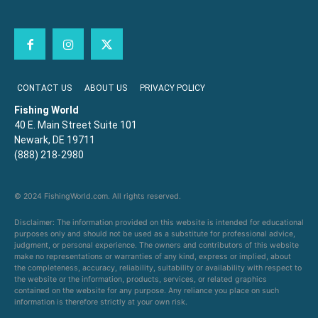
CONTACT US
ABOUT US
PRIVACY POLICY
Fishing World
40 E. Main Street Suite 101
Newark, DE 19711
(888) 218-2980
© 2024 FishingWorld.com. All rights reserved.
Disclaimer: The information provided on this website is intended for educational
purposes only and should not be used as a substitute for professional advice,
judgment, or personal experience. The owners and contributors of this website
make no representations or warranties of any kind, express or implied, about
the completeness, accuracy, reliability, suitability or availability with respect to
the website or the information, products, services, or related graphics
contained on the website for any purpose. Any reliance you place on such
information is therefore strictly at your own risk.