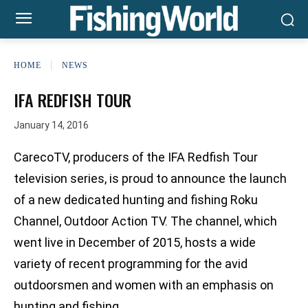
HOME
NEWS
IFA REDFISH TOUR
January 14, 2016
CarecoTV, producers of the IFA Redfish Tour
television series, is proud to announce the launch
of a new dedicated hunting and fishing Roku
Channel, Outdoor Action TV. The channel, which
went live in December of 2015, hosts a wide
variety of recent programming for the avid
outdoorsmen and women with an emphasis on
hunting and fishing.