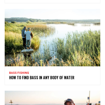
BASS FISHING
HOW TO FIND BASS IN ANY BODY OF WATER