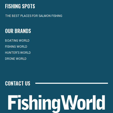
FISHING SPOTS
THE BEST PLACES FOR SALMON FISHING
OUR BRANDS
BOATING WORLD
FISHING WORLD
HUNTER’S WORLD
DRONE WORLD
CONTACT US