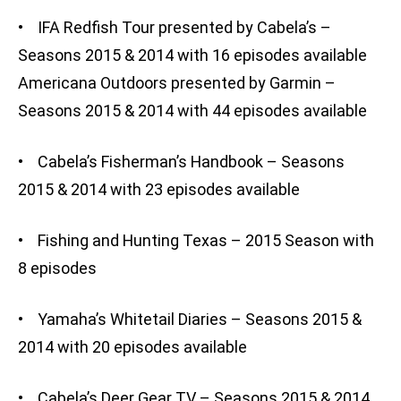
• IFA Redfish Tour presented by Cabela’s –
Seasons 2015 & 2014 with 16 episodes available
Americana Outdoors presented by Garmin –
Seasons 2015 & 2014 with 44 episodes available
• Cabela’s Fisherman’s Handbook – Seasons
2015 & 2014 with 23 episodes available
• Fishing and Hunting Texas – 2015 Season with
8 episodes
• Yamaha’s Whitetail Diaries – Seasons 2015 &
2014 with 20 episodes available
• Cabela’s Deer Gear TV – Seasons 2015 & 2014