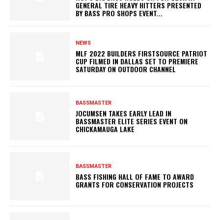
GENERAL TIRE HEAVY HITTERS PRESENTED
BY BASS PRO SHOPS EVENT...
NEWS
MLF 2022 BUILDERS FIRSTSOURCE PATRIOT
CUP FILMED IN DALLAS SET TO PREMIERE
SATURDAY ON OUTDOOR CHANNEL
BASSMASTER
JOCUMSEN TAKES EARLY LEAD IN
BASSMASTER ELITE SERIES EVENT ON
CHICKAMAUGA LAKE
BASSMASTER
BASS FISHING HALL OF FAME TO AWARD
GRANTS FOR CONSERVATION PROJECTS