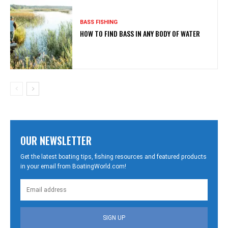
BASS FISHING
HOW TO FIND BASS IN ANY BODY OF WATER
OUR NEWSLETTER
Get the latest boating tips, fishing resources and featured products
in your email from BoatingWorld.com!
SIGN UP