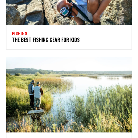
FISHING
THE BEST FISHING GEAR FOR KIDS