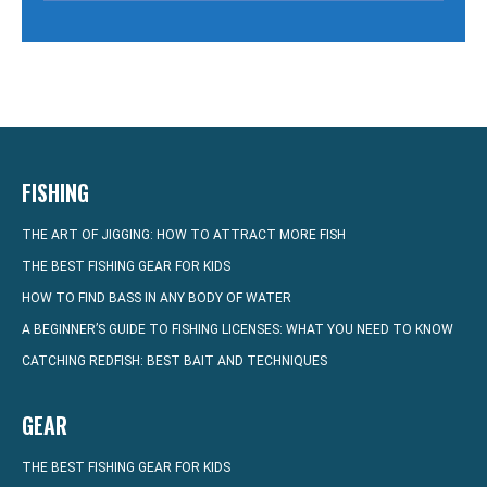
FISHING
THE ART OF JIGGING: HOW TO ATTRACT MORE FISH
THE BEST FISHING GEAR FOR KIDS
HOW TO FIND BASS IN ANY BODY OF WATER
A BEGINNER’S GUIDE TO FISHING LICENSES: WHAT YOU NEED TO KNOW
CATCHING REDFISH: BEST BAIT AND TECHNIQUES
GEAR
THE BEST FISHING GEAR FOR KIDS