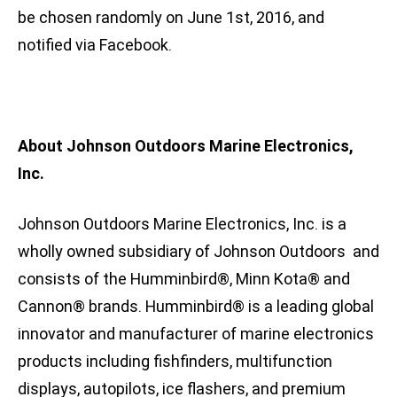
be chosen randomly on June 1st, 2016, and
notified via Facebook.
About Johnson Outdoors Marine Electronics,
Inc.
Johnson Outdoors Marine Electronics, Inc. is a
wholly owned subsidiary of Johnson Outdoors and
consists of the Humminbird®, Minn Kota® and
Cannon® brands. Humminbird® is a leading global
innovator and manufacturer of marine electronics
products including fishfinders, multifunction
displays, autopilots, ice flashers, and premium