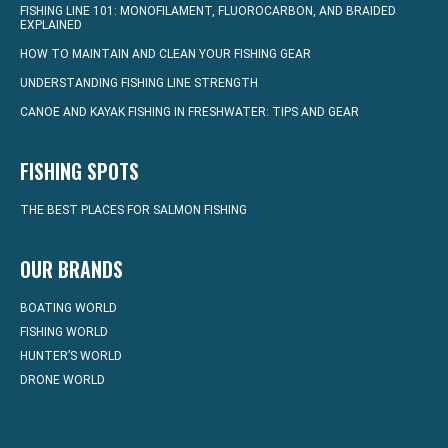
FISHING LINE 101: MONOFILAMENT, FLUOROCARBON, AND BRAIDED
EXPLAINED
HOW TO MAINTAIN AND CLEAN YOUR FISHING GEAR
UNDERSTANDING FISHING LINE STRENGTH
CANOE AND KAYAK FISHING IN FRESHWATER: TIPS AND GEAR
FISHING SPOTS
THE BEST PLACES FOR SALMON FISHING
OUR BRANDS
BOATING WORLD
FISHING WORLD
HUNTER’S WORLD
DRONE WORLD