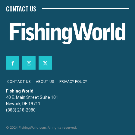
CONTACT US
CONTACT US
ABOUT US
PRIVACY POLICY
Fishing World
40 E. Main Street Suite 101
Newark, DE 19711
(888) 218-2980
© 2024 FishingWorld.com. All rights reserved.