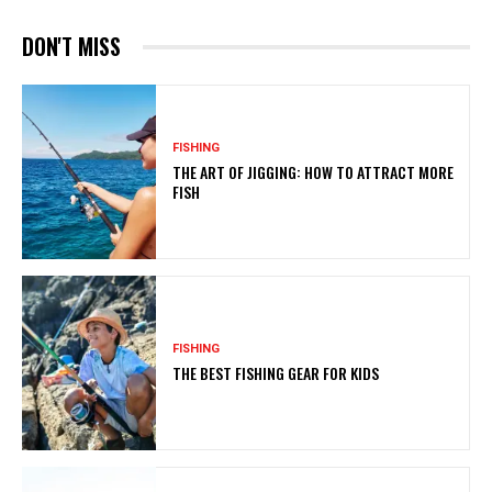
DON'T MISS
FISHING
THE ART OF JIGGING: HOW TO ATTRACT MORE
FISH
FISHING
THE BEST FISHING GEAR FOR KIDS