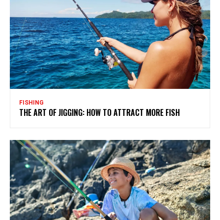
FISHING
THE ART OF JIGGING: HOW TO ATTRACT MORE FISH