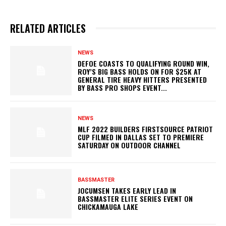
RELATED ARTICLES
NEWS
DEFOE COASTS TO QUALIFYING ROUND WIN,
ROY’S BIG BASS HOLDS ON FOR $25K AT
GENERAL TIRE HEAVY HITTERS PRESENTED
BY BASS PRO SHOPS EVENT...
NEWS
MLF 2022 BUILDERS FIRSTSOURCE PATRIOT
CUP FILMED IN DALLAS SET TO PREMIERE
SATURDAY ON OUTDOOR CHANNEL
BASSMASTER
JOCUMSEN TAKES EARLY LEAD IN
BASSMASTER ELITE SERIES EVENT ON
CHICKAMAUGA LAKE