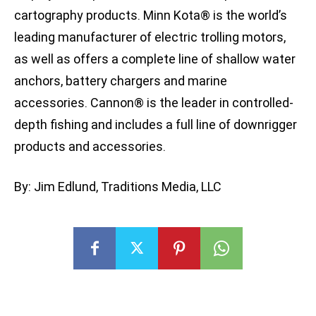
cartography products. Minn Kota® is the world’s
leading manufacturer of electric trolling motors,
as well as offers a complete line of shallow water
anchors, battery chargers and marine
accessories. Cannon® is the leader in controlled-
depth fishing and includes a full line of downrigger
products and accessories.
By: Jim Edlund, Traditions Media, LLC