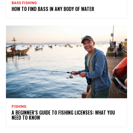
BASS FISHING
HOW TO FIND BASS IN ANY BODY OF WATER
FISHING
A BEGINNER’S GUIDE TO FISHING LICENSES: WHAT YOU
NEED TO KNOW