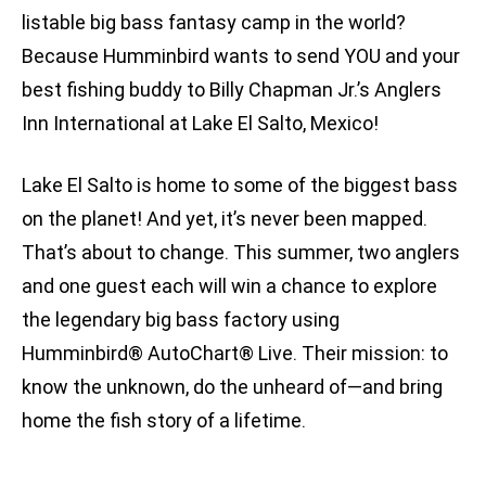
listable big bass fantasy camp in the world?
Because Humminbird wants to send YOU and your
best fishing buddy to Billy Chapman Jr.’s Anglers
Inn International at Lake El Salto, Mexico!
Lake El Salto is home to some of the biggest bass
on the planet! And yet, it’s never been mapped.
That’s about to change. This summer, two anglers
and one guest each will win a chance to explore
the legendary big bass factory using
Humminbird® AutoChart® Live. Their mission: to
know the unknown, do the unheard of—and bring
home the fish story of a lifetime.