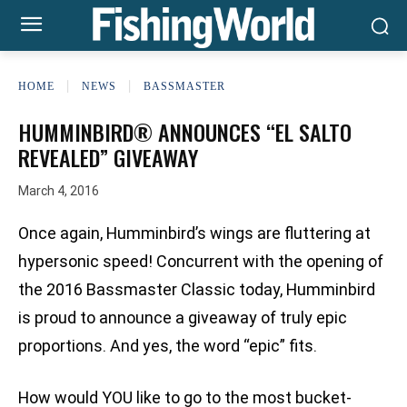
HOME
NEWS
BASSMASTER
HUMMINBIRD® ANNOUNCES “EL SALTO
REVEALED” GIVEAWAY
March 4, 2016
Once again, Humminbird’s wings are fluttering at
hypersonic speed! Concurrent with the opening of
the 2016 Bassmaster Classic today, Humminbird
is proud to announce a giveaway of truly epic
proportions. And yes, the word “epic” fits.
How would YOU like to go to the most bucket-