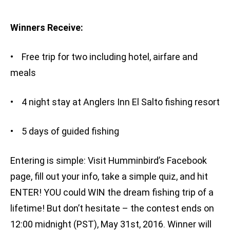
Winners Receive:
• Free trip for two including hotel, airfare and
meals
• 4 night stay at Anglers Inn El Salto fishing resort
• 5 days of guided fishing
Entering is simple: Visit Humminbird’s Facebook
page, fill out your info, take a simple quiz, and hit
ENTER! YOU could WIN the dream fishing trip of a
lifetime! But don’t hesitate – the contest ends on
12:00 midnight (PST), May 31st, 2016. Winner will