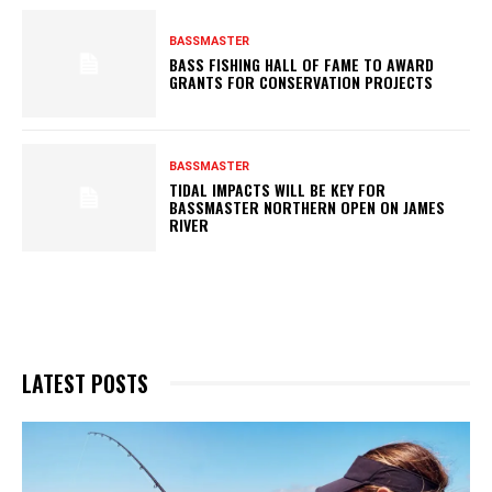
BASSMASTER
BASS FISHING HALL OF FAME TO AWARD
GRANTS FOR CONSERVATION PROJECTS
BASSMASTER
TIDAL IMPACTS WILL BE KEY FOR
BASSMASTER NORTHERN OPEN ON JAMES
RIVER
LATEST POSTS