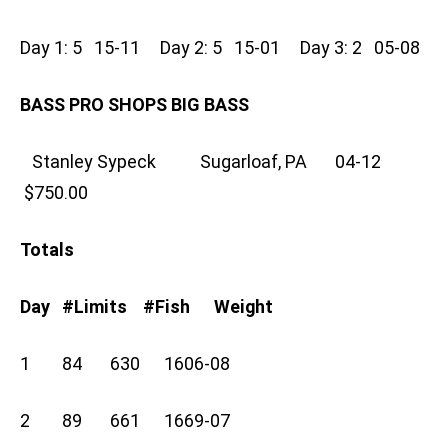
Day 1: 5 15-11 Day 2: 5 15-01 Day 3: 2 05-08
BASS PRO SHOPS BIG BASS
Stanley Sypeck Sugarloaf, PA 04-12
$750.00
Totals
Day #Limits #Fish Weight
1 84 630 1606-08
2 89 661 1669-07