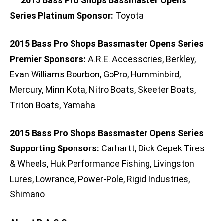
2015 Bass Pro Shops Bassmaster Opens
Series Platinum Sponsor:
Toyota
2015 Bass Pro Shops Bassmaster Opens Series
Premier Sponsors:
A.R.E. Accessories, Berkley,
Evan Williams Bourbon, GoPro, Humminbird,
Mercury, Minn Kota, Nitro Boats, Skeeter Boats,
Triton Boats, Yamaha
2015 Bass Pro Shops Bassmaster Opens Series
Supporting Sponsors:
Carhartt, Dick Cepek Tires
& Wheels, Huk Performance Fishing, Livingston
Lures, Lowrance, Power-Pole, Rigid Industries,
Shimano