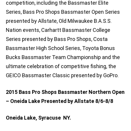
competition, including the Bassmaster Elite
Series, Bass Pro Shops Bassmaster Open Series
presented by Allstate, Old Milwaukee B.A.S.S.
Nation events, Carhartt Bassmaster College
Series presented by Bass Pro Shops, Costa
Bassmaster High School Series, Toyota Bonus
Bucks Bassmaster Team Championship and the
ultimate celebration of competitive fishing, the
GEICO Bassmaster Classic presented by GoPro.
2015 Bass Pro Shops Bassmaster Northern Open
– Oneida Lake Presented by Allstate 8/6-8/8
Oneida Lake, Syracuse NY.