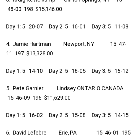
48-00 198 $15,146.00
Day 1: 5 20-07 Day 2: 5 16-01 Day 3: 5 11-08
4. Jamie Hartman Newport, NY 15 47-
11 197 $13,328.00
Day 1: 5 14-10 Day 2: 5 16-05 Day 3: 5 16-12
5. Pete Garnier Lindsey ONTARIO CANADA
15 46-09 196 $11,629.00
Day 1: 5 16-02 Day 2: 5 15-08 Day 3: 5 14-15
6. David Lefebre Erie, PA 15 46-01 195