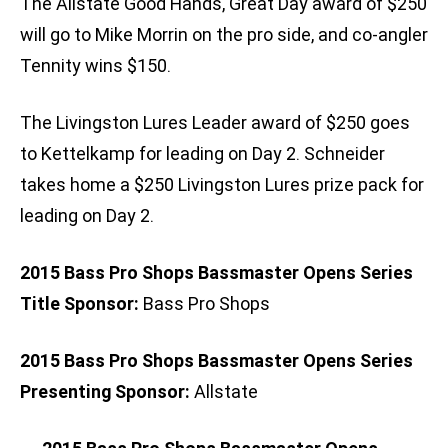
The Allstate Good Hands, Great Day award of $250
will go to Mike Morrin on the pro side, and co-angler
Tennity wins $150.
The Livingston Lures Leader award of $250 goes
to Kettelkamp for leading on Day 2. Schneider
takes home a $250 Livingston Lures prize pack for
leading on Day 2.
2015 Bass Pro Shops Bassmaster Opens Series
Title Sponsor:
Bass Pro Shops
2015 Bass Pro Shops Bassmaster Opens Series
Presenting Sponsor:
Allstate