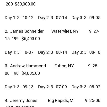
200 $30,000.00
Day 1: 3 10-12 Day 2: 3 07-14 Day 3: 3 09-05
2. James Schneider Watervliet, NY 9 27-
15 199 $6,403.00
Day 1: 3 10-07 Day 2: 3 08-14 Day 3: 3 08-10
3. Andrew Hammond Fulton, NY 9 25-
08 198 $4,835.00
Day 1: 3 09-13 Day 2: 3 07-09 Day 3: 3 08-02
4. Jeremy Jones Big Rapids, MI 9 25-06