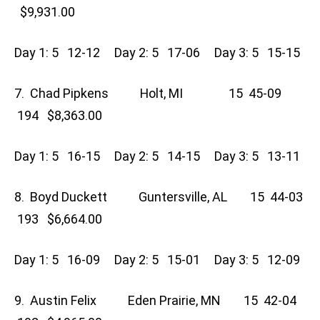
$9,931.00
Day 1: 5 12-12 Day 2: 5 17-06 Day 3: 5 15-15
7. Chad Pipkens Holt, MI 15 45-09
194 $8,363.00
Day 1: 5 16-15 Day 2: 5 14-15 Day 3: 5 13-11
8. Boyd Duckett Guntersville, AL 15 44-03
193 $6,664.00
Day 1: 5 16-09 Day 2: 5 15-01 Day 3: 5 12-09
9. Austin Felix Eden Prairie, MN 15 42-04