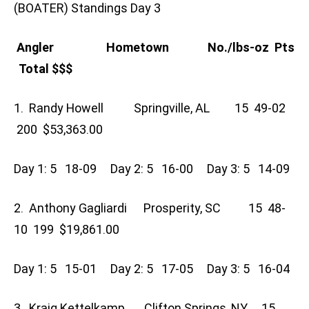
(BOATER) Standings Day 3
Angler Hometown No./lbs-oz Pts
Total $$$
1. Randy Howell Springville, AL 15 49-02
200 $53,363.00
Day 1: 5 18-09 Day 2: 5 16-00 Day 3: 5 14-09
2. Anthony Gagliardi Prosperity, SC 15 48-
10 199 $19,861.00
Day 1: 5 15-01 Day 2: 5 17-05 Day 3: 5 16-04
3. Kraig Kettelkamp Clifton Springs, NY 15