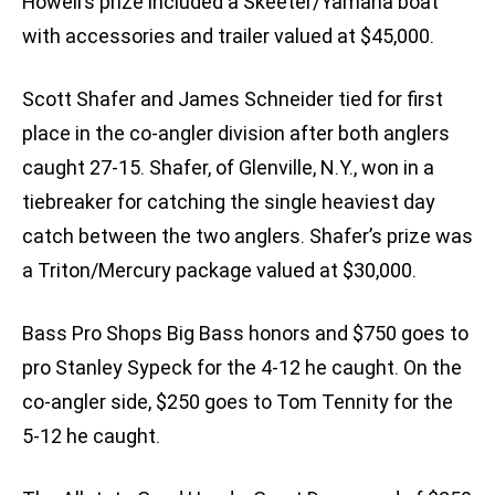
Howell’s prize included a Skeeter/Yamaha boat
with accessories and trailer valued at $45,000.
Scott Shafer and James Schneider tied for first
place in the co-angler division after both anglers
caught 27-15. Shafer, of Glenville, N.Y., won in a
tiebreaker for catching the single heaviest day
catch between the two anglers. Shafer’s prize was
a Triton/Mercury package valued at $30,000.
Bass Pro Shops Big Bass honors and $750 goes to
pro Stanley Sypeck for the 4-12 he caught. On the
co-angler side, $250 goes to Tom Tennity for the
5-12 he caught.