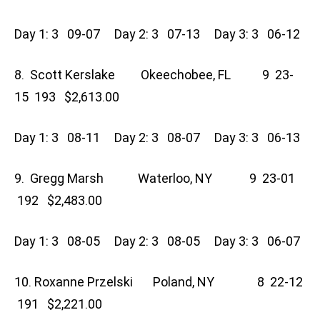
Day 1: 3 09-07 Day 2: 3 07-13 Day 3: 3 06-12
8. Scott Kerslake Okeechobee, FL 9 23-
15 193 $2,613.00
Day 1: 3 08-11 Day 2: 3 08-07 Day 3: 3 06-13
9. Gregg Marsh Waterloo, NY 9 23-01
192 $2,483.00
Day 1: 3 08-05 Day 2: 3 08-05 Day 3: 3 06-07
10. Roxanne Przelski Poland, NY 8 22-12
191 $2,221.00