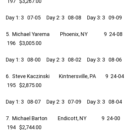
197 $3,267.00
Day 1: 3 07-05 Day 2: 3 08-08 Day 3: 3 09-09
5. Michael Yarema Phoenix, NY 9 24-08
196 $3,005.00
Day 1: 3 08-00 Day 2: 3 08-02 Day 3: 3 08-06
6. Steve Kaczinski Kintnersville, PA 9 24-04
195 $2,875.00
Day 1: 3 08-07 Day 2: 3 07-09 Day 3: 3 08-04
7. Michael Barton Endicott, NY 9 24-00
194 $2,744.00