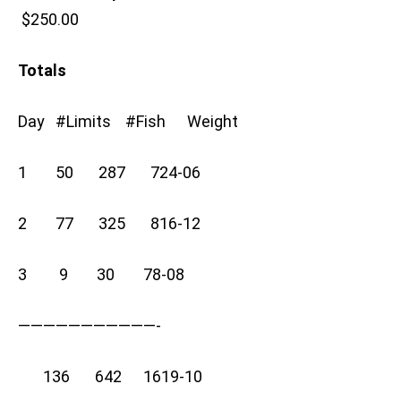
$250.00
Totals
Day #Limits #Fish Weight
1 50 287 724-06
2 77 325 816-12
3 9 30 78-08
———————————-
136 642 1619-10