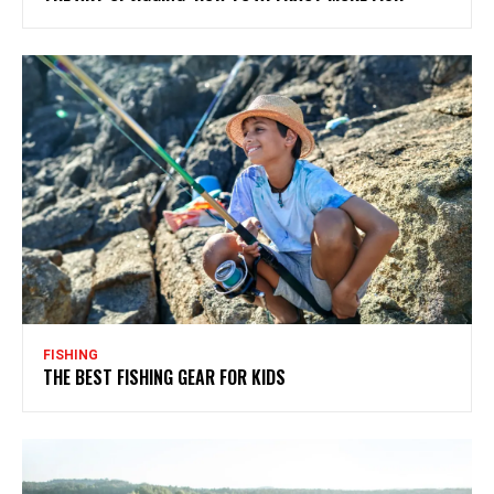
FISHING
THE BEST FISHING GEAR FOR KIDS