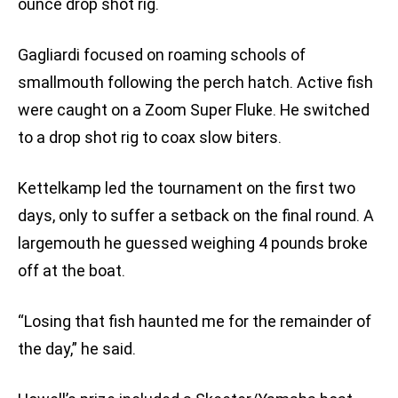
ounce drop shot rig.
Gagliardi focused on roaming schools of
smallmouth following the perch hatch. Active fish
were caught on a Zoom Super Fluke. He switched
to a drop shot rig to coax slow biters.
Kettelkamp led the tournament on the first two
days, only to suffer a setback on the final round. A
largemouth he guessed weighing 4 pounds broke
off at the boat.
“Losing that fish haunted me for the remainder of
the day,” he said.