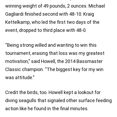
winning weight of 49 pounds, 2 ounces. Michael
Gagliardi finished second with 48-10. Kraig
Kettelkamp, who led the first two days of the
event, dropped to third place with 48-0.
“Being strong willed and wanting to win this
tournament, erasing that loss was my greatest
motivation,” said Howell, the 2014 Bassmaster
Classic champion. “The biggest key for my win
was attitude.”
Credit the birds, too. Howell kept a lookout for
diving seagulls that signaled other surface feeding
action like he found in the final minutes.