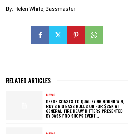
By: Helen White, Bassmaster
RELATED ARTICLES
NEWS
DEFOE COASTS TO QUALIFYING ROUND WIN,
ROY’S BIG BASS HOLDS ON FOR $25K AT
GENERAL TIRE HEAVY HITTERS PRESENTED
BY BASS PRO SHOPS EVENT...
NEWS