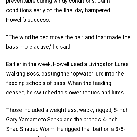
preventable during windy conditions. Calm
conditions early on the final day hampered
Howell’s success.
“The wind helped move the bait and that made the
bass more active,” he said.
Earlier in the week, Howell used a Livingston Lures
Walking Boss, casting the topwater lure into the
feeding schools of bass. When the feeding
ceased, he switched to slower tactics and lures.
Those included a weightless, wacky rigged, 5-inch
Gary Yamamoto Senko and the brand’s 4-inch
Shad Shaped Worm. He rigged that bait on a 3/8-