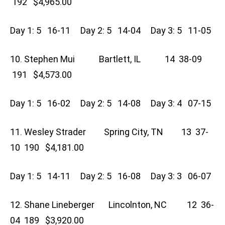
192 $4,965.00
Day 1: 5 16-11 Day 2: 5 14-04 Day 3: 5 11-05
10. Stephen Mui Bartlett, IL 14 38-09
191 $4,573.00
Day 1: 5 16-02 Day 2: 5 14-08 Day 3: 4 07-15
11. Wesley Strader Spring City, TN 13 37-
10 190 $4,181.00
Day 1: 5 14-11 Day 2: 5 16-08 Day 3: 3 06-07
12. Shane Lineberger Lincolnton, NC 12 36-
04 189 $3,920.00