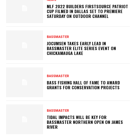
MLF 2022 BUILDERS FIRSTSOURCE PATRIOT
CUP FILMED IN DALLAS SET TO PREMIERE
SATURDAY ON OUTDOOR CHANNEL
BASSMASTER
JOCUMSEN TAKES EARLY LEAD IN
BASSMASTER ELITE SERIES EVENT ON
CHICKAMAUGA LAKE
BASSMASTER
BASS FISHING HALL OF FAME TO AWARD
GRANTS FOR CONSERVATION PROJECTS
BASSMASTER
TIDAL IMPACTS WILL BE KEY FOR
BASSMASTER NORTHERN OPEN ON JAMES
RIVER