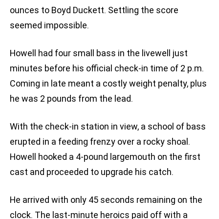
ounces to Boyd Duckett. Settling the score
seemed impossible.
Howell had four small bass in the livewell just
minutes before his official check-in time of 2 p.m.
Coming in late meant a costly weight penalty, plus
he was 2 pounds from the lead.
With the check-in station in view, a school of bass
erupted in a feeding frenzy over a rocky shoal.
Howell hooked a 4-pound largemouth on the first
cast and proceeded to upgrade his catch.
He arrived with only 45 seconds remaining on the
clock. The last-minute heroics paid off with a