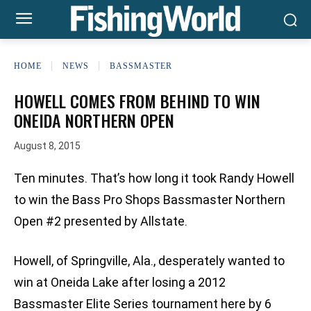
HOME
NEWS
BASSMASTER
HOWELL COMES FROM BEHIND TO WIN
ONEIDA NORTHERN OPEN
August 8, 2015
Ten minutes. That’s how long it took Randy Howell
to win the Bass Pro Shops Bassmaster Northern
Open #2 presented by Allstate.
Howell, of Springville, Ala., desperately wanted to
win at Oneida Lake after losing a 2012
Bassmaster Elite Series tournament here by 6