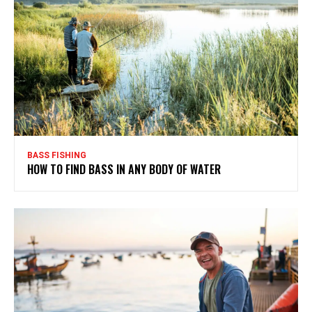
BASS FISHING
HOW TO FIND BASS IN ANY BODY OF WATER