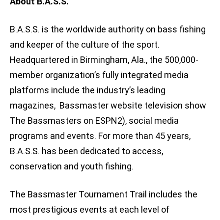
About B.A.S.S.
B.A.S.S. is the worldwide authority on bass fishing
and keeper of the culture of the sport.
Headquartered in Birmingham, Ala., the 500,000-
member organization’s fully integrated media
platforms include the industry’s leading
magazines, Bassmaster website television show
The Bassmasters on ESPN2), social media
programs and events. For more than 45 years,
B.A.S.S. has been dedicated to access,
conservation and youth fishing.
The Bassmaster Tournament Trail includes the
most prestigious events at each level of