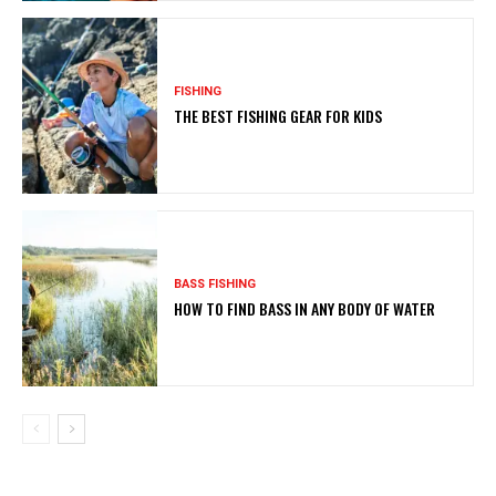
FISHING
THE BEST FISHING GEAR FOR KIDS
BASS FISHING
HOW TO FIND BASS IN ANY BODY OF WATER