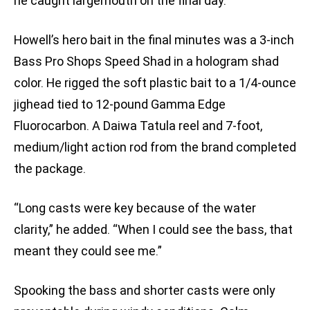
he caught largemouth on the final day.
Howell’s hero bait in the final minutes was a 3-inch
Bass Pro Shops Speed Shad in a hologram shad
color. He rigged the soft plastic bait to a 1/4-ounce
jighead tied to 12-pound Gamma Edge
Fluorocarbon. A Daiwa Tatula reel and 7-foot,
medium/light action rod from the brand completed
the package.
“Long casts were key because of the water
clarity,” he added. “When I could see the bass, that
meant they could see me.”
Spooking the bass and shorter casts were only