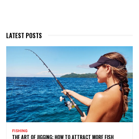
LATEST POSTS
FISHING
THE ART OF JIGGING: HOW TO ATTRACT MORE FISH