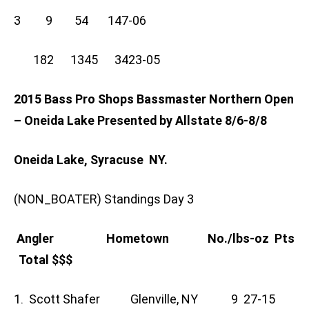
3 9 54 147-06
182 1345 3423-05
2015 Bass Pro Shops Bassmaster Northern Open
– Oneida Lake Presented by Allstate 8/6-8/8
Oneida Lake, Syracuse NY.
(NON_BOATER) Standings Day 3
Angler Hometown No./lbs-oz Pts
Total $$$
1. Scott Shafer Glenville, NY 9 27-15