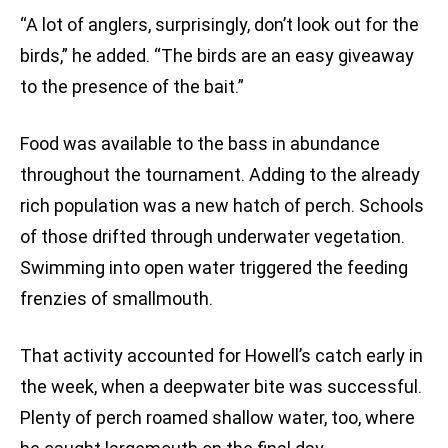
“A lot of anglers, surprisingly, don’t look out for the
birds,” he added. “The birds are an easy giveaway
to the presence of the bait.”
Food was available to the bass in abundance
throughout the tournament. Adding to the already
rich population was a new hatch of perch. Schools
of those drifted through underwater vegetation.
Swimming into open water triggered the feeding
frenzies of smallmouth.
That activity accounted for Howell’s catch early in
the week, when a deepwater bite was successful.
Plenty of perch roamed shallow water, too, where