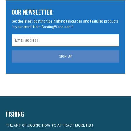
OUR NEWSLETTER
Get the latest boating tips, fishing resources and featured products
in your email from BoatingWorld.com!
SIGN UP
FISHING
THE ART OF JIGGING: HOW TO ATTRACT MORE FISH