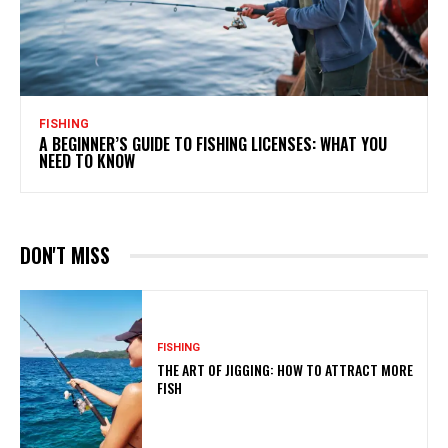
FISHING
A BEGINNER’S GUIDE TO FISHING LICENSES: WHAT YOU
NEED TO KNOW
DON'T MISS
FISHING
THE ART OF JIGGING: HOW TO ATTRACT MORE
FISH