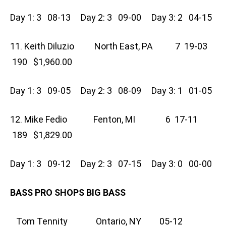
Day 1: 3 08-13 Day 2: 3 09-00 Day 3: 2 04-15
11. Keith Diluzio North East, PA 7 19-03
190 $1,960.00
Day 1: 3 09-05 Day 2: 3 08-09 Day 3: 1 01-05
12. Mike Fedio Fenton, MI 6 17-11
189 $1,829.00
Day 1: 3 09-12 Day 2: 3 07-15 Day 3: 0 00-00
BASS PRO SHOPS BIG BASS
Tom Tennity Ontario, NY 05-12