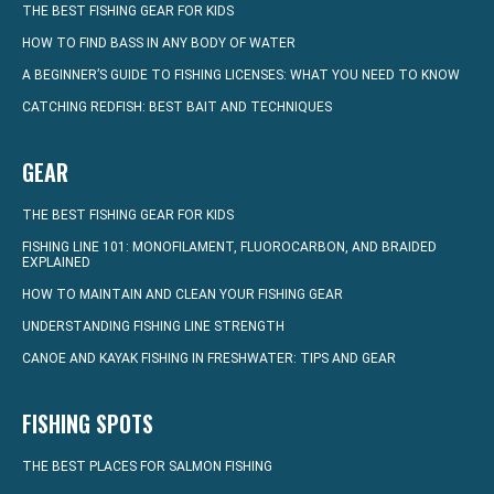
THE BEST FISHING GEAR FOR KIDS
HOW TO FIND BASS IN ANY BODY OF WATER
A BEGINNER’S GUIDE TO FISHING LICENSES: WHAT YOU NEED TO KNOW
CATCHING REDFISH: BEST BAIT AND TECHNIQUES
GEAR
THE BEST FISHING GEAR FOR KIDS
FISHING LINE 101: MONOFILAMENT, FLUOROCARBON, AND BRAIDED
EXPLAINED
HOW TO MAINTAIN AND CLEAN YOUR FISHING GEAR
UNDERSTANDING FISHING LINE STRENGTH
CANOE AND KAYAK FISHING IN FRESHWATER: TIPS AND GEAR
FISHING SPOTS
THE BEST PLACES FOR SALMON FISHING