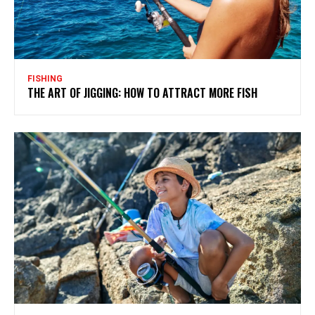
FISHING
THE ART OF JIGGING: HOW TO ATTRACT MORE FISH