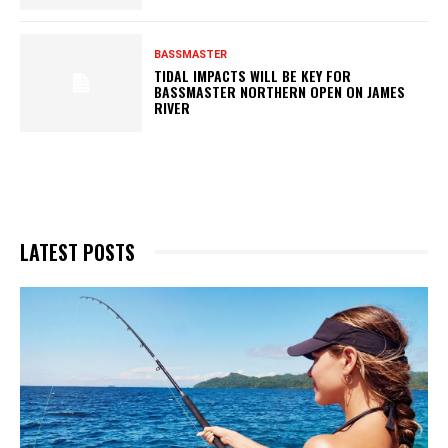
BASSMASTER
TIDAL IMPACTS WILL BE KEY FOR
BASSMASTER NORTHERN OPEN ON JAMES
RIVER
LATEST POSTS