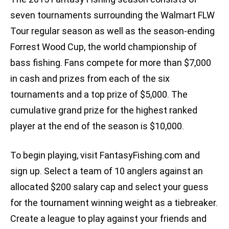
seven tournaments surrounding the Walmart FLW
Tour regular season as well as the season-ending
Forrest Wood Cup, the world championship of
bass fishing. Fans compete for more than $7,000
in cash and prizes from each of the six
tournaments and a top prize of $5,000. The
cumulative grand prize for the highest ranked
player at the end of the season is $10,000.
To begin playing, visit FantasyFishing.com and
sign up. Select a team of 10 anglers against an
allocated $200 salary cap and select your guess
for the tournament winning weight as a tiebreaker.
Create a league to play against your friends and