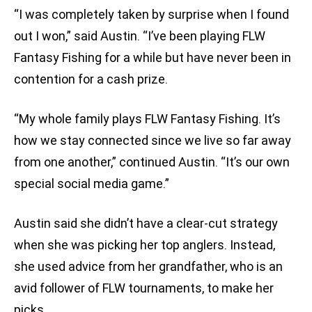
“I was completely taken by surprise when I found
out I won,” said Austin. “I’ve been playing FLW
Fantasy Fishing for a while but have never been in
contention for a cash prize.
“My whole family plays FLW Fantasy Fishing. It’s
how we stay connected since we live so far away
from one another,” continued Austin. “It’s our own
special social media game.”
Austin said she didn’t have a clear-cut strategy
when she was picking her top anglers. Instead,
she used advice from her grandfather, who is an
avid follower of FLW tournaments, to make her
picks.