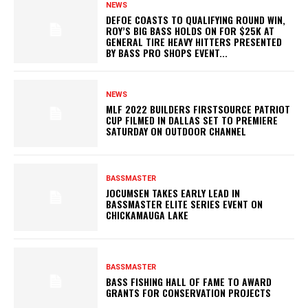
NEWS
DEFOE COASTS TO QUALIFYING ROUND WIN,
ROY’S BIG BASS HOLDS ON FOR $25K AT
GENERAL TIRE HEAVY HITTERS PRESENTED
BY BASS PRO SHOPS EVENT...
NEWS
MLF 2022 BUILDERS FIRSTSOURCE PATRIOT
CUP FILMED IN DALLAS SET TO PREMIERE
SATURDAY ON OUTDOOR CHANNEL
BASSMASTER
JOCUMSEN TAKES EARLY LEAD IN
BASSMASTER ELITE SERIES EVENT ON
CHICKAMAUGA LAKE
BASSMASTER
BASS FISHING HALL OF FAME TO AWARD
GRANTS FOR CONSERVATION PROJECTS