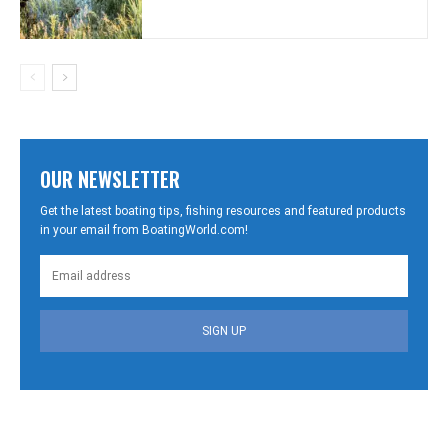
OUR NEWSLETTER
Get the latest boating tips, fishing resources and featured products
in your email from BoatingWorld.com!
SIGN UP