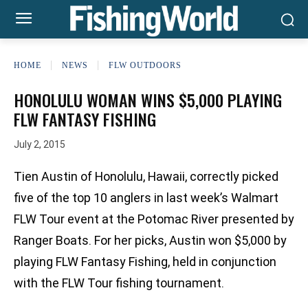
HOME
NEWS
FLW OUTDOORS
HONOLULU WOMAN WINS $5,000 PLAYING
FLW FANTASY FISHING
July 2, 2015
Tien Austin of Honolulu, Hawaii, correctly picked
five of the top 10 anglers in last week’s Walmart
FLW Tour event at the Potomac River presented by
Ranger Boats. For her picks, Austin won $5,000 by
playing FLW Fantasy Fishing, held in conjunction
with the FLW Tour fishing tournament.