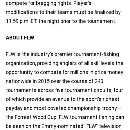
compete for bragging rights. Player’s
modifications to their teams must be finalized by
11:59 p.m. ET the night prior to the tournament.
ABOUT FLW
FLW is the industry’s premier tournament-fishing
organization, providing anglers of all skill levels the
opportunity to compete for millions in prize money
nationwide in 2015 over the course of 240
tournaments across five tournament circuits, four
of which provide an avenue to the sport’s richest
payday and most coveted championship trophy –
the Forrest Wood Cup. FLW tournament fishing can
be seen on the Emmy-nominated “FLW” television