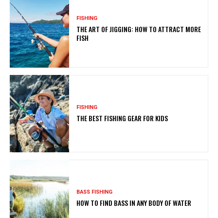
FISHING
THE ART OF JIGGING: HOW TO ATTRACT MORE
FISH
FISHING
THE BEST FISHING GEAR FOR KIDS
BASS FISHING
HOW TO FIND BASS IN ANY BODY OF WATER