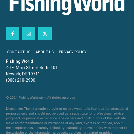
CONTACT US
ABOUT US
PRIVACY POLICY
Fishing World
40 E. Main Street Suite 101
Newark, DE 19711
(888) 218-2980
© 2024 FishingWorld.com. All rights reserved.
Disclaimer: The information provided on this website is intended for educational
purposes only and should not be used as a substitute for professional advice,
judgment, or personal experience. The owners and contributors of this website
make no representations or warranties of any kind, express or implied, about
the completeness, accuracy, reliability, suitability or availability with respect to
the website or the information, products, services, or related graphics