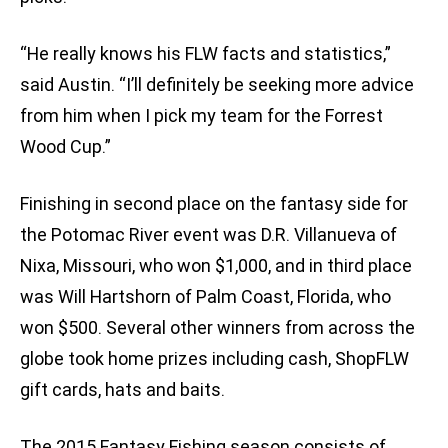
“He really knows his FLW facts and statistics,”
said Austin. “I’ll definitely be seeking more advice
from him when I pick my team for the Forrest
Wood Cup.”
Finishing in second place on the fantasy side for
the Potomac River event was D.R. Villanueva of
Nixa, Missouri, who won $1,000, and in third place
was Will Hartshorn of Palm Coast, Florida, who
won $500. Several other winners from across the
globe took home prizes including cash, ShopFLW
gift cards, hats and baits.
The 2015 Fantasy Fishing season consists of