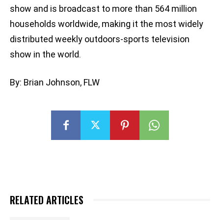
show and is broadcast to more than 564 million
households worldwide, making it the most widely
distributed weekly outdoors-sports television
show in the world.
By: Brian Johnson, FLW
RELATED ARTICLES