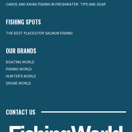
CANOE AND KAYAK FISHING IN FRESHWATER: TIPS AND GEAR
FISHING SPOTS
THE BEST PLACES FOR SALMON FISHING
OUR BRANDS
BOATING WORLD
FISHING WORLD
HUNTER’S WORLD
DRONE WORLD
CONTACT US