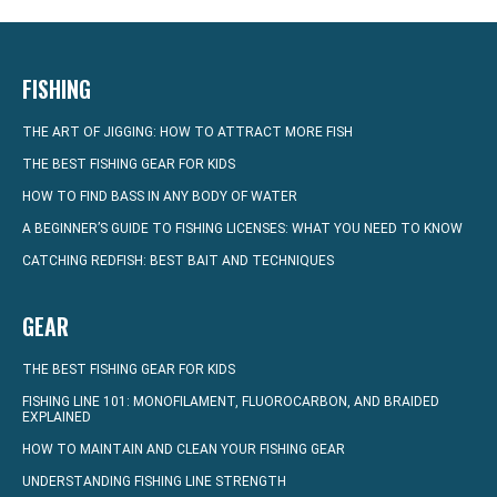
FISHING
THE ART OF JIGGING: HOW TO ATTRACT MORE FISH
THE BEST FISHING GEAR FOR KIDS
HOW TO FIND BASS IN ANY BODY OF WATER
A BEGINNER’S GUIDE TO FISHING LICENSES: WHAT YOU NEED TO KNOW
CATCHING REDFISH: BEST BAIT AND TECHNIQUES
GEAR
THE BEST FISHING GEAR FOR KIDS
FISHING LINE 101: MONOFILAMENT, FLUOROCARBON, AND BRAIDED
EXPLAINED
HOW TO MAINTAIN AND CLEAN YOUR FISHING GEAR
UNDERSTANDING FISHING LINE STRENGTH