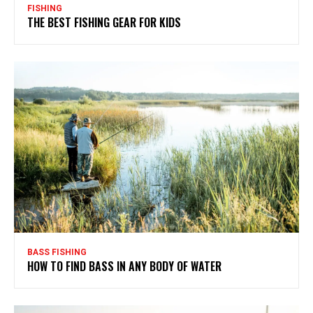
FISHING
THE BEST FISHING GEAR FOR KIDS
BASS FISHING
HOW TO FIND BASS IN ANY BODY OF WATER