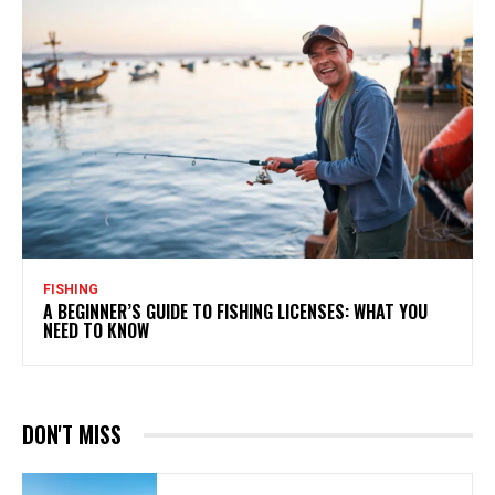
FISHING
A BEGINNER’S GUIDE TO FISHING LICENSES: WHAT YOU
NEED TO KNOW
DON'T MISS