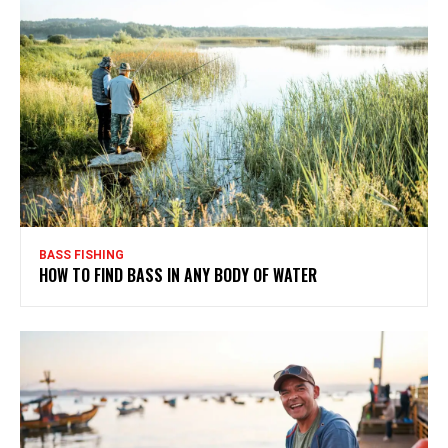
BASS FISHING
HOW TO FIND BASS IN ANY BODY OF WATER