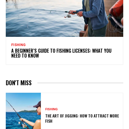
FISHING
A BEGINNER’S GUIDE TO FISHING LICENSES: WHAT YOU
NEED TO KNOW
DON'T MISS
FISHING
THE ART OF JIGGING: HOW TO ATTRACT MORE
FISH