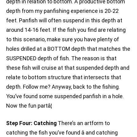
depth in relation to bottom. A productive bottom
depth from my panfishing experience is 20-22
feet. Panfish will often suspend in this depth at
around 14-16 feet. If the fish you find are relating
to this scenario, make sure you have plenty of
holes drilled at a BOTTOM depth that matches the
SUSPENDED depth of fish. The reason is that
these fish will cruise at that suspended depth and
relate to bottom structure that intersects that
depth. Follow me? Anyway, back to the fishing.
You’ve found some suspended panfish in a hole.
Now the fun partâ¦
Step Four: Catching
There’s an artform to
catching the fish you’ve found â and catching