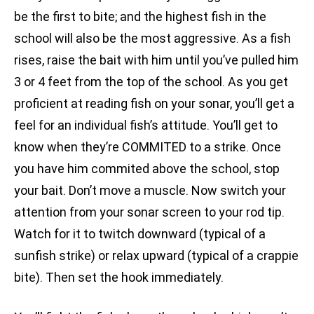
be the first to bite; and the highest fish in the
school will also be the most aggressive. As a fish
rises, raise the bait with him until you’ve pulled him
3 or 4 feet from the top of the school. As you get
proficient at reading fish on your sonar, you’ll get a
feel for an individual fish’s attitude. You’ll get to
know when they’re COMMITED to a strike. Once
you have him commited above the school, stop
your bait. Don’t move a muscle. Now switch your
attention from your sonar screen to your rod tip.
Watch for it to twitch downward (typical of a
sunfish strike) or relax upward (typical of a crappie
bite). Then set the hook immediately.