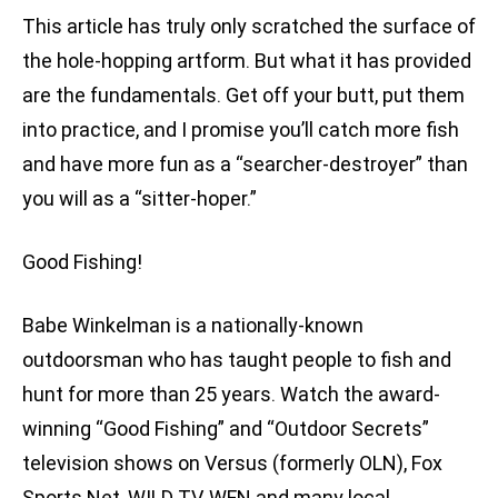
This article has truly only scratched the surface of
the hole-hopping artform. But what it has provided
are the fundamentals. Get off your butt, put them
into practice, and I promise you’ll catch more fish
and have more fun as a “searcher-destroyer” than
you will as a “sitter-hoper.”
Good Fishing!
Babe Winkelman is a nationally-known
outdoorsman who has taught people to fish and
hunt for more than 25 years. Watch the award-
winning “Good Fishing” and “Outdoor Secrets”
television shows on Versus (formerly OLN), Fox
Sports Net, WILD TV, WFN and many local