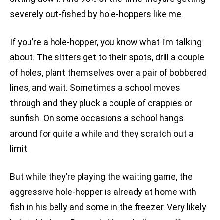
severely out-fished by hole-hoppers like me.
If you’re a hole-hopper, you know what I’m talking
about. The sitters get to their spots, drill a couple
of holes, plant themselves over a pair of bobbered
lines, and wait. Sometimes a school moves
through and they pluck a couple of crappies or
sunfish. On some occasions a school hangs
around for quite a while and they scratch out a
limit.
But while they’re playing the waiting game, the
aggressive hole-hopper is already at home with
fish in his belly and some in the freezer. Very likely