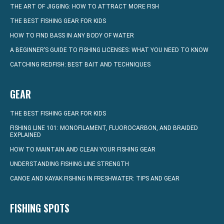
THE ART OF JIGGING: HOW TO ATTRACT MORE FISH
THE BEST FISHING GEAR FOR KIDS
HOW TO FIND BASS IN ANY BODY OF WATER
A BEGINNER’S GUIDE TO FISHING LICENSES: WHAT YOU NEED TO KNOW
CATCHING REDFISH: BEST BAIT AND TECHNIQUES
GEAR
THE BEST FISHING GEAR FOR KIDS
FISHING LINE 101: MONOFILAMENT, FLUOROCARBON, AND BRAIDED
EXPLAINED
HOW TO MAINTAIN AND CLEAN YOUR FISHING GEAR
UNDERSTANDING FISHING LINE STRENGTH
CANOE AND KAYAK FISHING IN FRESHWATER: TIPS AND GEAR
FISHING SPOTS