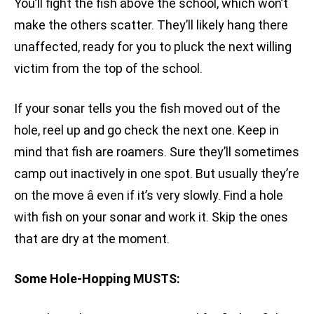
You’ll fight the fish above the school, which won’t
make the others scatter. They’ll likely hang there
unaffected, ready for you to pluck the next willing
victim from the top of the school.
If your sonar tells you the fish moved out of the
hole, reel up and go check the next one. Keep in
mind that fish are roamers. Sure they’ll sometimes
camp out inactively in one spot. But usually they’re
on the move â even if it’s very slowly. Find a hole
with fish on your sonar and work it. Skip the ones
that are dry at the moment.
Some Hole-Hopping MUSTS: