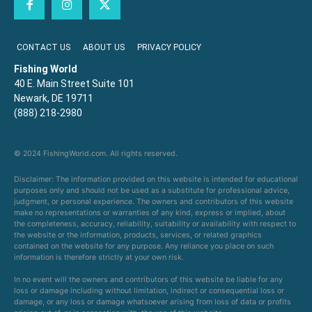
CONTACT US
ABOUT US
PRIVACY POLICY
Fishing World
40 E. Main Street Suite 101
Newark, DE 19711
(888) 218-2980
© 2024 FishingWorld.com. All rights reserved.
Disclaimer: The information provided on this website is intended for educational
purposes only and should not be used as a substitute for professional advice,
judgment, or personal experience. The owners and contributors of this website
make no representations or warranties of any kind, express or implied, about
the completeness, accuracy, reliability, suitability or availability with respect to
the website or the information, products, services, or related graphics
contained on the website for any purpose. Any reliance you place on such
information is therefore strictly at your own risk.
In no event will the owners and contributors of this website be liable for any
loss or damage including without limitation, indirect or consequential loss or
damage, or any loss or damage whatsoever arising from loss of data or profits