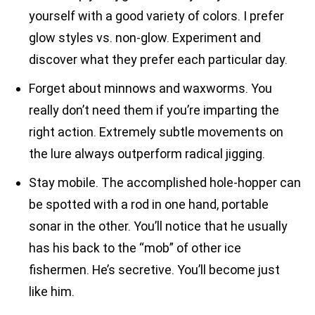
yourself with a good variety of colors. I prefer
glow styles vs. non-glow. Experiment and
discover what they prefer each particular day.
Forget about minnows and waxworms. You
really don’t need them if you’re imparting the
right action. Extremely subtle movements on
the lure always outperform radical jigging.
Stay mobile. The accomplished hole-hopper can
be spotted with a rod in one hand, portable
sonar in the other. You’ll notice that he usually
has his back to the “mob” of other ice
fishermen. He’s secretive. You’ll become just
like him.