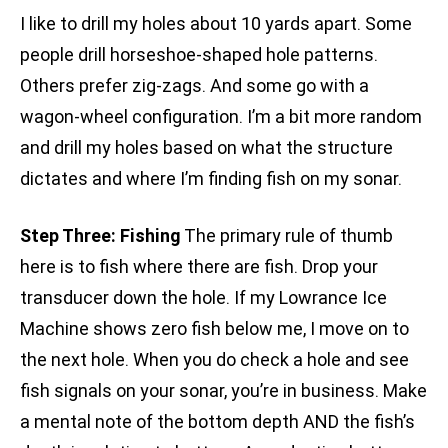
I like to drill my holes about 10 yards apart. Some
people drill horseshoe-shaped hole patterns.
Others prefer zig-zags. And some go with a
wagon-wheel configuration. I’m a bit more random
and drill my holes based on what the structure
dictates and where I’m finding fish on my sonar.
Step Three: Fishing
The primary rule of thumb
here is to fish where there are fish. Drop your
transducer down the hole. If my Lowrance Ice
Machine shows zero fish below me, I move on to
the next hole. When you do check a hole and see
fish signals on your sonar, you’re in business. Make
a mental note of the bottom depth AND the fish’s