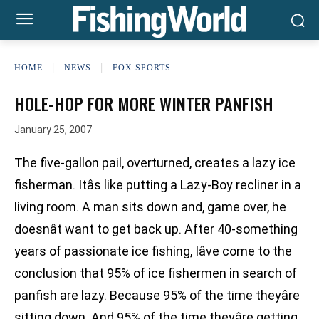
HOME
NEWS
FOX SPORTS
HOLE-HOP FOR MORE WINTER PANFISH
January 25, 2007
The five-gallon pail, overturned, creates a lazy ice
fisherman. Itâs like putting a Lazy-Boy recliner in a
living room. A man sits down and, game over, he
doesnât want to get back up. After 40-something
years of passionate ice fishing, Iâve come to the
conclusion that 95% of ice fishermen in search of
panfish are lazy. Because 95% of the time theyâre
sitting down. And 95% of the time theyâre getting