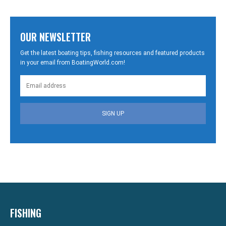
OUR NEWSLETTER
Get the latest boating tips, fishing resources and featured products
in your email from BoatingWorld.com!
SIGN UP
FISHING