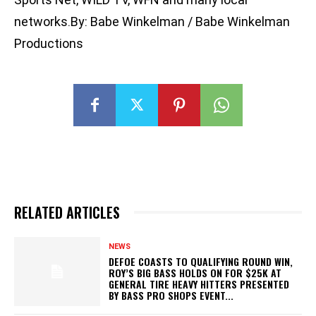
networks.By: Babe Winkelman / Babe Winkelman
Productions
RELATED ARTICLES
NEWS
DEFOE COASTS TO QUALIFYING ROUND WIN,
ROY’S BIG BASS HOLDS ON FOR $25K AT
GENERAL TIRE HEAVY HITTERS PRESENTED
BY BASS PRO SHOPS EVENT...