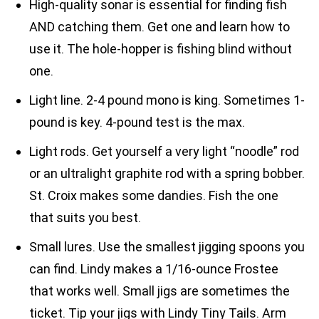
High-quality sonar is essential for finding fish
AND catching them. Get one and learn how to
use it. The hole-hopper is fishing blind without
one.
Light line. 2-4 pound mono is king. Sometimes 1-
pound is key. 4-pound test is the max.
Light rods. Get yourself a very light “noodle” rod
or an ultralight graphite rod with a spring bobber.
St. Croix makes some dandies. Fish the one
that suits you best.
Small lures. Use the smallest jigging spoons you
can find. Lindy makes a 1/16-ounce Frostee
that works well. Small jigs are sometimes the
ticket. Tip your jigs with Lindy Tiny Tails. Arm