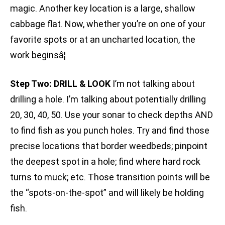
magic. Another key location is a large, shallow
cabbage flat. Now, whether you’re on one of your
favorite spots or at an uncharted location, the
work beginsâ¦
Step Two: DRILL & LOOK
I’m not talking about
drilling a hole. I’m talking about potentially drilling
20, 30, 40, 50. Use your sonar to check depths AND
to find fish as you punch holes. Try and find those
precise locations that border weedbeds; pinpoint
the deepest spot in a hole; find where hard rock
turns to muck; etc. Those transition points will be
the “spots-on-the-spot” and will likely be holding
fish.