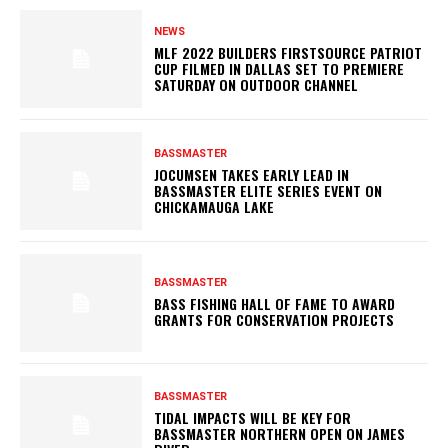
NEWS
MLF 2022 BUILDERS FIRSTSOURCE PATRIOT
CUP FILMED IN DALLAS SET TO PREMIERE
SATURDAY ON OUTDOOR CHANNEL
BASSMASTER
JOCUMSEN TAKES EARLY LEAD IN
BASSMASTER ELITE SERIES EVENT ON
CHICKAMAUGA LAKE
BASSMASTER
BASS FISHING HALL OF FAME TO AWARD
GRANTS FOR CONSERVATION PROJECTS
BASSMASTER
TIDAL IMPACTS WILL BE KEY FOR
BASSMASTER NORTHERN OPEN ON JAMES