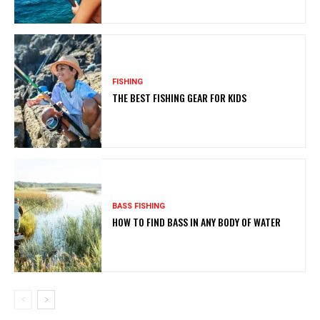
FISHING
THE BEST FISHING GEAR FOR KIDS
BASS FISHING
HOW TO FIND BASS IN ANY BODY OF WATER