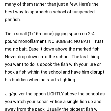
many of them rather than just a few. Here’s the
best way to approach a school of suspended
panfish.
Tie a small (1/16-ounce) jigging spoon on 2-4
pound monofilament. NO BOBBER. NO BAIT. Trust
me, no bait. Ease it down above the marked fish.
Never drop down into the school. The last thing
you want to do is spook the fish with your lure or
hook a fish within the school and have him disrupt
his buddies when he starts fighting.
Jig/quiver the spoon LIGHTLY above the school as
you watch your sonar. Entice a single fish up and
away from the pack. Usually the biggest fish will