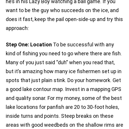
he’s in his Lazy Boy watching a ball game. If you
want to be the guy who succeeds on the ice, and
does it fast, keep the pail open-side-up and try this
approach:
Step One: Location
To be successful with any
kind of fishing you need to go where there are fish.
Many of you just said “duh” when you read that,
but it’s amazing how many ice fishermen set up in
spots that just plain stink. Do your homework. Get
a good lake contour map. Invest in a mapping GPS
and quality sonar. For my money, some of the best
lake locations for panfish are 20 to 30-foot holes,
inside turns and points. Steep breaks on these
areas with good weedbeds on the shallow rims are