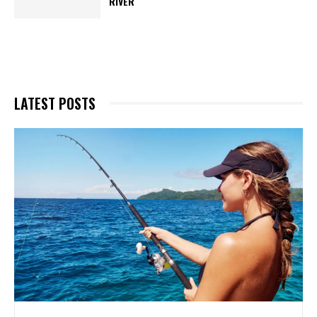
RIVER
LATEST POSTS