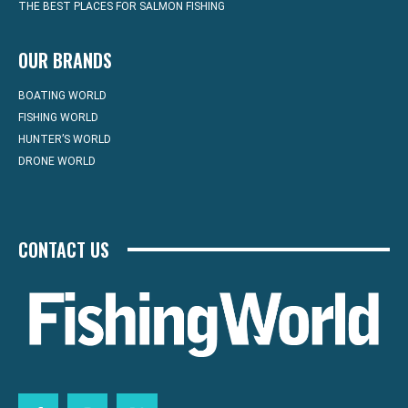
THE BEST PLACES FOR SALMON FISHING
OUR BRANDS
BOATING WORLD
FISHING WORLD
HUNTER’S WORLD
DRONE WORLD
CONTACT US