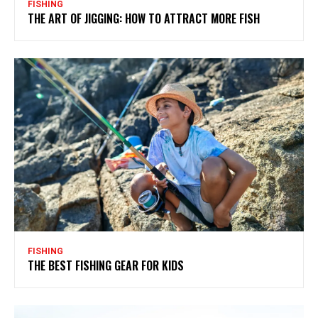
FISHING
THE ART OF JIGGING: HOW TO ATTRACT MORE FISH
FISHING
THE BEST FISHING GEAR FOR KIDS