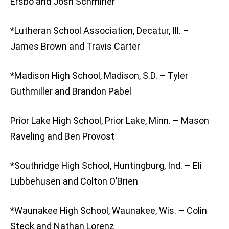
Ersbo and Josh Schmirler
*Lutheran School Association, Decatur, Ill. –
James Brown and Travis Carter
*Madison High School, Madison, S.D. – Tyler
Guthmiller and Brandon Pabel
Prior Lake High School, Prior Lake, Minn. – Mason
Raveling and Ben Provost
*Southridge High School, Huntingburg, Ind. – Eli
Lubbehusen and Colton O’Brien
*Waunakee High School, Waunakee, Wis. – Colin
Steck and Nathan Lorenz