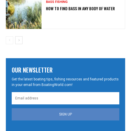
BASS FISHING
HOW TO FIND BASS IN ANY BODY OF WATER
OUR NEWSLETTER
Get the latest boating tips, fishing resources and featured products
in your email from BoatingWorld.com!
SIGN UP