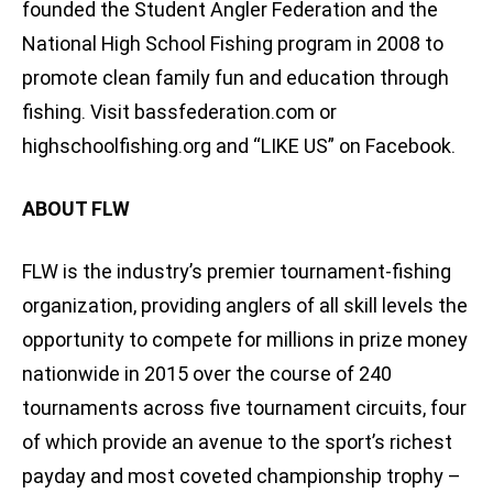
founded the Student Angler Federation and the
National High School Fishing program in 2008 to
promote clean family fun and education through
fishing. Visit bassfederation.com or
highschoolfishing.org and “LIKE US” on Facebook.
ABOUT FLW
FLW is the industry’s premier tournament-fishing
organization, providing anglers of all skill levels the
opportunity to compete for millions in prize money
nationwide in 2015 over the course of 240
tournaments across five tournament circuits, four
of which provide an avenue to the sport’s richest
payday and most coveted championship trophy –