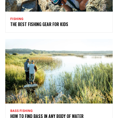
FISHING
THE BEST FISHING GEAR FOR KIDS
BASS FISHING
HOW TO FIND BASS IN ANY BODY OF WATER