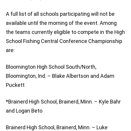
A full list of all schools participating will not be
available until the morning of the event. Among
the teams currently eligible to compete in the High
School Fishing Central Conference Championship
are:
Bloomington High School South/North,
Bloomington, Ind. – Blake Albertson and Adam
Puckett
*Brainerd High School, Brainerd, Minn. – Kyle Bahr
and Logan Beto
Brainerd High School, Brainerd, Minn. – Luke