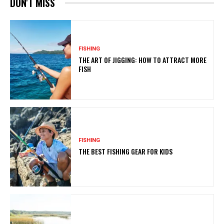
DON'T MISS
FISHING
THE ART OF JIGGING: HOW TO ATTRACT MORE
FISH
FISHING
THE BEST FISHING GEAR FOR KIDS