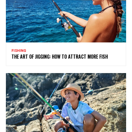
FISHING
THE ART OF JIGGING: HOW TO ATTRACT MORE FISH