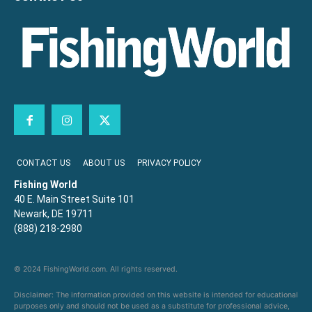
CONTACT US
ABOUT US
PRIVACY POLICY
Fishing World
40 E. Main Street Suite 101
Newark, DE 19711
(888) 218-2980
© 2024 FishingWorld.com. All rights reserved.
Disclaimer: The information provided on this website is intended for educational
purposes only and should not be used as a substitute for professional advice,