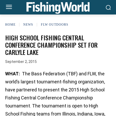
HOME
NEWS
FLW OUTDOORS
HIGH SCHOOL FISHING CENTRAL
CONFERENCE CHAMPIONSHIP SET FOR
CARLYLE LAKE
September 2, 2015
WHAT:
The Bass Federation (TBF) and FLW, the
world’s largest tournament-fishing organization,
have partnered to present the 2015 High School
Fishing Central Conference Championship
tournament. The tournament is open to High
School Fishing teams from Illinois, Indiana, Iowa,