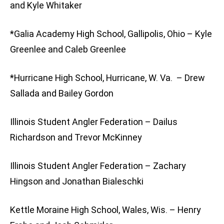
and Kyle Whitaker
*Galia Academy High School, Gallipolis, Ohio – Kyle
Greenlee and Caleb Greenlee
*Hurricane High School, Hurricane, W. Va. – Drew
Sallada and Bailey Gordon
Illinois Student Angler Federation – Dailus
Richardson and Trevor McKinney
Illinois Student Angler Federation – Zachary
Hingson and Jonathan Bialeschki
Kettle Moraine High School, Wales, Wis. – Henry