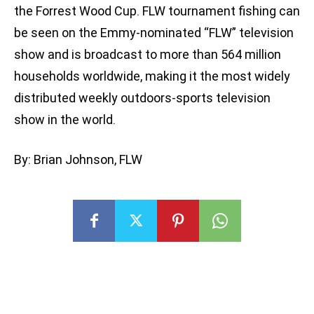
the Forrest Wood Cup. FLW tournament fishing can
be seen on the Emmy-nominated “FLW” television
show and is broadcast to more than 564 million
households worldwide, making it the most widely
distributed weekly outdoors-sports television
show in the world.
By: Brian Johnson, FLW