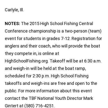
Carlyle, Ill.
NOTES:
The 2015 High School Fishing Central
Conference championship is a two-person (team)
event for students in grades 7-12. Registration for
anglers and their coach, who will provide the boat
they compete in, is online at
HighSchoolFishing.org. Takeoff will be at 6:30 a.m.
and weigh-in will be held at the boat ramp,
scheduled for 2:30 p.m. High School Fishing
takeoffs and weigh-ins are free and open to the
public. For more information about this event
contact the TBF National Youth Director Mark
Gintert at (580) 716-4251.