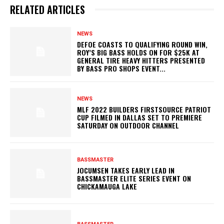
RELATED ARTICLES
NEWS
DEFOE COASTS TO QUALIFYING ROUND WIN,
ROY’S BIG BASS HOLDS ON FOR $25K AT
GENERAL TIRE HEAVY HITTERS PRESENTED
BY BASS PRO SHOPS EVENT...
NEWS
MLF 2022 BUILDERS FIRSTSOURCE PATRIOT
CUP FILMED IN DALLAS SET TO PREMIERE
SATURDAY ON OUTDOOR CHANNEL
BASSMASTER
JOCUMSEN TAKES EARLY LEAD IN
BASSMASTER ELITE SERIES EVENT ON
CHICKAMAUGA LAKE