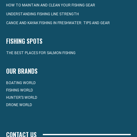
HOW TO MAINTAIN AND CLEAN YOUR FISHING GEAR
UNDERSTANDING FISHING LINE STRENGTH
CANOE AND KAYAK FISHING IN FRESHWATER: TIPS AND GEAR
FISHING SPOTS
THE BEST PLACES FOR SALMON FISHING
OUR BRANDS
BOATING WORLD
FISHING WORLD
HUNTER’S WORLD
DRONE WORLD
CONTACT US