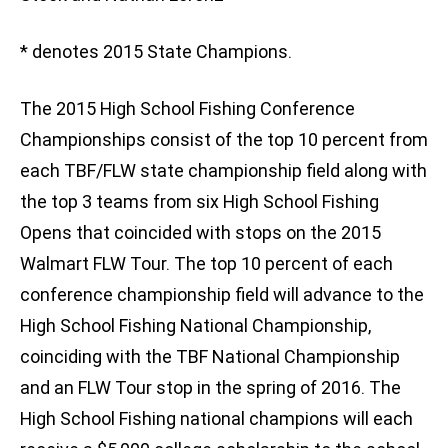
* denotes 2015 State Champions.
The 2015 High School Fishing Conference
Championships consist of the top 10 percent from
each TBF/FLW state championship field along with
the top 3 teams from six High School Fishing
Opens that coincided with stops on the 2015
Walmart FLW Tour. The top 10 percent of each
conference championship field will advance to the
High School Fishing National Championship,
coinciding with the TBF National Championship
and an FLW Tour stop in the spring of 2016. The
High School Fishing national champions will each