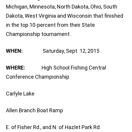
Michigan, Minnesota, North Dakota, Ohio, South
Dakota, West Virginia and Wisconsin that finished
in the top 10-percent from their State
Championship tournament.
WHEN:
Saturday, Sept. 12, 2015
WHERE:
High School Fishing Central
Conference Championship
Carlyle Lake
Allen Branch Boat Ramp
E. of Fisher Rd., and N. of Hazlet Park Rd.