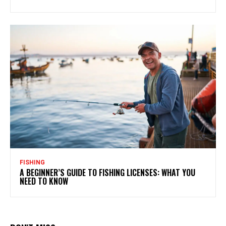
FISHING
A BEGINNER’S GUIDE TO FISHING LICENSES: WHAT YOU
NEED TO KNOW