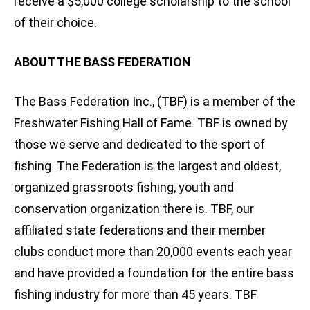
receive a $5,000 college scholarship to the school
of their choice.
ABOUT THE BASS FEDERATION
The Bass Federation Inc., (TBF) is a member of the
Freshwater Fishing Hall of Fame. TBF is owned by
those we serve and dedicated to the sport of
fishing. The Federation is the largest and oldest,
organized grassroots fishing, youth and
conservation organization there is. TBF, our
affiliated state federations and their member
clubs conduct more than 20,000 events each year
and have provided a foundation for the entire bass
fishing industry for more than 45 years. TBF