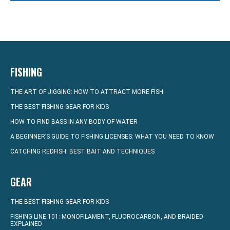
FISHING
THE ART OF JIGGING: HOW TO ATTRACT MORE FISH
THE BEST FISHING GEAR FOR KIDS
HOW TO FIND BASS IN ANY BODY OF WATER
A BEGINNER’S GUIDE TO FISHING LICENSES: WHAT YOU NEED TO KNOW
CATCHING REDFISH: BEST BAIT AND TECHNIQUES
GEAR
THE BEST FISHING GEAR FOR KIDS
FISHING LINE 101: MONOFILAMENT, FLUOROCARBON, AND BRAIDED
EXPLAINED