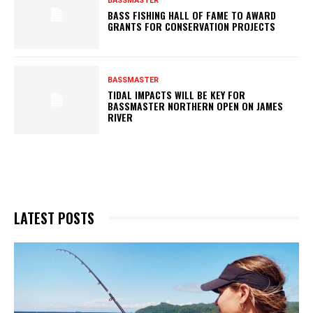
BASSMASTER
BASS FISHING HALL OF FAME TO AWARD
GRANTS FOR CONSERVATION PROJECTS
BASSMASTER
TIDAL IMPACTS WILL BE KEY FOR
BASSMASTER NORTHERN OPEN ON JAMES
RIVER
LATEST POSTS