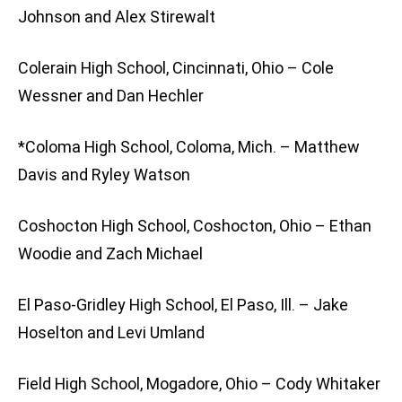
Johnson and Alex Stirewalt
Colerain High School, Cincinnati, Ohio – Cole
Wessner and Dan Hechler
*Coloma High School, Coloma, Mich. – Matthew
Davis and Ryley Watson
Coshocton High School, Coshocton, Ohio – Ethan
Woodie and Zach Michael
El Paso-Gridley High School, El Paso, Ill. – Jake
Hoselton and Levi Umland
Field High School, Mogadore, Ohio – Cody Whitaker