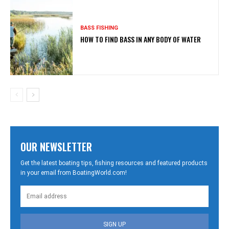
BASS FISHING
HOW TO FIND BASS IN ANY BODY OF WATER
OUR NEWSLETTER
Get the latest boating tips, fishing resources and featured products
in your email from BoatingWorld.com!
SIGN UP