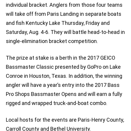
individual bracket. Anglers from those four teams
will take off from Paris Landing in separate boats
and fish Kentucky Lake Thursday, Friday and
Saturday, Aug. 4-6. They will battle head-to-head in
single-elimination bracket competition.
The prize at stake is a berth in the 2017 GEICO
Bassmaster Classic presented by GoPro on Lake
Conroe in Houston, Texas. In addition, the winning
angler will have a year’s entry into the 2017 Bass
Pro Shops Bassmaster Opens and will earn a fully
rigged and wrapped truck-and-boat combo.
Local hosts for the events are Paris-Henry County,
Carroll County and Bethel University.