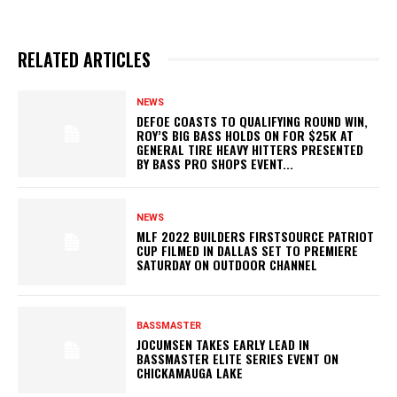
RELATED ARTICLES
NEWS
DEFOE COASTS TO QUALIFYING ROUND WIN,
ROY’S BIG BASS HOLDS ON FOR $25K AT
GENERAL TIRE HEAVY HITTERS PRESENTED
BY BASS PRO SHOPS EVENT...
NEWS
MLF 2022 BUILDERS FIRSTSOURCE PATRIOT
CUP FILMED IN DALLAS SET TO PREMIERE
SATURDAY ON OUTDOOR CHANNEL
BASSMASTER
JOCUMSEN TAKES EARLY LEAD IN
BASSMASTER ELITE SERIES EVENT ON
CHICKAMAUGA LAKE