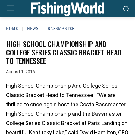
HOME
NEWS
BASSMASTER
HIGH SCHOOL CHAMPIONSHIP AND
COLLEGE SERIES CLASSIC BRACKET HEAD
TO TENNESSEE
August 1, 2016
High School Championship And College Series
Classic Bracket Head to Tennessee “We are
thrilled to once again host the Costa Bassmaster
High School Championship and the Bassmaster
College Series Classic Bracket at Paris Landing on
beautiful Kentucky Lake,” said David Hamilton, CEO