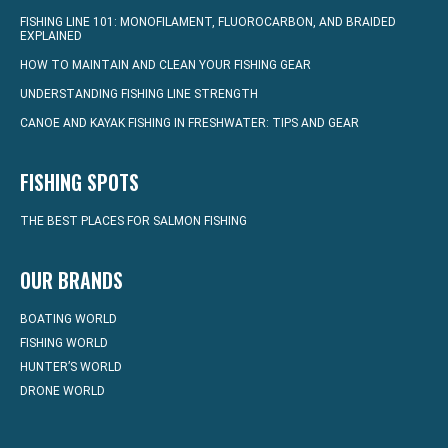
FISHING LINE 101: MONOFILAMENT, FLUOROCARBON, AND BRAIDED
EXPLAINED
HOW TO MAINTAIN AND CLEAN YOUR FISHING GEAR
UNDERSTANDING FISHING LINE STRENGTH
CANOE AND KAYAK FISHING IN FRESHWATER: TIPS AND GEAR
FISHING SPOTS
THE BEST PLACES FOR SALMON FISHING
OUR BRANDS
BOATING WORLD
FISHING WORLD
HUNTER’S WORLD
DRONE WORLD