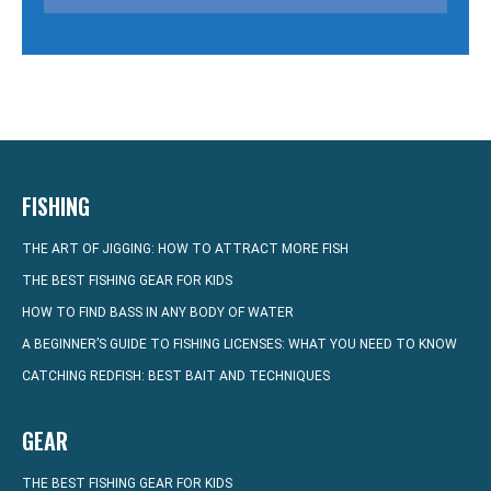
FISHING
THE ART OF JIGGING: HOW TO ATTRACT MORE FISH
THE BEST FISHING GEAR FOR KIDS
HOW TO FIND BASS IN ANY BODY OF WATER
A BEGINNER’S GUIDE TO FISHING LICENSES: WHAT YOU NEED TO KNOW
CATCHING REDFISH: BEST BAIT AND TECHNIQUES
GEAR
THE BEST FISHING GEAR FOR KIDS