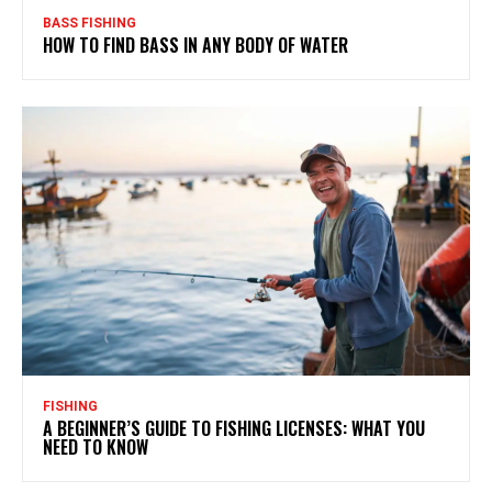
BASS FISHING
HOW TO FIND BASS IN ANY BODY OF WATER
FISHING
A BEGINNER’S GUIDE TO FISHING LICENSES: WHAT YOU
NEED TO KNOW