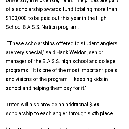
University in McKenzie, Tenn. The prizes are part
of a scholarship awards fund totaling more than
$100,000 to be paid out this year in the High
School B.A.S.S. Nation program.
“These scholarships offered to student anglers
are very special,” said Hank Weldon, senior
manager of the B.A.S.S. high school and college
programs. “It is one of the most important goals
and visions of the program — keeping kids in
school and helping them pay for it.”
Triton will also provide an additional $500
scholarship to each angler through sixth place.