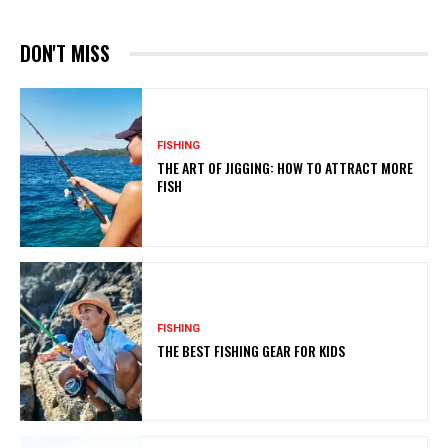
DON'T MISS
FISHING
THE ART OF JIGGING: HOW TO ATTRACT MORE
FISH
FISHING
THE BEST FISHING GEAR FOR KIDS