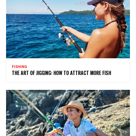
FISHING
THE ART OF JIGGING: HOW TO ATTRACT MORE FISH