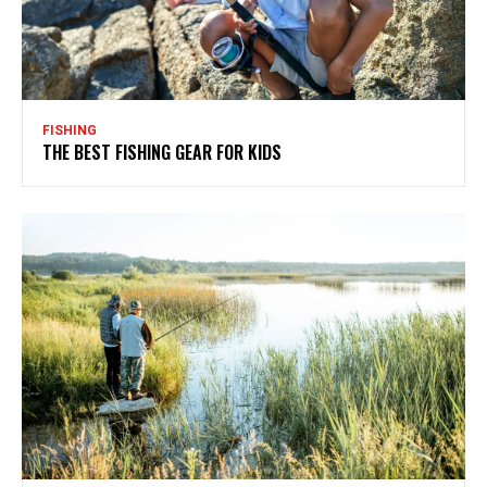
FISHING
THE BEST FISHING GEAR FOR KIDS