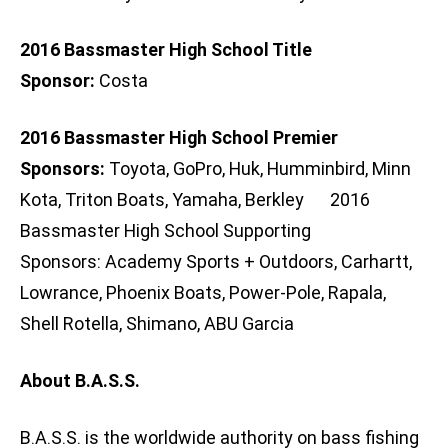
2016 Bassmaster High School Title
Sponsor:
Costa
2016 Bassmaster High School Premier
Sponsors:
Toyota, GoPro, Huk, Humminbird, Minn
Kota, Triton Boats, Yamaha, Berkley 2016
Bassmaster High School Supporting
Sponsors: Academy Sports + Outdoors, Carhartt,
Lowrance, Phoenix Boats, Power-Pole, Rapala,
Shell Rotella, Shimano, ABU Garcia
About B.A.S.S.
B.A.S.S. is the worldwide authority on bass fishing