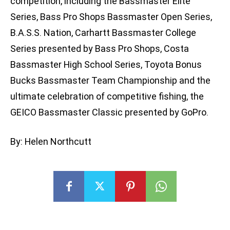
competition, including the Bassmaster Elite
Series, Bass Pro Shops Bassmaster Open Series,
B.A.S.S. Nation, Carhartt Bassmaster College
Series presented by Bass Pro Shops, Costa
Bassmaster High School Series, Toyota Bonus
Bucks Bassmaster Team Championship and the
ultimate celebration of competitive fishing, the
GEICO Bassmaster Classic presented by GoPro.
By: Helen Northcutt