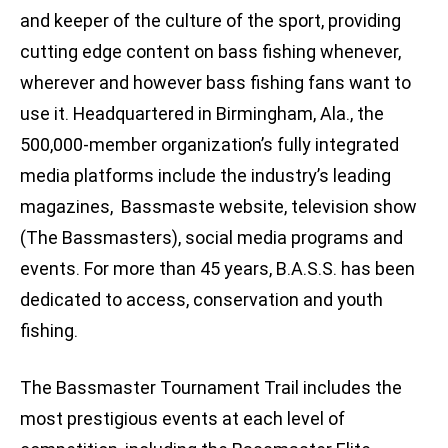
and keeper of the culture of the sport, providing
cutting edge content on bass fishing whenever,
wherever and however bass fishing fans want to
use it. Headquartered in Birmingham, Ala., the
500,000-member organization’s fully integrated
media platforms include the industry’s leading
magazines, Bassmaste website, television show
(The Bassmasters), social media programs and
events. For more than 45 years, B.A.S.S. has been
dedicated to access, conservation and youth
fishing.
The Bassmaster Tournament Trail includes the
most prestigious events at each level of