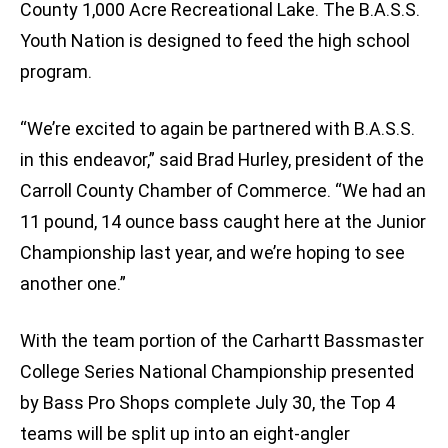
County 1,000 Acre Recreational Lake. The B.A.S.S.
Youth Nation is designed to feed the high school
program.
“We’re excited to again be partnered with B.A.S.S.
in this endeavor,” said Brad Hurley, president of the
Carroll County Chamber of Commerce. “We had an
11 pound, 14 ounce bass caught here at the Junior
Championship last year, and we’re hoping to see
another one.”
With the team portion of the Carhartt Bassmaster
College Series National Championship presented
by Bass Pro Shops complete July 30, the Top 4
teams will be split up into an eight-angler