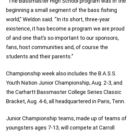
“The Bassmaster High School program was in the
beginning a small segment of the bass fishing
world,” Weldon said. “In its short, three-year
existence, it has become a program we are proud
of and one that’s so important to our sponsors,
fans, host communities and, of course the
students and their parents.”
Championship week also includes the B.A.S.S.
Youth Nation Junior Championship, Aug. 2-3, and
the Carhartt Bassmaster College Series Classic
Bracket, Aug. 4-6, all headquartered in Paris, Tenn.
Junior Championship teams, made up of teams of
youngsters ages 7-13, will compete at Carroll