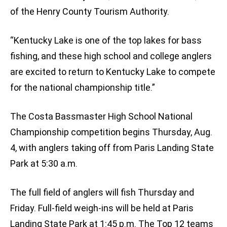
of the Henry County Tourism Authority.
“Kentucky Lake is one of the top lakes for bass
fishing, and these high school and college anglers
are excited to return to Kentucky Lake to compete
for the national championship title.”
The Costa Bassmaster High School National
Championship competition begins Thursday, Aug.
4, with anglers taking off from Paris Landing State
Park at 5:30 a.m.
The full field of anglers will fish Thursday and
Friday. Full-field weigh-ins will be held at Paris
Landing State Park at 1:45 p.m. The Top 12 teams