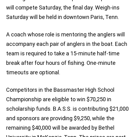
will compete Saturday, the final day. Weigh-ins
Saturday will be held in downtown Paris, Tenn.
A coach whose role is mentoring the anglers will
accompany each pair of anglers in the boat. Each
team is required to take a 15-minute half-time
break after four hours of fishing. One-minute
timeouts are optional.
Competitors in the Bassmaster High School
Championship are eligible to win $70,250 in
scholarship funds. B.A.S.S. is contributing $21,000
and sponsors are providing $9,250, while the
remaining $40,000 will be awarded by Bethel