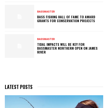
BASSMASTER
BASS FISHING HALL OF FAME TO AWARD
GRANTS FOR CONSERVATION PROJECTS
BASSMASTER
TIDAL IMPACTS WILL BE KEY FOR
BASSMASTER NORTHERN OPEN ON JAMES
RIVER
LATEST POSTS