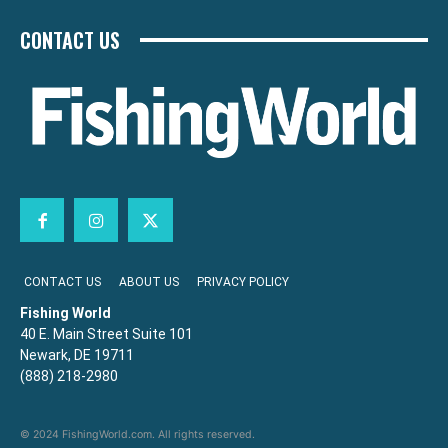
CONTACT US
CONTACT US
ABOUT US
PRIVACY POLICY
Fishing World
40 E. Main Street Suite 101
Newark, DE 19711
(888) 218-2980
© 2024 FishingWorld.com. All rights reserved.