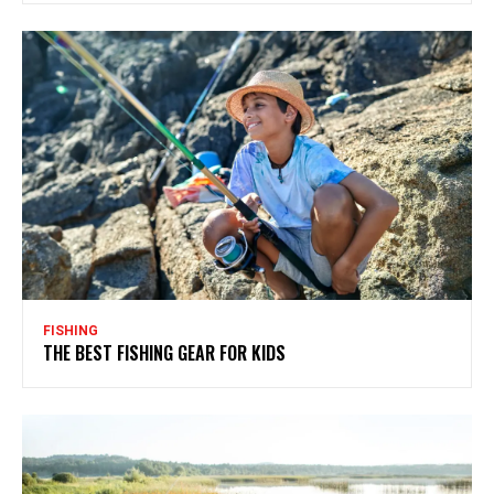
FISHING
THE BEST FISHING GEAR FOR KIDS