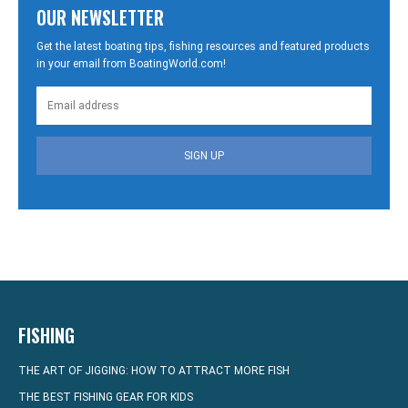
OUR NEWSLETTER
Get the latest boating tips, fishing resources and featured products
in your email from BoatingWorld.com!
SIGN UP
FISHING
THE ART OF JIGGING: HOW TO ATTRACT MORE FISH
THE BEST FISHING GEAR FOR KIDS