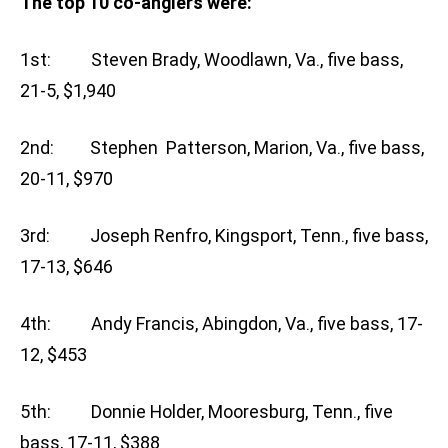
The top 10 co-anglers were:
1st: Steven Brady, Woodlawn, Va., five bass,
21-5, $1,940
2nd: Stephen Patterson, Marion, Va., five bass,
20-11, $970
3rd: Joseph Renfro, Kingsport, Tenn., five bass,
17-13, $646
4th: Andy Francis, Abingdon, Va., five bass, 17-
12, $453
5th: Donnie Holder, Mooresburg, Tenn., five
bass, 17-11, $388