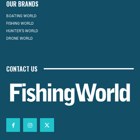
OUR BRANDS
BOATING WORLD
FISHING WORLD
HUNTER’S WORLD
DRONE WORLD
CONTACT US