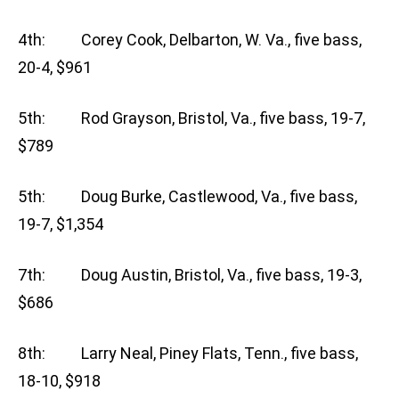
4th: Corey Cook, Delbarton, W. Va., five bass,
20-4, $961
5th: Rod Grayson, Bristol, Va., five bass, 19-7,
$789
5th: Doug Burke, Castlewood, Va., five bass,
19-7, $1,354
7th: Doug Austin, Bristol, Va., five bass, 19-3,
$686
8th: Larry Neal, Piney Flats, Tenn., five bass,
18-10, $918