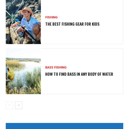
FISHING
THE BEST FISHING GEAR FOR KIDS
BASS FISHING
HOW TO FIND BASS IN ANY BODY OF WATER