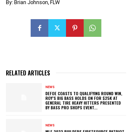
By: Brian Johnson, FLW
RELATED ARTICLES
NEWS
DEFOE COASTS TO QUALIFYING ROUND WIN,
ROY’S BIG BASS HOLDS ON FOR $25K AT
GENERAL TIRE HEAVY HITTERS PRESENTED
BY BASS PRO SHOPS EVENT...
NEWS
MLF 2022 BUILDERS FIRSTSOURCE PATRIOT