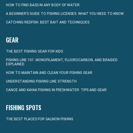
HOW TO FIND BASS IN ANY BODY OF WATER
A BEGINNER’S GUIDE TO FISHING LICENSES: WHAT YOU NEED TO KNOW
CATCHING REDFISH: BEST BAIT AND TECHNIQUES
GEAR
THE BEST FISHING GEAR FOR KIDS
FISHING LINE 101: MONOFILAMENT, FLUOROCARBON, AND BRAIDED
EXPLAINED
HOW TO MAINTAIN AND CLEAN YOUR FISHING GEAR
UNDERSTANDING FISHING LINE STRENGTH
CANOE AND KAYAK FISHING IN FRESHWATER: TIPS AND GEAR
FISHING SPOTS
THE BEST PLACES FOR SALMON FISHING