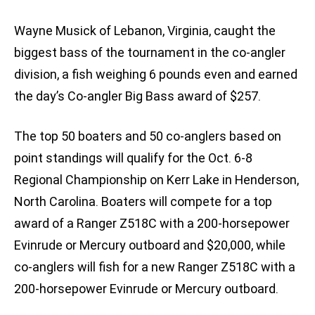
Wayne Musick of Lebanon, Virginia, caught the
biggest bass of the tournament in the co-angler
division, a fish weighing 6 pounds even and earned
the day’s Co-angler Big Bass award of $257.
The top 50 boaters and 50 co-anglers based on
point standings will qualify for the Oct. 6-8
Regional Championship on Kerr Lake in Henderson,
North Carolina. Boaters will compete for a top
award of a Ranger Z518C with a 200-horsepower
Evinrude or Mercury outboard and $20,000, while
co-anglers will fish for a new Ranger Z518C with a
200-horsepower Evinrude or Mercury outboard.