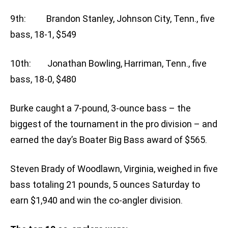
9th: Brandon Stanley, Johnson City, Tenn., five
bass, 18-1, $549
10th: Jonathan Bowling, Harriman, Tenn., five
bass, 18-0, $480
Burke caught a 7-pound, 3-ounce bass – the
biggest of the tournament in the pro division – and
earned the day’s Boater Big Bass award of $565.
Steven Brady of Woodlawn, Virginia, weighed in five
bass totaling 21 pounds, 5 ounces Saturday to
earn $1,940 and win the co-angler division.