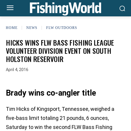
HOME
NEWS
FLW OUTDOORS
HICKS WINS FLW BASS FISHING LEAGUE
VOLUNTEER DIVISION EVENT ON SOUTH
HOLSTON RESERVOIR
April 4, 2016
Brady wins co-angler title
Tim Hicks of Kingsport, Tennessee, weighed a
five-bass limit totaling 21 pounds, 6 ounces,
Saturday to win the second FLW Bass Fishing