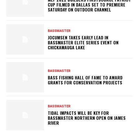
CUP FILMED IN DALLAS SET TO PREMIERE
SATURDAY ON OUTDOOR CHANNEL
BASSMASTER
JOCUMSEN TAKES EARLY LEAD IN
BASSMASTER ELITE SERIES EVENT ON
CHICKAMAUGA LAKE
BASSMASTER
BASS FISHING HALL OF FAME TO AWARD
GRANTS FOR CONSERVATION PROJECTS
BASSMASTER
TIDAL IMPACTS WILL BE KEY FOR
BASSMASTER NORTHERN OPEN ON JAMES
RIVER