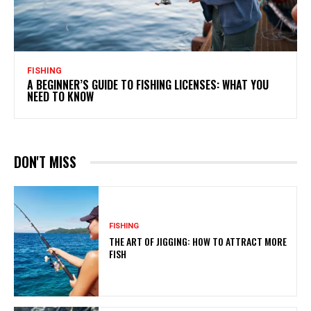
FISHING
A BEGINNER’S GUIDE TO FISHING LICENSES: WHAT YOU
NEED TO KNOW
DON'T MISS
FISHING
THE ART OF JIGGING: HOW TO ATTRACT MORE
FISH