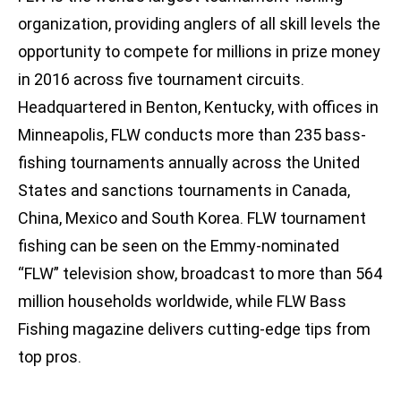
organization, providing anglers of all skill levels the
opportunity to compete for millions in prize money
in 2016 across five tournament circuits.
Headquartered in Benton, Kentucky, with offices in
Minneapolis, FLW conducts more than 235 bass-
fishing tournaments annually across the United
States and sanctions tournaments in Canada,
China, Mexico and South Korea. FLW tournament
fishing can be seen on the Emmy-nominated
“FLW” television show, broadcast to more than 564
million households worldwide, while FLW Bass
Fishing magazine delivers cutting-edge tips from
top pros.