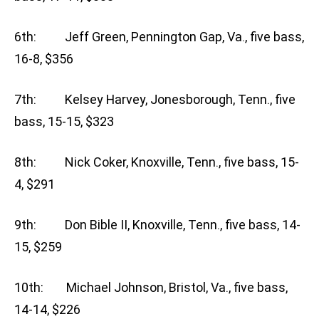
6th: Jeff Green, Pennington Gap, Va., five bass,
16-8, $356
7th: Kelsey Harvey, Jonesborough, Tenn., five
bass, 15-15, $323
8th: Nick Coker, Knoxville, Tenn., five bass, 15-
4, $291
9th: Don Bible II, Knoxville, Tenn., five bass, 14-
15, $259
10th: Michael Johnson, Bristol, Va., five bass,
14-14, $226