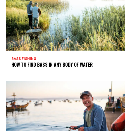
BASS FISHING
HOW TO FIND BASS IN ANY BODY OF WATER