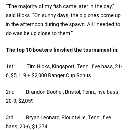
“The majority of my fish came later in the day,”
said Hicks. “On sunny days, the big ones come up
in the afternoon during the spawn. All I needed to
do was be up close to them.”
The top 10 boaters finished the tournament in:
1st: Tim Hicks, Kingsport, Tenn., five bass, 21-
6, $5,119 + $2,000 Ranger Cup Bonus
2nd: Brandon Booher, Bristol, Tenn., five bass,
20-9, $2,059
3rd: Bryan Leonard, Blountville, Tenn., five
bass, 20-6, $1,374