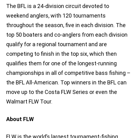
The BFL is a 24-division circuit devoted to
weekend anglers, with 120 tournaments
throughout the season, five in each division. The
top 50 boaters and co-anglers from each division
qualify for a regional tournament and are
competing to finish in the top six, which then
qualifies them for one of the longest-running
championships in all of competitive bass fishing –
the BFL All-American. Top winners in the BFL can
move up to the Costa FLW Series or even the
Walmart FLW Tour.
About FLW
FLW is the world’s largest tournament-fishing