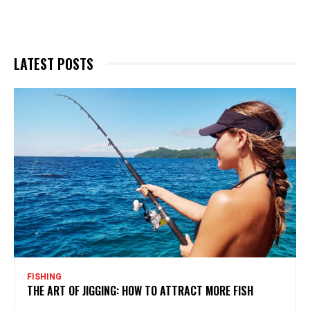
LATEST POSTS
FISHING
THE ART OF JIGGING: HOW TO ATTRACT MORE FISH