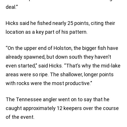
deal.”
Hicks said he fished nearly 25 points, citing their
location as a key part of his pattern.
“On the upper end of Holston, the bigger fish have
already spawned, but down south they haven’t
even started,” said Hicks. “That’s why the mid-lake
areas were so ripe. The shallower, longer points
with rocks were the most productive.”
The Tennessee angler went on to say that he
caught approximately 12 keepers over the course
of the event.