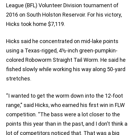
League (BFL) Volunteer Division tournament of
2016 on South Holston Reservoir. For his victory,
Hicks took home $7,119.
Hicks said he concentrated on mid-lake points
using a Texas-rigged, 4½-inch green-pumpkin-
colored Roboworm Straight Tail Worm. He said he
fished slowly while working his way along 50-yard
stretches.
“I wanted to get the worm down into the 12-foot
range,” said Hicks, who earned his first win in FLW
competition. “The bass were a lot closer to the
points this year than in the past, and I don’t think a
lot of competitors noticed that. That was a big