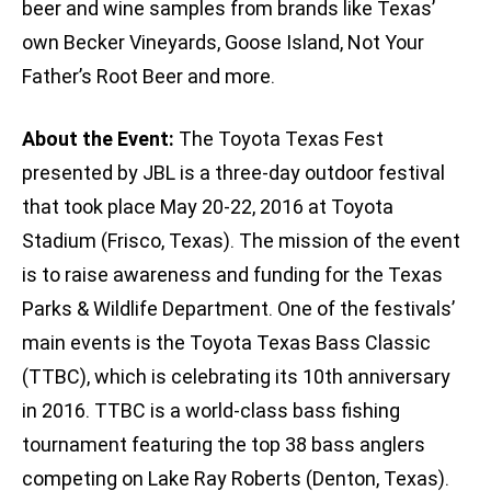
beer and wine samples from brands like Texas’
own Becker Vineyards, Goose Island, Not Your
Father’s Root Beer and more.
About the Event:
The Toyota Texas Fest
presented by JBL is a three-day outdoor festival
that took place May 20-22, 2016 at Toyota
Stadium (Frisco, Texas). The mission of the event
is to raise awareness and funding for the Texas
Parks & Wildlife Department. One of the festivals’
main events is the Toyota Texas Bass Classic
(TTBC), which is celebrating its 10th anniversary
in 2016. TTBC is a world-class bass fishing
tournament featuring the top 38 bass anglers
competing on Lake Ray Roberts (Denton, Texas).