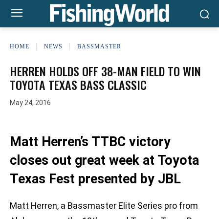
HOME
NEWS
BASSMASTER
HERREN HOLDS OFF 38-MAN FIELD TO WIN
TOYOTA TEXAS BASS CLASSIC
May 24, 2016
Matt Herren’s TTBC victory
closes out great week at Toyota
Texas Fest presented by JBL
Matt Herren, a Bassmaster Elite Series pro from