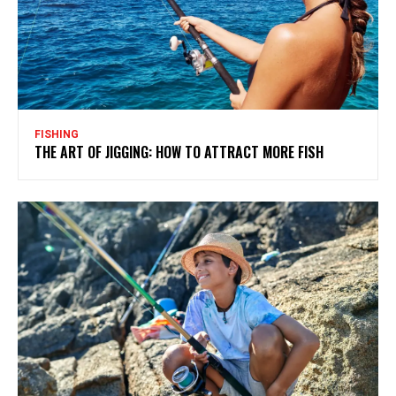
FISHING
THE ART OF JIGGING: HOW TO ATTRACT MORE FISH