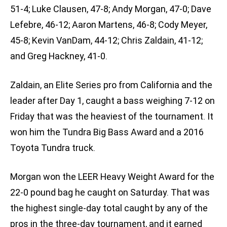
51-4; Luke Clausen, 47-8; Andy Morgan, 47-0; Dave
Lefebre, 46-12; Aaron Martens, 46-8; Cody Meyer,
45-8; Kevin VanDam, 44-12; Chris Zaldain, 41-12;
and Greg Hackney, 41-0.
Zaldain, an Elite Series pro from California and the
leader after Day 1, caught a bass weighing 7-12 on
Friday that was the heaviest of the tournament. It
won him the Tundra Big Bass Award and a 2016
Toyota Tundra truck.
Morgan won the LEER Heavy Weight Award for the
22-0 pound bag he caught on Saturday. That was
the highest single-day total caught by any of the
pros in the three-day tournament, and it earned