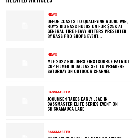
NEWS
DEFOE COASTS TO QUALIFYING ROUND WIN,
ROY’S BIG BASS HOLDS ON FOR $25K AT
GENERAL TIRE HEAVY HITTERS PRESENTED
BY BASS PRO SHOPS EVENT...
NEWS
MLF 2022 BUILDERS FIRSTSOURCE PATRIOT
CUP FILMED IN DALLAS SET TO PREMIERE
SATURDAY ON OUTDOOR CHANNEL
BASSMASTER
JOCUMSEN TAKES EARLY LEAD IN
BASSMASTER ELITE SERIES EVENT ON
CHICKAMAUGA LAKE
BASSMASTER