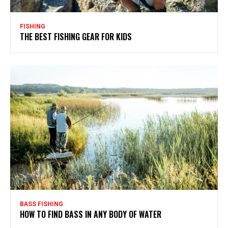
FISHING
THE BEST FISHING GEAR FOR KIDS
BASS FISHING
HOW TO FIND BASS IN ANY BODY OF WATER