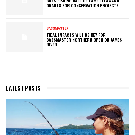
BASS FISHING HALL OF FAME TO AWARD
GRANTS FOR CONSERVATION PROJECTS
BASSMASTER
TIDAL IMPACTS WILL BE KEY FOR
BASSMASTER NORTHERN OPEN ON JAMES
RIVER
LATEST POSTS