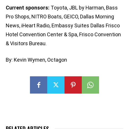
Current sponsors:
Toyota, JBL by Harman, Bass
Pro Shops, NITRO Boats, GEICO, Dallas Morning
News, iHeart Radio, Embassy Suites Dallas Frisco
Hotel Convention Center & Spa, Frisco Convention
& Visitors Bureau.
By: Kevin Wymen, Octagon
RELATED ARTICLES