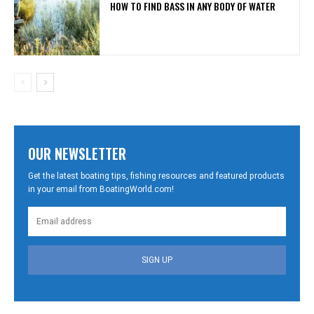
HOW TO FIND BASS IN ANY BODY OF WATER
OUR NEWSLETTER
Get the latest boating tips, fishing resources and featured products
in your email from BoatingWorld.com!
SIGN UP