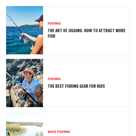
FISHING
THE ART OF JIGGING: HOW TO ATTRACT MORE
FISH
FISHING
THE BEST FISHING GEAR FOR KIDS
BASS FISHING