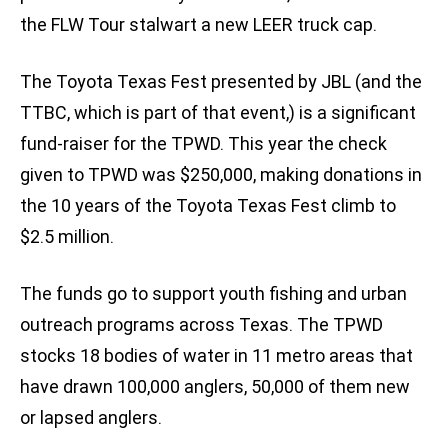
the FLW Tour stalwart a new LEER truck cap.
The Toyota Texas Fest presented by JBL (and the
TTBC, which is part of that event,) is a significant
fund-raiser for the TPWD. This year the check
given to TPWD was $250,000, making donations in
the 10 years of the Toyota Texas Fest climb to
$2.5 million.
The funds go to support youth fishing and urban
outreach programs across Texas. The TPWD
stocks 18 bodies of water in 11 metro areas that
have drawn 100,000 anglers, 50,000 of them new
or lapsed anglers.