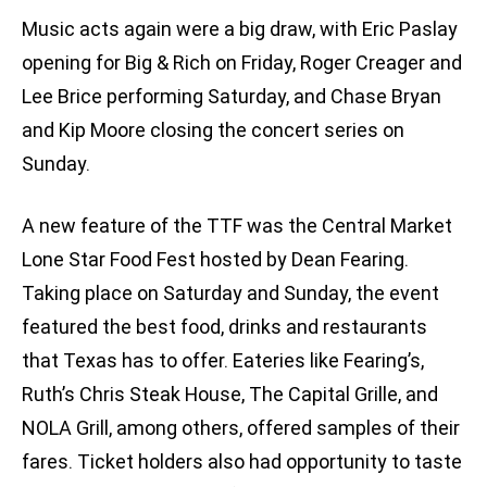
Music acts again were a big draw, with Eric Paslay
opening for Big & Rich on Friday, Roger Creager and
Lee Brice performing Saturday, and Chase Bryan
and Kip Moore closing the concert series on
Sunday.
A new feature of the TTF was the Central Market
Lone Star Food Fest hosted by Dean Fearing.
Taking place on Saturday and Sunday, the event
featured the best food, drinks and restaurants
that Texas has to offer. Eateries like Fearing’s,
Ruth’s Chris Steak House, The Capital Grille, and
NOLA Grill, among others, offered samples of their
fares. Ticket holders also had opportunity to taste