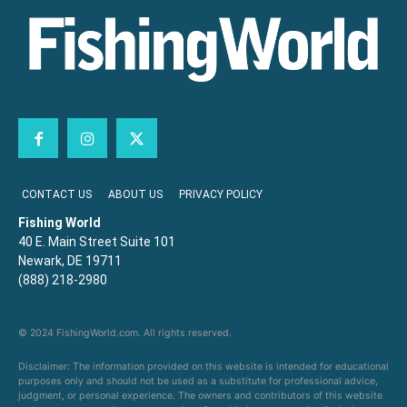
CONTACT US
ABOUT US
PRIVACY POLICY
Fishing World
40 E. Main Street Suite 101
Newark, DE 19711
(888) 218-2980
© 2024 FishingWorld.com. All rights reserved.
Disclaimer: The information provided on this website is intended for educational
purposes only and should not be used as a substitute for professional advice,
judgment, or personal experience. The owners and contributors of this website