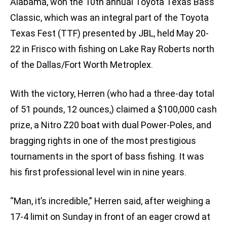
Alabama, won the 10th annual Toyota Texas Bass
Classic, which was an integral part of the Toyota
Texas Fest (TTF) presented by JBL, held May 20-
22 in Frisco with fishing on Lake Ray Roberts north
of the Dallas/Fort Worth Metroplex.
With the victory, Herren (who had a three-day total
of 51 pounds, 12 ounces,) claimed a $100,000 cash
prize, a Nitro Z20 boat with dual Power-Poles, and
bragging rights in one of the most prestigious
tournaments in the sport of bass fishing. It was
his first professional level win in nine years.
“Man, it’s incredible,” Herren said, after weighing a
17-4 limit on Sunday in front of an eager crowd at