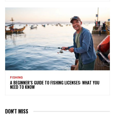
FISHING
A BEGINNER’S GUIDE TO FISHING LICENSES: WHAT YOU
NEED TO KNOW
DON'T MISS