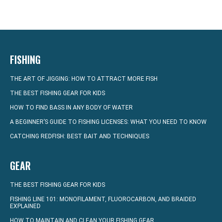
FISHING
THE ART OF JIGGING: HOW TO ATTRACT MORE FISH
THE BEST FISHING GEAR FOR KIDS
HOW TO FIND BASS IN ANY BODY OF WATER
A BEGINNER’S GUIDE TO FISHING LICENSES: WHAT YOU NEED TO KNOW
CATCHING REDFISH: BEST BAIT AND TECHNIQUES
GEAR
THE BEST FISHING GEAR FOR KIDS
FISHING LINE 101: MONOFILAMENT, FLUOROCARBON, AND BRAIDED
EXPLAINED
HOW TO MAINTAIN AND CLEAN YOUR FISHING GEAR