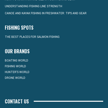
UNDERSTANDING FISHING LINE STRENGTH
CANOE AND KAYAK FISHING IN FRESHWATER: TIPS AND GEAR
FISHING SPOTS
THE BEST PLACES FOR SALMON FISHING
OUR BRANDS
BOATING WORLD
FISHING WORLD
HUNTER’S WORLD
DRONE WORLD
CONTACT US