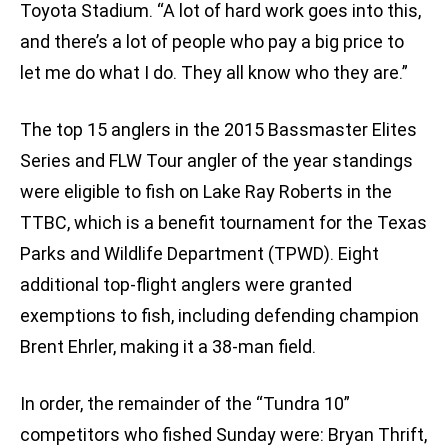
Toyota Stadium. “A lot of hard work goes into this,
and there’s a lot of people who pay a big price to
let me do what I do. They all know who they are.”
The top 15 anglers in the 2015 Bassmaster Elites
Series and FLW Tour angler of the year standings
were eligible to fish on Lake Ray Roberts in the
TTBC, which is a benefit tournament for the Texas
Parks and Wildlife Department (TPWD). Eight
additional top-flight anglers were granted
exemptions to fish, including defending champion
Brent Ehrler, making it a 38-man field.
In order, the remainder of the “Tundra 10”
competitors who fished Sunday were: Bryan Thrift,