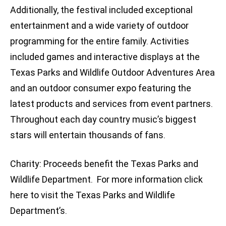
Additionally, the festival included exceptional
entertainment and a wide variety of outdoor
programming for the entire family. Activities
included games and interactive displays at the
Texas Parks and Wildlife Outdoor Adventures Area
and an outdoor consumer expo featuring the
latest products and services from event partners.
Throughout each day country music’s biggest
stars will entertain thousands of fans.
Charity: Proceeds benefit the Texas Parks and
Wildlife Department. For more information click
here to visit the Texas Parks and Wildlife
Department’s.