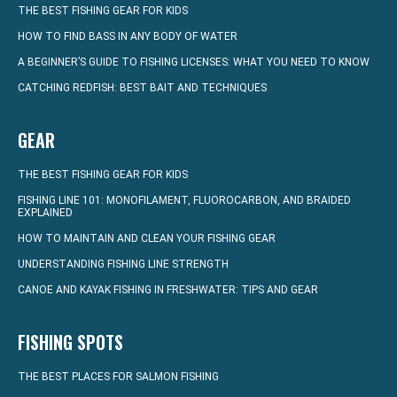
THE BEST FISHING GEAR FOR KIDS
HOW TO FIND BASS IN ANY BODY OF WATER
A BEGINNER’S GUIDE TO FISHING LICENSES: WHAT YOU NEED TO KNOW
CATCHING REDFISH: BEST BAIT AND TECHNIQUES
GEAR
THE BEST FISHING GEAR FOR KIDS
FISHING LINE 101: MONOFILAMENT, FLUOROCARBON, AND BRAIDED
EXPLAINED
HOW TO MAINTAIN AND CLEAN YOUR FISHING GEAR
UNDERSTANDING FISHING LINE STRENGTH
CANOE AND KAYAK FISHING IN FRESHWATER: TIPS AND GEAR
FISHING SPOTS
THE BEST PLACES FOR SALMON FISHING