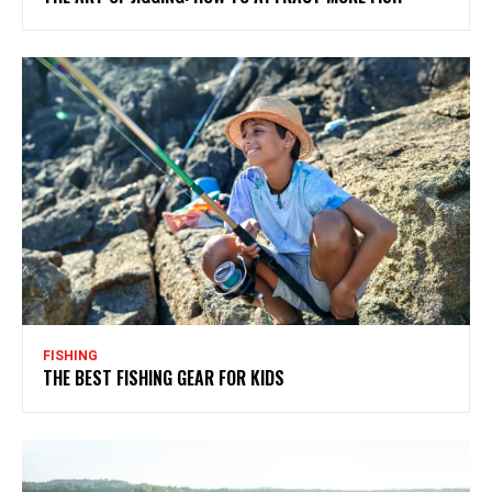
FISHING
THE BEST FISHING GEAR FOR KIDS