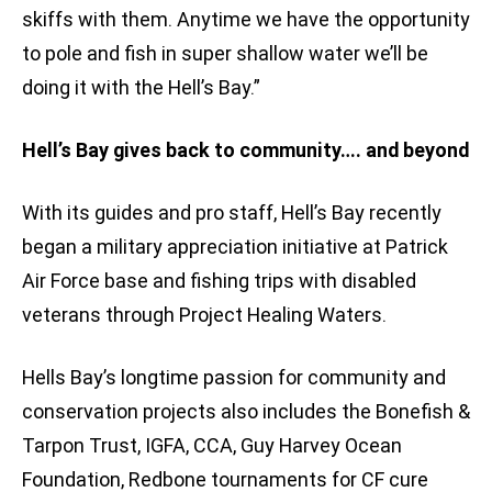
skiffs with them. Anytime we have the opportunity
to pole and fish in super shallow water we’ll be
doing it with the Hell’s Bay.”
Hell’s Bay gives back to community…. and beyond
With its guides and pro staff, Hell’s Bay recently
began a military appreciation initiative at Patrick
Air Force base and fishing trips with disabled
veterans through Project Healing Waters.
Hells Bay’s longtime passion for community and
conservation projects also includes the Bonefish &
Tarpon Trust, IGFA, CCA, Guy Harvey Ocean
Foundation, Redbone tournaments for CF cure