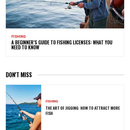
FISHING
A BEGINNER’S GUIDE TO FISHING LICENSES: WHAT YOU
NEED TO KNOW
DON'T MISS
FISHING
THE ART OF JIGGING: HOW TO ATTRACT MORE
FISH