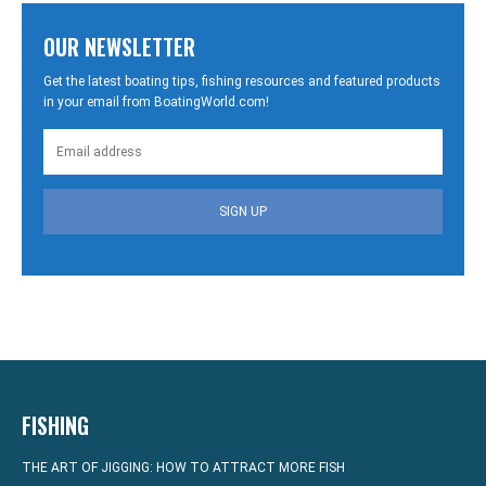
OUR NEWSLETTER
Get the latest boating tips, fishing resources and featured products
in your email from BoatingWorld.com!
SIGN UP
FISHING
THE ART OF JIGGING: HOW TO ATTRACT MORE FISH