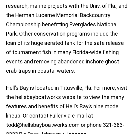
research, marine projects with the Univ. of Fla., and
the Herman Lucerne Memorial Backcountry
Championship benefitting Everglades National
Park. Other conservation programs include the
loan of its huge aerated tank for the safe release
of tournament fish in many Florida-wide fishing
events and removing abandoned inshore ghost
crab traps in coastal waters.
Hell’s Bay is located in Titusville, Fla. For more, visit
the hellsbayboatworks website to view the many
features and benefits of Hell’s Bay’s nine model
lineup. Or contact Fuller via e-mail at
todd@hellsbayboatworks.com
or phone 321-383-