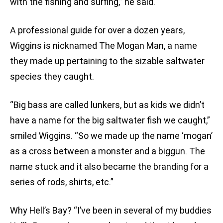
with the fishing and surfing,” he said.
A professional guide for over a dozen years,
Wiggins is nicknamed The Mogan Man, a name
they made up pertaining to the sizable saltwater
species they caught.
“Big bass are called lunkers, but as kids we didn’t
have a name for the big saltwater fish we caught,”
smiled Wiggins. “So we made up the name ‘mogan’
as a cross between a monster and a biggun. The
name stuck and it also became the branding for a
series of rods, shirts, etc.”
Why Hell’s Bay? “I’ve been in several of my buddies