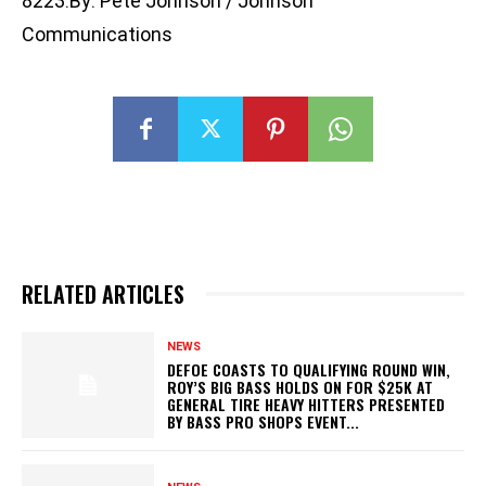
8223.By: Pete Johnson / Johnson
Communications
RELATED ARTICLES
NEWS
DEFOE COASTS TO QUALIFYING ROUND WIN,
ROY’S BIG BASS HOLDS ON FOR $25K AT
GENERAL TIRE HEAVY HITTERS PRESENTED
BY BASS PRO SHOPS EVENT...