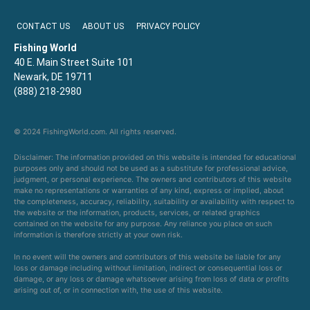
CONTACT US
ABOUT US
PRIVACY POLICY
Fishing World
40 E. Main Street Suite 101
Newark, DE 19711
(888) 218-2980
© 2024 FishingWorld.com. All rights reserved.
Disclaimer: The information provided on this website is intended for educational
purposes only and should not be used as a substitute for professional advice,
judgment, or personal experience. The owners and contributors of this website
make no representations or warranties of any kind, express or implied, about
the completeness, accuracy, reliability, suitability or availability with respect to
the website or the information, products, services, or related graphics
contained on the website for any purpose. Any reliance you place on such
information is therefore strictly at your own risk.
In no event will the owners and contributors of this website be liable for any
loss or damage including without limitation, indirect or consequential loss or
damage, or any loss or damage whatsoever arising from loss of data or profits
arising out of, or in connection with, the use of this website.