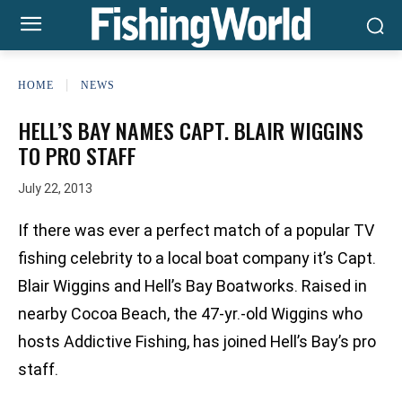
HOME
NEWS
HELL’S BAY NAMES CAPT. BLAIR WIGGINS
TO PRO STAFF
July 22, 2013
If there was ever a perfect match of a popular TV
fishing celebrity to a local boat company it’s Capt.
Blair Wiggins and Hell’s Bay Boatworks. Raised in
nearby Cocoa Beach, the 47-yr.-old Wiggins who
hosts Addictive Fishing, has joined Hell’s Bay’s pro
staff.