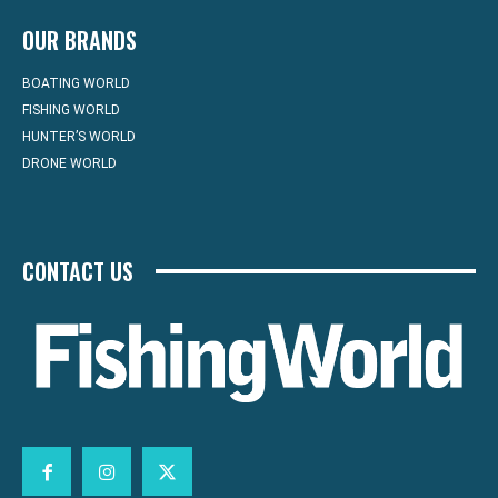
OUR BRANDS
BOATING WORLD
FISHING WORLD
HUNTER’S WORLD
DRONE WORLD
CONTACT US