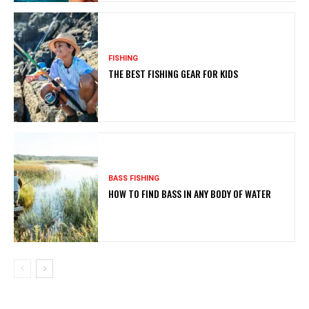
FISHING
THE BEST FISHING GEAR FOR KIDS
BASS FISHING
HOW TO FIND BASS IN ANY BODY OF WATER