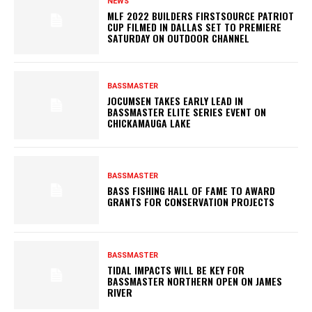
NEWS
MLF 2022 BUILDERS FIRSTSOURCE PATRIOT
CUP FILMED IN DALLAS SET TO PREMIERE
SATURDAY ON OUTDOOR CHANNEL
BASSMASTER
JOCUMSEN TAKES EARLY LEAD IN
BASSMASTER ELITE SERIES EVENT ON
CHICKAMAUGA LAKE
BASSMASTER
BASS FISHING HALL OF FAME TO AWARD
GRANTS FOR CONSERVATION PROJECTS
BASSMASTER
TIDAL IMPACTS WILL BE KEY FOR
BASSMASTER NORTHERN OPEN ON JAMES
RIVER