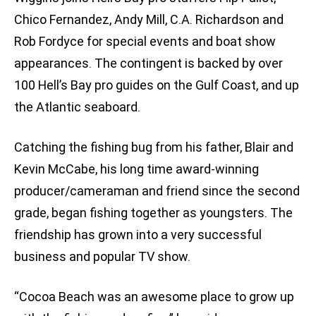
Chico Fernandez, Andy Mill, C.A. Richardson and
Rob Fordyce for special events and boat show
appearances. The contingent is backed by over
100 Hell’s Bay pro guides on the Gulf Coast, and up
the Atlantic seaboard.
Catching the fishing bug from his father, Blair and
Kevin McCabe, his long time award-winning
producer/cameraman and friend since the second
grade, began fishing together as youngsters. The
friendship has grown into a very successful
business and popular TV show.
“Cocoa Beach was an awesome place to grow up