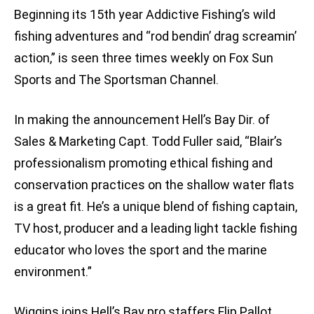
Beginning its 15th year Addictive Fishing’s wild
fishing adventures and “rod bendin’ drag screamin’
action,” is seen three times weekly on Fox Sun
Sports and The Sportsman Channel.
In making the announcement Hell’s Bay Dir. of
Sales & Marketing Capt. Todd Fuller said, “Blair’s
professionalism promoting ethical fishing and
conservation practices on the shallow water flats
is a great fit. He’s a unique blend of fishing captain,
TV host, producer and a leading light tackle fishing
educator who loves the sport and the marine
environment.”
Wiggins joins Hell’s Bay pro staffers Flip Pallot,