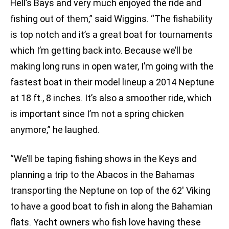
Hell’s Bays and very much enjoyed the ride and
fishing out of them,” said Wiggins. “The fishability
is top notch and it’s a great boat for tournaments
which I’m getting back into. Because we’ll be
making long runs in open water, I’m going with the
fastest boat in their model lineup a 2014 Neptune
at 18 ft., 8 inches. It’s also a smoother ride, which
is important since I’m not a spring chicken
anymore,” he laughed.
“We’ll be taping fishing shows in the Keys and
planning a trip to the Abacos in the Bahamas
transporting the Neptune on top of the 62′ Viking
to have a good boat to fish in along the Bahamian
flats. Yacht owners who fish love having these