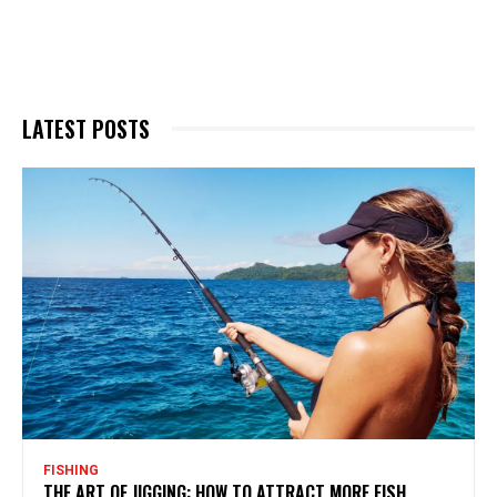
LATEST POSTS
FISHING
THE ART OF JIGGING: HOW TO ATTRACT MORE FISH