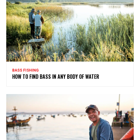
BASS FISHING
HOW TO FIND BASS IN ANY BODY OF WATER