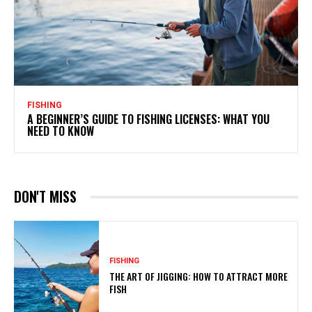
FISHING
A BEGINNER’S GUIDE TO FISHING LICENSES: WHAT YOU
NEED TO KNOW
DON'T MISS
FISHING
THE ART OF JIGGING: HOW TO ATTRACT MORE
FISH