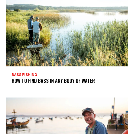
BASS FISHING
HOW TO FIND BASS IN ANY BODY OF WATER