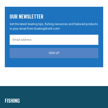
OUR NEWSLETTER
Get the latest boating tips, fishing resources and featured products
in your email from BoatingWorld.com!
SIGN UP
FISHING