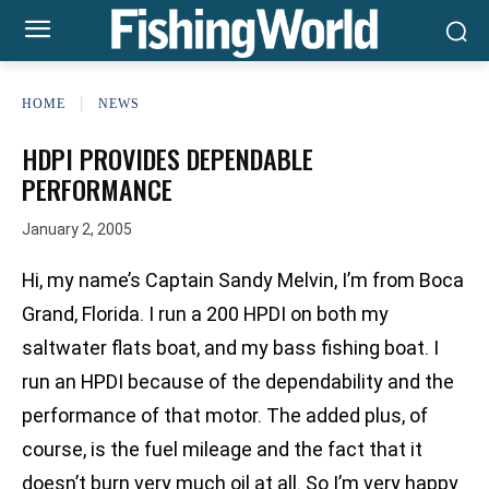
HOME
NEWS
HDPI PROVIDES DEPENDABLE
PERFORMANCE
January 2, 2005
Hi, my name’s Captain Sandy Melvin, I’m from Boca
Grand, Florida. I run a 200 HPDI on both my
saltwater flats boat, and my bass fishing boat. I
run an HPDI because of the dependability and the
performance of that motor. The added plus, of
course, is the fuel mileage and the fact that it
doesn’t burn very much oil at all. So I’m very happy