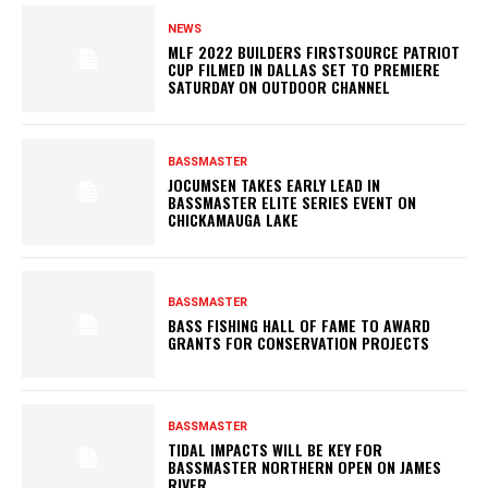
NEWS
MLF 2022 BUILDERS FIRSTSOURCE PATRIOT
CUP FILMED IN DALLAS SET TO PREMIERE
SATURDAY ON OUTDOOR CHANNEL
BASSMASTER
JOCUMSEN TAKES EARLY LEAD IN
BASSMASTER ELITE SERIES EVENT ON
CHICKAMAUGA LAKE
BASSMASTER
BASS FISHING HALL OF FAME TO AWARD
GRANTS FOR CONSERVATION PROJECTS
BASSMASTER
TIDAL IMPACTS WILL BE KEY FOR
BASSMASTER NORTHERN OPEN ON JAMES
RIVER