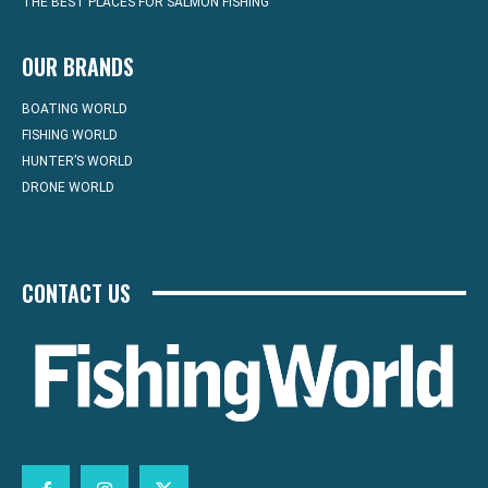
THE BEST PLACES FOR SALMON FISHING
OUR BRANDS
BOATING WORLD
FISHING WORLD
HUNTER’S WORLD
DRONE WORLD
CONTACT US