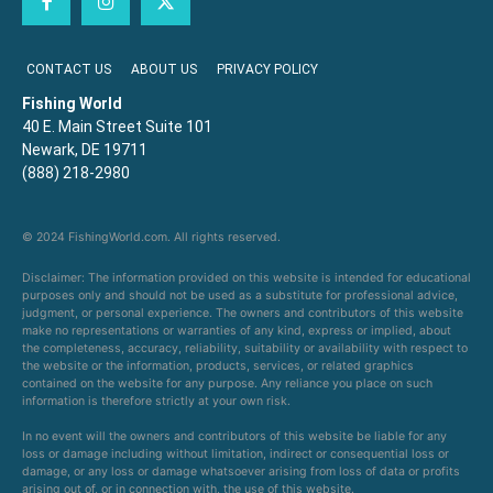
CONTACT US
ABOUT US
PRIVACY POLICY
Fishing World
40 E. Main Street Suite 101
Newark, DE 19711
(888) 218-2980
© 2024 FishingWorld.com. All rights reserved.
Disclaimer: The information provided on this website is intended for educational
purposes only and should not be used as a substitute for professional advice,
judgment, or personal experience. The owners and contributors of this website
make no representations or warranties of any kind, express or implied, about
the completeness, accuracy, reliability, suitability or availability with respect to
the website or the information, products, services, or related graphics
contained on the website for any purpose. Any reliance you place on such
information is therefore strictly at your own risk.
In no event will the owners and contributors of this website be liable for any
loss or damage including without limitation, indirect or consequential loss or
damage, or any loss or damage whatsoever arising from loss of data or profits
arising out of, or in connection with, the use of this website.