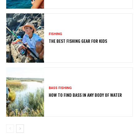
FISHING
THE BEST FISHING GEAR FOR KIDS
BASS FISHING
HOW TO FIND BASS IN ANY BODY OF WATER