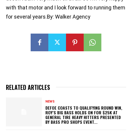
with that motor and I look forward to running them
for several years.By: Walker Agency
RELATED ARTICLES
NEWS
DEFOE COASTS TO QUALIFYING ROUND WIN,
ROY’S BIG BASS HOLDS ON FOR $25K AT
GENERAL TIRE HEAVY HITTERS PRESENTED
BY BASS PRO SHOPS EVENT...