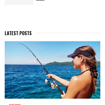
LATEST POSTS