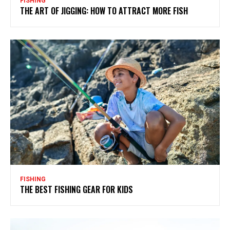
FISHING
THE ART OF JIGGING: HOW TO ATTRACT MORE FISH
FISHING
THE BEST FISHING GEAR FOR KIDS