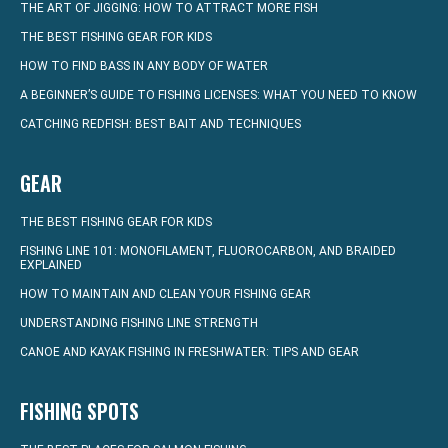
THE ART OF JIGGING: HOW TO ATTRACT MORE FISH
THE BEST FISHING GEAR FOR KIDS
HOW TO FIND BASS IN ANY BODY OF WATER
A BEGINNER’S GUIDE TO FISHING LICENSES: WHAT YOU NEED TO KNOW
CATCHING REDFISH: BEST BAIT AND TECHNIQUES
GEAR
THE BEST FISHING GEAR FOR KIDS
FISHING LINE 101: MONOFILAMENT, FLUOROCARBON, AND BRAIDED
EXPLAINED
HOW TO MAINTAIN AND CLEAN YOUR FISHING GEAR
UNDERSTANDING FISHING LINE STRENGTH
CANOE AND KAYAK FISHING IN FRESHWATER: TIPS AND GEAR
FISHING SPOTS