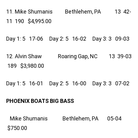
11. Mike Shumanis Bethlehem, PA 13 42-
11 190 $4,995.00
Day 1: 5 17-06 Day 2: 5 16-02 Day 3: 3 09-03
12. Alvin Shaw Roaring Gap, NC 13 39-03
189 $3,980.00
Day 1: 5 16-01 Day 2: 5 16-00 Day 3: 3 07-02
PHOENIX BOATS BIG BASS
Mike Shumanis Bethlehem, PA 05-04
$750.00