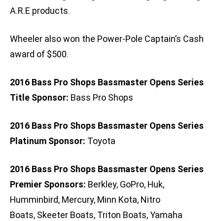
A.R.E products.
Wheeler also won the Power-Pole Captain’s Cash
award of $500.
2016 Bass Pro Shops Bassmaster Opens Series
Title Sponsor:
Bass Pro Shops
2016 Bass Pro Shops Bassmaster Opens Series
Platinum Sponsor:
Toyota
2016 Bass Pro Shops Bassmaster Opens Series
Premier Sponsors:
Berkley, GoPro, Huk,
Humminbird, Mercury, Minn Kota, Nitro
Boats, Skeeter Boats, Triton Boats, Yamaha