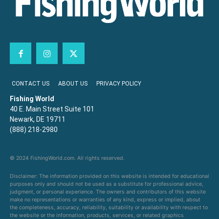
CONTACT US
ABOUT US
PRIVACY POLICY
Fishing World
40 E. Main Street Suite 101
Newark, DE 19711
(888) 218-2980
© 2024 FishingWorld.com. All rights reserved.
Disclaimer: The information provided on this website is intended for educational
purposes only and should not be used as a substitute for professional advice,
judgment, or personal experience. The owners and contributors of this website
make no representations or warranties of any kind, express or implied, about
the completeness, accuracy, reliability, suitability or availability with respect to
the website or the information, products, services, or related graphics