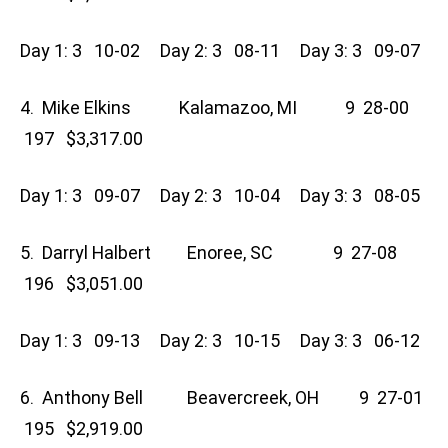
Day 1: 3 10-02 Day 2: 3 08-11 Day 3: 3 09-07
4. Mike Elkins Kalamazoo, MI 9 28-00
197 $3,317.00
Day 1: 3 09-07 Day 2: 3 10-04 Day 3: 3 08-05
5. Darryl Halbert Enoree, SC 9 27-08
196 $3,051.00
Day 1: 3 09-13 Day 2: 3 10-15 Day 3: 3 06-12
6. Anthony Bell Beavercreek, OH 9 27-01
195 $2,919.00