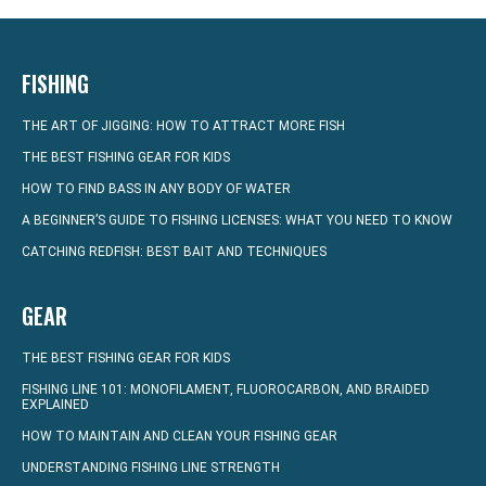
FISHING
THE ART OF JIGGING: HOW TO ATTRACT MORE FISH
THE BEST FISHING GEAR FOR KIDS
HOW TO FIND BASS IN ANY BODY OF WATER
A BEGINNER’S GUIDE TO FISHING LICENSES: WHAT YOU NEED TO KNOW
CATCHING REDFISH: BEST BAIT AND TECHNIQUES
GEAR
THE BEST FISHING GEAR FOR KIDS
FISHING LINE 101: MONOFILAMENT, FLUOROCARBON, AND BRAIDED
EXPLAINED
HOW TO MAINTAIN AND CLEAN YOUR FISHING GEAR
UNDERSTANDING FISHING LINE STRENGTH