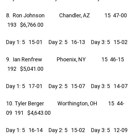
8. Ron Johnson Chandler, AZ 15 47-00
193 $6,766.00
Day 1: 5 15-01 Day 2: 5 16-13 Day 3: 5 15-02
9. Ian Renfrew Phoenix, NY 15 46-15
192 $5,041.00
Day 1: 5 17-01 Day 2: 5 15-07 Day 3: 5 14-07
10. Tyler Berger Worthington, OH 15 44-
09 191 $4,643.00
Day 1: 5 16-14 Day 2: 5 15-02 Day 3: 5 12-09