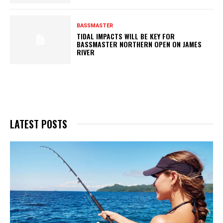
BASSMASTER
TIDAL IMPACTS WILL BE KEY FOR
BASSMASTER NORTHERN OPEN ON JAMES
RIVER
LATEST POSTS