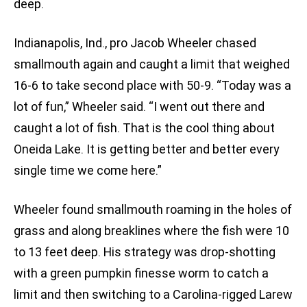
deep.
Indianapolis, Ind., pro Jacob Wheeler chased
smallmouth again and caught a limit that weighed
16-6 to take second place with 50-9. “Today was a
lot of fun,” Wheeler said. “I went out there and
caught a lot of fish. That is the cool thing about
Oneida Lake. It is getting better and better every
single time we come here.”
Wheeler found smallmouth roaming in the holes of
grass and along breaklines where the fish were 10
to 13 feet deep. His strategy was drop-shotting
with a green pumpkin finesse worm to catch a
limit and then switching to a Carolina-rigged Larew