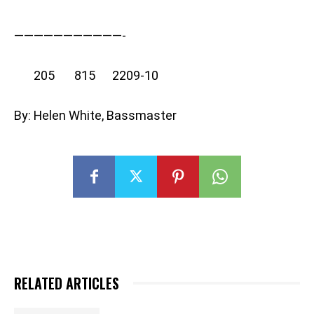
———————————-
205 815 2209-10
By: Helen White, Bassmaster
RELATED ARTICLES