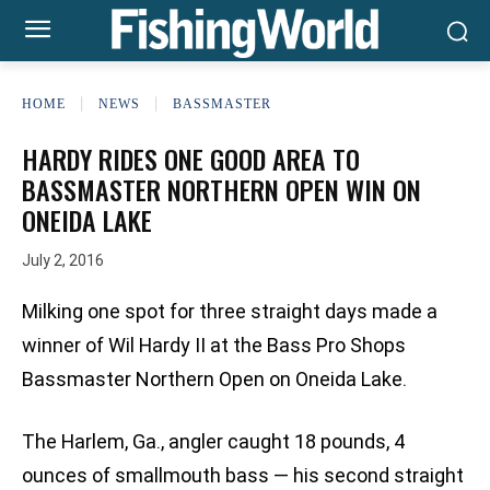
HOME
NEWS
BASSMASTER
HARDY RIDES ONE GOOD AREA TO
BASSMASTER NORTHERN OPEN WIN ON
ONEIDA LAKE
July 2, 2016
Milking one spot for three straight days made a
winner of Wil Hardy II at the Bass Pro Shops
Bassmaster Northern Open on Oneida Lake.
The Harlem, Ga., angler caught 18 pounds, 4
ounces of smallmouth bass — his second straight