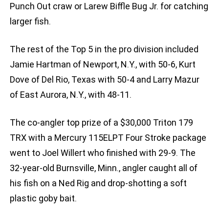
Punch Out craw or Larew Biffle Bug Jr. for catching
larger fish.
The rest of the Top 5 in the pro division included
Jamie Hartman of Newport, N.Y., with 50-6, Kurt
Dove of Del Rio, Texas with 50-4 and Larry Mazur
of East Aurora, N.Y., with 48-11.
The co-angler top prize of a $30,000 Triton 179
TRX with a Mercury 115ELPT Four Stroke package
went to Joel Willert who finished with 29-9. The
32-year-old Burnsville, Minn., angler caught all of
his fish on a Ned Rig and drop-shotting a soft
plastic goby bait.