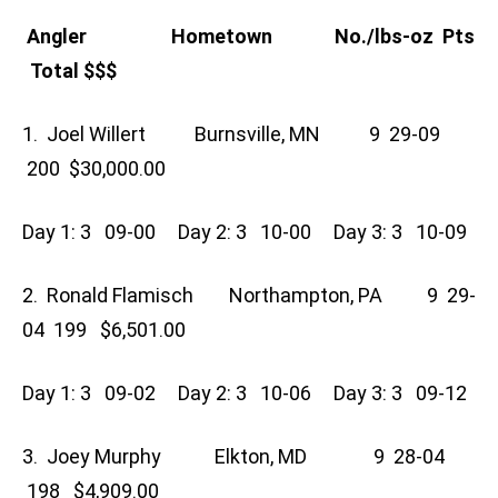
Angler Hometown No./lbs-oz Pts
Total $$$
1. Joel Willert Burnsville, MN 9 29-09
200 $30,000.00
Day 1: 3 09-00 Day 2: 3 10-00 Day 3: 3 10-09
2. Ronald Flamisch Northampton, PA 9 29-
04 199 $6,501.00
Day 1: 3 09-02 Day 2: 3 10-06 Day 3: 3 09-12
3. Joey Murphy Elkton, MD 9 28-04
198 $4,909.00