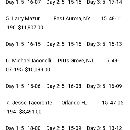
Day 1: 5 16-07 Day 2: 5 15-15 Day 3: 5 17-14
5. Larry Mazur East Aurora, NY 15 48-11
196 $11,807.00
Day 1: 5 16-15 Day 2: 5 15-15 Day 3: 5 15-13
6. Michael Iaconelli Pitts Grove, NJ 15 48-
07 195 $10,083.00
Day 1: 5 15-06 Day 2: 5 16-08 Day 3: 5 16-09
7. Jesse Tacoronte Orlando, FL 15 47-05
194 $8,491.00
Day 1: 5 18-00 Day 2: 5 15-09 Day 3: 5 13-12