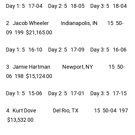
Day 1: 5 17-04 Day 2: 5 18-05 Day 3: 5 18-04
2. Jacob Wheeler Indianapolis, IN 15 50-
09 199 $21,165.00
Day 1: 5 16-10 Day 2: 5 17-09 Day 3: 5 16-06
3. Jamie Hartman Newport, NY 15 50-
06 198 $15,124.00
Day 1: 5 15-06 Day 2: 5 17-01 Day 3: 5 17-15
4. Kurt Dove Del Rio, TX 15 50-04 197
$13,532.00