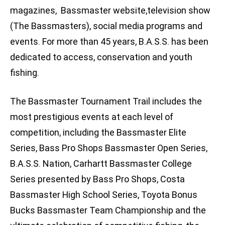
magazines, Bassmaster website,television show
(The Bassmasters), social media programs and
events. For more than 45 years, B.A.S.S. has been
dedicated to access, conservation and youth
fishing.
The Bassmaster Tournament Trail includes the
most prestigious events at each level of
competition, including the Bassmaster Elite
Series, Bass Pro Shops Bassmaster Open Series,
B.A.S.S. Nation, Carhartt Bassmaster College
Series presented by Bass Pro Shops, Costa
Bassmaster High School Series, Toyota Bonus
Bucks Bassmaster Team Championship and the