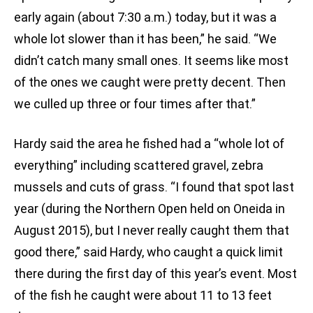
early again (about 7:30 a.m.) today, but it was a
whole lot slower than it has been,” he said. “We
didn’t catch many small ones. It seems like most
of the ones we caught were pretty decent. Then
we culled up three or four times after that.”
Hardy said the area he fished had a “whole lot of
everything” including scattered gravel, zebra
mussels and cuts of grass. “I found that spot last
year (during the Northern Open held on Oneida in
August 2015), but I never really caught them that
good there,” said Hardy, who caught a quick limit
there during the first day of this year’s event. Most
of the fish he caught were about 11 to 13 feet