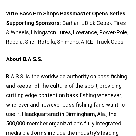
2016 Bass Pro Shops Bassmaster Opens Series
Supporting Sponsors:
Carhartt, Dick Cepek Tires
& Wheels, Livingston Lures, Lowrance, Power-Pole,
Rapala, Shell Rotella, Shimano, A.R.E. Truck Caps
About B.A.S.S.
B.A.S.S. is the worldwide authority on bass fishing
and keeper of the culture of the sport, providing
cutting edge content on bass fishing whenever,
wherever and however bass fishing fans want to
use it. Headquartered in Birmingham, Ala., the
500,000-member organization’s fully integrated
media platforms include the industry’s leading