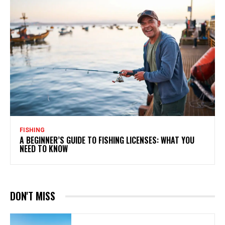
FISHING
A BEGINNER’S GUIDE TO FISHING LICENSES: WHAT YOU
NEED TO KNOW
DON'T MISS