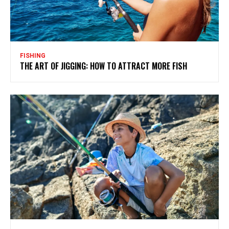
FISHING
THE ART OF JIGGING: HOW TO ATTRACT MORE FISH