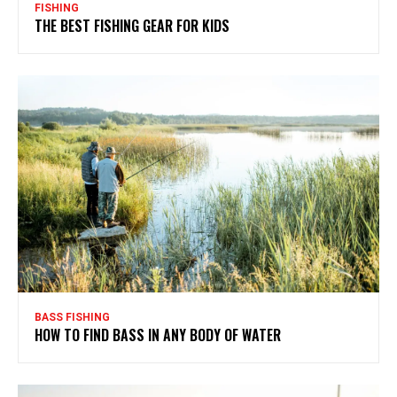
FISHING
THE BEST FISHING GEAR FOR KIDS
BASS FISHING
HOW TO FIND BASS IN ANY BODY OF WATER