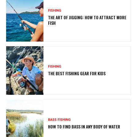
FISHING
THE ART OF JIGGING: HOW TO ATTRACT MORE
FISH
FISHING
THE BEST FISHING GEAR FOR KIDS
BASS FISHING
HOW TO FIND BASS IN ANY BODY OF WATER