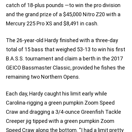
catch of 18-plus pounds —to win the pro division
and the grand prize of a $45,000 Nitro Z20 with a
Mercury 225 Pro XS and $8,491 in cash.
The 26-year-old Hardy finished with a three-day
total of 15 bass that weighed 53-13 to win his first
B.A.S.S. tournament and claim a berth in the 2017
GEICO Bassmaster Classic, provided he fishes the
remaining two Northern Opens.
Each day, Hardy caught his limit early while
Carolina-rigging a green pumpkin Zoom Speed
Craw and dragging a 3/4-ounce Greenfish Tackle
Creeper jig tipped with a green pumpkin Zoom
Speed Craw along the bottom. “I had a limit pretty