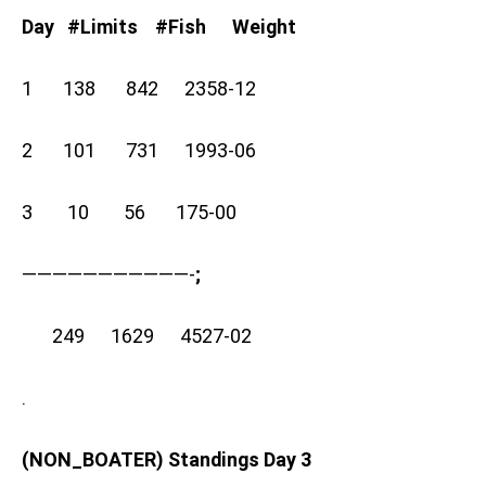
Day #Limits #Fish Weight
1 138 842 2358-12
2 101 731 1993-06
3 10 56 175-00
———————————-
;
249 1629 4527-02
.
(NON_BOATER) Standings Day 3