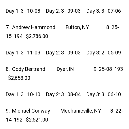
Day 1: 3 10-08 Day 2: 3 09-03 Day 3: 3 07-06
7. Andrew Hammond Fulton, NY 8 25-
15 194 $2,786.00
Day 1: 3 11-03 Day 2: 3 09-03 Day 3: 2 05-09
8. Cody Bertrand Dyer, IN 9 25-08 193
$2,653.00
Day 1: 3 10-10 Day 2: 3 08-04 Day 3: 3 06-10
9. Michael Conway Mechanicville, NY 8 22-
14 192 $2,521.00