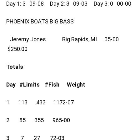
Day 1: 3 09-08 Day 2: 3 09-03 Day 3: 0 00-00
PHOENIX BOATS BIG BASS
Jeremy Jones Big Rapids, MI 05-00
$250.00
Totals
Day #Limits #Fish Weight
1 113 433 1172-07
2 85 355 965-00
3 7 27 72-03