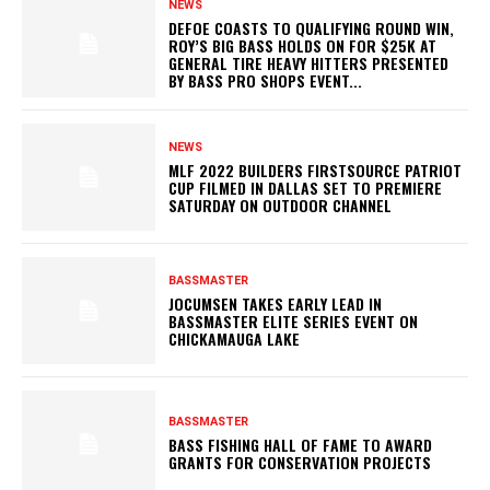
NEWS
DEFOE COASTS TO QUALIFYING ROUND WIN,
ROY’S BIG BASS HOLDS ON FOR $25K AT
GENERAL TIRE HEAVY HITTERS PRESENTED
BY BASS PRO SHOPS EVENT...
NEWS
MLF 2022 BUILDERS FIRSTSOURCE PATRIOT
CUP FILMED IN DALLAS SET TO PREMIERE
SATURDAY ON OUTDOOR CHANNEL
BASSMASTER
JOCUMSEN TAKES EARLY LEAD IN
BASSMASTER ELITE SERIES EVENT ON
CHICKAMAUGA LAKE
BASSMASTER
BASS FISHING HALL OF FAME TO AWARD
GRANTS FOR CONSERVATION PROJECTS