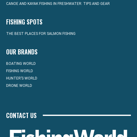
CANOE AND KAYAK FISHING IN FRESHWATER: TIPS AND GEAR
FISHING SPOTS
THE BEST PLACES FOR SALMON FISHING
OUR BRANDS
BOATING WORLD
FISHING WORLD
HUNTER’S WORLD
DRONE WORLD
CONTACT US