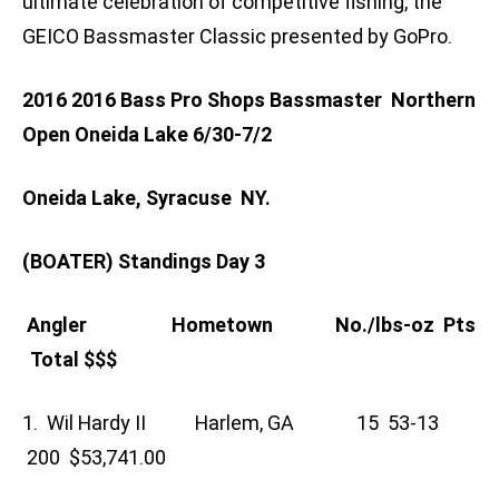
ultimate celebration of competitive fishing, the
GEICO Bassmaster Classic presented by GoPro.
2016 2016 Bass Pro Shops Bassmaster Northern
Open Oneida Lake 6/30-7/2
Oneida Lake, Syracuse NY.
(BOATER) Standings Day 3
Angler Hometown No./lbs-oz Pts
Total $$$
1. Wil Hardy II Harlem, GA 15 53-13
200 $53,741.00