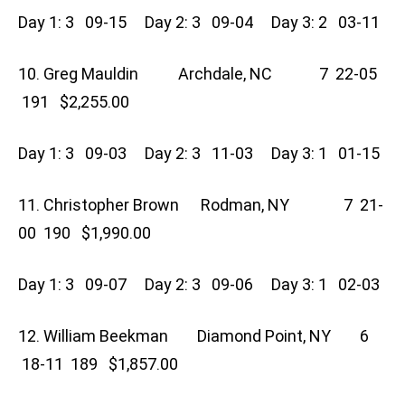
Day 1: 3 09-15 Day 2: 3 09-04 Day 3: 2 03-11
10. Greg Mauldin Archdale, NC 7 22-05
191 $2,255.00
Day 1: 3 09-03 Day 2: 3 11-03 Day 3: 1 01-15
11. Christopher Brown Rodman, NY 7 21-
00 190 $1,990.00
Day 1: 3 09-07 Day 2: 3 09-06 Day 3: 1 02-03
12. William Beekman Diamond Point, NY 6
18-11 189 $1,857.00