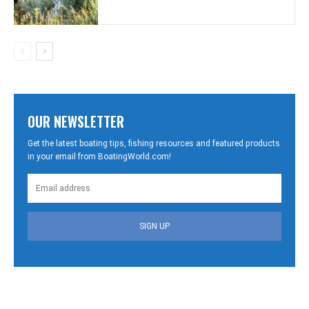
OUR NEWSLETTER
Get the latest boating tips, fishing resources and featured products
in your email from BoatingWorld.com!
SIGN UP