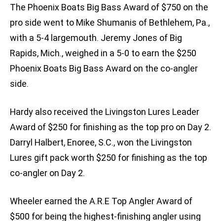
The Phoenix Boats Big Bass Award of $750 on the
pro side went to Mike Shumanis of Bethlehem, Pa.,
with a 5-4 largemouth. Jeremy Jones of Big
Rapids, Mich., weighed in a 5-0 to earn the $250
Phoenix Boats Big Bass Award on the co-angler
side.
Hardy also received the Livingston Lures Leader
Award of $250 for finishing as the top pro on Day 2.
Darryl Halbert, Enoree, S.C., won the Livingston
Lures gift pack worth $250 for finishing as the top
co-angler on Day 2.
Wheeler earned the A.R.E Top Angler Award of
$500 for being the highest-finishing angler using