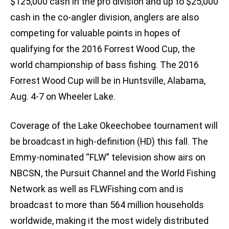
$125,000 cash in the pro division and up to $25,000
cash in the co-angler division, anglers are also
competing for valuable points in hopes of
qualifying for the 2016 Forrest Wood Cup, the
world championship of bass fishing. The 2016
Forrest Wood Cup will be in Huntsville, Alabama,
Aug. 4-7 on Wheeler Lake.
Coverage of the Lake Okeechobee tournament will
be broadcast in high-definition (HD) this fall. The
Emmy-nominated “FLW” television show airs on
NBCSN, the Pursuit Channel and the World Fishing
Network as well as FLWFishing.com and is
broadcast to more than 564 million households
worldwide, making it the most widely distributed