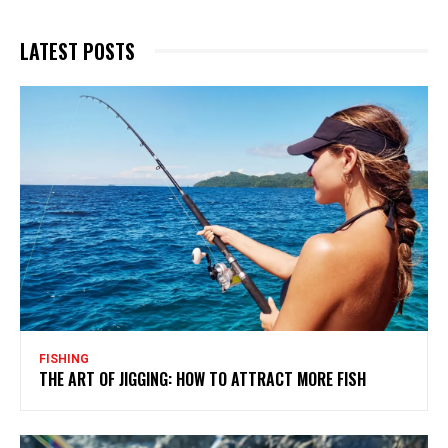
LATEST POSTS
FISHING
THE ART OF JIGGING: HOW TO ATTRACT MORE FISH