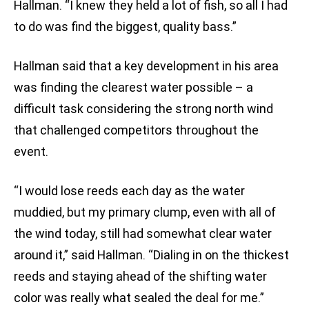
Hallman. “I knew they held a lot of fish, so all I had
to do was find the biggest, quality bass.”
Hallman said that a key development in his area
was finding the clearest water possible – a
difficult task considering the strong north wind
that challenged competitors throughout the
event.
“I would lose reeds each day as the water
muddied, but my primary clump, even with all of
the wind today, still had somewhat clear water
around it,” said Hallman. “Dialing in on the thickest
reeds and staying ahead of the shifting water
color was really what sealed the deal for me.”