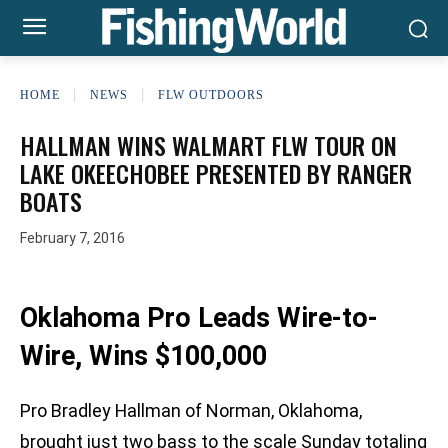
HOME
NEWS
FLW OUTDOORS
HALLMAN WINS WALMART FLW TOUR ON
LAKE OKEECHOBEE PRESENTED BY RANGER
BOATS
February 7, 2016
Oklahoma Pro Leads Wire-to-
Wire, Wins $100,000
Pro Bradley Hallman of Norman, Oklahoma,
brought just two bass to the scale Sunday totaling