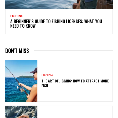
FISHING
A BEGINNER’S GUIDE TO FISHING LICENSES: WHAT YOU
NEED TO KNOW
DON'T MISS
FISHING
THE ART OF JIGGING: HOW TO ATTRACT MORE
FISH