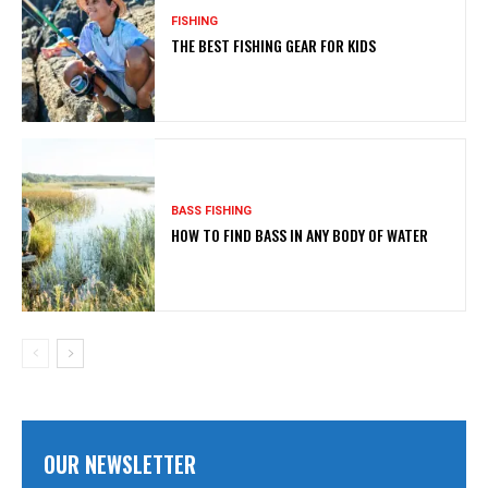
FISHING
THE BEST FISHING GEAR FOR KIDS
BASS FISHING
HOW TO FIND BASS IN ANY BODY OF WATER
OUR NEWSLETTER