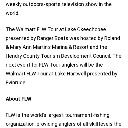
weekly outdoors-sports television show in the
world.
The Walmart FLW Tour at Lake Okeechobee
presented by Ranger Boats was hosted by Roland
& Mary Ann Martin’s Marina & Resort and the
Hendry County Tourism Development Council. The
next event for FLW Tour anglers will be the
Walmart FLW Tour at Lake Hartwell presented by
Evinrude.
About FLW
FLW is the world’s largest tournament-fishing
organization, providing anglers of all skill levels the