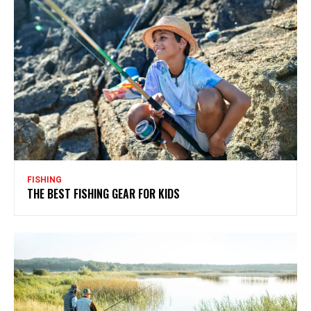
FISHING
THE BEST FISHING GEAR FOR KIDS