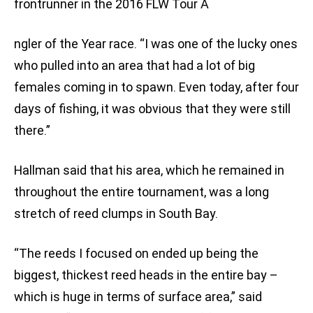
frontrunner in the 2016 FLW Tour A
ngler of the Year race. “I was one of the lucky ones
who pulled into an area that had a lot of big
females coming in to spawn. Even today, after four
days of fishing, it was obvious that they were still
there.”
Hallman said that his area, which he remained in
throughout the entire tournament, was a long
stretch of reed clumps in South Bay.
“The reeds I focused on ended up being the
biggest, thickest reed heads in the entire bay –
which is huge in terms of surface area,” said