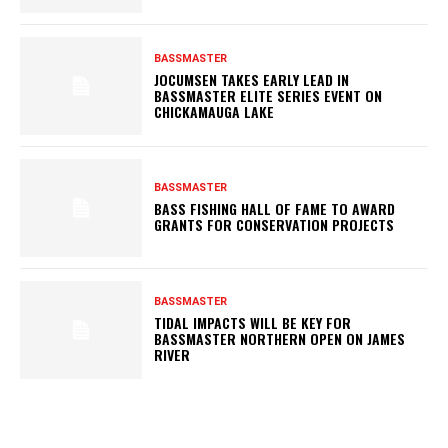
BASSMASTER
JOCUMSEN TAKES EARLY LEAD IN
BASSMASTER ELITE SERIES EVENT ON
CHICKAMAUGA LAKE
BASSMASTER
BASS FISHING HALL OF FAME TO AWARD
GRANTS FOR CONSERVATION PROJECTS
BASSMASTER
TIDAL IMPACTS WILL BE KEY FOR
BASSMASTER NORTHERN OPEN ON JAMES
RIVER