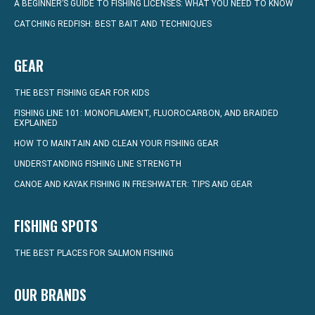
A BEGINNER’S GUIDE TO FISHING LICENSES: WHAT YOU NEED TO KNOW
CATCHING REDFISH: BEST BAIT AND TECHNIQUES
GEAR
THE BEST FISHING GEAR FOR KIDS
FISHING LINE 101: MONOFILAMENT, FLUOROCARBON, AND BRAIDED
EXPLAINED
HOW TO MAINTAIN AND CLEAN YOUR FISHING GEAR
UNDERSTANDING FISHING LINE STRENGTH
CANOE AND KAYAK FISHING IN FRESHWATER: TIPS AND GEAR
FISHING SPOTS
THE BEST PLACES FOR SALMON FISHING
OUR BRANDS