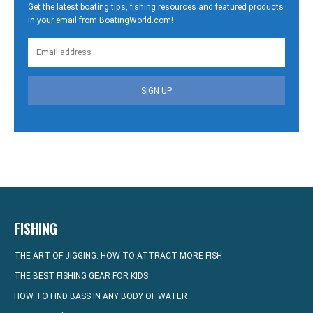
Get the latest boating tips, fishing resources and featured products
in your email from BoatingWorld.com!
SIGN UP
FISHING
THE ART OF JIGGING: HOW TO ATTRACT MORE FISH
THE BEST FISHING GEAR FOR KIDS
HOW TO FIND BASS IN ANY BODY OF WATER