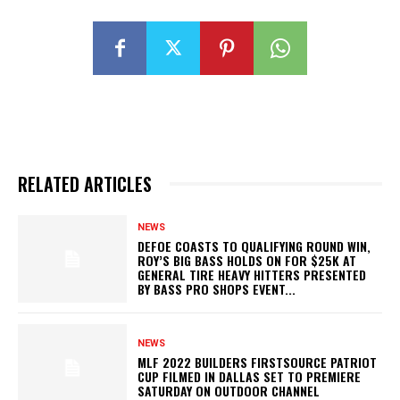
RELATED ARTICLES
NEWS
DEFOE COASTS TO QUALIFYING ROUND WIN,
ROY’S BIG BASS HOLDS ON FOR $25K AT
GENERAL TIRE HEAVY HITTERS PRESENTED
BY BASS PRO SHOPS EVENT...
NEWS
MLF 2022 BUILDERS FIRSTSOURCE PATRIOT
CUP FILMED IN DALLAS SET TO PREMIERE
SATURDAY ON OUTDOOR CHANNEL