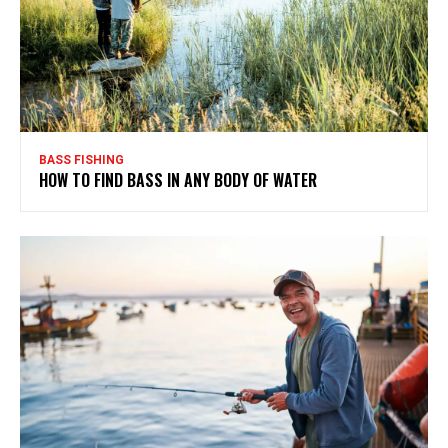
BASS FISHING
HOW TO FIND BASS IN ANY BODY OF WATER