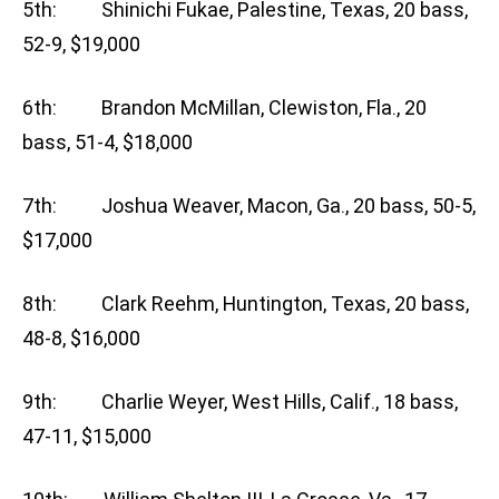
5th: Shinichi Fukae, Palestine, Texas, 20 bass,
52-9, $19,000
6th: Brandon McMillan, Clewiston, Fla., 20
bass, 51-4, $18,000
7th: Joshua Weaver, Macon, Ga., 20 bass, 50-5,
$17,000
8th: Clark Reehm, Huntington, Texas, 20 bass,
48-8, $16,000
9th: Charlie Weyer, West Hills, Calif., 18 bass,
47-11, $15,000