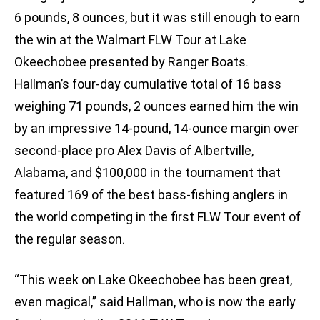
6 pounds, 8 ounces, but it was still enough to earn
the win at the Walmart FLW Tour at Lake
Okeechobee presented by Ranger Boats.
Hallman’s four-day cumulative total of 16 bass
weighing 71 pounds, 2 ounces earned him the win
by an impressive 14-pound, 14-ounce margin over
second-place pro Alex Davis of Albertville,
Alabama, and $100,000 in the tournament that
featured 169 of the best bass-fishing anglers in
the world competing in the first FLW Tour event of
the regular season.
“This week on Lake Okeechobee has been great,
even magical,” said Hallman, who is now the early