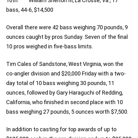
10th: William Shelton III, La Crosse, Va., 17
bass, 44-6, $14,500
Overall there were 42 bass weighing 70 pounds, 9
ounces caught by pros Sunday. Seven of the final
10 pros weighed in five-bass limits.
Tim Cales of Sandstone, West Virginia, won the
co-angler division and $20,000 Friday with a two-
day total of 10 bass weighing 30 pounds, 11
ounces, followed by Gary Haraguchi of Redding,
California, who finished in second place with 10
bass weighing 27 pounds, 5 ounces worth $7,500.
In addition to casting for top awards of up to