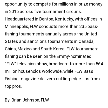
opportunity to compete for millions in prize money
in 2016 across five tournament circuits.
Headquartered in Benton, Kentucky, with offices in
Minneapolis, FLW conducts more than 235 bass-
fishing tournaments annually across the United
States and sanctions tournaments in Canada,
China, Mexico and South Korea. FLW tournament
fishing can be seen on the Emmy-nominated
“FLW” television show, broadcast to more than 564
million households worldwide, while FLW Bass
Fishing magazine delivers cutting-edge tips from
top pros.
By: Brian Johnson, FLW