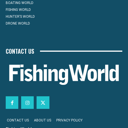
BOATING WORLD
FISHING WORLD
HUNTER’S WORLD
DRONE WORLD
CONTACT US
CONTACT US
ABOUT US
PRIVACY POLICY