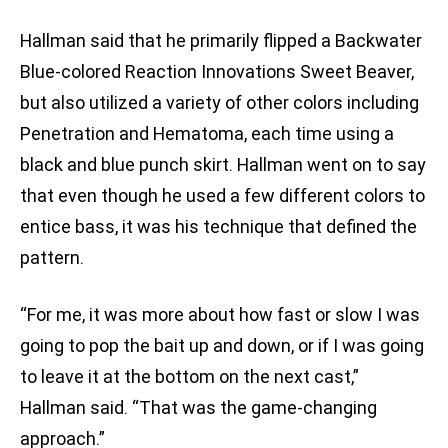
Hallman said that he primarily flipped a Backwater
Blue-colored Reaction Innovations Sweet Beaver,
but also utilized a variety of other colors including
Penetration and Hematoma, each time using a
black and blue punch skirt. Hallman went on to say
that even though he used a few different colors to
entice bass, it was his technique that defined the
pattern.
“For me, it was more about how fast or slow I was
going to pop the bait up and down, or if I was going
to leave it at the bottom on the next cast,”
Hallman said. “That was the game-changing
approach.”