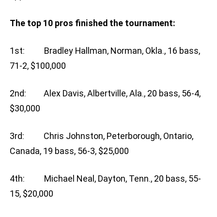
The top 10 pros finished the tournament:
1st: Bradley Hallman, Norman, Okla., 16 bass,
71-2, $100,000
2nd: Alex Davis, Albertville, Ala., 20 bass, 56-4,
$30,000
3rd: Chris Johnston, Peterborough, Ontario,
Canada, 19 bass, 56-3, $25,000
4th: Michael Neal, Dayton, Tenn., 20 bass, 55-
15, $20,000