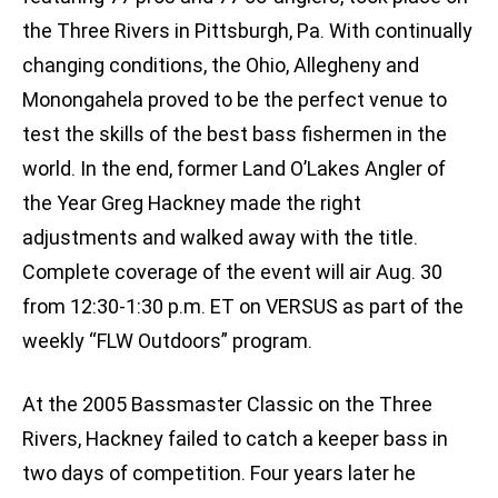
the Three Rivers in Pittsburgh, Pa. With continually
changing conditions, the Ohio, Allegheny and
Monongahela proved to be the perfect venue to
test the skills of the best bass fishermen in the
world. In the end, former Land O’Lakes Angler of
the Year Greg Hackney made the right
adjustments and walked away with the title.
Complete coverage of the event will air Aug. 30
from 12:30-1:30 p.m. ET on VERSUS as part of the
weekly “FLW Outdoors” program.
At the 2005 Bassmaster Classic on the Three
Rivers, Hackney failed to catch a keeper bass in
two days of competition. Four years later he