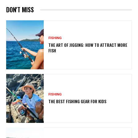
DON'T MISS
FISHING
THE ART OF JIGGING: HOW TO ATTRACT MORE
FISH
FISHING
THE BEST FISHING GEAR FOR KIDS