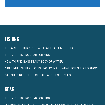
FISHING
THE ART OF JIGGING: HOW TO ATTRACT MORE FISH
THE BEST FISHING GEAR FOR KIDS
HOW TO FIND BASS IN ANY BODY OF WATER
A BEGINNER’S GUIDE TO FISHING LICENSES: WHAT YOU NEED TO KNOW
CATCHING REDFISH: BEST BAIT AND TECHNIQUES
GEAR
THE BEST FISHING GEAR FOR KIDS