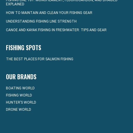
FISHING LINE 101: MONOFILAMENT, FLUOROCARBON, AND BRAIDED
EXPLAINED
HOW TO MAINTAIN AND CLEAN YOUR FISHING GEAR
UNDERSTANDING FISHING LINE STRENGTH
CANOE AND KAYAK FISHING IN FRESHWATER: TIPS AND GEAR
FISHING SPOTS
THE BEST PLACES FOR SALMON FISHING
OUR BRANDS
BOATING WORLD
FISHING WORLD
HUNTER’S WORLD
DRONE WORLD