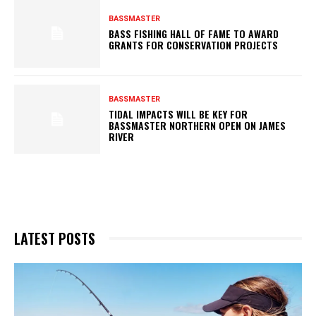
BASSMASTER
BASS FISHING HALL OF FAME TO AWARD
GRANTS FOR CONSERVATION PROJECTS
BASSMASTER
TIDAL IMPACTS WILL BE KEY FOR
BASSMASTER NORTHERN OPEN ON JAMES
RIVER
LATEST POSTS