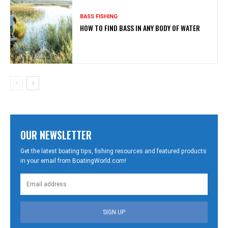
BASS FISHING
HOW TO FIND BASS IN ANY BODY OF WATER
OUR NEWSLETTER
Get the latest boating tips, fishing resources and featured products
in your email from BoatingWorld.com!
SIGN UP