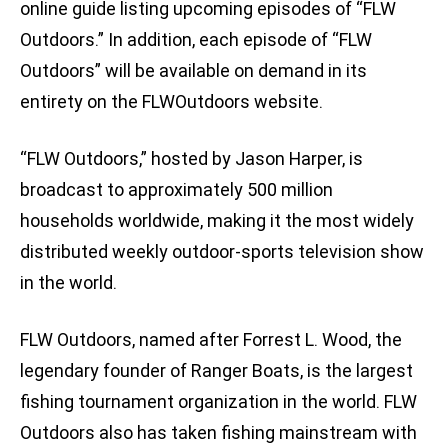
online guide listing upcoming episodes of “FLW
Outdoors.” In addition, each episode of “FLW
Outdoors” will be available on demand in its
entirety on the FLWOutdoors website.
“FLW Outdoors,” hosted by Jason Harper, is
broadcast to approximately 500 million
households worldwide, making it the most widely
distributed weekly outdoor-sports television show
in the world.
FLW Outdoors, named after Forrest L. Wood, the
legendary founder of Ranger Boats, is the largest
fishing tournament organization in the world. FLW
Outdoors also has taken fishing mainstream with