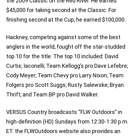
the 2009 Classic on the Red River. He earned
$45,000 for taking second at the Classic. For
finishing second at the Cup, he earned $100,000.
Hackney, competing against some of the best
anglers in the world, fought off the star-studded
top 10 for the title. The top 10 included: David
Curtis; Iaconelli; Team Kellogg’s pro Dave Lefebre;
Cody Meyer; Team Chevy pro Larry Nixon; Team
Folgers pro Scott Suggs; Rusty Salewske; Bryan
Thrift; and Team BP pro David Walker.
VERSUS Country broadcasts “FLW Outdoors” in
high-definition (HD) Sundays from 12:30-1:30 p.m.
ET. the FLWOutdoors website also provides an