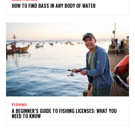
HOW TO FIND BASS IN ANY BODY OF WATER
FISHING
A BEGINNER’S GUIDE TO FISHING LICENSES: WHAT YOU
NEED TO KNOW