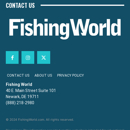
CONTACT US
CONTACT US
ABOUT US
PRIVACY POLICY
Fishing World
40 E. Main Street Suite 101
Newark, DE 19711
(888) 218-2980
© 2024 FishingWorld.com. All rights reserved.