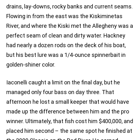
drains, lay-downs, rocky banks and current seams.
Flowing in from the east was the Kiskiminetas
River, and where the Kiski met the Allegheny was a
perfect seam of clean and dirty water. Hackney
had nearly a dozen rods on the deck of his boat,
but his best lure was a 1/4-ounce spinnerbait in
golden-shiner color.
Iaconelli caught a limit on the final day, but he
managed only four bass on day three. That
afternoon he lost a small keeper that would have
made up the difference between him and the pro
winner. Ultimately, that fish cost him $400,000, and
placed him second – the same spot he finished at