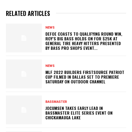
RELATED ARTICLES
NEWS
DEFOE COASTS TO QUALIFYING ROUND WIN,
ROY’S BIG BASS HOLDS ON FOR $25K AT
GENERAL TIRE HEAVY HITTERS PRESENTED
BY BASS PRO SHOPS EVENT...
NEWS
MLF 2022 BUILDERS FIRSTSOURCE PATRIOT
CUP FILMED IN DALLAS SET TO PREMIERE
SATURDAY ON OUTDOOR CHANNEL
BASSMASTER
JOCUMSEN TAKES EARLY LEAD IN
BASSMASTER ELITE SERIES EVENT ON
CHICKAMAUGA LAKE