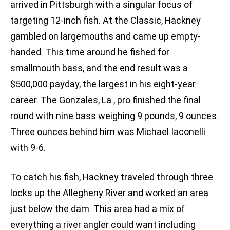
arrived in Pittsburgh with a singular focus of
targeting 12-inch fish. At the Classic, Hackney
gambled on largemouths and came up empty-
handed. This time around he fished for
smallmouth bass, and the end result was a
$500,000 payday, the largest in his eight-year
career. The Gonzales, La., pro finished the final
round with nine bass weighing 9 pounds, 9 ounces.
Three ounces behind him was Michael Iaconelli
with 9-6.
To catch his fish, Hackney traveled through three
locks up the Allegheny River and worked an area
just below the dam. This area had a mix of
everything a river angler could want including