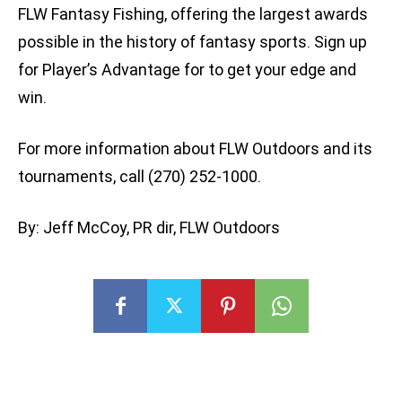
FLW Fantasy Fishing, offering the largest awards
possible in the history of fantasy sports. Sign up
for Player’s Advantage for to get your edge and
win.
For more information about FLW Outdoors and its
tournaments, call (270) 252-1000.
By: Jeff McCoy, PR dir, FLW Outdoors