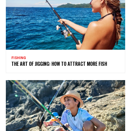
FISHING
THE ART OF JIGGING: HOW TO ATTRACT MORE FISH