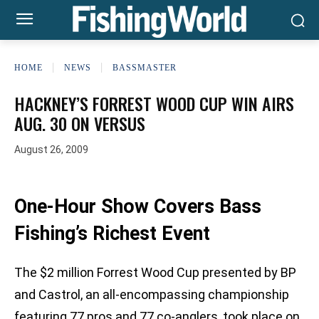
HOME
NEWS
BASSMASTER
HACKNEY’S FORREST WOOD CUP WIN AIRS
AUG. 30 ON VERSUS
August 26, 2009
One-Hour Show Covers Bass
Fishing’s Richest Event
The $2 million Forrest Wood Cup presented by BP
and Castrol, an all-encompassing championship
featuring 77 pros and 77 co-anglers, took place on