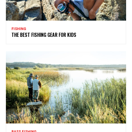
FISHING
THE BEST FISHING GEAR FOR KIDS
BASS FISHING