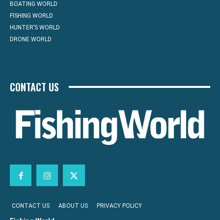
BOATING WORLD
FISHING WORLD
HUNTER’S WORLD
DRONE WORLD
CONTACT US
CONTACT US
ABOUT US
PRIVACY POLICY