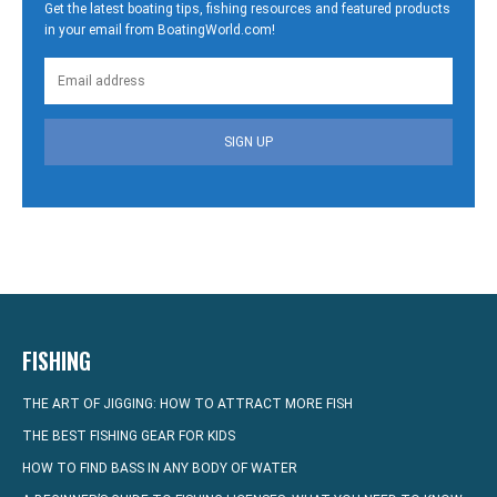
Get the latest boating tips, fishing resources and featured products
in your email from BoatingWorld.com!
SIGN UP
FISHING
THE ART OF JIGGING: HOW TO ATTRACT MORE FISH
THE BEST FISHING GEAR FOR KIDS
HOW TO FIND BASS IN ANY BODY OF WATER