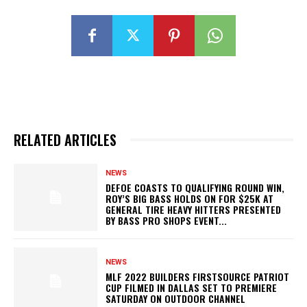
RELATED ARTICLES
NEWS
DEFOE COASTS TO QUALIFYING ROUND WIN,
ROY’S BIG BASS HOLDS ON FOR $25K AT
GENERAL TIRE HEAVY HITTERS PRESENTED
BY BASS PRO SHOPS EVENT...
NEWS
MLF 2022 BUILDERS FIRSTSOURCE PATRIOT
CUP FILMED IN DALLAS SET TO PREMIERE
SATURDAY ON OUTDOOR CHANNEL