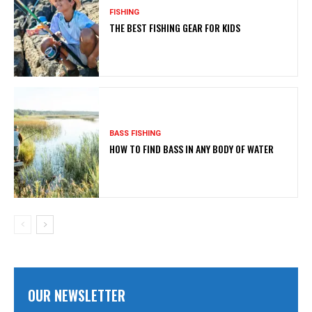
FISHING
THE BEST FISHING GEAR FOR KIDS
BASS FISHING
HOW TO FIND BASS IN ANY BODY OF WATER
OUR NEWSLETTER