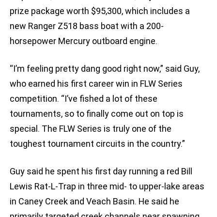
prize package worth $95,300, which includes a
new Ranger Z518 bass boat with a 200-
horsepower Mercury outboard engine.
“I’m feeling pretty dang good right now,” said Guy,
who earned his first career win in FLW Series
competition. “I’ve fished a lot of these
tournaments, so to finally come out on top is
special. The FLW Series is truly one of the
toughest tournament circuits in the country.”
Guy said he spent his first day running a red Bill
Lewis Rat-L-Trap in three mid- to upper-lake areas
in Caney Creek and Veach Basin. He said he
primarily targeted creek channels near spawning