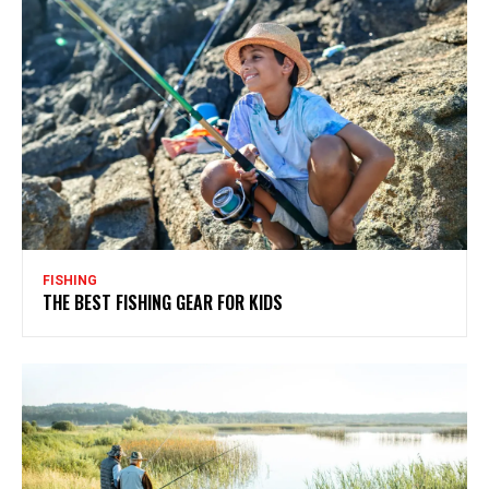
FISHING
THE BEST FISHING GEAR FOR KIDS