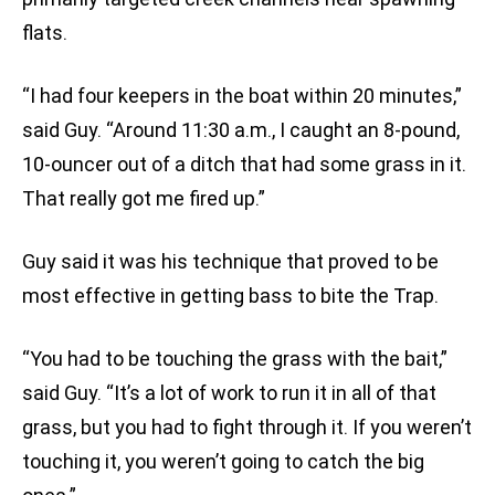
flats.
“I had four keepers in the boat within 20 minutes,”
said Guy. “Around 11:30 a.m., I caught an 8-pound,
10-ouncer out of a ditch that had some grass in it.
That really got me fired up.”
Guy said it was his technique that proved to be
most effective in getting bass to bite the Trap.
“You had to be touching the grass with the bait,”
said Guy. “It’s a lot of work to run it in all of that
grass, but you had to fight through it. If you weren’t
touching it, you weren’t going to catch the big