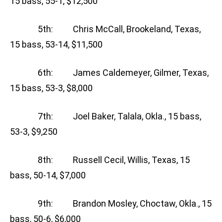
15 bass, 55-1, $12,500
5th: Chris McCall, Brookeland, Texas,
15 bass, 53-14, $11,500
6th: James Caldemeyer, Gilmer, Texas,
15 bass, 53-3, $8,000
7th: Joel Baker, Talala, Okla., 15 bass,
53-3, $9,250
8th: Russell Cecil, Willis, Texas, 15
bass, 50-14, $7,000
9th: Brandon Mosley, Choctaw, Okla., 15
bass, 50-6, $6,000