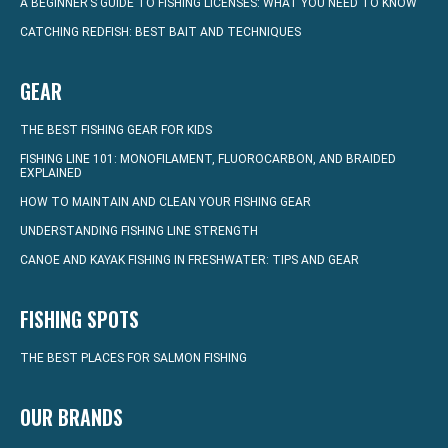
A BEGINNER’S GUIDE TO FISHING LICENSES: WHAT YOU NEED TO KNOW
CATCHING REDFISH: BEST BAIT AND TECHNIQUES
GEAR
THE BEST FISHING GEAR FOR KIDS
FISHING LINE 101: MONOFILAMENT, FLUOROCARBON, AND BRAIDED
EXPLAINED
HOW TO MAINTAIN AND CLEAN YOUR FISHING GEAR
UNDERSTANDING FISHING LINE STRENGTH
CANOE AND KAYAK FISHING IN FRESHWATER: TIPS AND GEAR
FISHING SPOTS
THE BEST PLACES FOR SALMON FISHING
OUR BRANDS