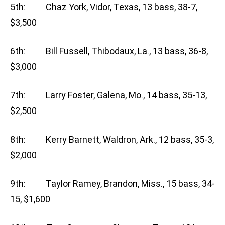
5th: Chaz York, Vidor, Texas, 13 bass, 38-7,
$3,500
6th: Bill Fussell, Thibodaux, La., 13 bass, 36-8,
$3,000
7th: Larry Foster, Galena, Mo., 14 bass, 35-13,
$2,500
8th: Kerry Barnett, Waldron, Ark., 12 bass, 35-3,
$2,000
9th: Taylor Ramey, Brandon, Miss., 15 bass, 34-
15, $1,600