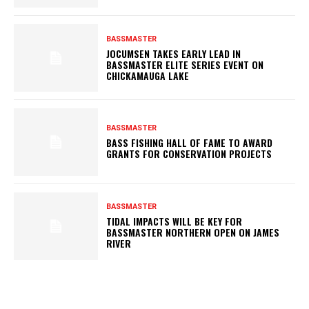
BASSMASTER
JOCUMSEN TAKES EARLY LEAD IN
BASSMASTER ELITE SERIES EVENT ON
CHICKAMAUGA LAKE
BASSMASTER
BASS FISHING HALL OF FAME TO AWARD
GRANTS FOR CONSERVATION PROJECTS
BASSMASTER
TIDAL IMPACTS WILL BE KEY FOR
BASSMASTER NORTHERN OPEN ON JAMES
RIVER