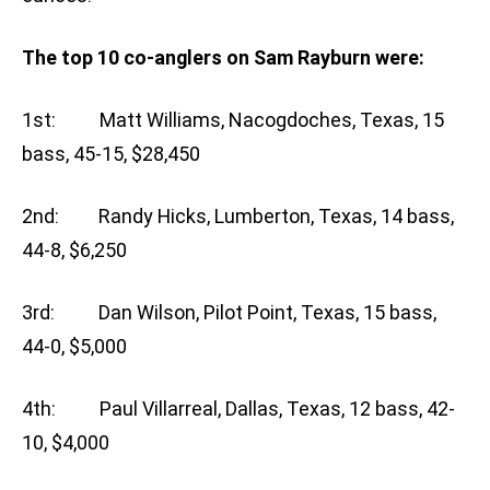
The top 10 co-anglers on Sam Rayburn were:
1st: Matt Williams, Nacogdoches, Texas, 15
bass, 45-15, $28,450
2nd: Randy Hicks, Lumberton, Texas, 14 bass,
44-8, $6,250
3rd: Dan Wilson, Pilot Point, Texas, 15 bass,
44-0, $5,000
4th: Paul Villarreal, Dallas, Texas, 12 bass, 42-
10, $4,000