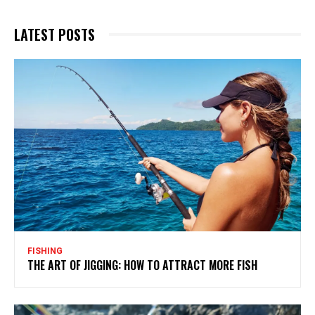
LATEST POSTS
FISHING
THE ART OF JIGGING: HOW TO ATTRACT MORE FISH