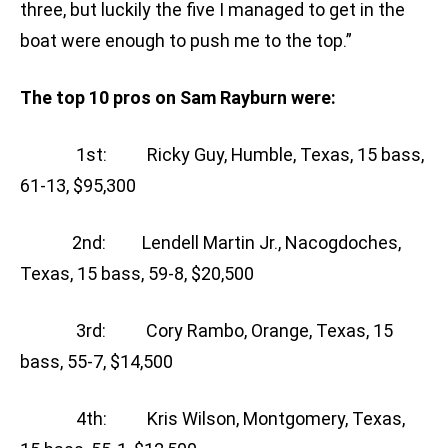
three, but luckily the five I managed to get in the
boat were enough to push me to the top.”
The top 10 pros on Sam Rayburn were:
1st: Ricky Guy, Humble, Texas, 15 bass,
61-13, $95,300
2nd: Lendell Martin Jr., Nacogdoches,
Texas, 15 bass, 59-8, $20,500
3rd: Cory Rambo, Orange, Texas, 15
bass, 55-7, $14,500
4th: Kris Wilson, Montgomery, Texas,