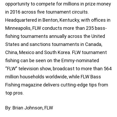
opportunity to compete for millions in prize money
in 2016 across five tournament circuits.
Headquartered in Benton, Kentucky, with offices in
Minneapolis, FLW conducts more than 235 bass-
fishing tournaments annually across the United
States and sanctions tournaments in Canada,
China, Mexico and South Korea. FLW tournament
fishing can be seen on the Emmy-nominated
“FLW” television show, broadcast to more than 564
million households worldwide, while FLW Bass
Fishing magazine delivers cutting-edge tips from
top pros.
By: Brian Johnson, FLW