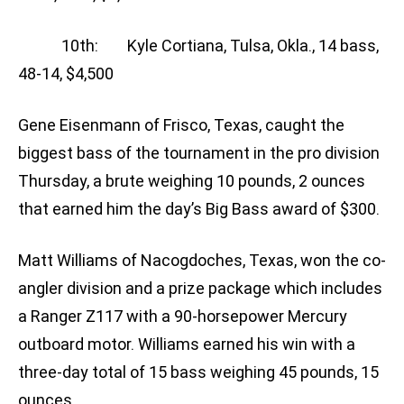
10th: Kyle Cortiana, Tulsa, Okla., 14 bass,
48-14, $4,500
Gene Eisenmann of Frisco, Texas, caught the
biggest bass of the tournament in the pro division
Thursday, a brute weighing 10 pounds, 2 ounces
that earned him the day’s Big Bass award of $300.
Matt Williams of Nacogdoches, Texas, won the co-
angler division and a prize package which includes
a Ranger Z117 with a 90-horsepower Mercury
outboard motor. Williams earned his win with a
three-day total of 15 bass weighing 45 pounds, 15
ounces.