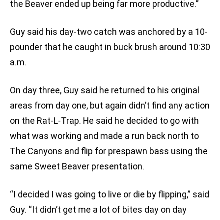
the Beaver ended up being far more productive.”
Guy said his day-two catch was anchored by a 10-
pounder that he caught in buck brush around 10:30
a.m.
On day three, Guy said he returned to his original
areas from day one, but again didn’t find any action
on the Rat-L-Trap. He said he decided to go with
what was working and made a run back north to
The Canyons and flip for prespawn bass using the
same Sweet Beaver presentation.
“I decided I was going to live or die by flipping,” said
Guy. “It didn’t get me a lot of bites day on day