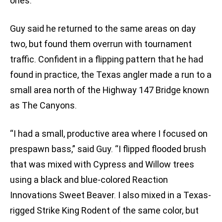
ones.”
Guy said he returned to the same areas on day
two, but found them overrun with tournament
traffic. Confident in a flipping pattern that he had
found in practice, the Texas angler made a run to a
small area north of the Highway 147 Bridge known
as The Canyons.
“I had a small, productive area where I focused on
prespawn bass,” said Guy. “I flipped flooded brush
that was mixed with Cypress and Willow trees
using a black and blue-colored Reaction
Innovations Sweet Beaver. I also mixed in a Texas-
rigged Strike King Rodent of the same color, but