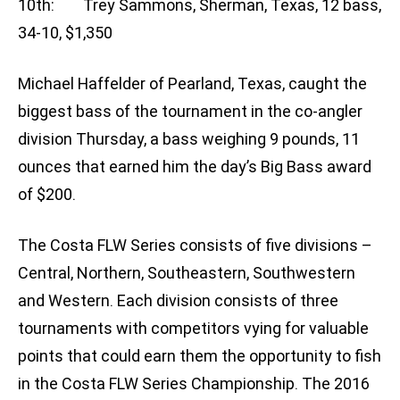
10th: Trey Sammons, Sherman, Texas, 12 bass,
34-10, $1,350
Michael Haffelder of Pearland, Texas, caught the
biggest bass of the tournament in the co-angler
division Thursday, a bass weighing 9 pounds, 11
ounces that earned him the day’s Big Bass award
of $200.
The Costa FLW Series consists of five divisions –
Central, Northern, Southeastern, Southwestern
and Western. Each division consists of three
tournaments with competitors vying for valuable
points that could earn them the opportunity to fish
in the Costa FLW Series Championship. The 2016