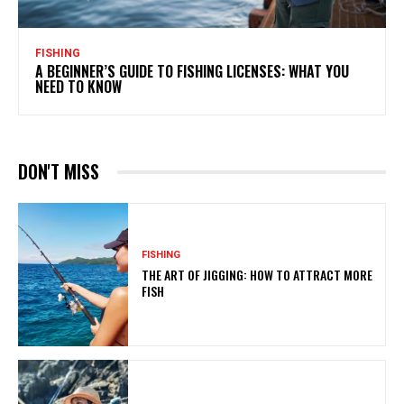
FISHING
A BEGINNER’S GUIDE TO FISHING LICENSES: WHAT YOU
NEED TO KNOW
DON'T MISS
FISHING
THE ART OF JIGGING: HOW TO ATTRACT MORE
FISH