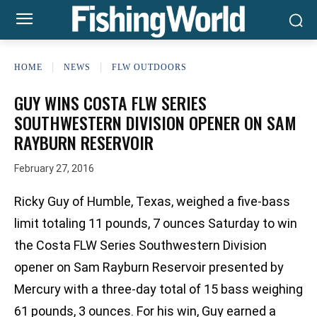
HOME
NEWS
FLW OUTDOORS
GUY WINS COSTA FLW SERIES
SOUTHWESTERN DIVISION OPENER ON SAM
RAYBURN RESERVOIR
February 27, 2016
Ricky Guy of Humble, Texas, weighed a five-bass
limit totaling 11 pounds, 7 ounces Saturday to win
the Costa FLW Series Southwestern Division
opener on Sam Rayburn Reservoir presented by
Mercury with a three-day total of 15 bass weighing
61 pounds, 3 ounces. For his win, Guy earned a