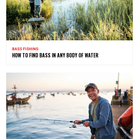
BASS FISHING
HOW TO FIND BASS IN ANY BODY OF WATER