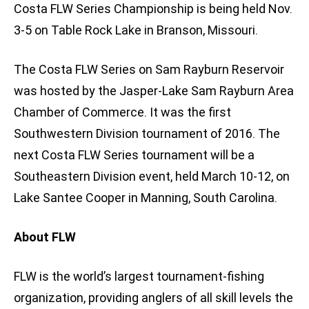
Costa FLW Series Championship is being held Nov.
3-5 on Table Rock Lake in Branson, Missouri.
The Costa FLW Series on Sam Rayburn Reservoir
was hosted by the Jasper-Lake Sam Rayburn Area
Chamber of Commerce. It was the first
Southwestern Division tournament of 2016. The
next Costa FLW Series tournament will be a
Southeastern Division event, held March 10-12, on
Lake Santee Cooper in Manning, South Carolina.
About FLW
FLW is the world’s largest tournament-fishing
organization, providing anglers of all skill levels the