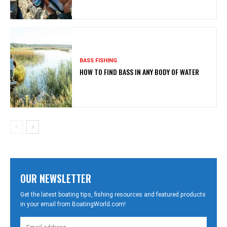
BASS FISHING
HOW TO FIND BASS IN ANY BODY OF WATER
OUR NEWSLETTER
Get the latest boating tips, fishing resources and featured products
in your email from BoatingWorld.com!