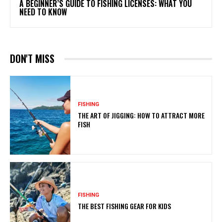
A BEGINNER’S GUIDE TO FISHING LICENSES: WHAT YOU
NEED TO KNOW
DON'T MISS
FISHING
THE ART OF JIGGING: HOW TO ATTRACT MORE
FISH
FISHING
THE BEST FISHING GEAR FOR KIDS