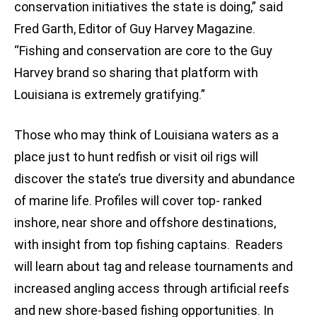
conservation initiatives the state is doing,” said
Fred Garth, Editor of Guy Harvey Magazine.
“Fishing and conservation are core to the Guy
Harvey brand so sharing that platform with
Louisiana is extremely gratifying.”
Those who may think of Louisiana waters as a
place just to hunt redfish or visit oil rigs will
discover the state’s true diversity and abundance
of marine life. Profiles will cover top- ranked
inshore, near shore and offshore destinations,
with insight from top fishing captains. Readers
will learn about tag and release tournaments and
increased angling access through artificial reefs
and new shore-based fishing opportunities. In