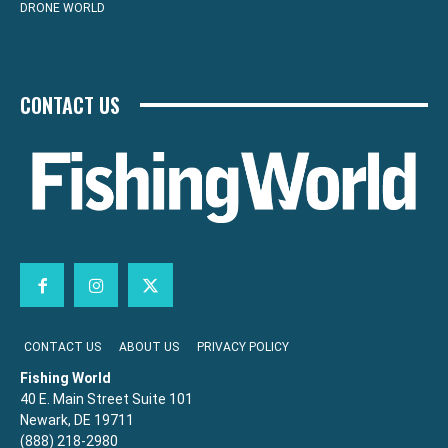
DRONE WORLD
CONTACT US
CONTACT US
ABOUT US
PRIVACY POLICY
Fishing World
40 E. Main Street Suite 101
Newark, DE 19711
(888) 218-2980