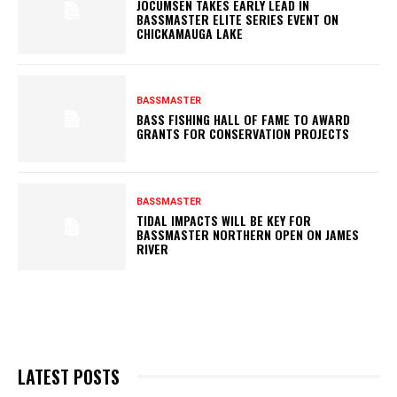
JOCUMSEN TAKES EARLY LEAD IN
BASSMASTER ELITE SERIES EVENT ON
CHICKAMAUGA LAKE
BASSMASTER
BASS FISHING HALL OF FAME TO AWARD
GRANTS FOR CONSERVATION PROJECTS
BASSMASTER
TIDAL IMPACTS WILL BE KEY FOR
BASSMASTER NORTHERN OPEN ON JAMES
RIVER
LATEST POSTS