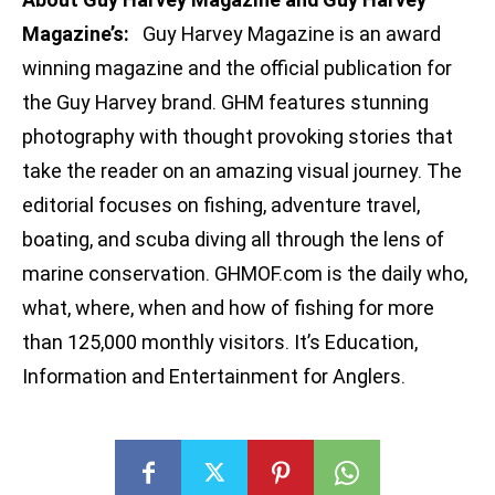
Magazine’s:
Guy Harvey Magazine is an award
winning magazine and the official publication for
the Guy Harvey brand. GHM features stunning
photography with thought provoking stories that
take the reader on an amazing visual journey. The
editorial focuses on fishing, adventure travel,
boating, and scuba diving all through the lens of
marine conservation. GHMOF.com is the daily who,
what, where, when and how of fishing for more
than 125,000 monthly visitors. It’s Education,
Information and Entertainment for Anglers.