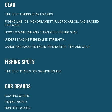
GEAR
THE BEST FISHING GEAR FOR KIDS
FISHING LINE 101: MONOFILAMENT, FLUOROCARBON, AND BRAIDED
EXPLAINED
HOW TO MAINTAIN AND CLEAN YOUR FISHING GEAR
UNDERSTANDING FISHING LINE STRENGTH
CANOE AND KAYAK FISHING IN FRESHWATER: TIPS AND GEAR
FISHING SPOTS
THE BEST PLACES FOR SALMON FISHING
OUR BRANDS
BOATING WORLD
FISHING WORLD
HUNTER’S WORLD