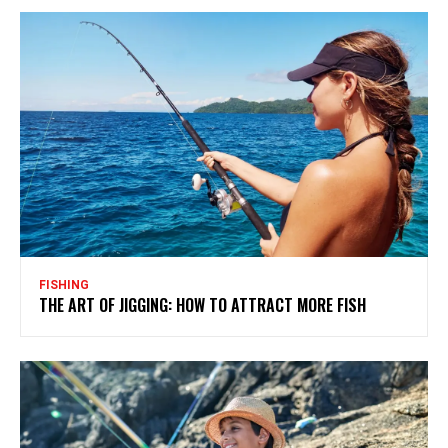
FISHING
THE ART OF JIGGING: HOW TO ATTRACT MORE FISH