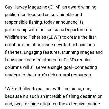
Guy Harvey Magazine (GHM), an award winning
publication focused on sustainable and
responsible fishing, today announced its
partnership with the Louisiana Department of
Wildlife and Fisheries (LDWF) to create the first
collaboration of an issue devoted to Louisiana
fisheries. Engaging features, stunning images and
Louisiana-focused stories for GHM’s regular
columns will all serve a single goal–connecting
readers to the state’s rich natural resources.
“We’re thrilled to partner with Louisiana, one,
because it’s such an incredible fishing destination
and, two, to shine a light on the extensive marine