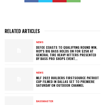
RELATED ARTICLES
NEWS
DEFOE COASTS TO QUALIFYING ROUND WIN,
ROY’S BIG BASS HOLDS ON FOR $25K AT
GENERAL TIRE HEAVY HITTERS PRESENTED
BY BASS PRO SHOPS EVENT...
NEWS
MLF 2022 BUILDERS FIRSTSOURCE PATRIOT
CUP FILMED IN DALLAS SET TO PREMIERE
SATURDAY ON OUTDOOR CHANNEL
BASSMASTER