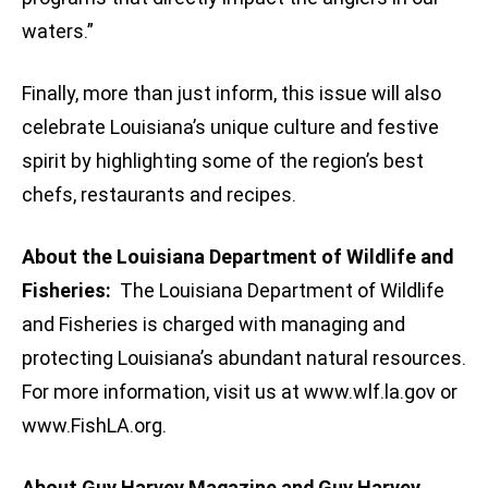
waters.”
Finally, more than just inform, this issue will also
celebrate Louisiana’s unique culture and festive
spirit by highlighting some of the region’s best
chefs, restaurants and recipes.
About the Louisiana Department of Wildlife and
Fisheries:
The Louisiana Department of Wildlife
and Fisheries is charged with managing and
protecting Louisiana’s abundant natural resources.
For more information, visit us at www.wlf.la.gov or
www.FishLA.org.
About Guy Harvey Magazine and Guy Harvey