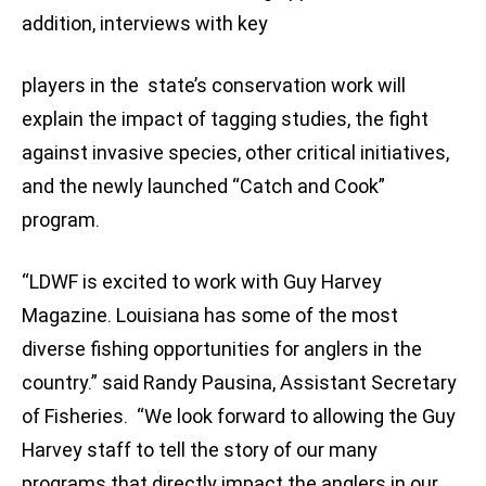
addition, interviews with key
players in the state’s conservation work will
explain the impact of tagging studies, the fight
against invasive species, other critical initiatives,
and the newly launched “Catch and Cook”
program.
“LDWF is excited to work with Guy Harvey
Magazine. Louisiana has some of the most
diverse fishing opportunities for anglers in the
country.” said Randy Pausina, Assistant Secretary
of Fisheries. “We look forward to allowing the Guy
Harvey staff to tell the story of our many
programs that directly impact the anglers in our