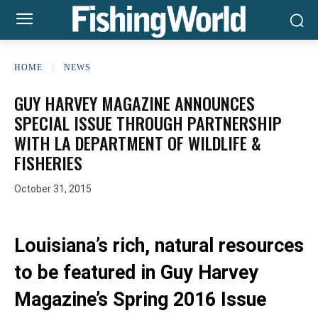
HOME
NEWS
GUY HARVEY MAGAZINE ANNOUNCES
SPECIAL ISSUE THROUGH PARTNERSHIP
WITH LA DEPARTMENT OF WILDLIFE &
FISHERIES
October 31, 2015
Louisiana’s rich, natural resources
to be featured in Guy Harvey
Magazine’s Spring 2016 Issue