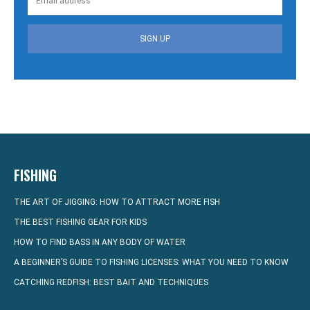
SIGN UP
FISHING
THE ART OF JIGGING: HOW TO ATTRACT MORE FISH
THE BEST FISHING GEAR FOR KIDS
HOW TO FIND BASS IN ANY BODY OF WATER
A BEGINNER’S GUIDE TO FISHING LICENSES: WHAT YOU NEED TO KNOW
CATCHING REDFISH: BEST BAIT AND TECHNIQUES