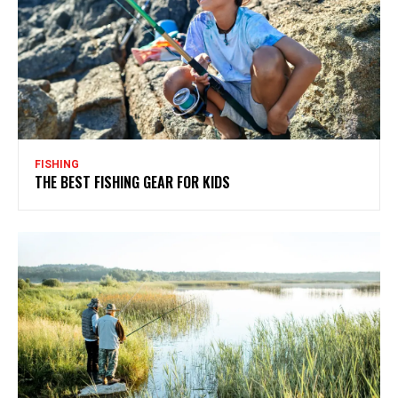
FISHING
THE BEST FISHING GEAR FOR KIDS