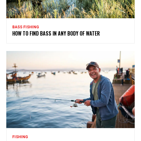
BASS FISHING
HOW TO FIND BASS IN ANY BODY OF WATER
FISHING