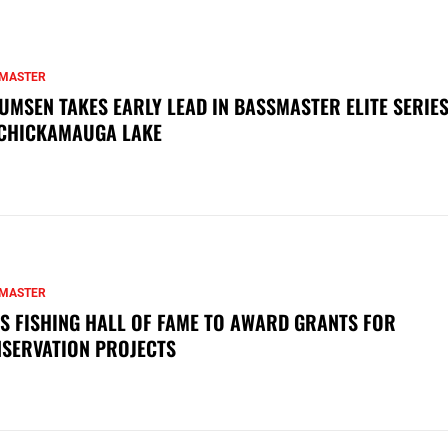
MASTER
UMSEN TAKES EARLY LEAD IN BASSMASTER ELITE SERIES
CHICKAMAUGA LAKE
MASTER
S FISHING HALL OF FAME TO AWARD GRANTS FOR
SERVATION PROJECTS