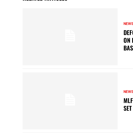
NEW
DEF
ON 
BAS
NEW
MLF
SET