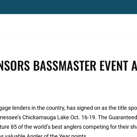
NSORS BASSMASTER EVENT A
gage lenders in the country, has signed on as the title sp
nnessee’s Chickamauga Lake Oct. 16-19. The Guaranteed
re 85 of the world’s best anglers competing for their sh
s valuable Angler of the Year points.