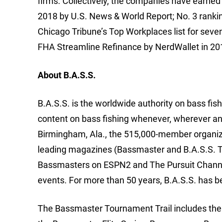
firms. Collectively, the companies have earned
2018 by U.S. News & World Report; No. 3 ranki
Chicago Tribune’s Top Workplaces list for seve
FHA Streamline Refinance by NerdWallet in 201
About B.A.S.S.
B.A.S.S. is the worldwide authority on bass fish
content on bass fishing whenever, wherever an
Birmingham, Ala., the 515,000-member organizat
leading magazines (Bassmaster and B.A.S.S. T
Bassmasters on ESPN2 and The Pursuit Channe
events. For more than 50 years, B.A.S.S. has b
The Bassmaster Tournament Trail includes the m