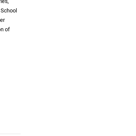
ies,
 School
er
n of