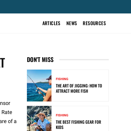
ARTICLES
NEWS
RESOURCES
T
DON'T MISS
FISHING
THE ART OF JIGGING: HOW TO
ATTRACT MORE FISH
onsor
 Rate
FISHING
are of a
THE BEST FISHING GEAR FOR
KIDS