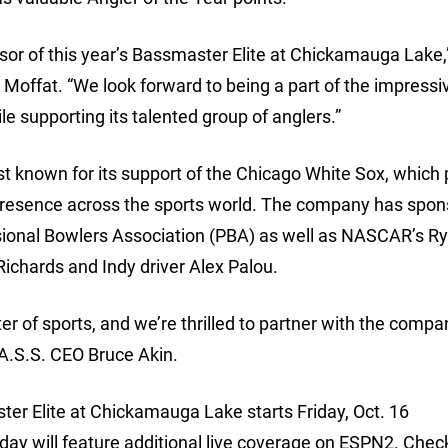
nsor of this year’s Bassmaster Elite at Chickamauga Lake,
Moffat. “We look forward to being a part of the impressi
e supporting its talented group of anglers.”
 known for its support of the Chicago White Sox, which 
 presence across the sports world. The company has spo
ional Bowlers Association (PBA) as well as NASCAR’s R
chards and Indy driver Alex Palou.
er of sports, and we’re thrilled to partner with the compa
B.A.S.S. CEO Bruce Akin.
er Elite at Chickamauga Lake starts Friday, Oct. 16
 will feature additional live coverage on ESPN2. Check