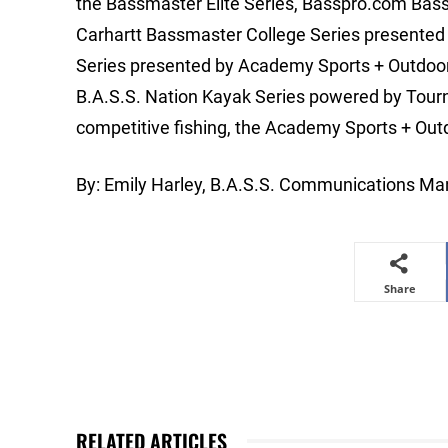
the Bassmaster Elite Series, Basspro.com Bass
Carhartt Bassmaster College Series presented
Series presented by Academy Sports + Outdo
B.A.S.S. Nation Kayak Series powered by Tourn
competitive fishing, the Academy Sports + Out
By: Emily Harley, B.A.S.S. Communications Man
Share
RELATED ARTICLES