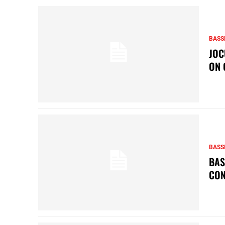
BASS
JOC
ON 
BASS
BAS
CON