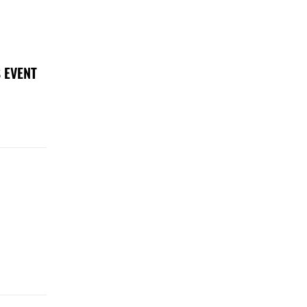
 EVENT