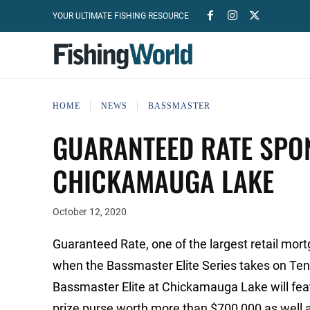
YOUR ULTIMATE FISHING RESOURCE
HOME
NEWS
BASSMASTER
GUARANTEED RATE SPO
CHICKAMAUGA LAKE
October 12, 2020
Guaranteed Rate, one of the largest retail mort
when the Bassmaster Elite Series takes on Te
Bassmaster Elite at Chickamauga Lake will featu
prize purse worth more than $700,000 as well a