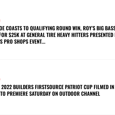
S
OE COASTS TO QUALIFYING ROUND WIN, ROY’S BIG BAS
FOR $25K AT GENERAL TIRE HEAVY HITTERS PRESENTED
S PRO SHOPS EVENT...
S
 2022 BUILDERS FIRSTSOURCE PATRIOT CUP FILMED IN
 TO PREMIERE SATURDAY ON OUTDOOR CHANNEL