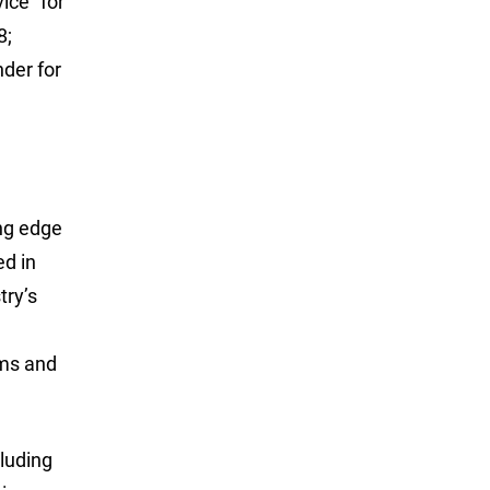
ice” for
8;
der for
ing edge
ed in
try’s
ams and
luding