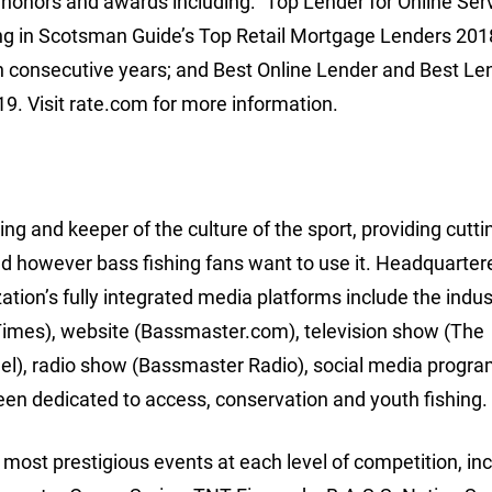
 honors and awards including: “Top Lender for Online Serv
ng in Scotsman Guide’s Top Retail Mortgage Lenders 201
n consecutive years; and Best Online Lender and Best Len
9. Visit rate.com for more information.
ing and keeper of the culture of the sport, providing cutt
d however bass fishing fans want to use it. Headquarter
ion’s fully integrated media platforms include the indus
imes), website (Bassmaster.com), television show (The
l), radio show (Bassmaster Radio), social media progr
een dedicated to access, conservation and youth fishing.
ost prestigious events at each level of competition, inc