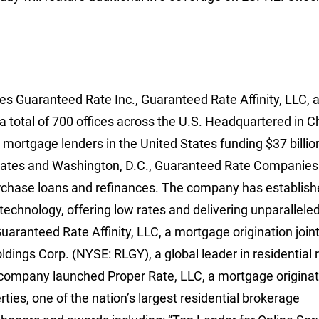
 Guaranteed Rate Inc., Guaranteed Rate Affinity, LLC, 
a total of 700 offices across the U.S. Headquartered in C
l mortgage lenders in the United States funding $37 billio
 states and Washington, D.C., Guaranteed Rate Companies
hase loans and refinances. The company has establishe
 technology, offering low rates and delivering unparallele
aranteed Rate Affinity, LLC, a mortgage origination join
ings Corp. (NYSE: RLGY), a global leader in residential 
 company launched Proper Rate, LLC, a mortgage originati
es, one of the nation’s largest residential brokerage