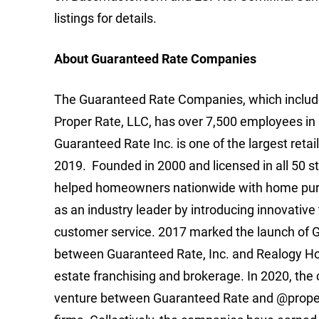
listings for details.
About Guaranteed Rate Companies
The Guaranteed Rate Companies, which includes
Proper Rate, LLC, has over 7,500 employees in 
Guaranteed Rate Inc. is one of the largest retai
2019. Founded in 2000 and licensed in all 50
helped homeowners nationwide with home purc
as an industry leader by introducing innovative
customer service. 2017 marked the launch of Gu
between Guaranteed Rate, Inc. and Realogy Hold
estate franchising and brokerage. In 2020, the
venture between Guaranteed Rate and @properti