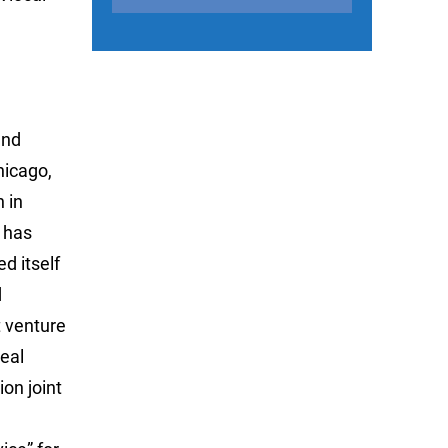
and
hicago,
n in
 has
d itself
d
t venture
real
on joint