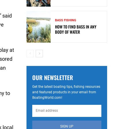
” said
BASS FISHING
ve
HOW TO FIND BASS IN ANY
BODY OF WATER
play at
nsored
yan
OUR NEWSLETTER
Get the latest boating tips, fishing resources
and featured products in your email from
ny to
BoatingWorld.com!
SIGN UP
 local