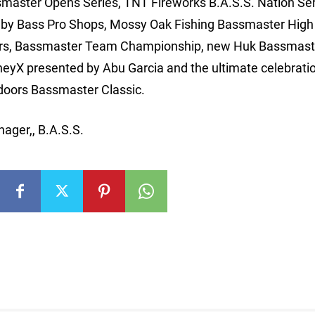
master Opens Series, TNT Fireworks B.A.S.S. Nation Ser
 by Bass Pro Shops, Mossy Oak Fishing Bassmaster High
ors, Bassmaster Team Championship, new Huk Bassmast
eyX presented by Abu Garcia and the ultimate celebratio
doors Bassmaster Classic.
ager,, B.A.S.S.