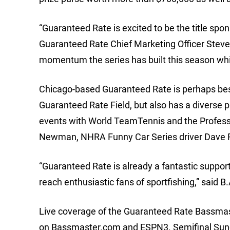
“Guaranteed Rate is excited to be the title spo
Guaranteed Rate Chief Marketing Officer Steve 
momentum the series has built this season whil
Chicago-based Guaranteed Rate is perhaps best
Guaranteed Rate Field, but also has a diverse
events with World TeamTennis and the Profess
Newman, NHRA Funny Car Series driver Dave Ri
“Guaranteed Rate is already a fantastic support
reach enthusiastic fans of sportfishing,” said 
Live coverage of the Guaranteed Rate Bassmast
on Bassmaster.com and ESPN3. Semifinal Sunday