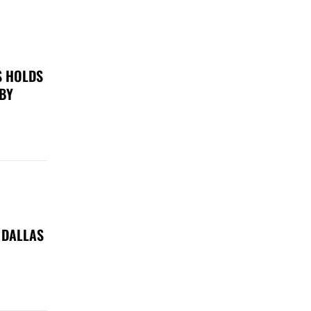
S HOLDS
 BY
 DALLAS