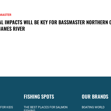
MASTER
AL IMPACTS WILL BE KEY FOR BASSMASTER NORTHERN 
JAMES RIVER
FISHING SPOTS
OUR BRANDS
 FOR KIDS
THE BEST PLACES FOR SALMON
BOATING WORLD
FISHING