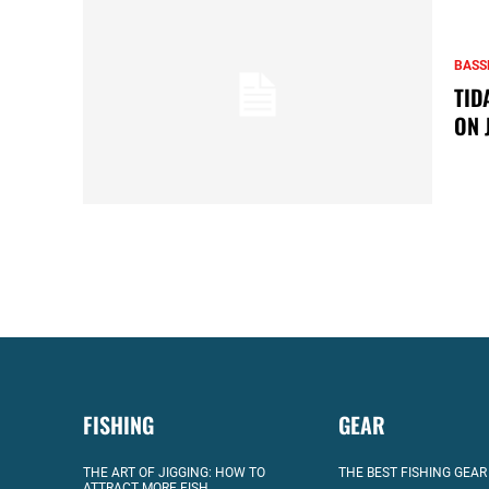
BASS
TID
ON 
FISHING
GEAR
THE ART OF JIGGING: HOW TO
THE BEST FISHING GEAR
ATTRACT MORE FISH