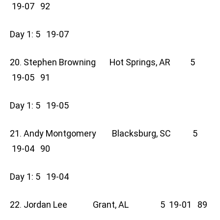
19-07 92
Day 1: 5 19-07
20. Stephen Browning Hot Springs, AR 5
19-05 91
Day 1: 5 19-05
21. Andy Montgomery Blacksburg, SC 5
19-04 90
Day 1: 5 19-04
22. Jordan Lee Grant, AL 5 19-01 89