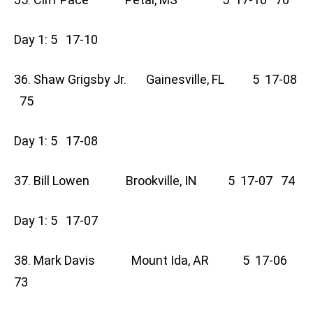
Day 1: 5 17-10
36. Shaw Grigsby Jr. Gainesville, FL 5 17-08
75
Day 1: 5 17-08
37. Bill Lowen Brookville, IN 5 17-07 74
Day 1: 5 17-07
38. Mark Davis Mount Ida, AR 5 17-06
73