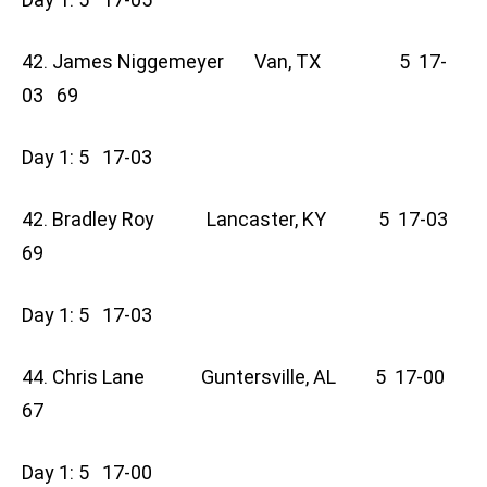
42. James Niggemeyer Van, TX 5 17-
03 69
Day 1: 5 17-03
42. Bradley Roy Lancaster, KY 5 17-03
69
Day 1: 5 17-03
44. Chris Lane Guntersville, AL 5 17-00
67
Day 1: 5 17-00