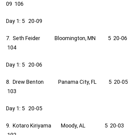
09 106
Day 1: 5 20-09
7. Seth Feider Bloomington, MN 5 20-06
104
Day 1: 5 20-06
8. Drew Benton Panama City, FL 5 20-05
103
Day 1: 5 20-05
9. Kotaro Kiriyama Moody, AL 5 20-03
102