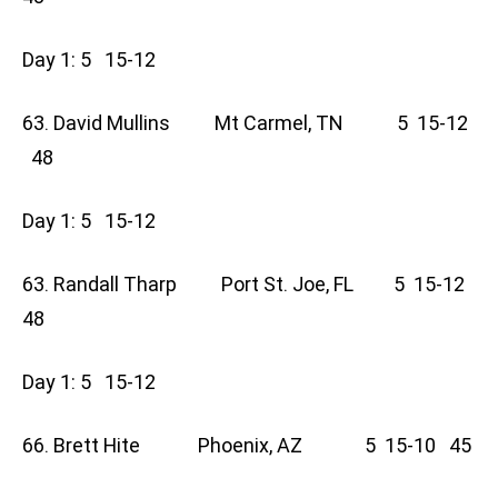
Day 1: 5 15-12
63. David Mullins Mt Carmel, TN 5 15-12
48
Day 1: 5 15-12
63. Randall Tharp Port St. Joe, FL 5 15-12
48
Day 1: 5 15-12
66. Brett Hite Phoenix, AZ 5 15-10 45