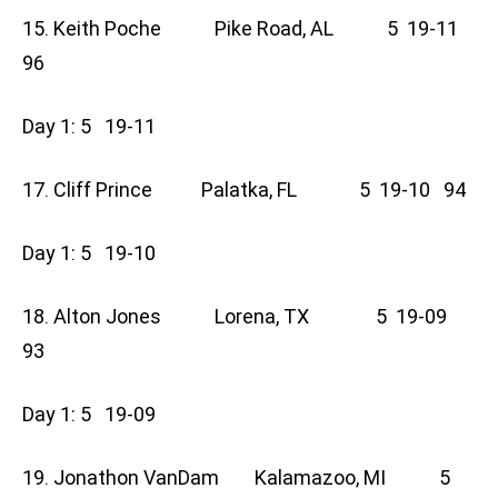
15. Keith Poche Pike Road, AL 5 19-11
96
Day 1: 5 19-11
17. Cliff Prince Palatka, FL 5 19-10 94
Day 1: 5 19-10
18. Alton Jones Lorena, TX 5 19-09
93
Day 1: 5 19-09
19. Jonathon VanDam Kalamazoo, MI 5