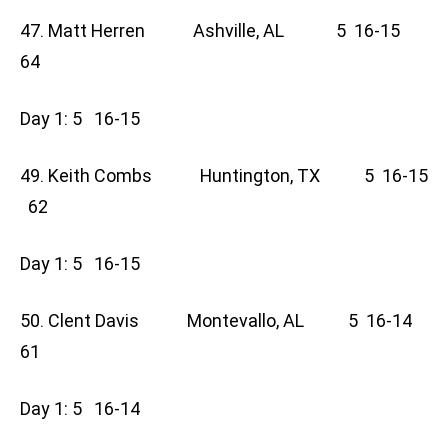
47. Matt Herren Ashville, AL 5 16-15
64
Day 1: 5 16-15
49. Keith Combs Huntington, TX 5 16-15
62
Day 1: 5 16-15
50. Clent Davis Montevallo, AL 5 16-14
61
Day 1: 5 16-14