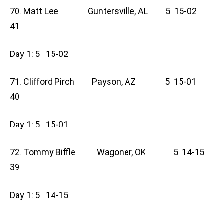
70. Matt Lee Guntersville, AL 5 15-02
41
Day 1: 5 15-02
71. Clifford Pirch Payson, AZ 5 15-01
40
Day 1: 5 15-01
72. Tommy Biffle Wagoner, OK 5 14-15
39
Day 1: 5 14-15