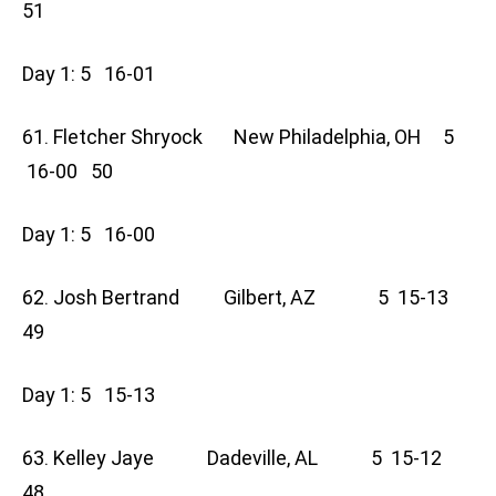
51
Day 1: 5 16-01
61. Fletcher Shryock New Philadelphia, OH 5
16-00 50
Day 1: 5 16-00
62. Josh Bertrand Gilbert, AZ 5 15-13
49
Day 1: 5 15-13
63. Kelley Jaye Dadeville, AL 5 15-12
48