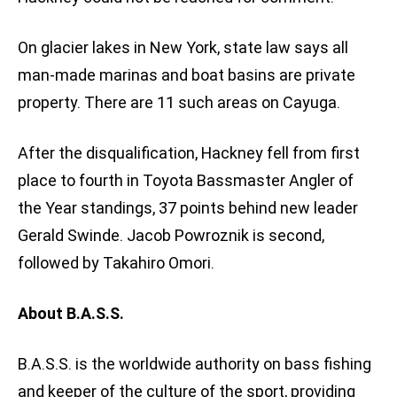
On glacier lakes in New York, state law says all
man-made marinas and boat basins are private
property. There are 11 such areas on Cayuga.
After the disqualification, Hackney fell from first
place to fourth in Toyota Bassmaster Angler of
the Year standings, 37 points behind new leader
Gerald Swinde. Jacob Powroznik is second,
followed by Takahiro Omori.
About B.A.S.S.
B.A.S.S. is the worldwide authority on bass fishing
and keeper of the culture of the sport, providing