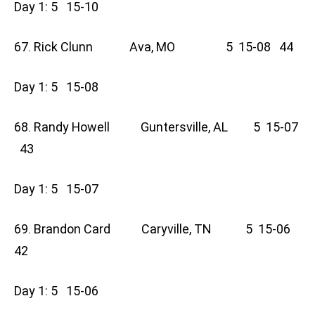
Day 1: 5 15-10
67. Rick Clunn Ava, MO 5 15-08 44
Day 1: 5 15-08
68. Randy Howell Guntersville, AL 5 15-07
43
Day 1: 5 15-07
69. Brandon Card Caryville, TN 5 15-06
42
Day 1: 5 15-06