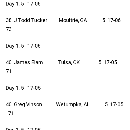
Day 1: 5 17-06
38. J Todd Tucker Moultrie, GA 5 17-06
73
Day 1: 5 17-06
40. James Elam Tulsa, OK 5 17-05
71
Day 1: 5 17-05
40. Greg Vinson Wetumpka, AL 5 17-05
71
Day 1: 5 17-05