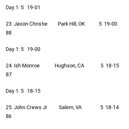
Day 1: 5 19-01
23. Jason Christie Park Hill, OK 5 19-00
88
Day 1: 5 19-00
24. Ish Monroe Hughson, CA 5 18-15
87
Day 1: 5 18-15
25. John Crews Jr Salem, VA 5 18-14
86