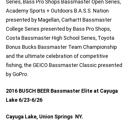
Series, Bass Pro Shops Bassmaster Open Series,
Academy Sports + Outdoors B.A.S.S. Nation
presented by Magellan, Carhartt Bassmaster
College Series presented by Bass Pro Shops,
Costa Bassmaster High School Series, Toyota
Bonus Bucks Bassmaster Team Championship
and the ultimate celebration of competitive
fishing, the GEICO Bassmaster Classic presented
by GoPro.
2016 BUSCH BEER Bassmaster Elite at Cayuga
Lake 6/23-6/26
Cayuga Lake, Union Springs NY.