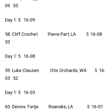
09 55
Day 1: 5 16-09
58. Cliff Crochet Pierre Part, LA 5 16-08
53
Day 1: 5 16-08
59. Luke Clausen Otis Orchards, WA 5 16-
03 52
Day 1: 5 16-03
60. Dennis Tietje Roanoke, LA 5 16-01