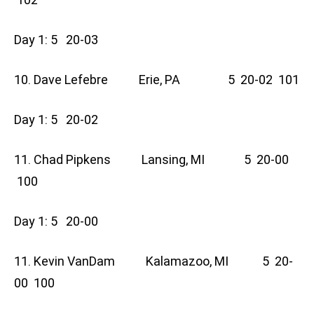
Day 1: 5 20-03
10. Dave Lefebre Erie, PA 5 20-02 101
Day 1: 5 20-02
11. Chad Pipkens Lansing, MI 5 20-00
100
Day 1: 5 20-00
11. Kevin VanDam Kalamazoo, MI 5 20-
00 100