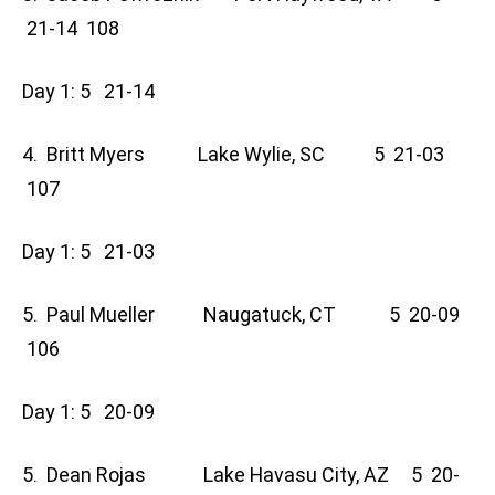
21-14 108
Day 1: 5 21-14
4. Britt Myers Lake Wylie, SC 5 21-03
107
Day 1: 5 21-03
5. Paul Mueller Naugatuck, CT 5 20-09
106
Day 1: 5 20-09
5. Dean Rojas Lake Havasu City, AZ 5 20-