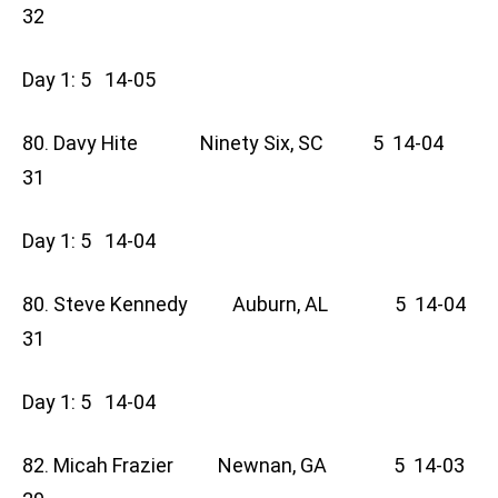
32
Day 1: 5 14-05
80. Davy Hite Ninety Six, SC 5 14-04
31
Day 1: 5 14-04
80. Steve Kennedy Auburn, AL 5 14-04
31
Day 1: 5 14-04
82. Micah Frazier Newnan, GA 5 14-03