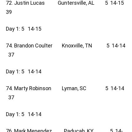
72. Justin Lucas Guntersville, AL 5 14-15
39
Day 1: 5 14-15
74. Brandon Coulter Knoxville, TN 5 14-14
37
Day 1: 5 14-14
74. Marty Robinson Lyman, SC 5 14-14
37
Day 1: 5 14-14
76. Mark Menendez Paducah, KY 5 14-