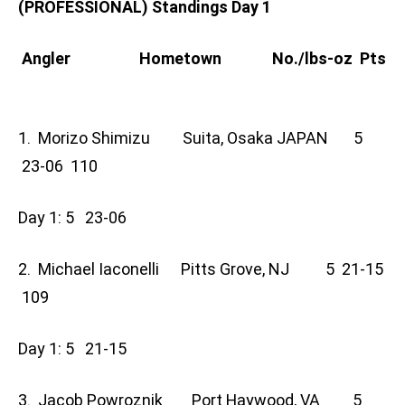
(PROFESSIONAL) Standings Day 1
Angler Hometown No./lbs-oz Pts
1. Morizo Shimizu Suita, Osaka JAPAN 5
23-06 110
Day 1: 5 23-06
2. Michael Iaconelli Pitts Grove, NJ 5 21-15
109
Day 1: 5 21-15
3. Jacob Powroznik Port Haywood, VA 5