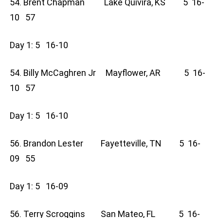
54. Brent Chapman Lake Quivira, KS 5 16-
10 57
Day 1: 5 16-10
54. Billy McCaghren Jr Mayflower, AR 5 16-
10 57
Day 1: 5 16-10
56. Brandon Lester Fayetteville, TN 5 16-
09 55
Day 1: 5 16-09
56. Terry Scroggins San Mateo, FL 5 16-