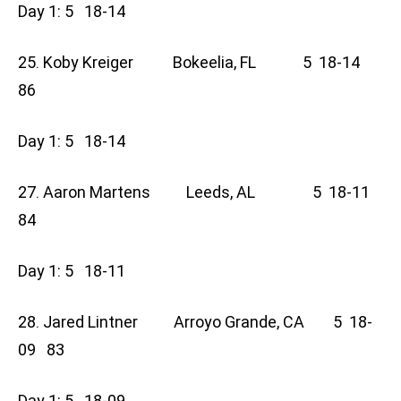
Day 1: 5 18-14
25. Koby Kreiger Bokeelia, FL 5 18-14
86
Day 1: 5 18-14
27. Aaron Martens Leeds, AL 5 18-11
84
Day 1: 5 18-11
28. Jared Lintner Arroyo Grande, CA 5 18-
09 83
Day 1: 5 18-09