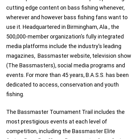
cutting edge content on bass fishing whenever,
wherever and however bass fishing fans want to
use it. Headquartered in Birmingham, Ala., the
500,000-member organization’s fully integrated
media platforms include the industry’s leading
magazines, Bassmaster website, television show
(The Bassmasters), social media programs and
events. For more than 45 years, B.A.S.S. has been
dedicated to access, conservation and youth
fishing.
The Bassmaster Tournament Trail includes the
most prestigious events at each level of
competition, including the Bassmaster Elite