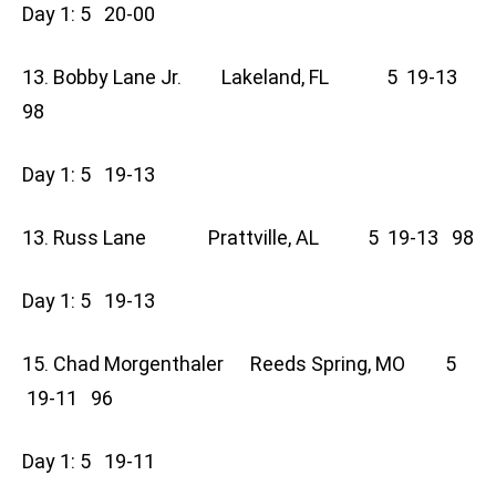
Day 1: 5 20-00
13. Bobby Lane Jr. Lakeland, FL 5 19-13
98
Day 1: 5 19-13
13. Russ Lane Prattville, AL 5 19-13 98
Day 1: 5 19-13
15. Chad Morgenthaler Reeds Spring, MO 5
19-11 96
Day 1: 5 19-11