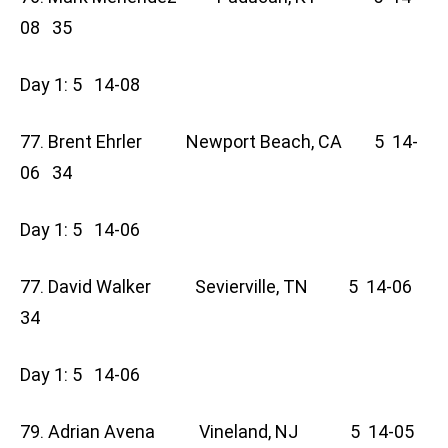
08 35
Day 1: 5 14-08
77. Brent Ehrler Newport Beach, CA 5 14-
06 34
Day 1: 5 14-06
77. David Walker Sevierville, TN 5 14-06
34
Day 1: 5 14-06
79. Adrian Avena Vineland, NJ 5 14-05