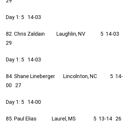
29
Day 1: 5 14-03
82. Chris Zaldain Laughlin, NV 5 14-03
29
Day 1: 5 14-03
84. Shane Lineberger Lincolnton, NC 5 14-
00 27
Day 1: 5 14-00
85. Paul Elias Laurel, MS 5 13-14 26