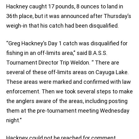
Hackney caught 17 pounds, 8 ounces to land in
36th place, but it was announced after Thursday’s
weigh-in that his catch had been disqualified.
“Greg Hackney’s Day 1 catch was disqualified for
fishing in an off-limits area,” said B.A.S.S.
Tournament Director Trip Weldon. “ There are
several of these off-limits areas on Cayuga Lake.
These areas were marked and confirmed with law
enforcement. Then we took several steps to make
the anglers aware of the areas, including posting
them at the pre-tournament meeting Wednesday
night.”
Hackney could not be reached for comment.