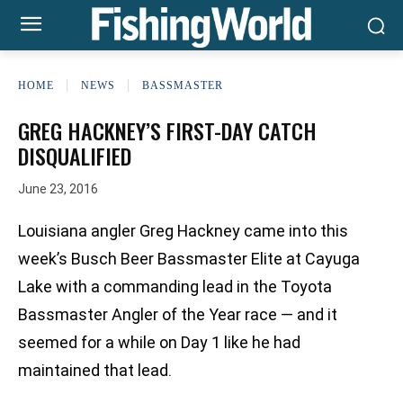
HOME
NEWS
BASSMASTER
GREG HACKNEY’S FIRST-DAY CATCH
DISQUALIFIED
June 23, 2016
Louisiana angler Greg Hackney came into this
week’s Busch Beer Bassmaster Elite at Cayuga
Lake with a commanding lead in the Toyota
Bassmaster Angler of the Year race — and it
seemed for a while on Day 1 like he had
maintained that lead.