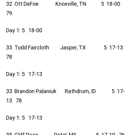
32. Ott DeFoe Knoxville, TN 5 18-00
79
Day 1: 5 18-00
33. Todd Faircloth Jasper, TX 5 17-13
78
Day 1: 5 17-13
33. Brandon Palaniuk Rathdrum, ID 5 17-
13 78
Day 1: 5 17-13
35. Cliff Pace Petal, MS 5 17-10 76