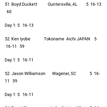
51. Boyd Duckett Guntersville, AL 5 16-13
60
Day 1: 5 16-13
52. Ken Iyobe Tokoname Aichi JAPAN 5
16-11 59
Day 1: 5 16-11
52. Jason Williamson Wagener, SC 5 16-
11 59
Day 1: 5 16-11