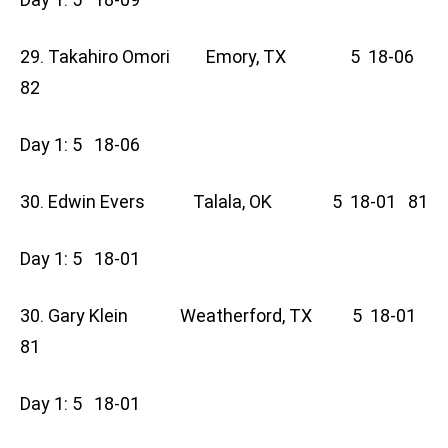
29. Takahiro Omori Emory, TX 5 18-06
82
Day 1: 5 18-06
30. Edwin Evers Talala, OK 5 18-01 81
Day 1: 5 18-01
30. Gary Klein Weatherford, TX 5 18-01
81
Day 1: 5 18-01