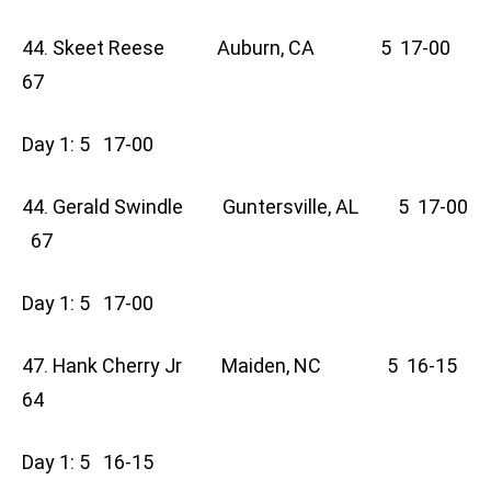
44. Skeet Reese Auburn, CA 5 17-00
67
Day 1: 5 17-00
44. Gerald Swindle Guntersville, AL 5 17-00
67
Day 1: 5 17-00
47. Hank Cherry Jr Maiden, NC 5 16-15
64
Day 1: 5 16-15