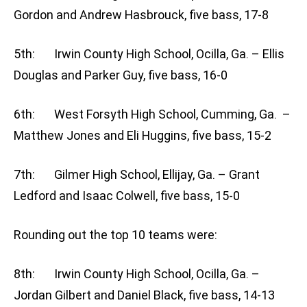
Gordon and Andrew Hasbrouck, five bass, 17-8
5th: Irwin County High School, Ocilla, Ga. – Ellis
Douglas and Parker Guy, five bass, 16-0
6th: West Forsyth High School, Cumming, Ga. –
Matthew Jones and Eli Huggins, five bass, 15-2
7th: Gilmer High School, Ellijay, Ga. – Grant
Ledford and Isaac Colwell, five bass, 15-0
Rounding out the top 10 teams were:
8th: Irwin County High School, Ocilla, Ga. –
Jordan Gilbert and Daniel Black, five bass, 14-13