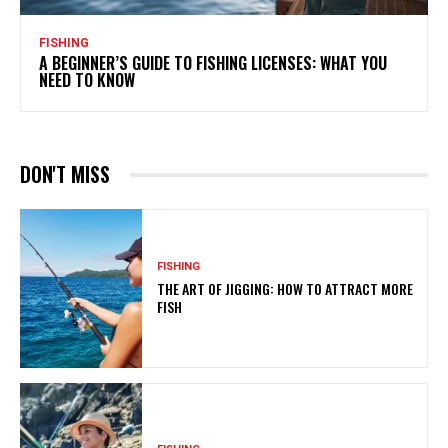
FISHING
A BEGINNER’S GUIDE TO FISHING LICENSES: WHAT YOU
NEED TO KNOW
DON'T MISS
FISHING
THE ART OF JIGGING: HOW TO ATTRACT MORE
FISH