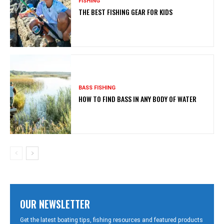
FISHING
THE BEST FISHING GEAR FOR KIDS
BASS FISHING
HOW TO FIND BASS IN ANY BODY OF WATER
OUR NEWSLETTER
Get the latest boating tips, fishing resources and featured products