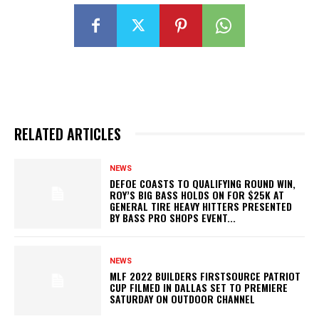
RELATED ARTICLES
NEWS
DEFOE COASTS TO QUALIFYING ROUND WIN,
ROY’S BIG BASS HOLDS ON FOR $25K AT
GENERAL TIRE HEAVY HITTERS PRESENTED
BY BASS PRO SHOPS EVENT...
NEWS
MLF 2022 BUILDERS FIRSTSOURCE PATRIOT
CUP FILMED IN DALLAS SET TO PREMIERE
SATURDAY ON OUTDOOR CHANNEL