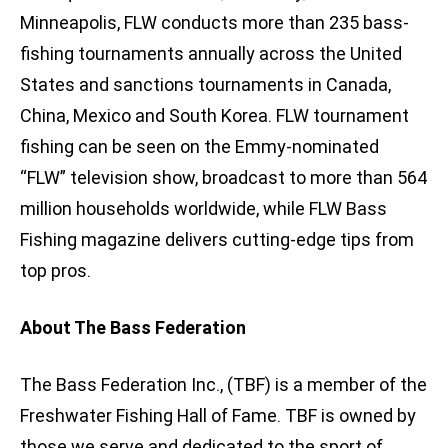
Minneapolis, FLW conducts more than 235 bass-
fishing tournaments annually across the United
States and sanctions tournaments in Canada,
China, Mexico and South Korea. FLW tournament
fishing can be seen on the Emmy-nominated
“FLW” television show, broadcast to more than 564
million households worldwide, while FLW Bass
Fishing magazine delivers cutting-edge tips from
top pros.
About The Bass Federation
The Bass Federation Inc., (TBF) is a member of the
Freshwater Fishing Hall of Fame. TBF is owned by
those we serve and dedicated to the sport of