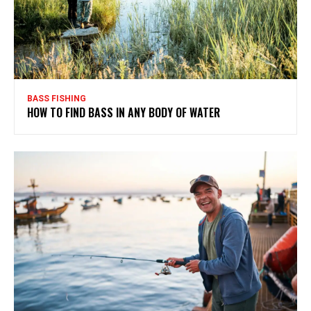
BASS FISHING
HOW TO FIND BASS IN ANY BODY OF WATER