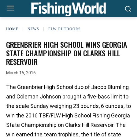
HOME
NEWS
FLW OUTDOORS
GREENBRIER HIGH SCHOOL WINS GEORGIA
STATE CHAMPIONSHIP ON CLARKS HILL
RESERVOIR
March 15, 2016
The Greenbrier High School duo of Jacob Blumling
and Coleman Johnson brought a five-bass limit to
the scale Sunday weighing 23 pounds, 6 ounces, to
win the 2016 TBF/FLW High School Fishing Georgia
State Championship on Clarks Hill Reservoir. The
win earned the team trophies, the title of state