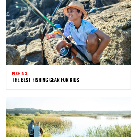
FISHING
THE BEST FISHING GEAR FOR KIDS