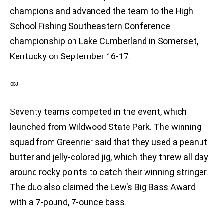
champions and advanced the team to the High
School Fishing Southeastern Conference
championship on Lake Cumberland in Somerset,
Kentucky on September 16-17.
￼
Seventy teams competed in the event, which
launched from Wildwood State Park. The winning
squad from Greenrier said that they used a peanut
butter and jelly-colored jig, which they threw all day
around rocky points to catch their winning stringer.
The duo also claimed the Lew’s Big Bass Award
with a 7-pound, 7-ounce bass.