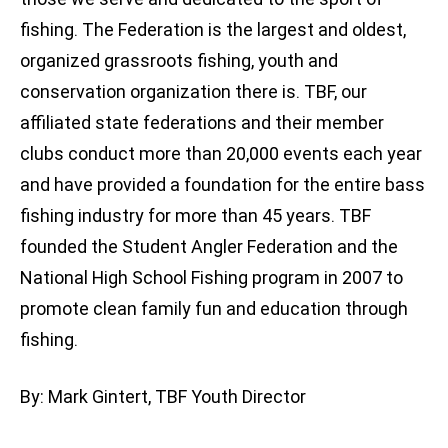
fishing. The Federation is the largest and oldest,
organized grassroots fishing, youth and
conservation organization there is. TBF, our
affiliated state federations and their member
clubs conduct more than 20,000 events each year
and have provided a foundation for the entire bass
fishing industry for more than 45 years. TBF
founded the Student Angler Federation and the
National High School Fishing program in 2007 to
promote clean family fun and education through
fishing.
By: Mark Gintert, TBF Youth Director