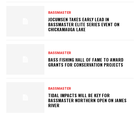
BASSMASTER
JOCUMSEN TAKES EARLY LEAD IN
BASSMASTER ELITE SERIES EVENT ON
CHICKAMAUGA LAKE
BASSMASTER
BASS FISHING HALL OF FAME TO AWARD
GRANTS FOR CONSERVATION PROJECTS
BASSMASTER
TIDAL IMPACTS WILL BE KEY FOR
BASSMASTER NORTHERN OPEN ON JAMES
RIVER