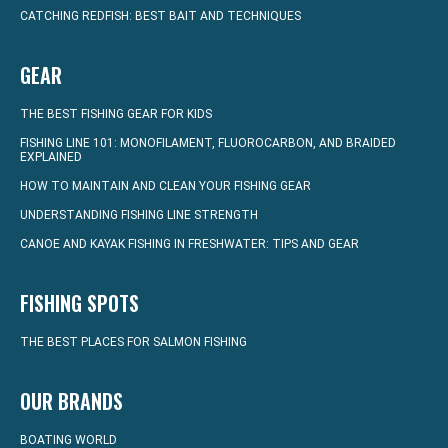
CATCHING REDFISH: BEST BAIT AND TECHNIQUES
GEAR
THE BEST FISHING GEAR FOR KIDS
FISHING LINE 101: MONOFILAMENT, FLUOROCARBON, AND BRAIDED
EXPLAINED
HOW TO MAINTAIN AND CLEAN YOUR FISHING GEAR
UNDERSTANDING FISHING LINE STRENGTH
CANOE AND KAYAK FISHING IN FRESHWATER: TIPS AND GEAR
FISHING SPOTS
THE BEST PLACES FOR SALMON FISHING
OUR BRANDS
BOATING WORLD