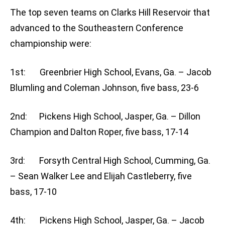
The top seven teams on Clarks Hill Reservoir that
advanced to the Southeastern Conference
championship were:
1st: Greenbrier High School, Evans, Ga. – Jacob
Blumling and Coleman Johnson, five bass, 23-6
2nd: Pickens High School, Jasper, Ga. – Dillon
Champion and Dalton Roper, five bass, 17-14
3rd: Forsyth Central High School, Cumming, Ga.
– Sean Walker Lee and Elijah Castleberry, five
bass, 17-10
4th: Pickens High School, Jasper, Ga. – Jacob