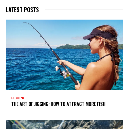
LATEST POSTS
FISHING
THE ART OF JIGGING: HOW TO ATTRACT MORE FISH