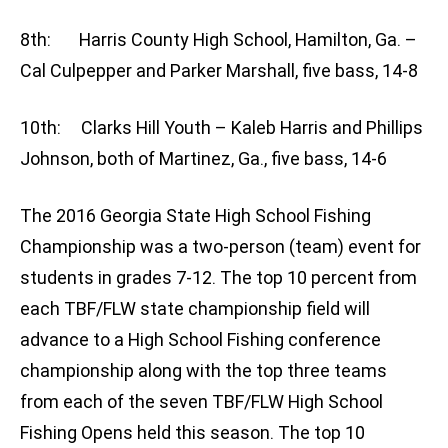
8th: Harris County High School, Hamilton, Ga. –
Cal Culpepper and Parker Marshall, five bass, 14-8
10th: Clarks Hill Youth – Kaleb Harris and Phillips
Johnson, both of Martinez, Ga., five bass, 14-6
The 2016 Georgia State High School Fishing
Championship was a two-person (team) event for
students in grades 7-12. The top 10 percent from
each TBF/FLW state championship field will
advance to a High School Fishing conference
championship along with the top three teams
from each of the seven TBF/FLW High School
Fishing Opens held this season. The top 10