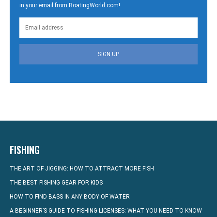
in your email from BoatingWorld.com!
SIGN UP
FISHING
THE ART OF JIGGING: HOW TO ATTRACT MORE FISH
THE BEST FISHING GEAR FOR KIDS
HOW TO FIND BASS IN ANY BODY OF WATER
A BEGINNER’S GUIDE TO FISHING LICENSES: WHAT YOU NEED TO KNOW