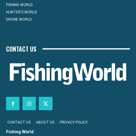
FISHING WORLD
HUNTER’S WORLD
DRONE WORLD
CONTACT US
CONTACT US
ABOUT US
PRIVACY POLICY
Fishing World