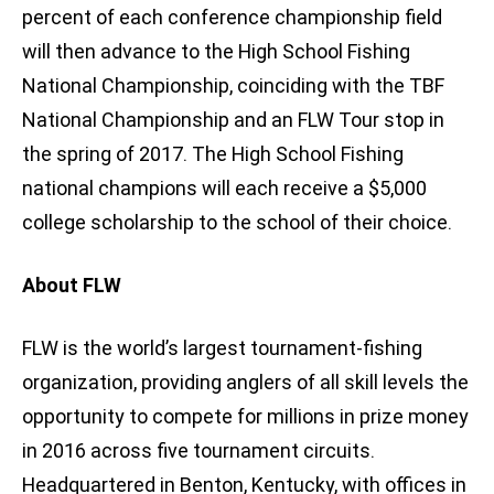
percent of each conference championship field
will then advance to the High School Fishing
National Championship, coinciding with the TBF
National Championship and an FLW Tour stop in
the spring of 2017. The High School Fishing
national champions will each receive a $5,000
college scholarship to the school of their choice.
About FLW
FLW is the world’s largest tournament-fishing
organization, providing anglers of all skill levels the
opportunity to compete for millions in prize money
in 2016 across five tournament circuits.
Headquartered in Benton, Kentucky, with offices in