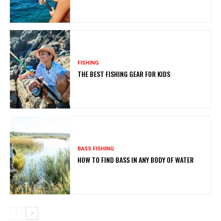
FISHING
THE BEST FISHING GEAR FOR KIDS
BASS FISHING
HOW TO FIND BASS IN ANY BODY OF WATER