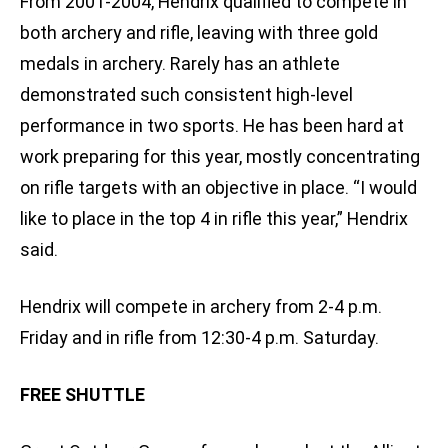
From 2001-2004, Hendrix qualified to compete in
both archery and rifle, leaving with three gold
medals in archery. Rarely has an athlete
demonstrated such consistent high-level
performance in two sports. He has been hard at
work preparing for this year, mostly concentrating
on rifle targets with an objective in place. “I would
like to place in the top 4 in rifle this year,” Hendrix
said.
Hendrix will compete in archery from 2-4 p.m.
Friday and in rifle from 12:30-4 p.m. Saturday.
FREE SHUTTLE