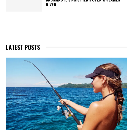
RIVER
LATEST POSTS