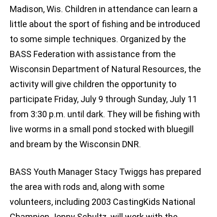
Madison, Wis. Children in attendance can learn a
little about the sport of fishing and be introduced
to some simple techniques. Organized by the
BASS Federation with assistance from the
Wisconsin Department of Natural Resources, the
activity will give children the opportunity to
participate Friday, July 9 through Sunday, July 11
from 3:30 p.m. until dark. They will be fishing with
live worms in a small pond stocked with bluegill
and bream by the Wisconsin DNR.
BASS Youth Manager Stacy Twiggs has prepared
the area with rods and, along with some
volunteers, including 2003 CastingKids National
Champion Jonny Schultz, will work with the