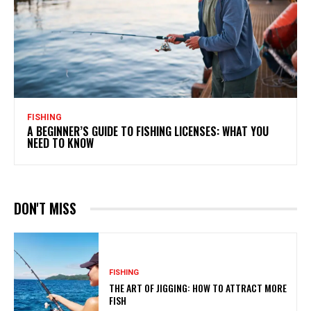
FISHING
A BEGINNER’S GUIDE TO FISHING LICENSES: WHAT YOU
NEED TO KNOW
DON'T MISS
FISHING
THE ART OF JIGGING: HOW TO ATTRACT MORE
FISH