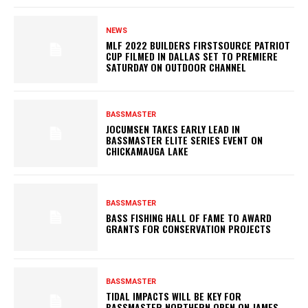
NEWS
MLF 2022 BUILDERS FIRSTSOURCE PATRIOT
CUP FILMED IN DALLAS SET TO PREMIERE
SATURDAY ON OUTDOOR CHANNEL
BASSMASTER
JOCUMSEN TAKES EARLY LEAD IN
BASSMASTER ELITE SERIES EVENT ON
CHICKAMAUGA LAKE
BASSMASTER
BASS FISHING HALL OF FAME TO AWARD
GRANTS FOR CONSERVATION PROJECTS
BASSMASTER
TIDAL IMPACTS WILL BE KEY FOR
BASSMASTER NORTHERN OPEN ON JAMES