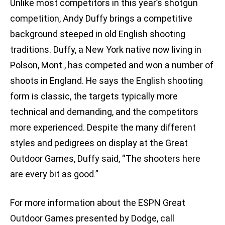
Unlike most competitors in this year’s shotgun
competition, Andy Duffy brings a competitive
background steeped in old English shooting
traditions. Duffy, a New York native now living in
Polson, Mont., has competed and won a number of
shoots in England. He says the English shooting
form is classic, the targets typically more
technical and demanding, and the competitors
more experienced. Despite the many different
styles and pedigrees on display at the Great
Outdoor Games, Duffy said, “The shooters here
are every bit as good.”
For more information about the ESPN Great
Outdoor Games presented by Dodge, call