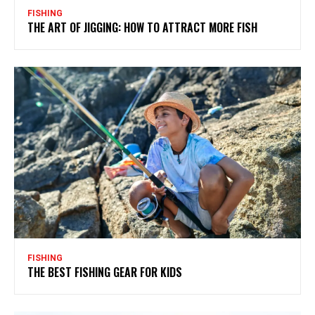
FISHING
THE ART OF JIGGING: HOW TO ATTRACT MORE FISH
FISHING
THE BEST FISHING GEAR FOR KIDS