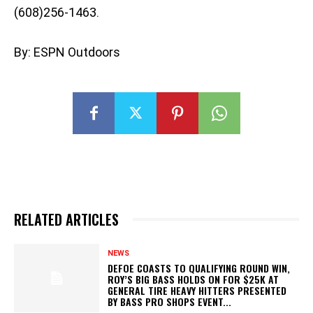
(608)256-1463.
By: ESPN Outdoors
RELATED ARTICLES
NEWS
DEFOE COASTS TO QUALIFYING ROUND WIN,
ROY’S BIG BASS HOLDS ON FOR $25K AT
GENERAL TIRE HEAVY HITTERS PRESENTED
BY BASS PRO SHOPS EVENT...