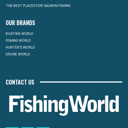
THE BEST PLACES FOR SALMON FISHING
OUR BRANDS
BOATING WORLD
FISHING WORLD
HUNTER’S WORLD
DRONE WORLD
CONTACT US