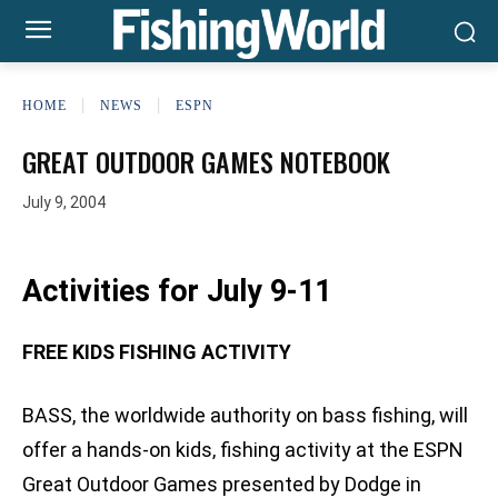
HOME
NEWS
ESPN
GREAT OUTDOOR GAMES NOTEBOOK
July 9, 2004
Activities for July 9-11
FREE KIDS FISHING ACTIVITY
BASS, the worldwide authority on bass fishing, will
offer a hands-on kids‚ fishing activity at the ESPN
Great Outdoor Games presented by Dodge in