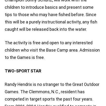
children to introduce basics and present some
tips to those who may have fished before. Since
this will be a purely instructional activity, any fish
caught will be released back into the water.
The activity is free and open to any interested
children who visit the Base Camp area. Admission
to the Games is free.
TWO-SPORT STAR
Randy Hendrix is no stranger to the Great Outdoor
Games. The Clemmons, N.C., resident has
competed in target sports the past four years.