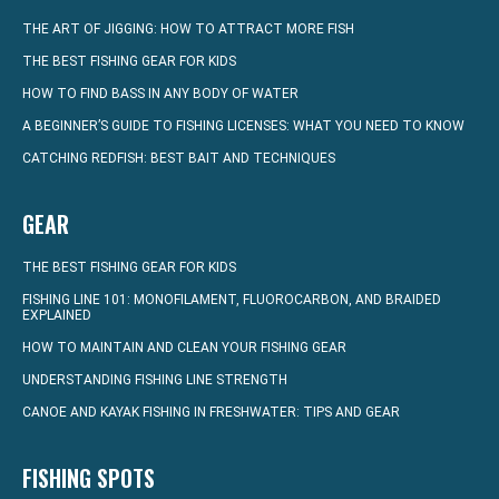
THE ART OF JIGGING: HOW TO ATTRACT MORE FISH
THE BEST FISHING GEAR FOR KIDS
HOW TO FIND BASS IN ANY BODY OF WATER
A BEGINNER’S GUIDE TO FISHING LICENSES: WHAT YOU NEED TO KNOW
CATCHING REDFISH: BEST BAIT AND TECHNIQUES
GEAR
THE BEST FISHING GEAR FOR KIDS
FISHING LINE 101: MONOFILAMENT, FLUOROCARBON, AND BRAIDED
EXPLAINED
HOW TO MAINTAIN AND CLEAN YOUR FISHING GEAR
UNDERSTANDING FISHING LINE STRENGTH
CANOE AND KAYAK FISHING IN FRESHWATER: TIPS AND GEAR
FISHING SPOTS