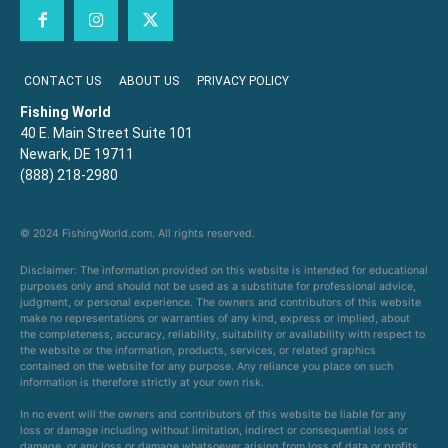
CONTACT US
ABOUT US
PRIVACY POLICY
Fishing World
40 E. Main Street Suite 101
Newark, DE 19711
(888) 218-2980
© 2024 FishingWorld.com. All rights reserved.
Disclaimer: The information provided on this website is intended for educational
purposes only and should not be used as a substitute for professional advice,
judgment, or personal experience. The owners and contributors of this website
make no representations or warranties of any kind, express or implied, about
the completeness, accuracy, reliability, suitability or availability with respect to
the website or the information, products, services, or related graphics
contained on the website for any purpose. Any reliance you place on such
information is therefore strictly at your own risk.
In no event will the owners and contributors of this website be liable for any
loss or damage including without limitation, indirect or consequential loss or
damage, or any loss or damage whatsoever arising from loss of data or profits