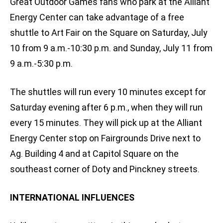
Great Outdoor Games fans who park at the Alliant
Energy Center can take advantage of a free
shuttle to Art Fair on the Square on Saturday, July
10 from 9 a.m.-10:30 p.m. and Sunday, July 11 from
9 a.m.-5:30 p.m.
The shuttles will run every 10 minutes except for
Saturday evening after 6 p.m., when they will run
every 15 minutes. They will pick up at the Alliant
Energy Center stop on Fairgrounds Drive next to
Ag. Building 4 and at Capitol Square on the
southeast corner of Doty and Pinckney streets.
INTERNATIONAL INFLUENCES