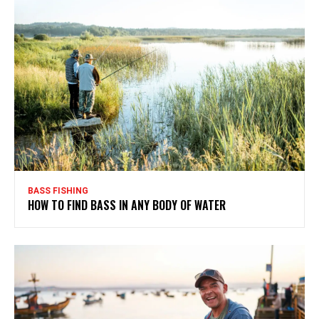
BASS FISHING
HOW TO FIND BASS IN ANY BODY OF WATER