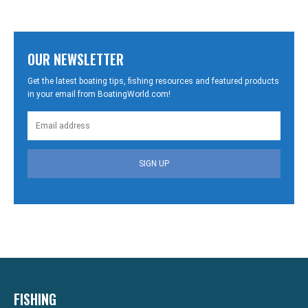
OUR NEWSLETTER
Get the latest boating tips, fishing resources and featured products
in your email from BoatingWorld.com!
SIGN UP
FISHING