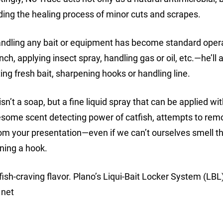
iding the healing process of minor cuts and scrapes.
handling any bait or equipment has become standard oper
h, applying insect spray, handling gas or oil, etc.—he’ll 
ting fresh bait, sharpening hooks or handling line.
n’t a soap, but a fine liquid spray that can be applied wi
wesome scent detecting power of catfish, attempts to remo
from your presentation—even if we can’t ourselves smell
ening a hook.
fish-craving flavor. Plano’s Liqui-Bait Locker System (LBL
.net