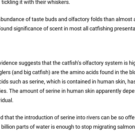
ickling it with their whiskers.
abundance of taste buds and olfactory folds than almost 
ound significance of scent in most all catfishing presenta
Evidence suggests that the catfish’s olfactory system is hi
glers (and big catfish) are the amino acids found in the b
acids such as serine, which is contained in human skin, h
cies. The amount of serine in human skin apparently dep
idual.
hat the introduction of serine into rivers can be so off
 billion parts of water is enough to stop migrating salmon