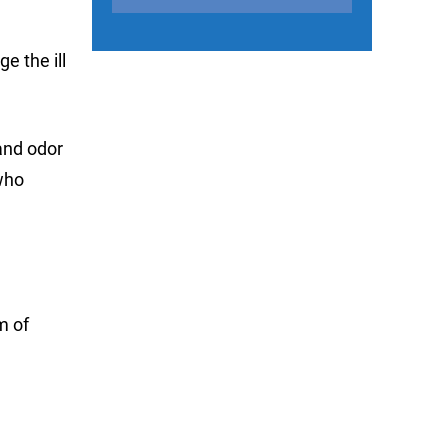
e the ill
and odor
who
m of