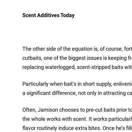
Scent Additives Today
The other side of the equation is, of course, for
cutbaits, one of the biggest issues is keeping f
replacing waterlogged, scent-stripped baits wit
Particularly when bait’s in short supply, enliv
a significant difference, not only in attracting c
Often, Jamison chooses to pre-cut baits prior to
the whole works with scent. It works particul
flavor routinely induce extra bites. Once he’s fil