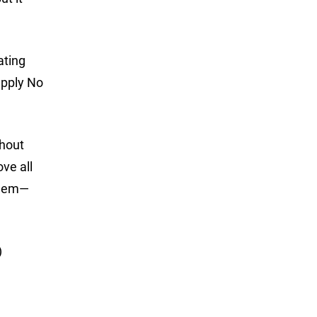
ating
apply No
thout
ve all
 them—
)