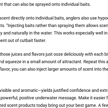
t that can also be sprayed onto individual baits.
scent directly onto individual baits, anglers also use hyp
nts. “Injecting baits rather than spraying them allows scen
y and naturally in the water. This works especially well 
nt out of cutbait faster.
ll those juices and flavors just ooze deliciously with each bi
t and squeeze in a small amount of attractant. Repeat this 
 flavor, you can also inject larger amounts of scent into t
isible and aromatic—yields justified confidence and extra
 powerful, positive underwater message. Make it easier f
ized scent products today bring out your best game. A fe