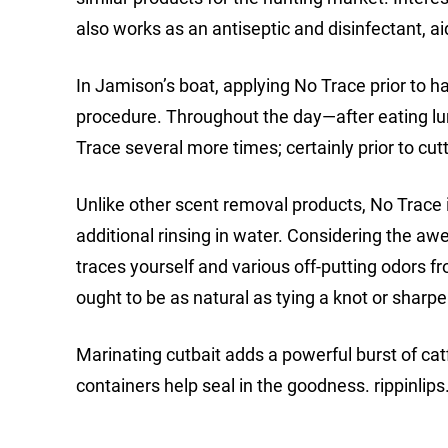
also works as an antiseptic and disinfectant, a
In Jamison’s boat, applying No Trace prior to 
procedure. Throughout the day—after eating lunc
Trace several more times; certainly prior to cut
Unlike other scent removal products, No Trace is
additional rinsing in water. Considering the a
traces yourself and various off-putting odors 
ought to be as natural as tying a knot or sharp
Marinating cutbait adds a powerful burst of cat
containers help seal in the goodness. rippinlips