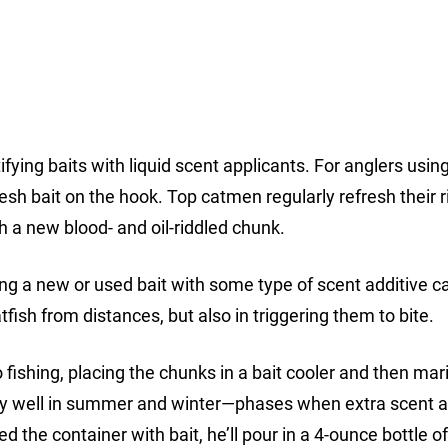
tifying baits with liquid scent applicants. For anglers usin
resh bait on the hook. Top catmen regularly refresh their r
h a new blood- and oil-riddled chunk.
ening a new or used bait with some type of scent additive 
atfish from distances, but also in triggering them to bite.
 fishing, placing the chunks in a bait cooler and then mar
arly well in summer and winter—phases when extra scent 
led the container with bait, he’ll pour in a 4-ounce bottle o