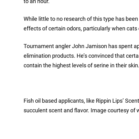
to an hour.
While little to no research of this type has be
effects of certain odors, particularly when cats
Tournament angler John Jamison has spent app
elimination products. He’s convinced that cer
contain the highest levels of serine in their skin
Fish oil based applicants, like Rippin Lips’ Scen
succulent scent and flavor. Image courtesy of 