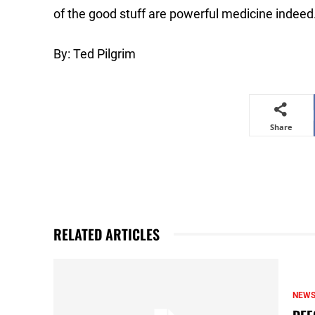
of the good stuff are powerful medicine indeed
By: Ted Pilgrim
Share
RELATED ARTICLES
NEW