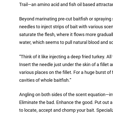
Trail—an amino acid and fish oil based attractan
Beyond marinating pre-cut baitfish or spraying 
needles to inject strips of bait with various sce
saturate the flesh, where it flows more graduall
water, which seems to pull natural blood and sce
“Think of it like injecting a deep fried turkey. A
Insert the needle just under the skin of a fille
various places on the fillet. For a huge burst of
cavities of whole baitfish.”
Angling on both sides of the scent equation—inv
Eliminate the bad. Enhance the good. Put out a
to locate, accept and chomp your bait. Special