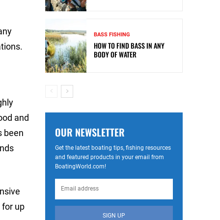
any
BASS FISHING
HOW TO FIND BASS IN ANY
tions.
BODY OF WATER
ghly
lood and
OUR NEWSLETTER
as been
ends
Get the latest boating tips, fishing resources
and featured products in your email from
BoatingWorld.com!
ensive
 for up
SIGN UP