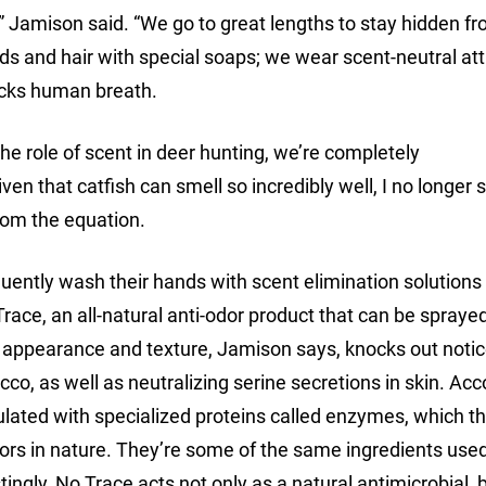
,” Jamison said. “We go to great lengths to stay hidden f
ds and hair with special soaps; we wear scent-neutral atti
ocks human breath.
the role of scent in deer hunting, we’re completely
en that catfish can smell so incredibly well, I no longer s
from the equation.
ently wash their hands with scent elimination solution
 Trace, an all-natural anti-odor product that can be spraye
ke appearance and texture, Jamison says, knocks out noti
co, as well as neutralizing serine secretions in skin. Acc
ulated with specialized proteins called enzymes, which t
rs in nature. They’re some of the same ingredients used
ingly, No Trace acts not only as a natural antimicrobial, b