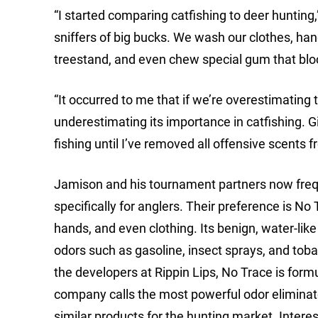
“I started comparing catfishing to deer hunting
sniffers of big bucks. We wash our clothes, han
treestand, and even chew special gum that bl
“It occurred to me that if we’re overestimating 
underestimating its importance in catfishing. Giv
fishing until I’ve removed all offensive scents 
Jamison and his tournament partners now frequ
specifically for anglers. Their preference is No
hands, and even clothing. Its benign, water-li
odors such as gasoline, insect sprays, and tobac
the developers at Rippin Lips, No Trace is form
company calls the most powerful odor eliminato
similar products for the hunting market. Interest