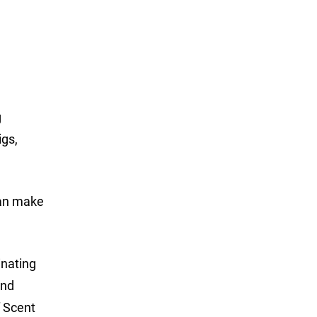
g
igs,
can make
inating
and
f Scent