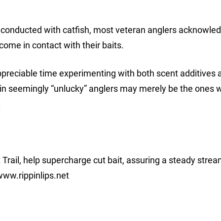
en conducted with catfish, most veteran anglers acknowledg
 come in contact with their baits.
reciable time experimenting with both scent additives 
tain seemingly “unlucky” anglers may merely be the ones 
.
t Trail, help supercharge cut bait, assuring a steady strea
www.rippinlips.net