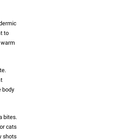
odermic
t to
in warm
te.
at
he body
 bites.
or cats
w shots