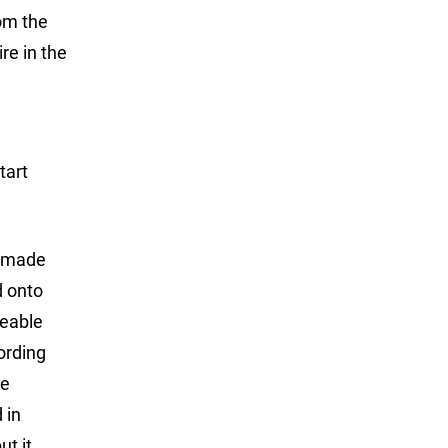
rom the
re in the
tart
s made
d onto
ceable
ording
he
 in
ut it