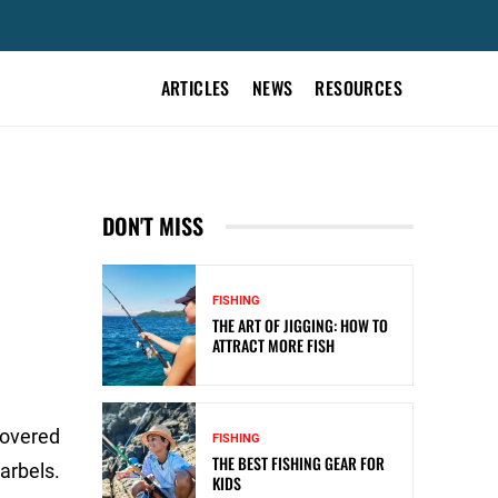
ARTICLES
NEWS
RESOURCES
DON'T MISS
FISHING
THE ART OF JIGGING: HOW TO
ATTRACT MORE FISH
 covered
FISHING
THE BEST FISHING GEAR FOR
arbels.
KIDS