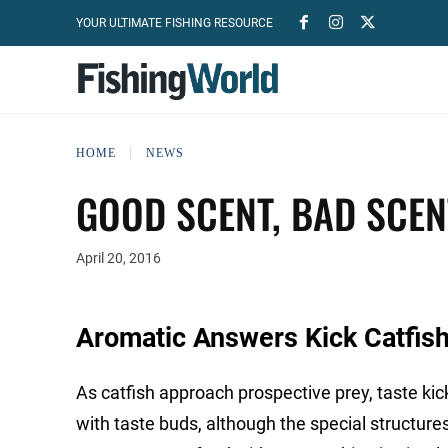
YOUR ULTIMATE FISHING RESOURCE
HOME
NEWS
GOOD SCENT, BAD SCEN
April 20, 2016
Aromatic Answers Kick Catfish
As catfish approach prospective prey, taste kick
with taste buds, although the special structu