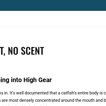
T, NO SCENT
ing into High Gear
s in. It’s well documented that a catfish’s entire body is
res are most densely concentrated around the mouth and b