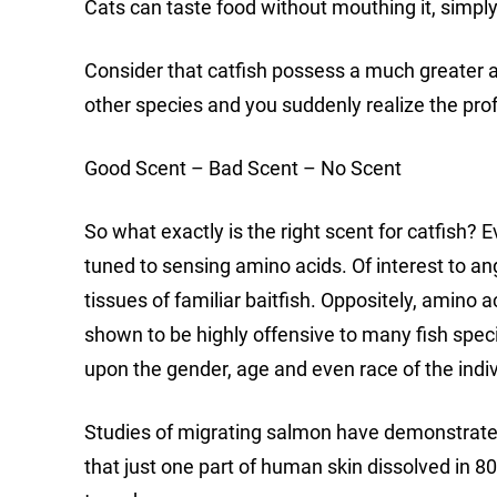
Cats can taste food without mouthing it, simply t
Consider that catfish possess a much greater 
other species and you suddenly realize the prof
Good Scent – Bad Scent – No Scent
So what exactly is the right scent for catfish? 
tuned to sensing amino acids. Of interest to an
tissues of familiar baitfish. Oppositely, amino 
shown to be highly offensive to many fish spe
upon the gender, age and even race of the indiv
Studies of migrating salmon have demonstrated t
that just one part of human skin dissolved in 80