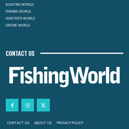
BOATING WORLD
FISHING WORLD
HUNTER’S WORLD
DRONE WORLD
CONTACT US
CONTACT US
ABOUT US
PRIVACY POLICY