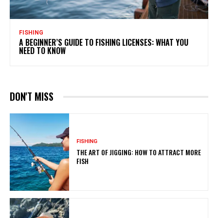
FISHING
A BEGINNER’S GUIDE TO FISHING LICENSES: WHAT YOU
NEED TO KNOW
DON'T MISS
FISHING
THE ART OF JIGGING: HOW TO ATTRACT MORE
FISH