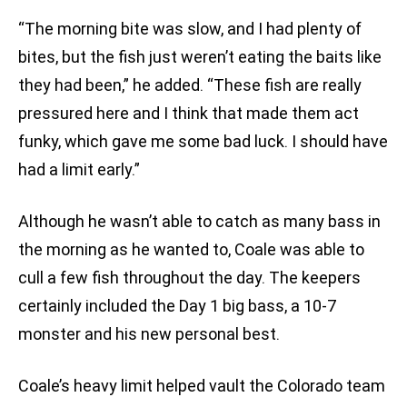
“The morning bite was slow, and I had plenty of
bites, but the fish just weren’t eating the baits like
they had been,” he added. “These fish are really
pressured here and I think that made them act
funky, which gave me some bad luck. I should have
had a limit early.”
Although he wasn’t able to catch as many bass in
the morning as he wanted to, Coale was able to
cull a few fish throughout the day. The keepers
certainly included the Day 1 big bass, a 10-7
monster and his new personal best.
Coale’s heavy limit helped vault the Colorado team