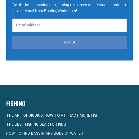
Get the latest boating tips, fishing resources and featured products
in your email from BoatingWorld.com!
SIGN UP
FISHING
THE ART OF JIGGING: HOW TO ATTRACT MORE FISH
THE BEST FISHING GEAR FOR KIDS
HOW TO FIND BASS IN ANY BODY OF WATER