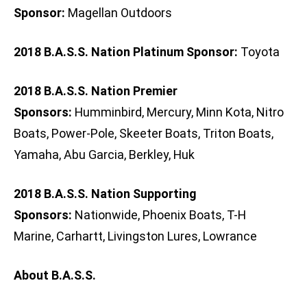
Sponsor:
Magellan Outdoors
2018 B.A.S.S. Nation Platinum Sponsor:
Toyota
2018 B.A.S.S. Nation Premier
Sponsors:
Humminbird, Mercury, Minn Kota, Nitro
Boats, Power-Pole, Skeeter Boats, Triton Boats,
Yamaha, Abu Garcia, Berkley, Huk
2018 B.A.S.S. Nation Supporting
Sponsors:
Nationwide, Phoenix Boats, T-H
Marine, Carhartt, Livingston Lures, Lowrance
About B.A.S.S.