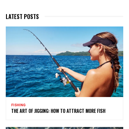
LATEST POSTS
FISHING
THE ART OF JIGGING: HOW TO ATTRACT MORE FISH