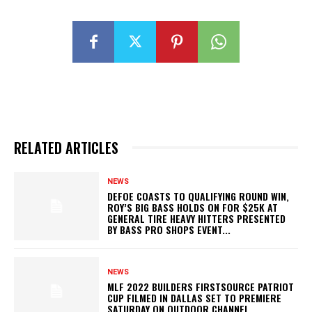
RELATED ARTICLES
NEWS
DEFOE COASTS TO QUALIFYING ROUND WIN,
ROY’S BIG BASS HOLDS ON FOR $25K AT
GENERAL TIRE HEAVY HITTERS PRESENTED
BY BASS PRO SHOPS EVENT...
NEWS
MLF 2022 BUILDERS FIRSTSOURCE PATRIOT
CUP FILMED IN DALLAS SET TO PREMIERE
SATURDAY ON OUTDOOR CHANNEL