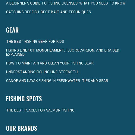
A BEGINNER’S GUIDE TO FISHING LICENSES: WHAT YOU NEED TO KNOW
CATCHING REDFISH: BEST BAIT AND TECHNIQUES
GEAR
THE BEST FISHING GEAR FOR KIDS
FISHING LINE 101: MONOFILAMENT, FLUOROCARBON, AND BRAIDED
EXPLAINED
HOW TO MAINTAIN AND CLEAN YOUR FISHING GEAR
UNDERSTANDING FISHING LINE STRENGTH
CANOE AND KAYAK FISHING IN FRESHWATER: TIPS AND GEAR
FISHING SPOTS
THE BEST PLACES FOR SALMON FISHING
OUR BRANDS