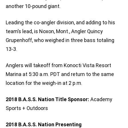
another 10-pound giant.
Leading the co-angler division, and adding to his
team’s lead, is Noxon, Mont., Angler Quincy
Grupenhoff, who weighed in three bass totaling
13-3.
Anglers will takeoff from Konocti Vista Resort
Marina at 5:30 a.m. PDT and return to the same
location for the weigh-in at 2 p.m.
2018 B.A.S.S. Nation Title Sponsor:
Academy
Sports + Outdoors
2018 B.A.S.S. Nation Presenting