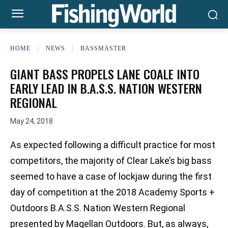
HOME
NEWS
BASSMASTER
GIANT BASS PROPELS LANE COALE INTO
EARLY LEAD IN B.A.S.S. NATION WESTERN
REGIONAL
May 24, 2018
As expected following a difficult practice for most
competitors, the majority of Clear Lake’s big bass
seemed to have a case of lockjaw during the first
day of competition at the 2018 Academy Sports +
Outdoors B.A.S.S. Nation Western Regional
presented by Magellan Outdoors. But, as always,