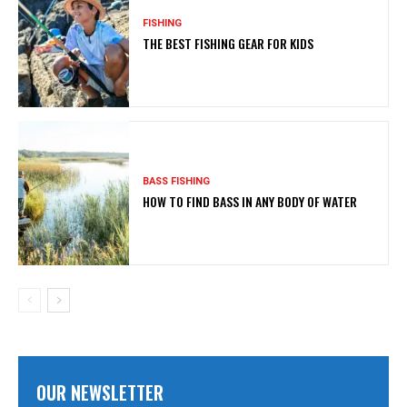
FISHING
THE BEST FISHING GEAR FOR KIDS
BASS FISHING
HOW TO FIND BASS IN ANY BODY OF WATER
OUR NEWSLETTER