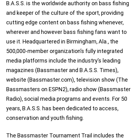
B.A.S.S. is the worldwide authority on bass fishing
and keeper of the culture of the sport, providing
cutting edge content on bass fishing whenever,
wherever and however bass fishing fans want to
use it. Headquartered in Birmingham, Ala., the
500,000-member organization’s fully integrated
media platforms include the industry’s leading
magazines (Bassmaster and B.A.S.S. Times),
website (Bassmaster.com), television show (The
Bassmasters on ESPN2), radio show (Bassmaster
Radio), social media programs and events. For 50
years, B.A.S.S. has been dedicated to access,
conservation and youth fishing.
The Bassmaster Tournament Trail includes the