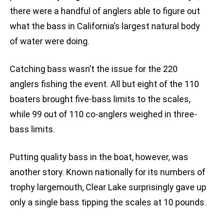
there were a handful of anglers able to figure out
what the bass in California’s largest natural body
of water were doing.
Catching bass wasn’t the issue for the 220
anglers fishing the event. All but eight of the 110
boaters brought five-bass limits to the scales,
while 99 out of 110 co-anglers weighed in three-
bass limits.
Putting quality bass in the boat, however, was
another story. Known nationally for its numbers of
trophy largemouth, Clear Lake surprisingly gave up
only a single bass tipping the scales at 10 pounds.