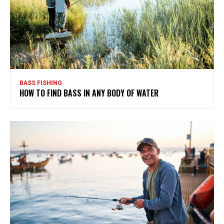
BASS FISHING
HOW TO FIND BASS IN ANY BODY OF WATER