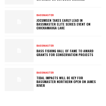
BASSMASTER
JOCUMSEN TAKES EARLY LEAD IN
BASSMASTER ELITE SERIES EVENT ON
CHICKAMAUGA LAKE
BASSMASTER
BASS FISHING HALL OF FAME TO AWARD
GRANTS FOR CONSERVATION PROJECTS
BASSMASTER
TIDAL IMPACTS WILL BE KEY FOR
BASSMASTER NORTHERN OPEN ON JAMES
RIVER