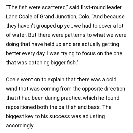
“The fish were scattered,” said first-round leader
Lane Coale of Grand Junction, Colo. “And because
they haven’t grouped up yet, we had to cover a lot
of water. But there were patterns to what we were
doing that have held up and are actually getting
better every day. I was trying to focus on the one
that was catching bigger fish.”
Coale went on to explain that there was a cold
wind that was coming from the opposite direction
that it had been during practice, which he found
repositioned both the baitfish and bass. The
biggest key to his success was adjusting
accordingly.