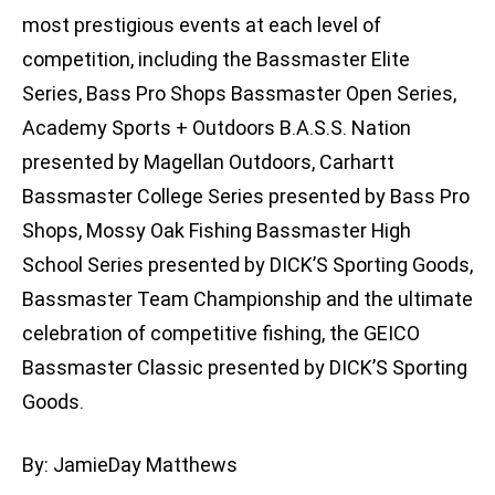
most prestigious events at each level of
competition, including the Bassmaster Elite
Series, Bass Pro Shops Bassmaster Open Series,
Academy Sports + Outdoors B.A.S.S. Nation
presented by Magellan Outdoors, Carhartt
Bassmaster College Series presented by Bass Pro
Shops, Mossy Oak Fishing Bassmaster High
School Series presented by DICK’S Sporting Goods,
Bassmaster Team Championship and the ultimate
celebration of competitive fishing, the GEICO
Bassmaster Classic presented by DICK’S Sporting
Goods.
By: JamieDay Matthews