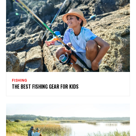
FISHING
THE BEST FISHING GEAR FOR KIDS