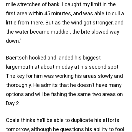
mile stretches of bank. I caught my limit in the
first area within 45 minutes, and was able to cull a
little from there. But as the wind got stronger, and
the water became muddier, the bite slowed way
down.”
Baertsch hooked and landed his biggest
largemouth at about midday at his second spot.
The key for him was working his areas slowly and
thoroughly. He admits that he doesn’t have many
options and will be fishing the same two areas on
Day 2.
Coale thinks he’ll be able to duplicate his efforts
tomorrow, although he questions his ability to fool