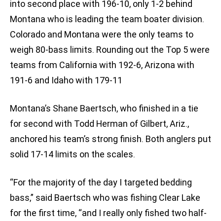
into second place with 196-10, only 1-2 behind
Montana who is leading the team boater division.
Colorado and Montana were the only teams to
weigh 80-bass limits. Rounding out the Top 5 were
teams from California with 192-6, Arizona with
191-6 and Idaho with 179-11
Montana’s Shane Baertsch, who finished in a tie
for second with Todd Herman of Gilbert, Ariz.,
anchored his team’s strong finish. Both anglers put
solid 17-14 limits on the scales.
“For the majority of the day I targeted bedding
bass,” said Baertsch who was fishing Clear Lake
for the first time, “and I really only fished two half-