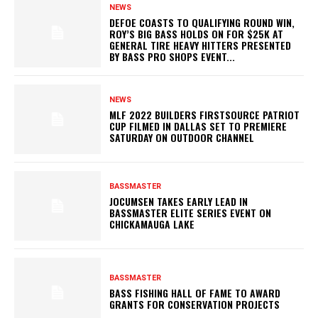
NEWS
DEFOE COASTS TO QUALIFYING ROUND WIN,
ROY’S BIG BASS HOLDS ON FOR $25K AT
GENERAL TIRE HEAVY HITTERS PRESENTED
BY BASS PRO SHOPS EVENT...
NEWS
MLF 2022 BUILDERS FIRSTSOURCE PATRIOT
CUP FILMED IN DALLAS SET TO PREMIERE
SATURDAY ON OUTDOOR CHANNEL
BASSMASTER
JOCUMSEN TAKES EARLY LEAD IN
BASSMASTER ELITE SERIES EVENT ON
CHICKAMAUGA LAKE
BASSMASTER
BASS FISHING HALL OF FAME TO AWARD
GRANTS FOR CONSERVATION PROJECTS