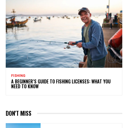
FISHING
A BEGINNER’S GUIDE TO FISHING LICENSES: WHAT YOU
NEED TO KNOW
DON'T MISS