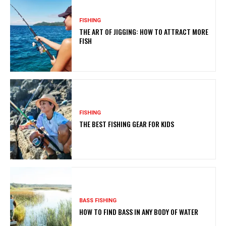
FISHING
THE ART OF JIGGING: HOW TO ATTRACT MORE
FISH
FISHING
THE BEST FISHING GEAR FOR KIDS
BASS FISHING
HOW TO FIND BASS IN ANY BODY OF WATER