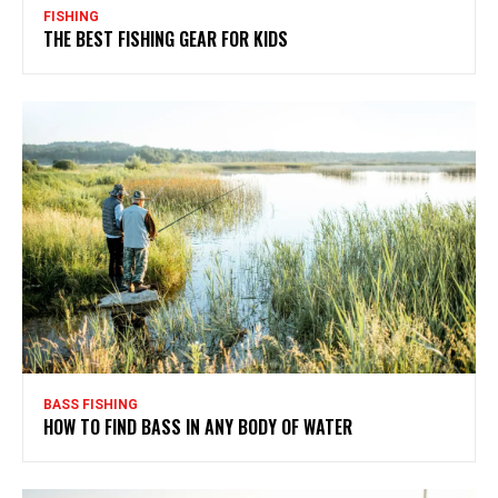
FISHING
THE BEST FISHING GEAR FOR KIDS
BASS FISHING
HOW TO FIND BASS IN ANY BODY OF WATER