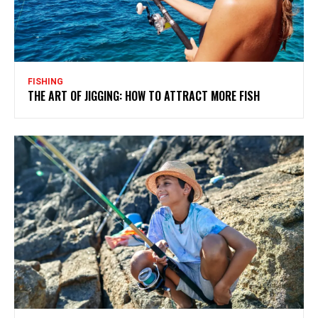
FISHING
THE ART OF JIGGING: HOW TO ATTRACT MORE FISH