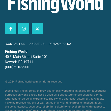
CONTACT US
ABOUT US
PRIVACY POLICY
Fishing World
40 E. Main Street Suite 101
Newark, DE 19711
(888) 218-2980
© 2024 FishingWorld.com. All rights reserved.
Disclaimer: The information provided on this website is intended for educational
purposes only and should not be used as a substitute for professional advice,
judgment, or personal experience. The owners and contributors of this website
make no representations or warranties of any kind, express or implied, about
the completeness, accuracy, reliability, suitability or availability with respect to
the website or the information, products, services, or related graphics