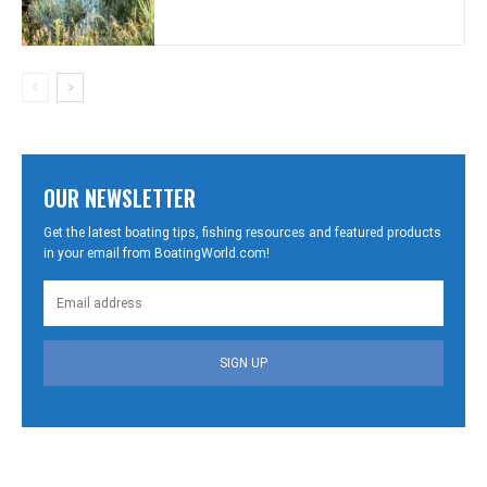
OUR NEWSLETTER
Get the latest boating tips, fishing resources and featured products
in your email from BoatingWorld.com!
SIGN UP