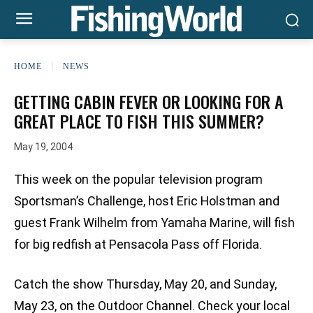
HOME
NEWS
GETTING CABIN FEVER OR LOOKING FOR A
GREAT PLACE TO FISH THIS SUMMER?
May 19, 2004
This week on the popular television program
Sportsman’s Challenge, host Eric Holstman and
guest Frank Wilhelm from Yamaha Marine, will fish
for big redfish at Pensacola Pass off Florida.
Catch the show Thursday, May 20, and Sunday,
May 23, on the Outdoor Channel. Check your local