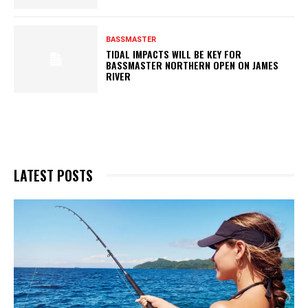
BASSMASTER
TIDAL IMPACTS WILL BE KEY FOR
BASSMASTER NORTHERN OPEN ON JAMES
RIVER
LATEST POSTS