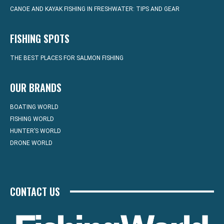
CANOE AND KAYAK FISHING IN FRESHWATER: TIPS AND GEAR
FISHING SPOTS
THE BEST PLACES FOR SALMON FISHING
OUR BRANDS
BOATING WORLD
FISHING WORLD
HUNTER’S WORLD
DRONE WORLD
CONTACT US