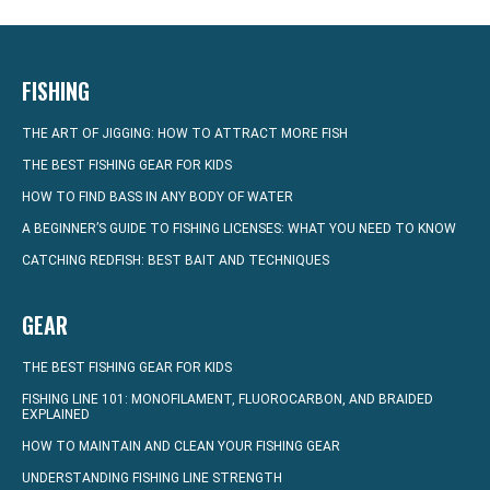
FISHING
THE ART OF JIGGING: HOW TO ATTRACT MORE FISH
THE BEST FISHING GEAR FOR KIDS
HOW TO FIND BASS IN ANY BODY OF WATER
A BEGINNER’S GUIDE TO FISHING LICENSES: WHAT YOU NEED TO KNOW
CATCHING REDFISH: BEST BAIT AND TECHNIQUES
GEAR
THE BEST FISHING GEAR FOR KIDS
FISHING LINE 101: MONOFILAMENT, FLUOROCARBON, AND BRAIDED
EXPLAINED
HOW TO MAINTAIN AND CLEAN YOUR FISHING GEAR
UNDERSTANDING FISHING LINE STRENGTH