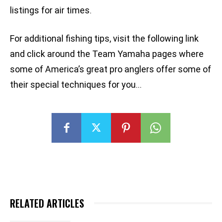
listings for air times.
For additional fishing tips, visit the following link
and click around the Team Yamaha pages where
some of America’s great pro anglers offer some of
their special techniques for you…
RELATED ARTICLES