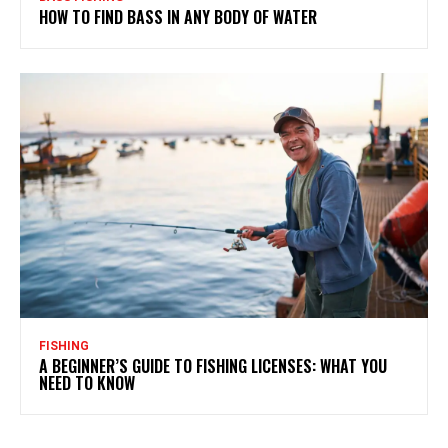
HOW TO FIND BASS IN ANY BODY OF WATER
FISHING
A BEGINNER’S GUIDE TO FISHING LICENSES: WHAT YOU
NEED TO KNOW