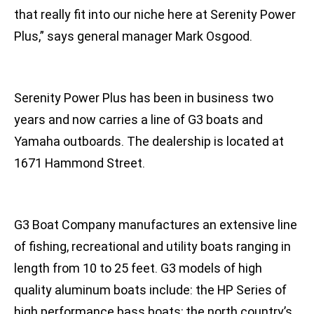
that really fit into our niche here at Serenity Power
Plus,” says general manager Mark Osgood.
Serenity Power Plus has been in business two
years and now carries a line of G3 boats and
Yamaha outboards. The dealership is located at
1671 Hammond Street.
G3 Boat Company manufactures an extensive line
of fishing, recreational and utility boats ranging in
length from 10 to 25 feet. G3 models of high
quality aluminum boats include: the HP Series of
high performance bass boats; the north country’s