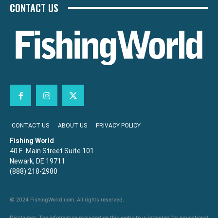
CONTACT US
CONTACT US
ABOUT US
PRIVACY POLICY
Fishing World
40 E. Main Street Suite 101
Newark, DE 19711
(888) 218-2980
© 2024 FishingWorld.com. All rights reserved.
Disclaimer: The information provided on this website is intended for educational