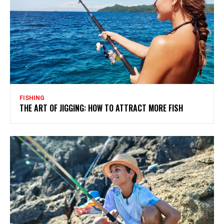
FISHING
THE ART OF JIGGING: HOW TO ATTRACT MORE FISH