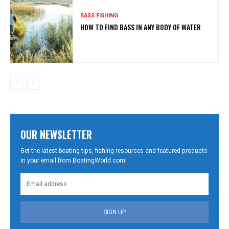
BASS FISHING
HOW TO FIND BASS IN ANY BODY OF WATER
OUR NEWSLETTER
Get the latest boating tips, fishing resources and featured products
in your email from BoatingWorld.com!
SIGN UP