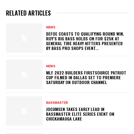
RELATED ARTICLES
NEWS
DEFOE COASTS TO QUALIFYING ROUND WIN,
ROY’S BIG BASS HOLDS ON FOR $25K AT
GENERAL TIRE HEAVY HITTERS PRESENTED
BY BASS PRO SHOPS EVENT...
NEWS
MLF 2022 BUILDERS FIRSTSOURCE PATRIOT
CUP FILMED IN DALLAS SET TO PREMIERE
SATURDAY ON OUTDOOR CHANNEL
BASSMASTER
JOCUMSEN TAKES EARLY LEAD IN
BASSMASTER ELITE SERIES EVENT ON
CHICKAMAUGA LAKE