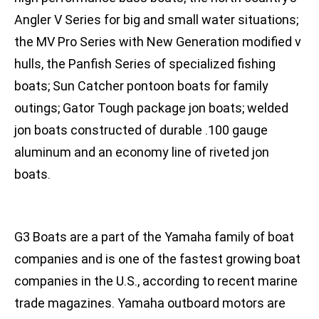
Angler V Series for big and small water situations;
the MV Pro Series with New Generation modified v
hulls, the Panfish Series of specialized fishing
boats; Sun Catcher pontoon boats for family
outings; Gator Tough package jon boats; welded
jon boats constructed of durable .100 gauge
aluminum and an economy line of riveted jon
boats.
G3 Boats are a part of the Yamaha family of boat
companies and is one of the fastest growing boat
companies in the U.S., according to recent marine
trade magazines. Yamaha outboard motors are