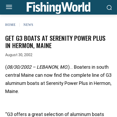
HOME
NEWS
GET G3 BOATS AT SERENITY POWER PLUS
IN HERMON, MAINE
August 30, 2002
(
08/30/2002 – LEBANON, MO.
)… Boaters in south
central Maine can now find the complete line of G3
aluminum boats at Serenity Power Plus in Hermon,
Maine.
“G3 offers a great selection of aluminum boats