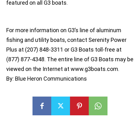
featured on all G3 boats.
For more information on G3’s line of aluminum
fishing and utility boats, contact Serenity Power
Plus at (207) 848-3311 or G3 Boats toll-free at
(877) 877-4348. The entire line of G3 Boats may be
viewed on the Internet at www.g3boats.com.
By: Blue Heron Communications