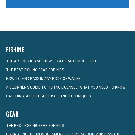
FISHING
THE ART OF JIGGING: HOW TO ATTRACT MORE FISH
THE BEST FISHING GEAR FOR KIDS
HOW TO FIND BASS IN ANY BODY OF WATER
A BEGINNER’S GUIDE TO FISHING LICENSES: WHAT YOU NEED TO KNOW
CATCHING REDFISH: BEST BAIT AND TECHNIQUES
GEAR
THE BEST FISHING GEAR FOR KIDS
FISHING LINE 101: MONOFILAMENT, FLUOROCARBON, AND BRAIDED