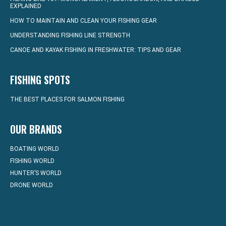
EXPLAINED
HOW TO MAINTAIN AND CLEAN YOUR FISHING GEAR
UNDERSTANDING FISHING LINE STRENGTH
CANOE AND KAYAK FISHING IN FRESHWATER: TIPS AND GEAR
FISHING SPOTS
THE BEST PLACES FOR SALMON FISHING
OUR BRANDS
BOATING WORLD
FISHING WORLD
HUNTER’S WORLD
DRONE WORLD