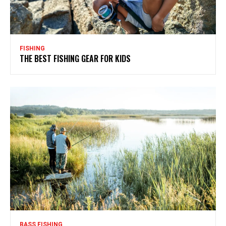
FISHING
THE BEST FISHING GEAR FOR KIDS
BASS FISHING