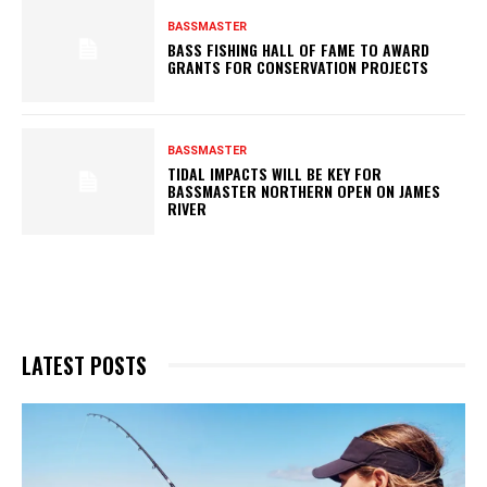
BASSMASTER
BASS FISHING HALL OF FAME TO AWARD
GRANTS FOR CONSERVATION PROJECTS
BASSMASTER
TIDAL IMPACTS WILL BE KEY FOR
BASSMASTER NORTHERN OPEN ON JAMES
RIVER
LATEST POSTS