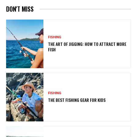
DON'T MISS
FISHING
THE ART OF JIGGING: HOW TO ATTRACT MORE
FISH
FISHING
THE BEST FISHING GEAR FOR KIDS