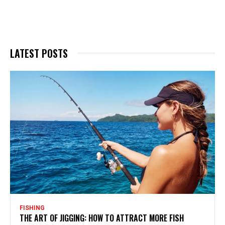
LATEST POSTS
FISHING
THE ART OF JIGGING: HOW TO ATTRACT MORE FISH