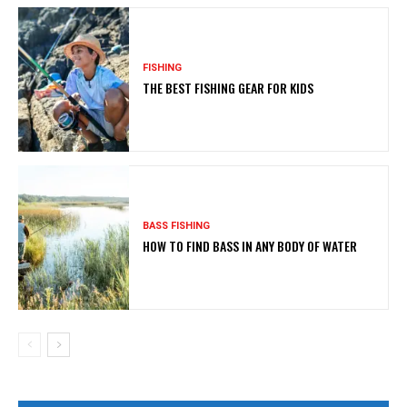
FISHING
THE BEST FISHING GEAR FOR KIDS
BASS FISHING
HOW TO FIND BASS IN ANY BODY OF WATER