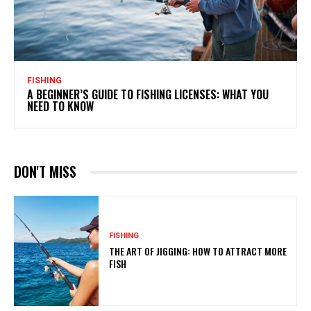
FISHING
A BEGINNER’S GUIDE TO FISHING LICENSES: WHAT YOU
NEED TO KNOW
DON'T MISS
FISHING
THE ART OF JIGGING: HOW TO ATTRACT MORE
FISH