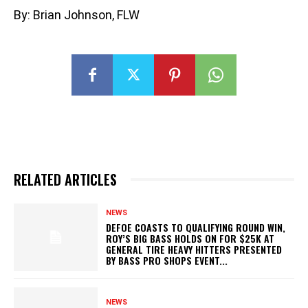
By: Brian Johnson, FLW
RELATED ARTICLES
NEWS
DEFOE COASTS TO QUALIFYING ROUND WIN,
ROY’S BIG BASS HOLDS ON FOR $25K AT
GENERAL TIRE HEAVY HITTERS PRESENTED
BY BASS PRO SHOPS EVENT...
NEWS