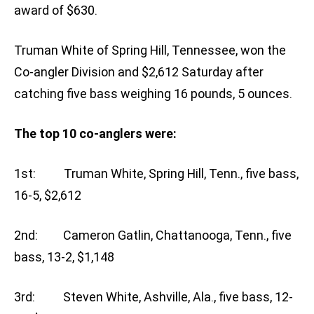
award of $630.
Truman White of Spring Hill, Tennessee, won the
Co-angler Division and $2,612 Saturday after
catching five bass weighing 16 pounds, 5 ounces.
The top 10 co-anglers were:
1st: Truman White, Spring Hill, Tenn., five bass,
16-5, $2,612
2nd: Cameron Gatlin, Chattanooga, Tenn., five
bass, 13-2, $1,148
3rd: Steven White, Ashville, Ala., five bass, 12-