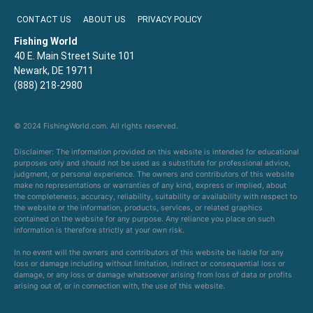
CONTACT US
ABOUT US
PRIVACY POLICY
Fishing World
40 E. Main Street Suite 101
Newark, DE 19711
(888) 218-2980
© 2024 FishingWorld.com. All rights reserved.
Disclaimer: The information provided on this website is intended for educational
purposes only and should not be used as a substitute for professional advice,
judgment, or personal experience. The owners and contributors of this website
make no representations or warranties of any kind, express or implied, about
the completeness, accuracy, reliability, suitability or availability with respect to
the website or the information, products, services, or related graphics
contained on the website for any purpose. Any reliance you place on such
information is therefore strictly at your own risk.
In no event will the owners and contributors of this website be liable for any
loss or damage including without limitation, indirect or consequential loss or
damage, or any loss or damage whatsoever arising from loss of data or profits
arising out of, or in connection with, the use of this website.