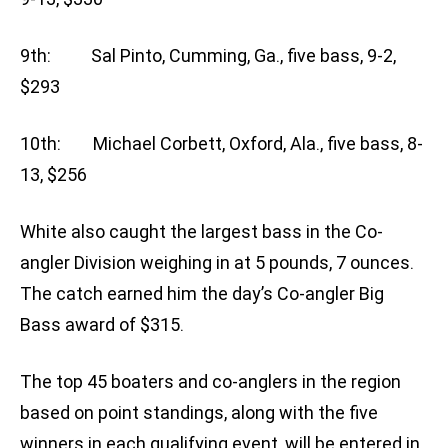
9th: Sal Pinto, Cumming, Ga., five bass, 9-2,
$293
10th: Michael Corbett, Oxford, Ala., five bass, 8-
13, $256
White also caught the largest bass in the Co-
angler Division weighing in at 5 pounds, 7 ounces.
The catch earned him the day’s Co-angler Big
Bass award of $315.
The top 45 boaters and co-anglers in the region
based on point standings, along with the five
winners in each qualifying event, will be entered in