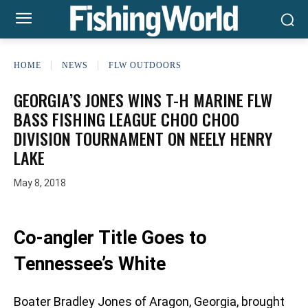
HOME
NEWS
FLW OUTDOORS
GEORGIA’S JONES WINS T-H MARINE FLW
BASS FISHING LEAGUE CHOO CHOO
DIVISION TOURNAMENT ON NEELY HENRY
LAKE
May 8, 2018
Co-angler Title Goes to
Tennessee’s White
Boater Bradley Jones of Aragon, Georgia, brought