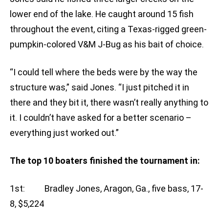
lower end of the lake. He caught around 15 fish
throughout the event, citing a Texas-rigged green-
pumpkin-colored V&M J-Bug as his bait of choice.
“I could tell where the beds were by the way the
structure was,” said Jones. “I just pitched it in
there and they bit it, there wasn’t really anything to
it. I couldn’t have asked for a better scenario –
everything just worked out.”
The top 10 boaters finished the tournament in:
1st: Bradley Jones, Aragon, Ga., five bass, 17-
8, $5,224