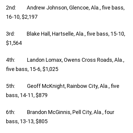
2nd: Andrew Johnson, Glencoe, Ala., five bass,
16-10, $2,197
3rd: Blake Hall, Hartselle, Ala., five bass, 15-10,
$1,564
4th: Landon Lomax, Owens Cross Roads, Ala.,
five bass, 15-6, $1,025
5th: Geoff McKnight, Rainbow City, Ala., five
bass, 14-11, $879
6th: Brandon McGinnis, Pell City, Ala., four
bass, 13-13, $805