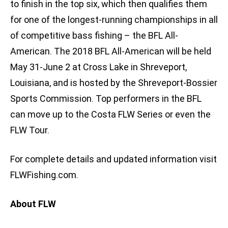
to finish in the top six, which then qualifies them
for one of the longest-running championships in all
of competitive bass fishing – the BFL All-
American. The 2018 BFL All-American will be held
May 31-June 2 at Cross Lake in Shreveport,
Louisiana, and is hosted by the Shreveport-Bossier
Sports Commission. Top performers in the BFL
can move up to the Costa FLW Series or even the
FLW Tour.
For complete details and updated information visit
FLWFishing.com.
About FLW