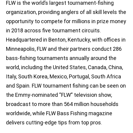
FLW is the world’s largest tournament-fishing
organization, providing anglers of all skill levels the
opportunity to compete for millions in prize money
in 2018 across five tournament circuits.
Headquartered in Benton, Kentucky, with offices in
Minneapolis, FLW and their partners conduct 286
bass-fishing tournaments annually around the
world, including the United States, Canada, China,
Italy, South Korea, Mexico, Portugal, South Africa
and Spain. FLW tournament fishing can be seen on
the Emmy-nominated “FLW” television show,
broadcast to more than 564 million households
worldwide, while FLW Bass Fishing magazine
delivers cutting-edge tips from top pros.