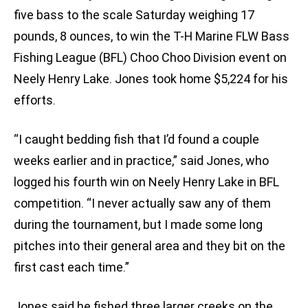
five bass to the scale Saturday weighing 17
pounds, 8 ounces, to win the T-H Marine FLW Bass
Fishing League (BFL) Choo Choo Division event on
Neely Henry Lake. Jones took home $5,224 for his
efforts.
“I caught bedding fish that I’d found a couple
weeks earlier and in practice,” said Jones, who
logged his fourth win on Neely Henry Lake in BFL
competition. “I never actually saw any of them
during the tournament, but I made some long
pitches into their general area and they bit on the
first cast each time.”
Jones said he fished three larger creeks on the