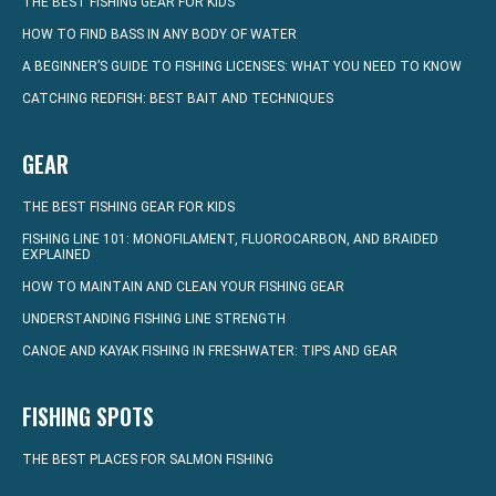
THE BEST FISHING GEAR FOR KIDS
HOW TO FIND BASS IN ANY BODY OF WATER
A BEGINNER’S GUIDE TO FISHING LICENSES: WHAT YOU NEED TO KNOW
CATCHING REDFISH: BEST BAIT AND TECHNIQUES
GEAR
THE BEST FISHING GEAR FOR KIDS
FISHING LINE 101: MONOFILAMENT, FLUOROCARBON, AND BRAIDED
EXPLAINED
HOW TO MAINTAIN AND CLEAN YOUR FISHING GEAR
UNDERSTANDING FISHING LINE STRENGTH
CANOE AND KAYAK FISHING IN FRESHWATER: TIPS AND GEAR
FISHING SPOTS
THE BEST PLACES FOR SALMON FISHING