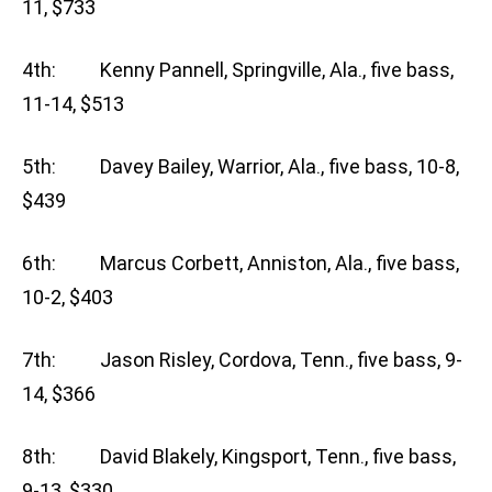
11, $733
4th: Kenny Pannell, Springville, Ala., five bass,
11-14, $513
5th: Davey Bailey, Warrior, Ala., five bass, 10-8,
$439
6th: Marcus Corbett, Anniston, Ala., five bass,
10-2, $403
7th: Jason Risley, Cordova, Tenn., five bass, 9-
14, $366
8th: David Blakely, Kingsport, Tenn., five bass,
9-13, $330