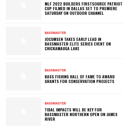
MLF 2022 BUILDERS FIRSTSOURCE PATRIOT
CUP FILMED IN DALLAS SET TO PREMIERE
SATURDAY ON OUTDOOR CHANNEL
BASSMASTER
JOCUMSEN TAKES EARLY LEAD IN
BASSMASTER ELITE SERIES EVENT ON
CHICKAMAUGA LAKE
BASSMASTER
BASS FISHING HALL OF FAME TO AWARD
GRANTS FOR CONSERVATION PROJECTS
BASSMASTER
TIDAL IMPACTS WILL BE KEY FOR
BASSMASTER NORTHERN OPEN ON JAMES
RIVER