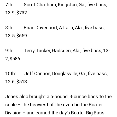
7th: Scott Chatham, Kingston, Ga., five bass,
13-9, $732
8th: Brian Davenport, Attalla, Ala., five bass,
13-5, $659
9th: Terry Tucker, Gadsden, Ala., five bass, 13-
2, $586
10th: Jeff Cannon, Douglasville, Ga., five bass,
12-6, $513
Jones also brought a 6-pound, 3-ounce bass to the
scale – the heaviest of the event in the Boater
Division – and earned the day’s Boater Big Bass