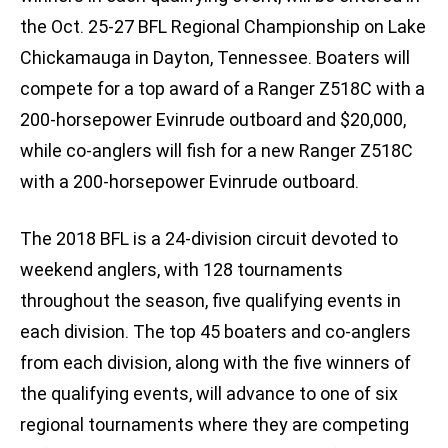
the Oct. 25-27 BFL Regional Championship on Lake
Chickamauga in Dayton, Tennessee. Boaters will
compete for a top award of a Ranger Z518C with a
200-horsepower Evinrude outboard and $20,000,
while co-anglers will fish for a new Ranger Z518C
with a 200-horsepower Evinrude outboard.
The 2018 BFL is a 24-division circuit devoted to
weekend anglers, with 128 tournaments
throughout the season, five qualifying events in
each division. The top 45 boaters and co-anglers
from each division, along with the five winners of
the qualifying events, will advance to one of six
regional tournaments where they are competing