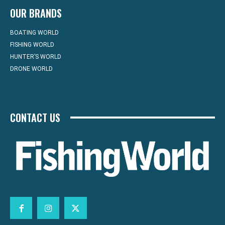
OUR BRANDS
BOATING WORLD
FISHING WORLD
HUNTER’S WORLD
DRONE WORLD
CONTACT US