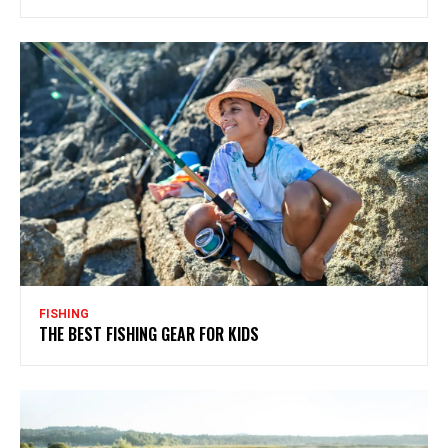
FISHING
THE BEST FISHING GEAR FOR KIDS