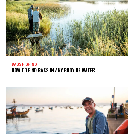
BASS FISHING
HOW TO FIND BASS IN ANY BODY OF WATER