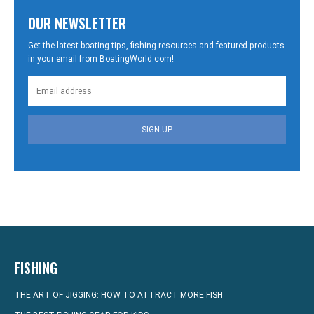
OUR NEWSLETTER
Get the latest boating tips, fishing resources and featured products
in your email from BoatingWorld.com!
SIGN UP
FISHING
THE ART OF JIGGING: HOW TO ATTRACT MORE FISH