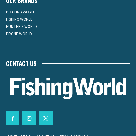
OUR BRANDS
BOATING WORLD
FISHING WORLD
HUNTER’S WORLD
DRONE WORLD
CONTACT US