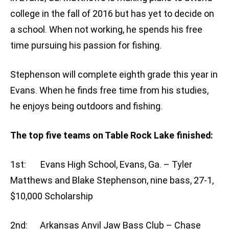
college in the fall of 2016 but has yet to decide on
a school. When not working, he spends his free
time pursuing his passion for fishing.
Stephenson will complete eighth grade this year in
Evans. When he finds free time from his studies,
he enjoys being outdoors and fishing.
The top five teams on Table Rock Lake finished:
1st: Evans High School, Evans, Ga. – Tyler
Matthews and Blake Stephenson, nine bass, 27-1,
$10,000 Scholarship
2nd: Arkansas Anvil Jaw Bass Club – Chase