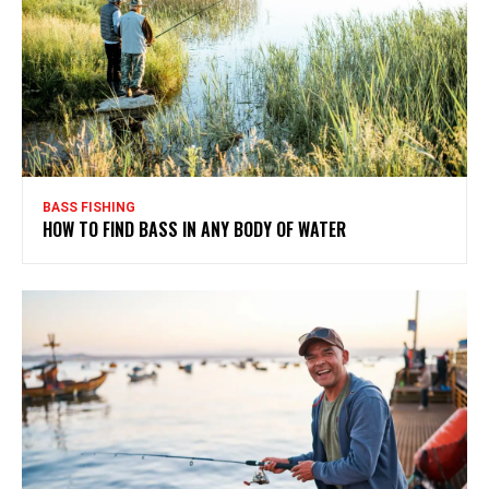
BASS FISHING
HOW TO FIND BASS IN ANY BODY OF WATER