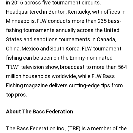
in 2016 across five tournament circuits.
Headquartered in Benton, Kentucky, with offices in
Minneapolis, FLW conducts more than 235 bass-
fishing tournaments annually across the United
States and sanctions tournaments in Canada,
China, Mexico and South Korea. FLW tournament
fishing can be seen on the Emmy-nominated
“FLW” television show, broadcast to more than 564
million households worldwide, while FLW Bass
Fishing magazine delivers cutting-edge tips from
top pros.
About The Bass Federation
The Bass Federation Inc., (TBF) is a member of the