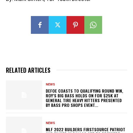
RELATED ARTICLES
NEWS
DEFOE COASTS TO QUALIFYING ROUND WIN,
ROY’S BIG BASS HOLDS ON FOR $25K AT
GENERAL TIRE HEAVY HITTERS PRESENTED
BY BASS PRO SHOPS EVENT...
NEWS
MLF 2022 BUILDERS FIRSTSOURCE PATRIOT