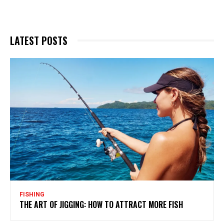
LATEST POSTS
FISHING
THE ART OF JIGGING: HOW TO ATTRACT MORE FISH