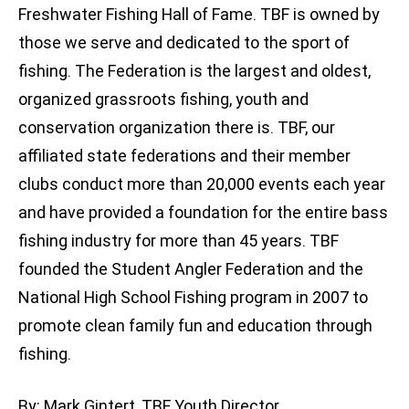
Freshwater Fishing Hall of Fame. TBF is owned by
those we serve and dedicated to the sport of
fishing. The Federation is the largest and oldest,
organized grassroots fishing, youth and
conservation organization there is. TBF, our
affiliated state federations and their member
clubs conduct more than 20,000 events each year
and have provided a foundation for the entire bass
fishing industry for more than 45 years. TBF
founded the Student Angler Federation and the
National High School Fishing program in 2007 to
promote clean family fun and education through
fishing.
By: Mark Gintert, TBF Youth Director