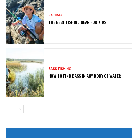
FISHING
THE BEST FISHING GEAR FOR KIDS
BASS FISHING
HOW TO FIND BASS IN ANY BODY OF WATER