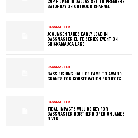
CUP FILMED IN DALLAS SET TO PREMIERE
SATURDAY ON OUTDOOR CHANNEL
BASSMASTER
JOCUMSEN TAKES EARLY LEAD IN
BASSMASTER ELITE SERIES EVENT ON
CHICKAMAUGA LAKE
BASSMASTER
BASS FISHING HALL OF FAME TO AWARD
GRANTS FOR CONSERVATION PROJECTS
BASSMASTER
TIDAL IMPACTS WILL BE KEY FOR
BASSMASTER NORTHERN OPEN ON JAMES
RIVER