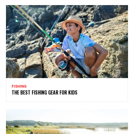
FISHING
THE BEST FISHING GEAR FOR KIDS