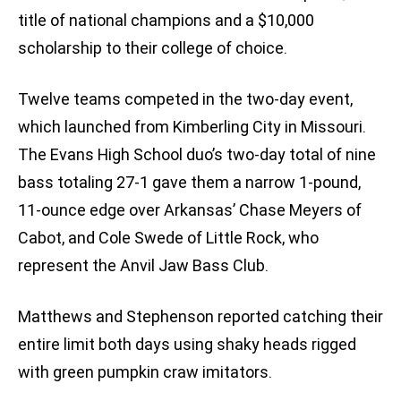
title of national champions and a $10,000
scholarship to their college of choice.
Twelve teams competed in the two-day event,
which launched from Kimberling City in Missouri.
The Evans High School duo’s two-day total of nine
bass totaling 27-1 gave them a narrow 1-pound,
11-ounce edge over Arkansas’ Chase Meyers of
Cabot, and Cole Swede of Little Rock, who
represent the Anvil Jaw Bass Club.
Matthews and Stephenson reported catching their
entire limit both days using shaky heads rigged
with green pumpkin craw imitators.