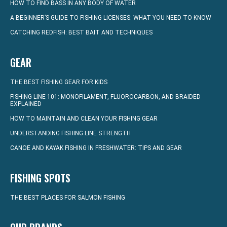
HOW TO FIND BASS IN ANY BODY OF WATER
A BEGINNER’S GUIDE TO FISHING LICENSES: WHAT YOU NEED TO KNOW
CATCHING REDFISH: BEST BAIT AND TECHNIQUES
GEAR
THE BEST FISHING GEAR FOR KIDS
FISHING LINE 101: MONOFILAMENT, FLUOROCARBON, AND BRAIDED
EXPLAINED
HOW TO MAINTAIN AND CLEAN YOUR FISHING GEAR
UNDERSTANDING FISHING LINE STRENGTH
CANOE AND KAYAK FISHING IN FRESHWATER: TIPS AND GEAR
FISHING SPOTS
THE BEST PLACES FOR SALMON FISHING