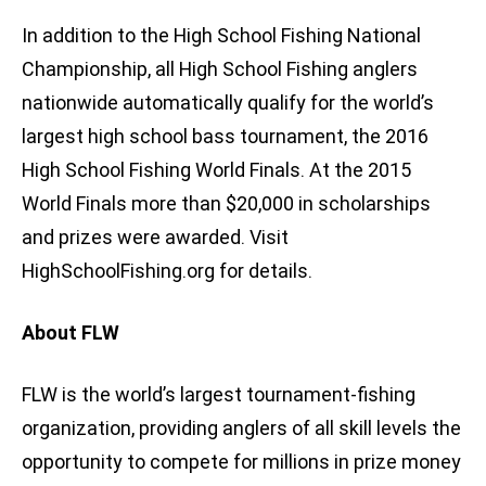
In addition to the High School Fishing National
Championship, all High School Fishing anglers
nationwide automatically qualify for the world’s
largest high school bass tournament, the 2016
High School Fishing World Finals. At the 2015
World Finals more than $20,000 in scholarships
and prizes were awarded. Visit
HighSchoolFishing.org for details.
About FLW
FLW is the world’s largest tournament-fishing
organization, providing anglers of all skill levels the
opportunity to compete for millions in prize money