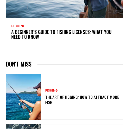
FISHING
A BEGINNER’S GUIDE TO FISHING LICENSES: WHAT YOU
NEED TO KNOW
DON'T MISS
FISHING
THE ART OF JIGGING: HOW TO ATTRACT MORE
FISH