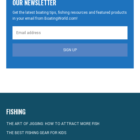
OUR NEWSLETTER
Get the latest boating tips, fishing resources and featured products
in your email from BoatingWorld.com!
SIGN UP
FISHING
THE ART OF JIGGING: HOW TO ATTRACT MORE FISH
THE BEST FISHING GEAR FOR KIDS