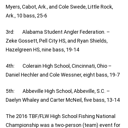
Myers, Cabot, Ark., and Cole Swede, Little Rock,
Ark., 10 bass, 25-6
3rd: Alabama Student Angler Federation. –
Zeke Gossett, Pell City HS, and Ryan Shields,
Hazelgreen HS, nine bass, 19-14
4th: Colerain High School, Cincinnati, Ohio –
Daniel Hechler and Cole Wessner, eight bass, 19-7
5th: Abbeville High School, Abbeville, S.C. –
Daelyn Whaley and Carter McNeil, five bass, 13-14
The 2016 TBF/FLW High School Fishing National
Championship was a two-person (team) event for