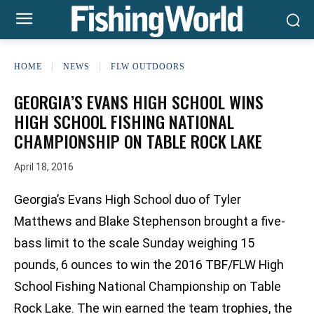
HOME
NEWS
FLW OUTDOORS
GEORGIA’S EVANS HIGH SCHOOL WINS
HIGH SCHOOL FISHING NATIONAL
CHAMPIONSHIP ON TABLE ROCK LAKE
April 18, 2016
Georgia’s Evans High School duo of Tyler
Matthews and Blake Stephenson brought a five-
bass limit to the scale Sunday weighing 15
pounds, 6 ounces to win the 2016 TBF/FLW High
School Fishing National Championship on Table
Rock Lake. The win earned the team trophies, the