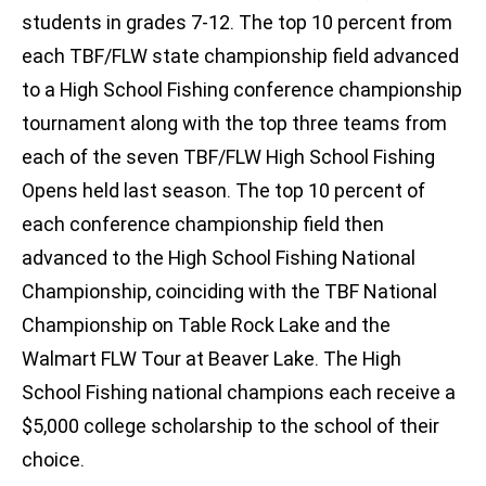
students in grades 7-12. The top 10 percent from
each TBF/FLW state championship field advanced
to a High School Fishing conference championship
tournament along with the top three teams from
each of the seven TBF/FLW High School Fishing
Opens held last season. The top 10 percent of
each conference championship field then
advanced to the High School Fishing National
Championship, coinciding with the TBF National
Championship on Table Rock Lake and the
Walmart FLW Tour at Beaver Lake. The High
School Fishing national champions each receive a
$5,000 college scholarship to the school of their
choice.