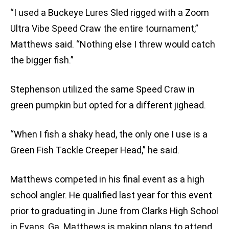
“I used a Buckeye Lures Sled rigged with a Zoom
Ultra Vibe Speed Craw the entire tournament,”
Matthews said. “Nothing else I threw would catch
the bigger fish.”
Stephenson utilized the same Speed Craw in
green pumpkin but opted for a different jighead.
“When I fish a shaky head, the only one I use is a
Green Fish Tackle Creeper Head,” he said.
Matthews competed in his final event as a high
school angler. He qualified last year for this event
prior to graduating in June from Clarks High School
in Evans, Ga. Matthews is making plans to attend