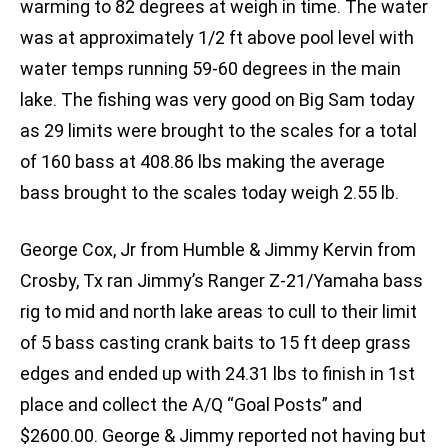
warming to 82 degrees at weigh in time. The water
was at approximately 1/2 ft above pool level with
water temps running 59-60 degrees in the main
lake. The fishing was very good on Big Sam today
as 29 limits were brought to the scales for a total
of 160 bass at 408.86 lbs making the average
bass brought to the scales today weigh 2.55 lb.
George Cox, Jr from Humble & Jimmy Kervin from
Crosby, Tx ran Jimmy’s Ranger Z-21/Yamaha bass
rig to mid and north lake areas to cull to their limit
of 5 bass casting crank baits to 15 ft deep grass
edges and ended up with 24.31 lbs to finish in 1st
place and collect the A/Q “Goal Posts” and
$2600.00. George & Jimmy reported not having but