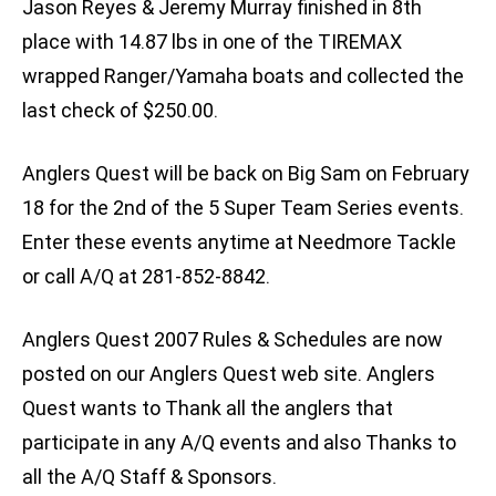
Jason Reyes & Jeremy Murray finished in 8th
place with 14.87 lbs in one of the TIREMAX
wrapped Ranger/Yamaha boats and collected the
last check of $250.00.
Anglers Quest will be back on Big Sam on February
18 for the 2nd of the 5 Super Team Series events.
Enter these events anytime at Needmore Tackle
or call A/Q at 281-852-8842.
Anglers Quest 2007 Rules & Schedules are now
posted on our Anglers Quest web site. Anglers
Quest wants to Thank all the anglers that
participate in any A/Q events and also Thanks to
all the A/Q Staff & Sponsors.