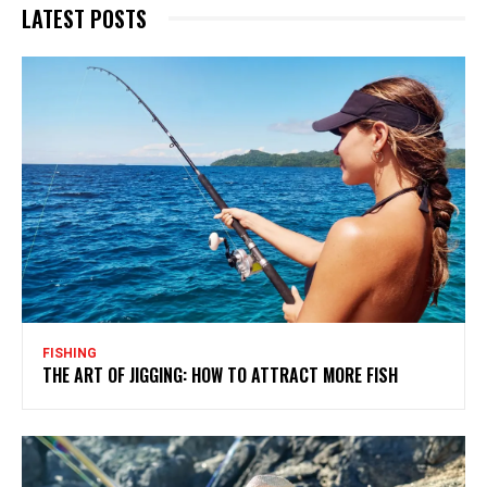
LATEST POSTS
FISHING
THE ART OF JIGGING: HOW TO ATTRACT MORE FISH