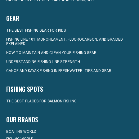
CATCHING REDFISH: BEST BAIT AND TECHNIQUES
GEAR
THE BEST FISHING GEAR FOR KIDS
FISHING LINE 101: MONOFILAMENT, FLUOROCARBON, AND BRAIDED
EXPLAINED
HOW TO MAINTAIN AND CLEAN YOUR FISHING GEAR
UNDERSTANDING FISHING LINE STRENGTH
CANOE AND KAYAK FISHING IN FRESHWATER: TIPS AND GEAR
FISHING SPOTS
THE BEST PLACES FOR SALMON FISHING
OUR BRANDS
BOATING WORLD