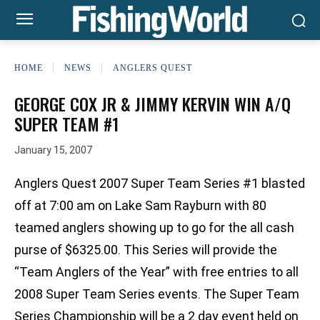
HOME
NEWS
ANGLERS QUEST
GEORGE COX JR & JIMMY KERVIN WIN A/Q
SUPER TEAM #1
January 15, 2007
Anglers Quest 2007 Super Team Series #1 blasted
off at 7:00 am on Lake Sam Rayburn with 80
teamed anglers showing up to go for the all cash
purse of $6325.00. This Series will provide the
“Team Anglers of the Year” with free entries to all
2008 Super Team Series events. The Super Team
Series Championship will be a 2 day event held on