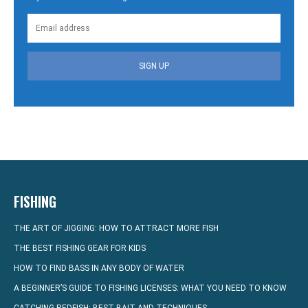
SIGN UP
FISHING
THE ART OF JIGGING: HOW TO ATTRACT MORE FISH
THE BEST FISHING GEAR FOR KIDS
HOW TO FIND BASS IN ANY BODY OF WATER
A BEGINNER’S GUIDE TO FISHING LICENSES: WHAT YOU NEED TO KNOW