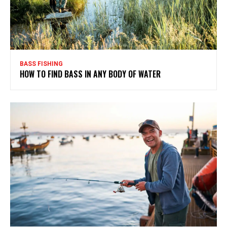
BASS FISHING
HOW TO FIND BASS IN ANY BODY OF WATER