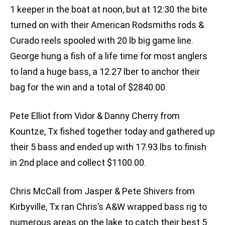
1 keeper in the boat at noon, but at 12:30 the bite
turned on with their American Rodsmiths rods &
Curado reels spooled with 20 lb big game line.
George hung a fish of a life time for most anglers
to land a huge bass, a 12.27 lber to anchor their
bag for the win and a total of $2840.00.
Pete Elliot from Vidor & Danny Cherry from
Kountze, Tx fished together today and gathered up
their 5 bass and ended up with 17.93 lbs to finish
in 2nd place and collect $1100.00.
Chris McCall from Jasper & Pete Shivers from
Kirbyville, Tx ran Chris’s A&W wrapped bass rig to
numerous areas on the lake to catch their best 5