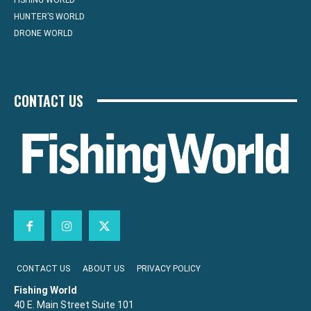
FISHING WORLD
HUNTER’S WORLD
DRONE WORLD
CONTACT US
CONTACT US
ABOUT US
PRIVACY POLICY
Fishing World
40 E. Main Street Suite 101