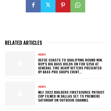
RELATED ARTICLES
NEWS
DEFOE COASTS TO QUALIFYING ROUND WIN,
ROY’S BIG BASS HOLDS ON FOR $25K AT
GENERAL TIRE HEAVY HITTERS PRESENTED
BY BASS PRO SHOPS EVENT...
NEWS
MLF 2022 BUILDERS FIRSTSOURCE PATRIOT
CUP FILMED IN DALLAS SET TO PREMIERE
SATURDAY ON OUTDOOR CHANNEL