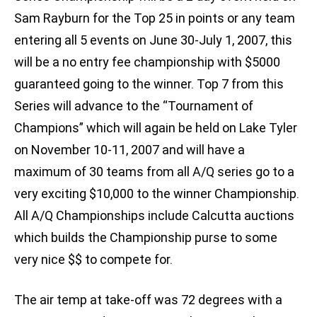
Sam Rayburn for the Top 25 in points or any team
entering all 5 events on June 30-July 1, 2007, this
will be a no entry fee championship with $5000
guaranteed going to the winner. Top 7 from this
Series will advance to the “Tournament of
Champions” which will again be held on Lake Tyler
on November 10-11, 2007 and will have a
maximum of 30 teams from all A/Q series go to a
very exciting $10,000 to the winner Championship.
All A/Q Championships include Calcutta auctions
which builds the Championship purse to some
very nice $$ to compete for.
The air temp at take-off was 72 degrees with a