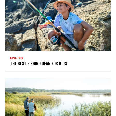
FISHING
THE BEST FISHING GEAR FOR KIDS