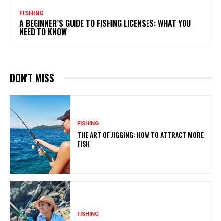
FISHING
A BEGINNER’S GUIDE TO FISHING LICENSES: WHAT YOU
NEED TO KNOW
DON'T MISS
FISHING
THE ART OF JIGGING: HOW TO ATTRACT MORE
FISH
FISHING