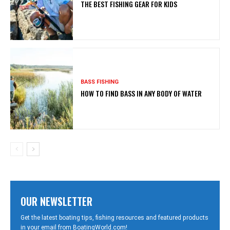
THE BEST FISHING GEAR FOR KIDS
BASS FISHING
HOW TO FIND BASS IN ANY BODY OF WATER
OUR NEWSLETTER
Get the latest boating tips, fishing resources and featured products
in your email from BoatingWorld.com!