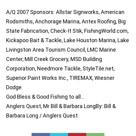
A/Q 2007 Sponsors: Allstar Signworks, American
Rodsmiths, Anchorage Marina, Antex Roofing, Big
State Fabrication, Check-It Stik, FishingWorld.com,
Kickapoo Bait & Tackle, Lake Houston Marina, Lake
Livingston Area Tourism Council, LMC Marine
Center, Mill Creek Grocery, MSD Building
Corporation, Needmore Tackle, StyleTile.net,
Superior Paint Works Inc., TIREMAX, Wiesner
Dodge.
God Bless & Good Fishing to all…
Anglers Quest, Mr Bill & Barbara LongBy: Bill &
Barbara Long / Anglers Quest