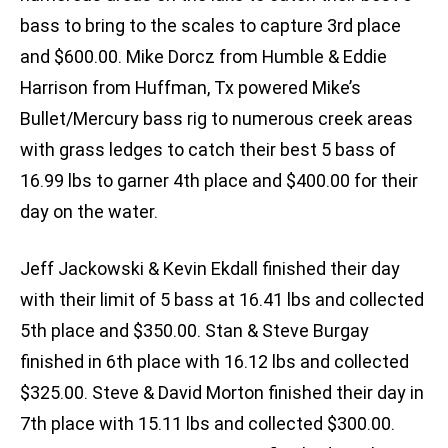
bass to bring to the scales to capture 3rd place
and $600.00. Mike Dorcz from Humble & Eddie
Harrison from Huffman, Tx powered Mike’s
Bullet/Mercury bass rig to numerous creek areas
with grass ledges to catch their best 5 bass of
16.99 lbs to garner 4th place and $400.00 for their
day on the water.
Jeff Jackowski & Kevin Ekdall finished their day
with their limit of 5 bass at 16.41 lbs and collected
5th place and $350.00. Stan & Steve Burgay
finished in 6th place with 16.12 lbs and collected
$325.00. Steve & David Morton finished their day in
7th place with 15.11 lbs and collected $300.00.