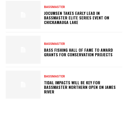
BASSMASTER
JOCUMSEN TAKES EARLY LEAD IN
BASSMASTER ELITE SERIES EVENT ON
CHICKAMAUGA LAKE
BASSMASTER
BASS FISHING HALL OF FAME TO AWARD
GRANTS FOR CONSERVATION PROJECTS
BASSMASTER
TIDAL IMPACTS WILL BE KEY FOR
BASSMASTER NORTHERN OPEN ON JAMES
RIVER