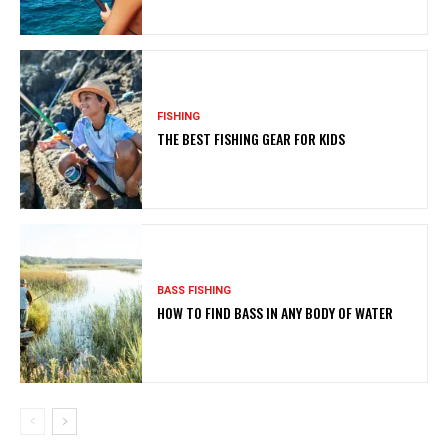
FISHING
THE BEST FISHING GEAR FOR KIDS
BASS FISHING
HOW TO FIND BASS IN ANY BODY OF WATER