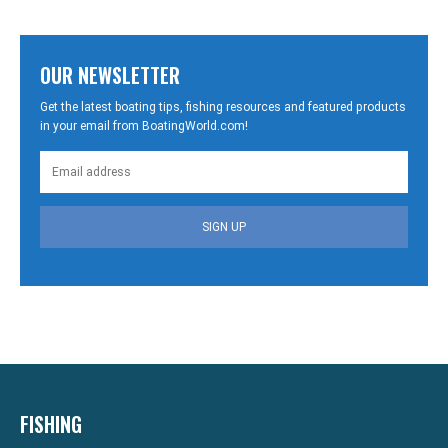
OUR NEWSLETTER
Get the latest boating tips, fishing resources and featured products
in your email from BoatingWorld.com!
SIGN UP
FISHING