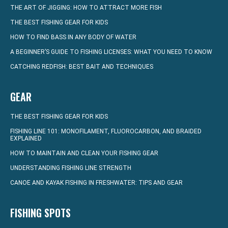
THE ART OF JIGGING: HOW TO ATTRACT MORE FISH
THE BEST FISHING GEAR FOR KIDS
HOW TO FIND BASS IN ANY BODY OF WATER
A BEGINNER’S GUIDE TO FISHING LICENSES: WHAT YOU NEED TO KNOW
CATCHING REDFISH: BEST BAIT AND TECHNIQUES
GEAR
THE BEST FISHING GEAR FOR KIDS
FISHING LINE 101: MONOFILAMENT, FLUOROCARBON, AND BRAIDED
EXPLAINED
HOW TO MAINTAIN AND CLEAN YOUR FISHING GEAR
UNDERSTANDING FISHING LINE STRENGTH
CANOE AND KAYAK FISHING IN FRESHWATER: TIPS AND GEAR
FISHING SPOTS