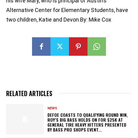
his wife Mary, who is principal of Austin’s
Alternative Center for Elementary Students, have
two children, Katie and Devon.By: Mike Cox
RELATED ARTICLES
NEWS
DEFOE COASTS TO QUALIFYING ROUND WIN,
ROY’S BIG BASS HOLDS ON FOR $25K AT
GENERAL TIRE HEAVY HITTERS PRESENTED
BY BASS PRO SHOPS EVENT...