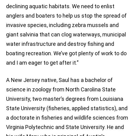
declining aquatic habitats. We need to enlist
anglers and boaters to help us stop the spread of
invasive species, including zebra mussels and
giant salvinia that can clog waterways, municipal
water infrastructure and destroy fishing and
boating recreation. We’ve got plenty of work to do
and I am eager to get after it.”
A New Jersey native, Saul has a bachelor of
science in zoology from North Carolina State
University, two master’s degrees from Louisiana
State University (fisheries, applied statistics), and
a doctorate in fisheries and wildlife sciences from
Virginia Polytechnic and State University. He and