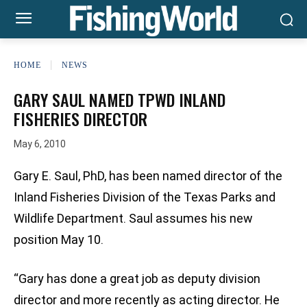
HOME
NEWS
GARY SAUL NAMED TPWD INLAND
FISHERIES DIRECTOR
May 6, 2010
Gary E. Saul, PhD, has been named director of the
Inland Fisheries Division of the Texas Parks and
Wildlife Department. Saul assumes his new
position May 10.
“Gary has done a great job as deputy division
director and more recently as acting director. He