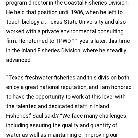
program director in the Coastal Fisheries Division.
He held that position until 1986, when he left to
teach biology at Texas State University and also
worked with a private environmental consulting
firm. He returned to TPWD 11 years later, this time
in the Inland Fisheries Division, where he steadily
advanced.
“Texas freshwater fisheries and this division both
enjoy a great national reputation, and I am honored
to have the opportunity to work at this level with
the talented and dedicated staff in Inland
Fisheries,” Saul said.? “We face many challenges,
including assuring the quality and quantity of
water as well as maintaining or improving our