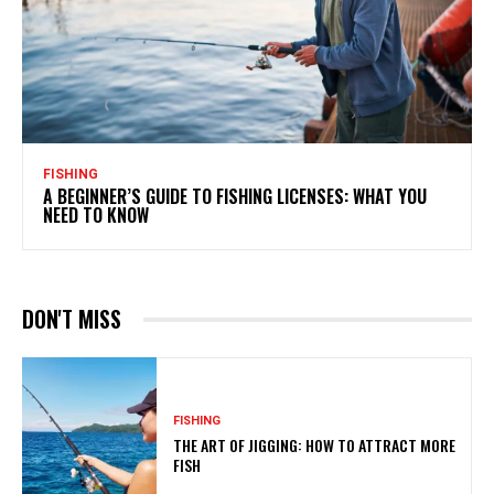
FISHING
A BEGINNER’S GUIDE TO FISHING LICENSES: WHAT YOU
NEED TO KNOW
DON'T MISS
FISHING
THE ART OF JIGGING: HOW TO ATTRACT MORE
FISH