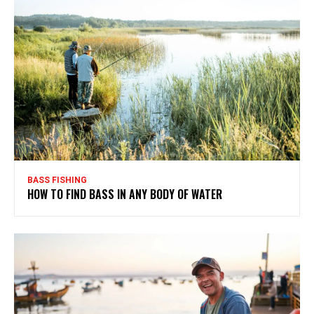
BASS FISHING
HOW TO FIND BASS IN ANY BODY OF WATER