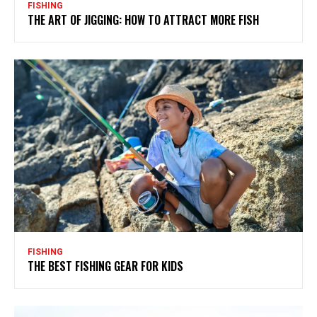
FISHING
THE ART OF JIGGING: HOW TO ATTRACT MORE FISH
FISHING
THE BEST FISHING GEAR FOR KIDS