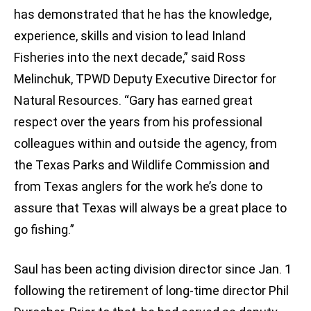
has demonstrated that he has the knowledge,
experience, skills and vision to lead Inland
Fisheries into the next decade,” said Ross
Melinchuk, TPWD Deputy Executive Director for
Natural Resources. “Gary has earned great
respect over the years from his professional
colleagues within and outside the agency, from
the Texas Parks and Wildlife Commission and
from Texas anglers for the work he’s done to
assure that Texas will always be a great place to
go fishing.”
Saul has been acting division director since Jan. 1
following the retirement of long-time director Phil