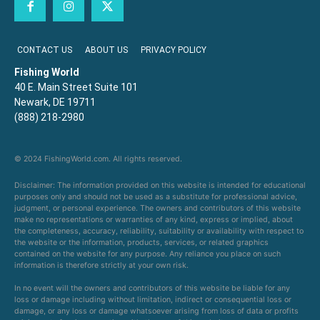
CONTACT US
ABOUT US
PRIVACY POLICY
Fishing World
40 E. Main Street Suite 101
Newark, DE 19711
(888) 218-2980
© 2024 FishingWorld.com. All rights reserved.
Disclaimer: The information provided on this website is intended for educational
purposes only and should not be used as a substitute for professional advice,
judgment, or personal experience. The owners and contributors of this website
make no representations or warranties of any kind, express or implied, about
the completeness, accuracy, reliability, suitability or availability with respect to
the website or the information, products, services, or related graphics
contained on the website for any purpose. Any reliance you place on such
information is therefore strictly at your own risk.
In no event will the owners and contributors of this website be liable for any
loss or damage including without limitation, indirect or consequential loss or
damage, or any loss or damage whatsoever arising from loss of data or profits