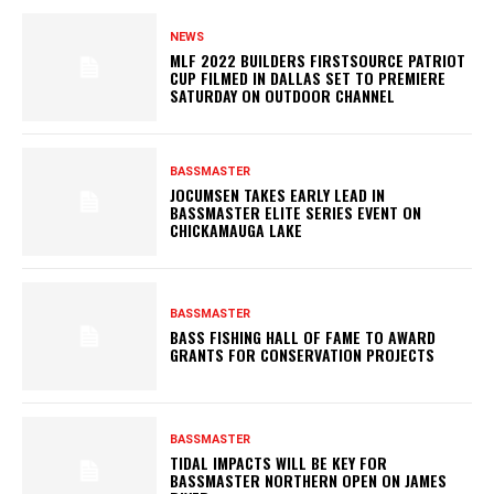
NEWS
MLF 2022 BUILDERS FIRSTSOURCE PATRIOT
CUP FILMED IN DALLAS SET TO PREMIERE
SATURDAY ON OUTDOOR CHANNEL
BASSMASTER
JOCUMSEN TAKES EARLY LEAD IN
BASSMASTER ELITE SERIES EVENT ON
CHICKAMAUGA LAKE
BASSMASTER
BASS FISHING HALL OF FAME TO AWARD
GRANTS FOR CONSERVATION PROJECTS
BASSMASTER
TIDAL IMPACTS WILL BE KEY FOR
BASSMASTER NORTHERN OPEN ON JAMES