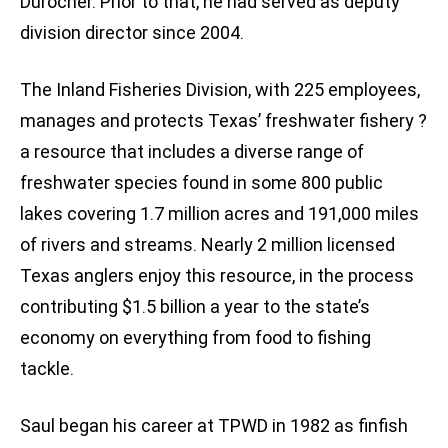
Durocher. Prior to that, he had served as deputy
division director since 2004.
The Inland Fisheries Division, with 225 employees,
manages and protects Texas’ freshwater fishery ?
a resource that includes a diverse range of
freshwater species found in some 800 public
lakes covering 1.7 million acres and 191,000 miles
of rivers and streams. Nearly 2 million licensed
Texas anglers enjoy this resource, in the process
contributing $1.5 billion a year to the state’s
economy on everything from food to fishing
tackle.
Saul began his career at TPWD in 1982 as finfish