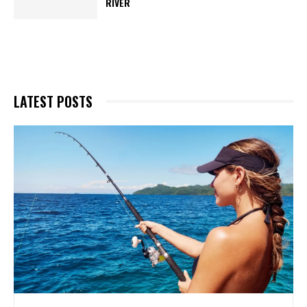
RIVER
LATEST POSTS