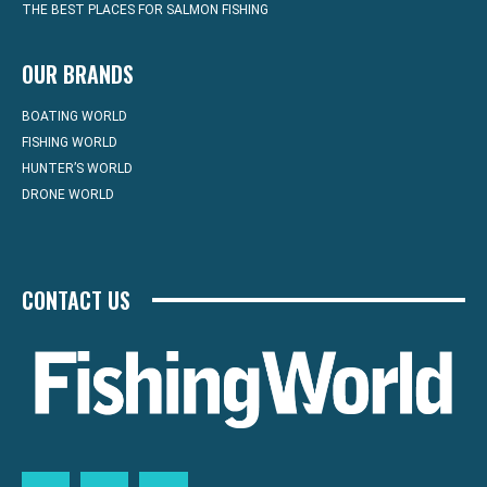
THE BEST PLACES FOR SALMON FISHING
OUR BRANDS
BOATING WORLD
FISHING WORLD
HUNTER’S WORLD
DRONE WORLD
CONTACT US