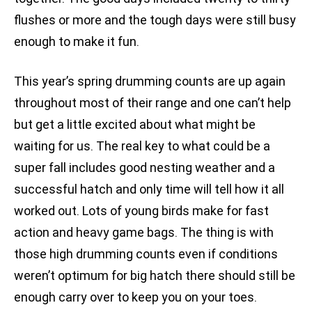
flushes or more and the tough days were still busy
enough to make it fun.
This year’s spring drumming counts are up again
throughout most of their range and one can’t help
but get a little excited about what might be
waiting for us. The real key to what could be a
super fall includes good nesting weather and a
successful hatch and only time will tell how it all
worked out. Lots of young birds make for fast
action and heavy game bags. The thing is with
those high drumming counts even if conditions
weren’t optimum for big hatch there should still be
enough carry over to keep you on your toes.