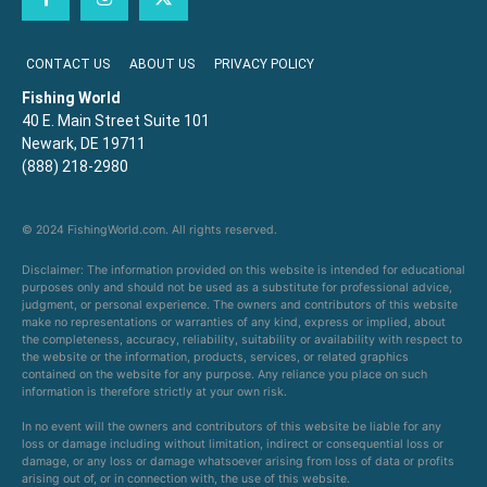
CONTACT US
ABOUT US
PRIVACY POLICY
Fishing World
40 E. Main Street Suite 101
Newark, DE 19711
(888) 218-2980
© 2024 FishingWorld.com. All rights reserved.
Disclaimer: The information provided on this website is intended for educational
purposes only and should not be used as a substitute for professional advice,
judgment, or personal experience. The owners and contributors of this website
make no representations or warranties of any kind, express or implied, about
the completeness, accuracy, reliability, suitability or availability with respect to
the website or the information, products, services, or related graphics
contained on the website for any purpose. Any reliance you place on such
information is therefore strictly at your own risk.
In no event will the owners and contributors of this website be liable for any
loss or damage including without limitation, indirect or consequential loss or
damage, or any loss or damage whatsoever arising from loss of data or profits
arising out of, or in connection with, the use of this website.