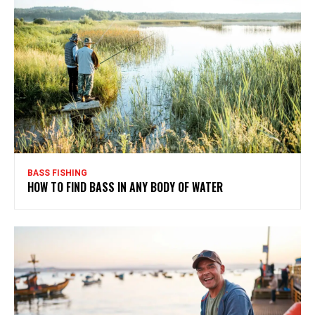
BASS FISHING
HOW TO FIND BASS IN ANY BODY OF WATER