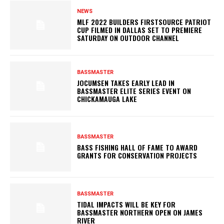
NEWS
MLF 2022 BUILDERS FIRSTSOURCE PATRIOT
CUP FILMED IN DALLAS SET TO PREMIERE
SATURDAY ON OUTDOOR CHANNEL
BASSMASTER
JOCUMSEN TAKES EARLY LEAD IN
BASSMASTER ELITE SERIES EVENT ON
CHICKAMAUGA LAKE
BASSMASTER
BASS FISHING HALL OF FAME TO AWARD
GRANTS FOR CONSERVATION PROJECTS
BASSMASTER
TIDAL IMPACTS WILL BE KEY FOR
BASSMASTER NORTHERN OPEN ON JAMES
RIVER