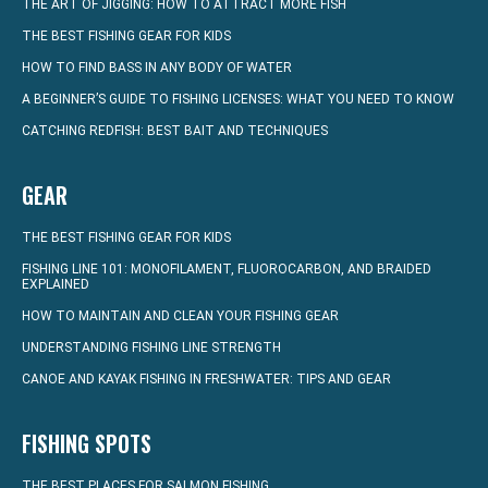
THE ART OF JIGGING: HOW TO ATTRACT MORE FISH
THE BEST FISHING GEAR FOR KIDS
HOW TO FIND BASS IN ANY BODY OF WATER
A BEGINNER’S GUIDE TO FISHING LICENSES: WHAT YOU NEED TO KNOW
CATCHING REDFISH: BEST BAIT AND TECHNIQUES
GEAR
THE BEST FISHING GEAR FOR KIDS
FISHING LINE 101: MONOFILAMENT, FLUOROCARBON, AND BRAIDED
EXPLAINED
HOW TO MAINTAIN AND CLEAN YOUR FISHING GEAR
UNDERSTANDING FISHING LINE STRENGTH
CANOE AND KAYAK FISHING IN FRESHWATER: TIPS AND GEAR
FISHING SPOTS
THE BEST PLACES FOR SALMON FISHING