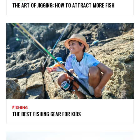
THE ART OF JIGGING: HOW TO ATTRACT MORE FISH
FISHING
THE BEST FISHING GEAR FOR KIDS