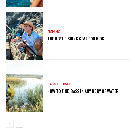
FISHING
THE BEST FISHING GEAR FOR KIDS
BASS FISHING
HOW TO FIND BASS IN ANY BODY OF WATER