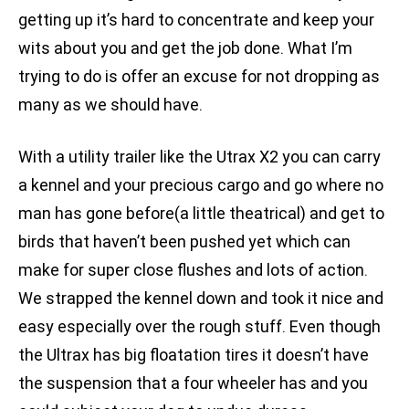
getting up it’s hard to concentrate and keep your
wits about you and get the job done. What I’m
trying to do is offer an excuse for not dropping as
many as we should have.
With a utility trailer like the Utrax X2 you can carry
a kennel and your precious cargo and go where no
man has gone before(a little theatrical) and get to
birds that haven’t been pushed yet which can
make for super close flushes and lots of action.
We strapped the kennel down and took it nice and
easy especially over the rough stuff. Even though
the Ultrax has big floatation tires it doesn’t have
the suspension that a four wheeler has and you