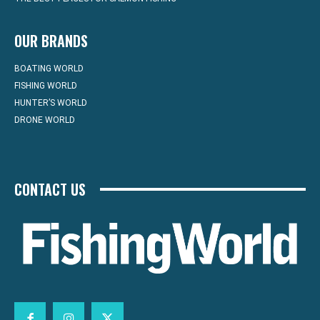
OUR BRANDS
BOATING WORLD
FISHING WORLD
HUNTER’S WORLD
DRONE WORLD
CONTACT US