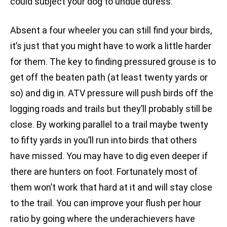
could subject your dog to undue duress.
Absent a four wheeler you can still find your birds,
it’s just that you might have to work a little harder
for them. The key to finding pressured grouse is to
get off the beaten path (at least twenty yards or
so) and dig in. ATV pressure will push birds off the
logging roads and trails but they’ll probably still be
close. By working parallel to a trail maybe twenty
to fifty yards in you’ll run into birds that others
have missed. You may have to dig even deeper if
there are hunters on foot. Fortunately most of
them won’t work that hard at it and will stay close
to the trail. You can improve your flush per hour
ratio by going where the underachievers have