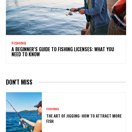
FISHING
A BEGINNER’S GUIDE TO FISHING LICENSES: WHAT YOU
NEED TO KNOW
DON'T MISS
FISHING
THE ART OF JIGGING: HOW TO ATTRACT MORE
FISH