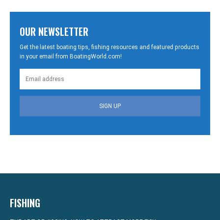
OUR NEWSLETTER
Get the latest boating tips, fishing resources and featured products
in your email from BoatingWorld.com!
SIGN UP
FISHING