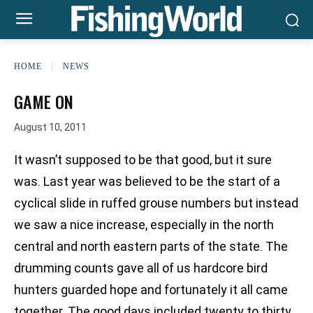
HOME
NEWS
GAME ON
August 10, 2011
It wasn’t supposed to be that good, but it sure
was. Last year was believed to be the start of a
cyclical slide in ruffed grouse numbers but instead
we saw a nice increase, especially in the north
central and north eastern parts of the state. The
drumming counts gave all of us hardcore bird
hunters guarded hope and fortunately it all came
together. The good days included twenty to thirty