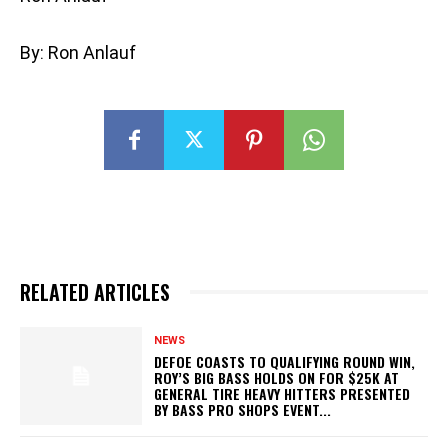
By: Ron Anlauf
RELATED ARTICLES
NEWS
DEFOE COASTS TO QUALIFYING ROUND WIN,
ROY’S BIG BASS HOLDS ON FOR $25K AT
GENERAL TIRE HEAVY HITTERS PRESENTED
BY BASS PRO SHOPS EVENT...