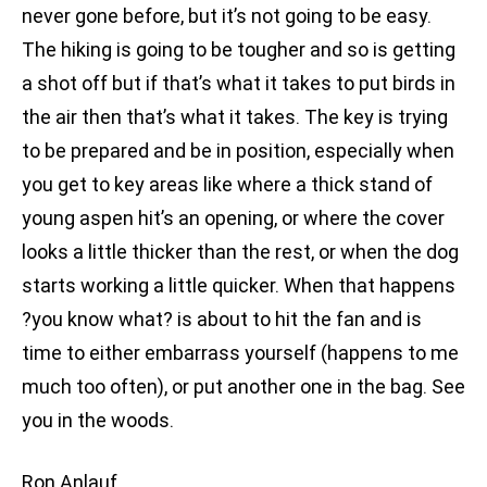
never gone before, but it’s not going to be easy.
The hiking is going to be tougher and so is getting
a shot off but if that’s what it takes to put birds in
the air then that’s what it takes. The key is trying
to be prepared and be in position, especially when
you get to key areas like where a thick stand of
young aspen hit’s an opening, or where the cover
looks a little thicker than the rest, or when the dog
starts working a little quicker. When that happens
?you know what? is about to hit the fan and is
time to either embarrass yourself (happens to me
much too often), or put another one in the bag. See
you in the woods.
Ron Anlauf