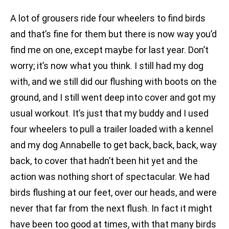
A lot of grousers ride four wheelers to find birds
and that’s fine for them but there is now way you’d
find me on one, except maybe for last year. Don’t
worry; it’s now what you think. I still had my dog
with, and we still did our flushing with boots on the
ground, and I still went deep into cover and got my
usual workout. It’s just that my buddy and I used
four wheelers to pull a trailer loaded with a kennel
and my dog Annabelle to get back, back, back, way
back, to cover that hadn’t been hit yet and the
action was nothing short of spectacular. We had
birds flushing at our feet, over our heads, and were
never that far from the next flush. In fact it might
have been too good at times, with that many birds