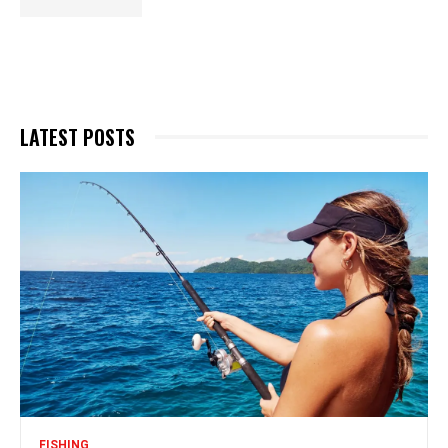
LATEST POSTS
FISHING