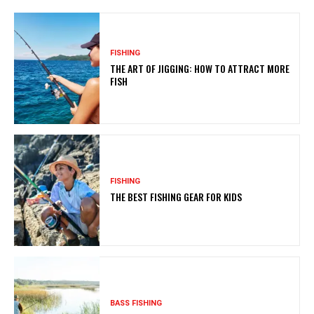
FISHING
THE ART OF JIGGING: HOW TO ATTRACT MORE
FISH
FISHING
THE BEST FISHING GEAR FOR KIDS
BASS FISHING