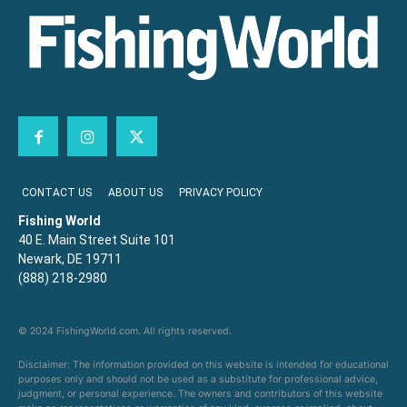
CONTACT US
ABOUT US
PRIVACY POLICY
Fishing World
40 E. Main Street Suite 101
Newark, DE 19711
(888) 218-2980
© 2024 FishingWorld.com. All rights reserved.
Disclaimer: The information provided on this website is intended for educational
purposes only and should not be used as a substitute for professional advice,
judgment, or personal experience. The owners and contributors of this website