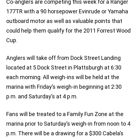
Co-anglers are competing this week for a Ranger
177TR with a 90 horsepower Evinrude or Yamaha
outboard motor as well as valuable points that
could help them qualify for the 2011 Forrest Wood
Cup.
Anglers will take off from Dock Street Landing
located at 5 Dock Street in Plattsburgh at 6:30
each morning. All weigh-ins will be held at the
marina with Friday’s weigh-in beginning at 2:30
p.m. and Saturday’s at 4 p.m.
Fans will be treated to a Family Fun Zone at the
marina prior to Saturday’s weigh-in from noon to 4
p.m. There will be a drawing for a $300 Cabela’s