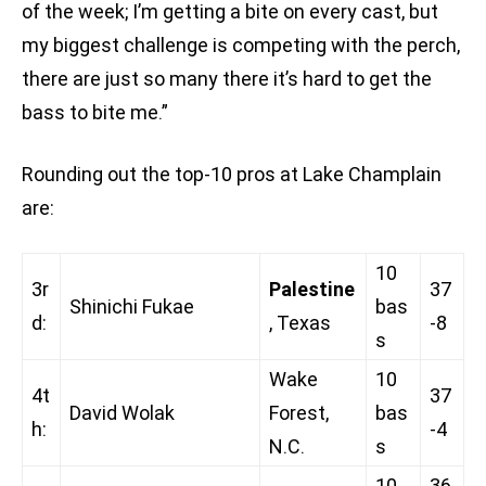
of the week; I’m getting a bite on every cast, but
my biggest challenge is competing with the perch,
there are just so many there it’s hard to get the
bass to bite me.”
Rounding out the top-10 pros at Lake Champlain
are:
10
3r
Palestine
37
Shinichi Fukae
bas
d:
, Texas
-8
s
Wake
10
4t
37
David Wolak
Forest,
bas
h:
-4
N.C.
s
10
36