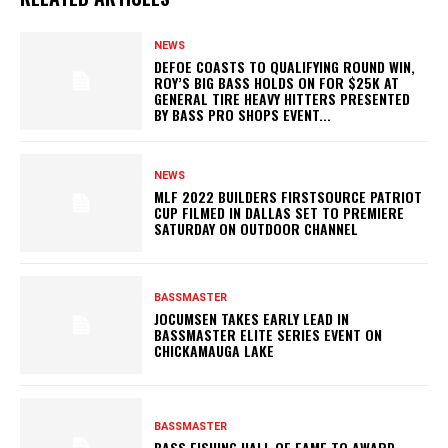
NEWS
DEFOE COASTS TO QUALIFYING ROUND WIN,
ROY’S BIG BASS HOLDS ON FOR $25K AT
GENERAL TIRE HEAVY HITTERS PRESENTED
BY BASS PRO SHOPS EVENT...
NEWS
MLF 2022 BUILDERS FIRSTSOURCE PATRIOT
CUP FILMED IN DALLAS SET TO PREMIERE
SATURDAY ON OUTDOOR CHANNEL
BASSMASTER
JOCUMSEN TAKES EARLY LEAD IN
BASSMASTER ELITE SERIES EVENT ON
CHICKAMAUGA LAKE
BASSMASTER
BASS FISHING HALL OF FAME TO AWARD