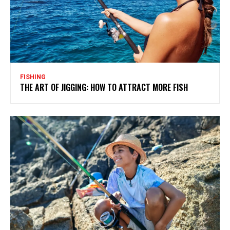
FISHING
THE ART OF JIGGING: HOW TO ATTRACT MORE FISH