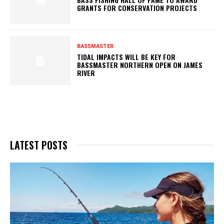
GRANTS FOR CONSERVATION PROJECTS
BASSMASTER
TIDAL IMPACTS WILL BE KEY FOR
BASSMASTER NORTHERN OPEN ON JAMES
RIVER
LATEST POSTS