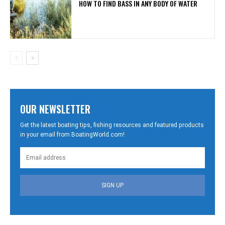
HOW TO FIND BASS IN ANY BODY OF WATER
OUR NEWSLETTER
Get the latest boating tips, fishing resources and featured products
in your email from BoatingWorld.com!
SIGN UP