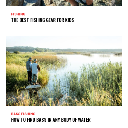
FISHING
THE BEST FISHING GEAR FOR KIDS
BASS FISHING
HOW TO FIND BASS IN ANY BODY OF WATER