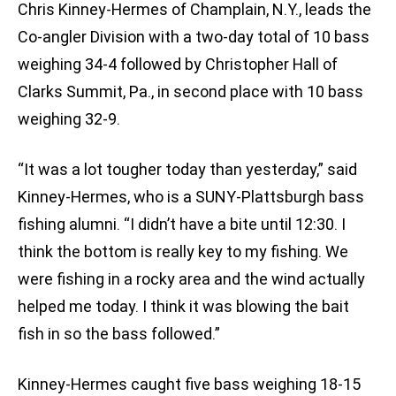
Chris Kinney-Hermes of Champlain, N.Y., leads the
Co-angler Division with a two-day total of 10 bass
weighing 34-4 followed by Christopher Hall of
Clarks Summit, Pa., in second place with 10 bass
weighing 32-9.
“It was a lot tougher today than yesterday,” said
Kinney-Hermes, who is a SUNY-Plattsburgh bass
fishing alumni. “I didn’t have a bite until 12:30. I
think the bottom is really key to my fishing. We
were fishing in a rocky area and the wind actually
helped me today. I think it was blowing the bait
fish in so the bass followed.”
Kinney-Hermes caught five bass weighing 18-15