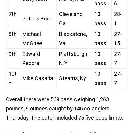
:
bass
6
7th
Cleveland,
10
28-
Patrick Bone
:
Ga.
bass
1
8th
Michael
Blackstone,
10
27-
:
McGhee
Va.
bass
15
9th
Edward
Plattsburgh,
10
27-
:
Pecore
N.Y
bass
7
10t
10
27-
Mike Casada
Stearns, Ky.
h:
bass
7
Overall there were 569 bass weighing 1,263
pounds, 9 ounces caught by 146 co-anglers
Thursday. The catch included 75 five-bass limits.