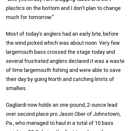
plastics on the bottom and I don’t plan to change
much for tomorrow.”
Most of today’s anglers had an early bite, before
the wind picked which was about noon. Very few
largemouth bass crossed the stage today and
several frustrated anglers declared it was a waste
of time largemouth fishing and were able to save
their day by going North and catching limits of
smallies.
Gagliardi now holds an one-pound, 2-ounce lead
over second place pro Jason Ober of Johnstown,
Pa., who managed to haul in a total of 10 bass