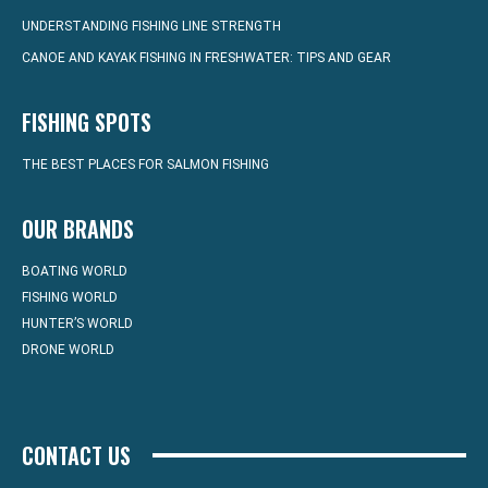
UNDERSTANDING FISHING LINE STRENGTH
CANOE AND KAYAK FISHING IN FRESHWATER: TIPS AND GEAR
FISHING SPOTS
THE BEST PLACES FOR SALMON FISHING
OUR BRANDS
BOATING WORLD
FISHING WORLD
HUNTER’S WORLD
DRONE WORLD
CONTACT US