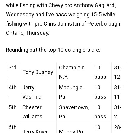
while fishing with Chevy pro Anthony Gagliardi,
Wednesday and five bass weighing 15-5 while
fishing with pro Chris Johnston of Peterborough,
Ontario, Thursday.
Rounding out the top-10 co-anglers are:
3rd
Champlain,
10
31-
Tony Bushey
:
N.Y.
bass
12
4th
Jerry
Macungie,
10
31-
:
Vashina
Pa.
bass
11
5th
Chester
Shavertown,
10
31-
:
Williams
Pa.
bass
2
6th
10
28-
Jerry Knier
Muncy, Pa.