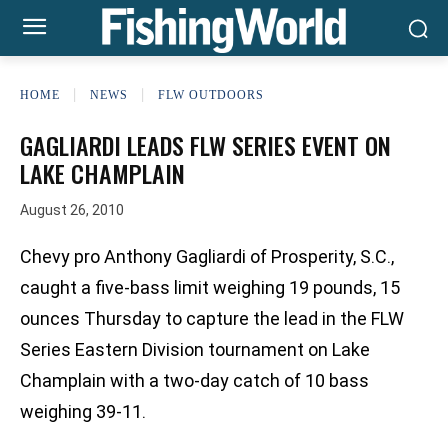
HOME
NEWS
FLW OUTDOORS
GAGLIARDI LEADS FLW SERIES EVENT ON
LAKE CHAMPLAIN
August 26, 2010
Chevy pro Anthony Gagliardi of Prosperity, S.C.,
caught a five-bass limit weighing 19 pounds, 15
ounces Thursday to capture the lead in the FLW
Series Eastern Division tournament on Lake
Champlain with a two-day catch of 10 bass
weighing 39-11.