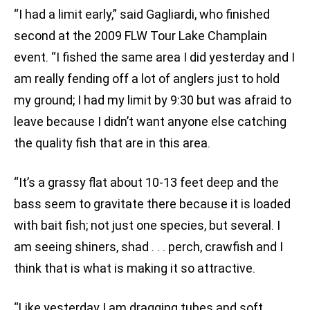
“I had a limit early,” said Gagliardi, who finished
second at the 2009 FLW Tour Lake Champlain
event. “I fished the same area I did yesterday and I
am really fending off a lot of anglers just to hold
my ground; I had my limit by 9:30 but was afraid to
leave because I didn’t want anyone else catching
the quality fish that are in this area.
“It’s a grassy flat about 10-13 feet deep and the
bass seem to gravitate there because it is loaded
with bait fish; not just one species, but several. I
am seeing shiners, shad . . . perch, crawfish and I
think that is what is making it so attractive.
“Like yesterday I am dragging tubes and soft