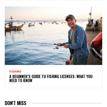
FISHING
A BEGINNER’S GUIDE TO FISHING LICENSES: WHAT YOU
NEED TO KNOW
DON'T MISS