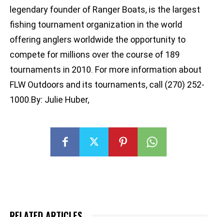
legendary founder of Ranger Boats, is the largest
fishing tournament organization in the world
offering anglers worldwide the opportunity to
compete for millions over the course of 189
tournaments in 2010. For more information about
FLW Outdoors and its tournaments, call (270) 252-
1000.By: Julie Huber,
RELATED ARTICLES