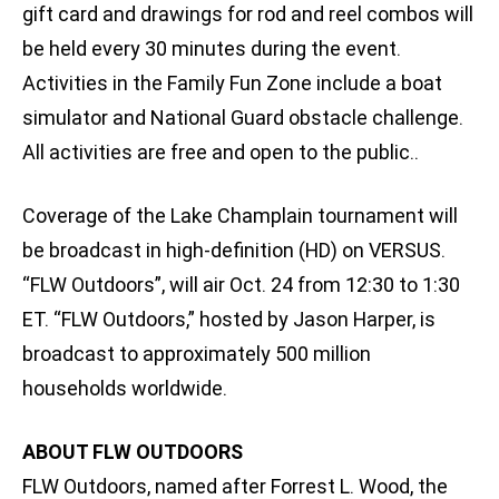
gift card and drawings for rod and reel combos will
be held every 30 minutes during the event.
Activities in the Family Fun Zone include a boat
simulator and National Guard obstacle challenge.
All activities are free and open to the public..
Coverage of the Lake Champlain tournament will
be broadcast in high-definition (HD) on VERSUS.
“FLW Outdoors”, will air Oct. 24 from 12:30 to 1:30
ET. “FLW Outdoors,” hosted by Jason Harper, is
broadcast to approximately 500 million
households worldwide.
ABOUT FLW OUTDOORS
FLW Outdoors, named after Forrest L. Wood, the