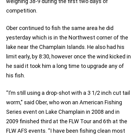
weighing 38-9 during the first two days of
competition.
Ober continued to fish the same area he did
yesterday which is in the Northwest corner of the
lake near the Champlain Islands. He also had his
limit early, by 8:30, however once the wind kicked in
he said it took him a long time to upgrade any of
his fish.
“I’m still using a drop-shot with a 3 1/2 inch cut tail
worm,” said Ober, who won an American Fishing
Series event on Lake Champlain in 2008 and in
2009 finished third at the FLW Tour and 6th at the
FLW AFS events. “I have been fishing clean most