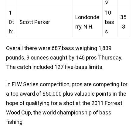
s
1
10
Londonde
35
0t
Scott Parker
bas
rry, N.H.
-3
h:
s
Overall there were 687 bass weighing 1,839
pounds, 9 ounces caught by 146 pros Thursday.
The catch included 127 five-bass limits.
In FLW Series competition, pros are competing for
a top award of $50,000 plus valuable points in the
hope of qualifying for a shot at the 2011 Forrest
Wood Cup, the world championship of bass
fishing.