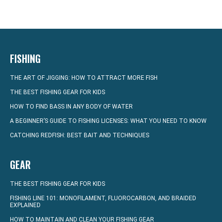
FISHING
THE ART OF JIGGING: HOW TO ATTRACT MORE FISH
THE BEST FISHING GEAR FOR KIDS
HOW TO FIND BASS IN ANY BODY OF WATER
A BEGINNER’S GUIDE TO FISHING LICENSES: WHAT YOU NEED TO KNOW
CATCHING REDFISH: BEST BAIT AND TECHNIQUES
GEAR
THE BEST FISHING GEAR FOR KIDS
FISHING LINE 101: MONOFILAMENT, FLUOROCARBON, AND BRAIDED
EXPLAINED
HOW TO MAINTAIN AND CLEAN YOUR FISHING GEAR