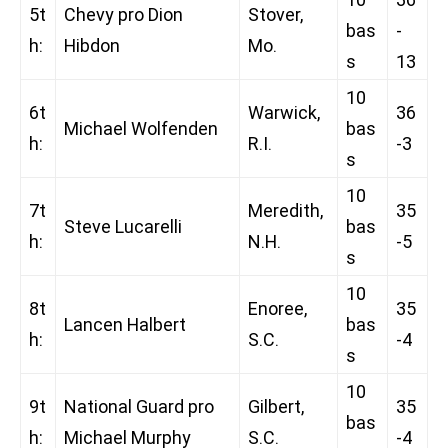
5t
Chevy pro Dion
Stover,
bas
-
h:
Hibdon
Mo.
s
13
10
6t
Warwick,
36
Michael Wolfenden
bas
h:
R.I.
-3
s
10
7t
Meredith,
35
Steve Lucarelli
bas
h:
N.H.
-5
s
10
8t
Enoree,
35
Lancen Halbert
bas
h:
S.C.
-4
s
10
9t
National Guard pro
Gilbert,
35
bas
h:
Michael Murphy
S.C.
-4