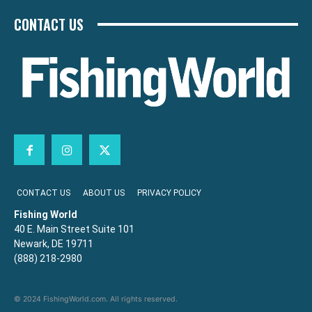
CONTACT US
CONTACT US
ABOUT US
PRIVACY POLICY
Fishing World
40 E. Main Street Suite 101
Newark, DE 19711
(888) 218-2980
© 2024 FishingWorld.com. All rights reserved.