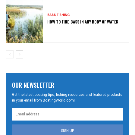
BASS FISHING
HOW TO FIND BASS IN ANY BODY OF WATER
OUR NEWSLETTER
Get the latest boating tips, fishing resources and featured products
in your email from BoatingWorld.com!
SIGN UP