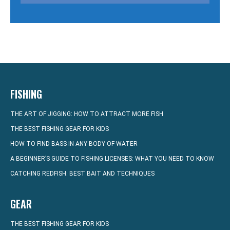
FISHING
THE ART OF JIGGING: HOW TO ATTRACT MORE FISH
THE BEST FISHING GEAR FOR KIDS
HOW TO FIND BASS IN ANY BODY OF WATER
A BEGINNER’S GUIDE TO FISHING LICENSES: WHAT YOU NEED TO KNOW
CATCHING REDFISH: BEST BAIT AND TECHNIQUES
GEAR
THE BEST FISHING GEAR FOR KIDS