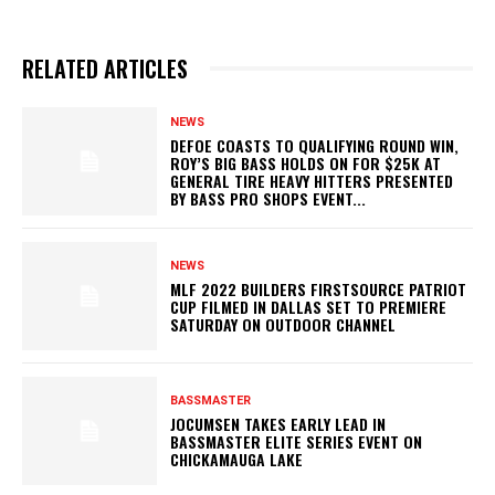
RELATED ARTICLES
NEWS
DEFOE COASTS TO QUALIFYING ROUND WIN,
ROY’S BIG BASS HOLDS ON FOR $25K AT
GENERAL TIRE HEAVY HITTERS PRESENTED
BY BASS PRO SHOPS EVENT...
NEWS
MLF 2022 BUILDERS FIRSTSOURCE PATRIOT
CUP FILMED IN DALLAS SET TO PREMIERE
SATURDAY ON OUTDOOR CHANNEL
BASSMASTER
JOCUMSEN TAKES EARLY LEAD IN
BASSMASTER ELITE SERIES EVENT ON
CHICKAMAUGA LAKE