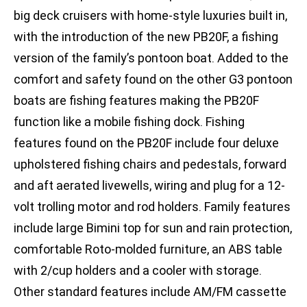
big deck cruisers with home-style luxuries built in,
with the introduction of the new PB20F, a fishing
version of the family’s pontoon boat. Added to the
comfort and safety found on the other G3 pontoon
boats are fishing features making the PB20F
function like a mobile fishing dock. Fishing
features found on the PB20F include four deluxe
upholstered fishing chairs and pedestals, forward
and aft aerated livewells, wiring and plug for a 12-
volt trolling motor and rod holders. Family features
include large Bimini top for sun and rain protection,
comfortable Roto-molded furniture, an ABS table
with 2/cup holders and a cooler with storage.
Other standard features include AM/FM cassette