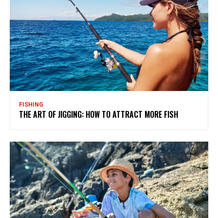
FISHING
THE ART OF JIGGING: HOW TO ATTRACT MORE FISH