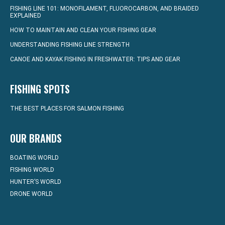
FISHING LINE 101: MONOFILAMENT, FLUOROCARBON, AND BRAIDED
EXPLAINED
HOW TO MAINTAIN AND CLEAN YOUR FISHING GEAR
UNDERSTANDING FISHING LINE STRENGTH
CANOE AND KAYAK FISHING IN FRESHWATER: TIPS AND GEAR
FISHING SPOTS
THE BEST PLACES FOR SALMON FISHING
OUR BRANDS
BOATING WORLD
FISHING WORLD
HUNTER’S WORLD
DRONE WORLD