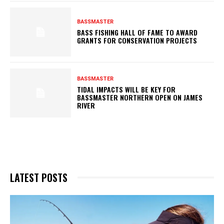
BASSMASTER
BASS FISHING HALL OF FAME TO AWARD
GRANTS FOR CONSERVATION PROJECTS
BASSMASTER
TIDAL IMPACTS WILL BE KEY FOR
BASSMASTER NORTHERN OPEN ON JAMES
RIVER
LATEST POSTS