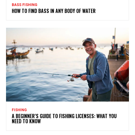
BASS FISHING
HOW TO FIND BASS IN ANY BODY OF WATER
FISHING
A BEGINNER’S GUIDE TO FISHING LICENSES: WHAT YOU
NEED TO KNOW