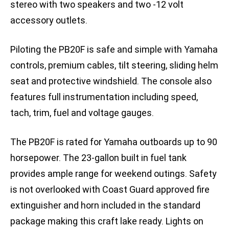
stereo with two speakers and two -12 volt
accessory outlets.
Piloting the PB20F is safe and simple with Yamaha
controls, premium cables, tilt steering, sliding helm
seat and protective windshield. The console also
features full instrumentation including speed,
tach, trim, fuel and voltage gauges.
The PB20F is rated for Yamaha outboards up to 90
horsepower. The 23-gallon built in fuel tank
provides ample range for weekend outings. Safety
is not overlooked with Coast Guard approved fire
extinguisher and horn included in the standard
package making this craft lake ready. Lights on