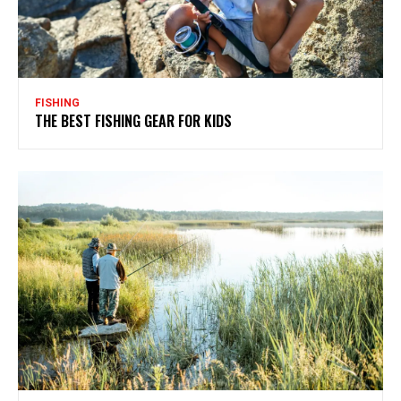
FISHING
THE BEST FISHING GEAR FOR KIDS