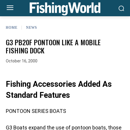
HOME
NEWS
G3 PB20F PONTOON LIKE A MOBILE
FISHING DOCK
October 16, 2000
Fishing Accessories Added As
Standard Features
PONTOON SERIES BOATS
G3 Boats expand the use of pontoon boats, those