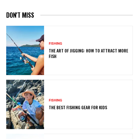
DON'T MISS
FISHING
THE ART OF JIGGING: HOW TO ATTRACT MORE
FISH
FISHING
THE BEST FISHING GEAR FOR KIDS