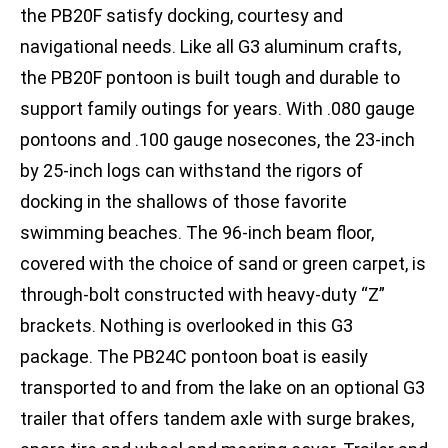
the PB20F satisfy docking, courtesy and
navigational needs. Like all G3 aluminum crafts,
the PB20F pontoon is built tough and durable to
support family outings for years. With .080 gauge
pontoons and .100 gauge nosecones, the 23-inch
by 25-inch logs can withstand the rigors of
docking in the shallows of those favorite
swimming beaches. The 96-inch beam floor,
covered with the choice of sand or green carpet, is
through-bolt constructed with heavy-duty “Z”
brackets. Nothing is overlooked in this G3
package. The PB24C pontoon boat is easily
transported to and from the lake on an optional G3
trailer that offers tandem axle with surge brakes,