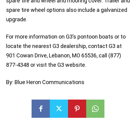
spare tire and wheel and mooring cover. Trailer and
spare tire wheel options also include a galvanized
upgrade.
For more information on G3’s pontoon boats or to
locate the nearest G3 dealership, contact G3 at
901 Cowan Drive, Lebanon, MO 65536, call (877)
877-4348 or visit the G3 website.
By: Blue Heron Communications