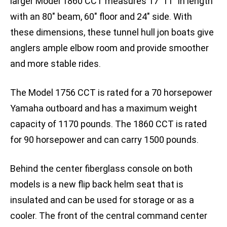
larger Model 1860 CCT measures 17′ 11″ in length
with an 80″ beam, 60″ floor and 24″ side. With
these dimensions, these tunnel hull jon boats give
anglers ample elbow room and provide smoother
and more stable rides.
The Model 1756 CCT is rated for a 70 horsepower
Yamaha outboard and has a maximum weight
capacity of 1170 pounds. The 1860 CCT is rated
for 90 horsepower and can carry 1500 pounds.
Behind the center fiberglass console on both
models is a new flip back helm seat that is
insulated and can be used for storage or as a
cooler. The front of the central command center