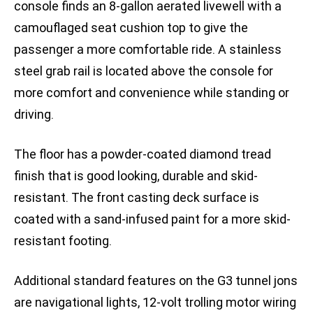
console finds an 8-gallon aerated livewell with a
camouflaged seat cushion top to give the
passenger a more comfortable ride. A stainless
steel grab rail is located above the console for
more comfort and convenience while standing or
driving.
The floor has a powder-coated diamond tread
finish that is good looking, durable and skid-
resistant. The front casting deck surface is
coated with a sand-infused paint for a more skid-
resistant footing.
Additional standard features on the G3 tunnel jons
are navigational lights, 12-volt trolling motor wiring