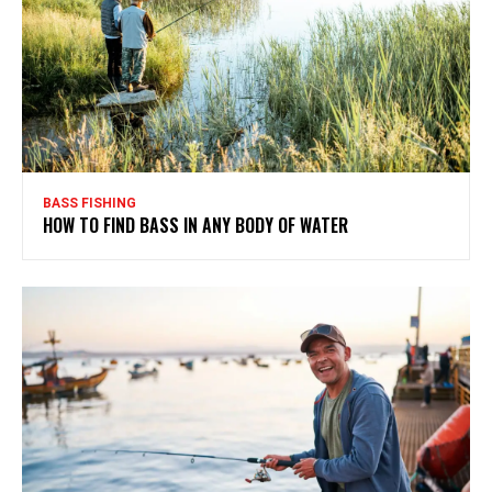
BASS FISHING
HOW TO FIND BASS IN ANY BODY OF WATER