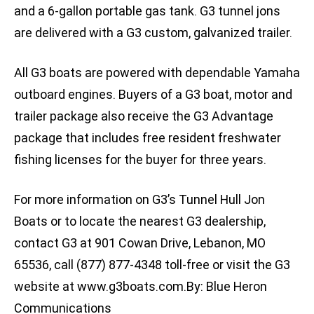
and a 6-gallon portable gas tank. G3 tunnel jons
are delivered with a G3 custom, galvanized trailer.
All G3 boats are powered with dependable Yamaha
outboard engines. Buyers of a G3 boat, motor and
trailer package also receive the G3 Advantage
package that includes free resident freshwater
fishing licenses for the buyer for three years.
For more information on G3’s Tunnel Hull Jon
Boats or to locate the nearest G3 dealership,
contact G3 at 901 Cowan Drive, Lebanon, MO
65536, call (877) 877-4348 toll-free or visit the G3
website at www.g3boats.com.By: Blue Heron
Communications