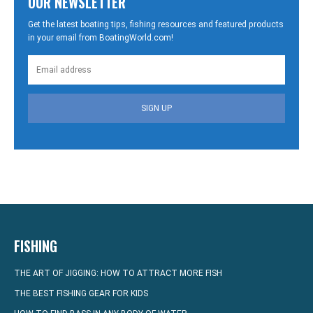
OUR NEWSLETTER
Get the latest boating tips, fishing resources and featured products
in your email from BoatingWorld.com!
SIGN UP
FISHING
THE ART OF JIGGING: HOW TO ATTRACT MORE FISH
THE BEST FISHING GEAR FOR KIDS