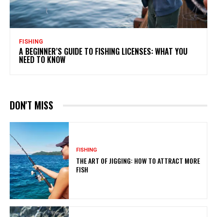
FISHING
A BEGINNER’S GUIDE TO FISHING LICENSES: WHAT YOU
NEED TO KNOW
DON'T MISS
FISHING
THE ART OF JIGGING: HOW TO ATTRACT MORE
FISH