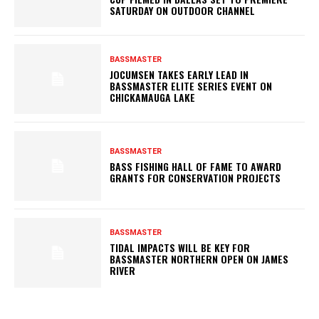
SATURDAY ON OUTDOOR CHANNEL
BASSMASTER
JOCUMSEN TAKES EARLY LEAD IN
BASSMASTER ELITE SERIES EVENT ON
CHICKAMAUGA LAKE
BASSMASTER
BASS FISHING HALL OF FAME TO AWARD
GRANTS FOR CONSERVATION PROJECTS
BASSMASTER
TIDAL IMPACTS WILL BE KEY FOR
BASSMASTER NORTHERN OPEN ON JAMES
RIVER