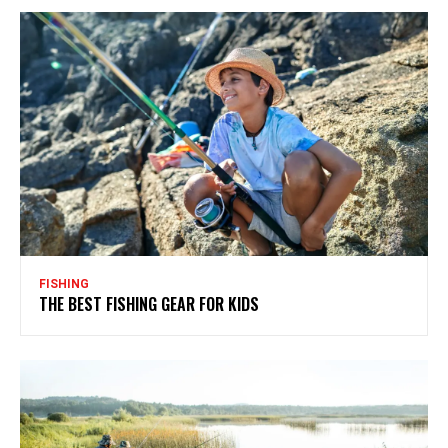
FISHING
THE BEST FISHING GEAR FOR KIDS