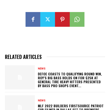
RELATED ARTICLES
NEWS
DEFOE COASTS TO QUALIFYING ROUND WIN,
ROY’S BIG BASS HOLDS ON FOR $25K AT
GENERAL TIRE HEAVY HITTERS PRESENTED
BY BASS PRO SHOPS EVENT...
NEWS
MLF 2022 BUILDERS FIRSTSOURCE PATRIOT
CUP FILMED IN DALLAS SET TO PREMIERE