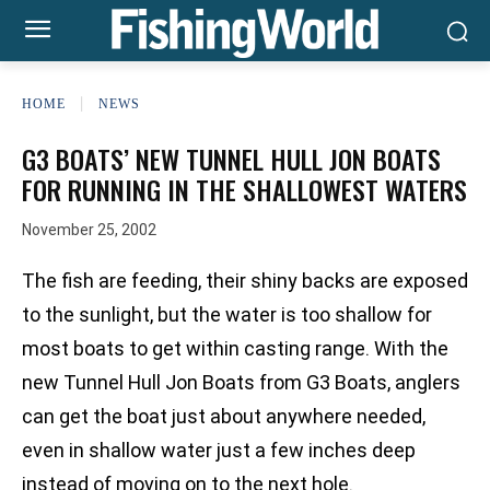
HOME
NEWS
G3 BOATS’ NEW TUNNEL HULL JON BOATS
FOR RUNNING IN THE SHALLOWEST WATERS
November 25, 2002
The fish are feeding, their shiny backs are exposed
to the sunlight, but the water is too shallow for
most boats to get within casting range. With the
new Tunnel Hull Jon Boats from G3 Boats, anglers
can get the boat just about anywhere needed,
even in shallow water just a few inches deep
instead of moving on to the next hole.