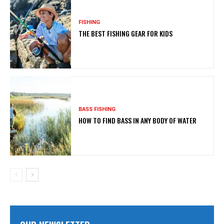
FISHING
THE BEST FISHING GEAR FOR KIDS
BASS FISHING
HOW TO FIND BASS IN ANY BODY OF WATER