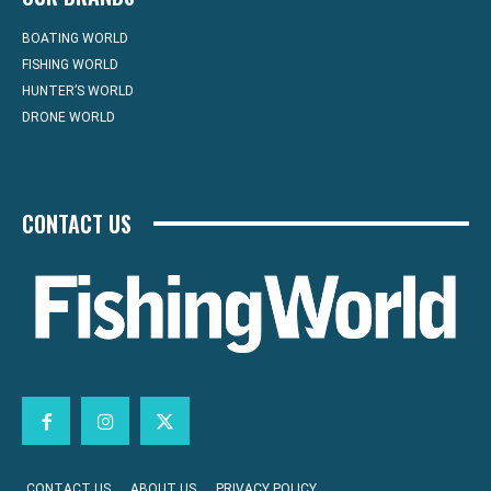
BOATING WORLD
FISHING WORLD
HUNTER’S WORLD
DRONE WORLD
CONTACT US
CONTACT US
ABOUT US
PRIVACY POLICY