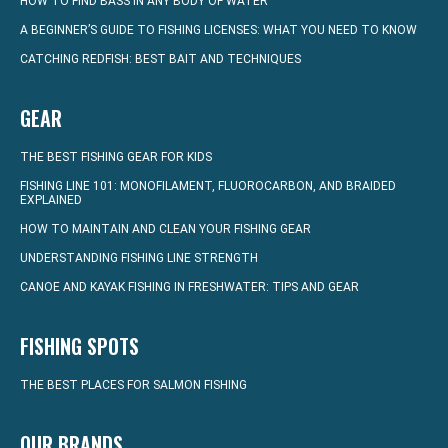
HOW TO FIND BASS IN ANY BODY OF WATER
A BEGINNER’S GUIDE TO FISHING LICENSES: WHAT YOU NEED TO KNOW
CATCHING REDFISH: BEST BAIT AND TECHNIQUES
GEAR
THE BEST FISHING GEAR FOR KIDS
FISHING LINE 101: MONOFILAMENT, FLUOROCARBON, AND BRAIDED
EXPLAINED
HOW TO MAINTAIN AND CLEAN YOUR FISHING GEAR
UNDERSTANDING FISHING LINE STRENGTH
CANOE AND KAYAK FISHING IN FRESHWATER: TIPS AND GEAR
FISHING SPOTS
THE BEST PLACES FOR SALMON FISHING
OUR BRANDS