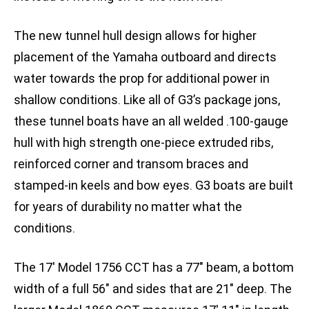
The new tunnel hull design allows for higher
placement of the Yamaha outboard and directs
water towards the prop for additional power in
shallow conditions. Like all of G3’s package jons,
these tunnel boats have an all welded .100-gauge
hull with high strength one-piece extruded ribs,
reinforced corner and transom braces and
stamped-in keels and bow eyes. G3 boats are built
for years of durability no matter what the
conditions.
The 17′ Model 1756 CCT has a 77″ beam, a bottom
width of a full 56″ and sides that are 21″ deep. The