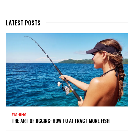
LATEST POSTS
FISHING
THE ART OF JIGGING: HOW TO ATTRACT MORE FISH