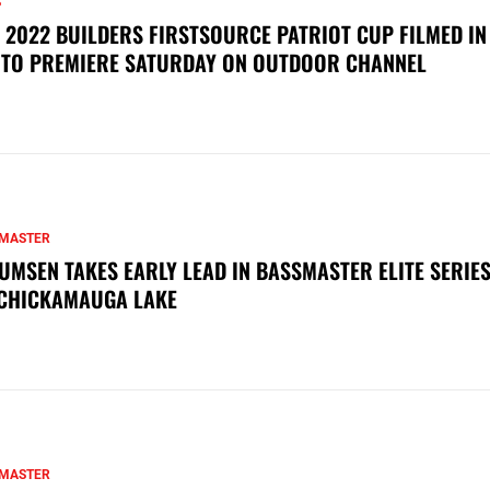
S
 2022 BUILDERS FIRSTSOURCE PATRIOT CUP FILMED IN
 TO PREMIERE SATURDAY ON OUTDOOR CHANNEL
MASTER
UMSEN TAKES EARLY LEAD IN BASSMASTER ELITE SERIES
CHICKAMAUGA LAKE
MASTER