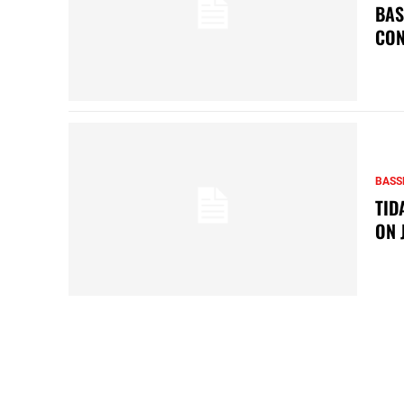
BAS
CON
BASS
TID
ON 