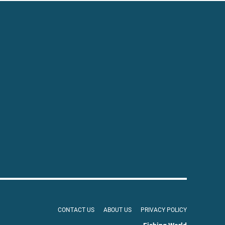
CONTACT US
ABOUT US
PRIVACY POLICY