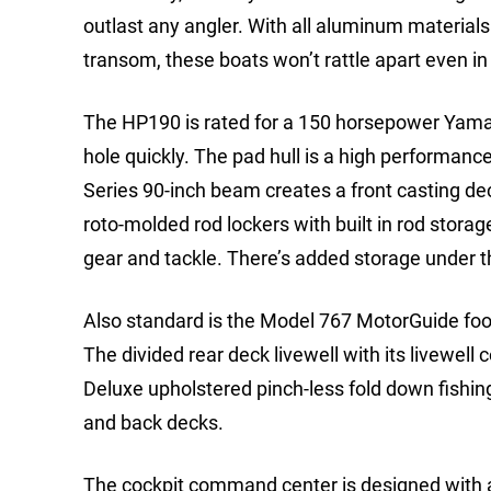
outlast any angler. With all aluminum materials
transom, these boats won’t rattle apart even in
The HP190 is rated for a 150 horsepower Yamah
hole quickly. The pad hull is a high performan
Series 90-inch beam creates a front casting dec
roto-molded rod lockers with built in rod stor
gear and tackle. There’s added storage under 
Also standard is the Model 767 MotorGuide foo
The divided rear deck livewell with its livewell 
Deluxe upholstered pinch-less fold down fishin
and back decks.
The cockpit command center is designed with a