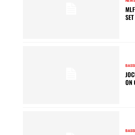
NEW
MLF
SET
BASS
JOC
ON 
BASS