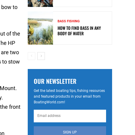
m bow to
BASS FISHING
HOW TO FIND BASS IN ANY
BODY OF WATER
ut of the
 The HP
 are two
s to stow
OUR NEWSLETTER
 Mount.
Get the latest boating tips, fishing resources
and featured products in your email from
y.
BoatingWorld.com!
the front
SIGN UP
on