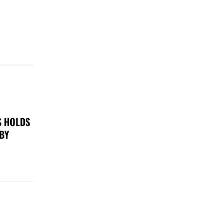
S HOLDS
 BY