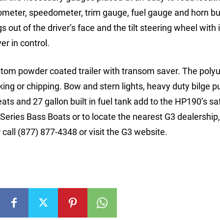
chometer, speedometer, trim gauge, fuel gauge and horn bu
 out of the driver’s face and the tilt steering wheel with 
r in control.
stom powder coated trailer with transom saver. The poly
king or chipping. Bow and stern lights, heavy duty bilge 
leats and 27 gallon built in fuel tank add to the HP190’s s
eries Bass Boats or to locate the nearest G3 dealership,
all (877) 877-4348 or visit the G3 website.