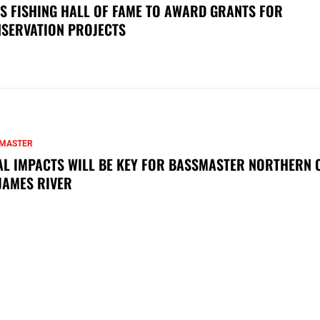
S FISHING HALL OF FAME TO AWARD GRANTS FOR
SERVATION PROJECTS
MASTER
AL IMPACTS WILL BE KEY FOR BASSMASTER NORTHERN 
JAMES RIVER