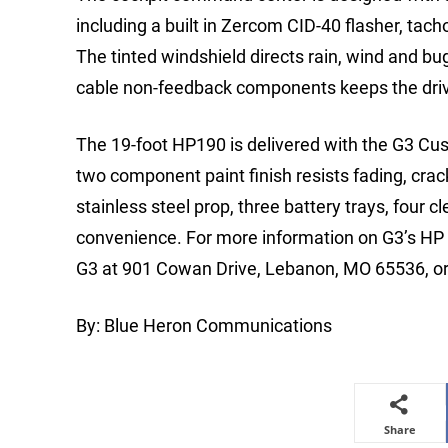
including a built in Zercom CID-40 flasher, ta
The tinted windshield directs rain, wind and bugs
cable non-feedback components keeps the drive
The 19-foot HP190 is delivered with the G3 Cu
two component paint finish resists fading, crac
stainless steel prop, three battery trays, four c
convenience. For more information on G3’s HP S
G3 at 901 Cowan Drive, Lebanon, MO 65536, or c
By: Blue Heron Communications
Share