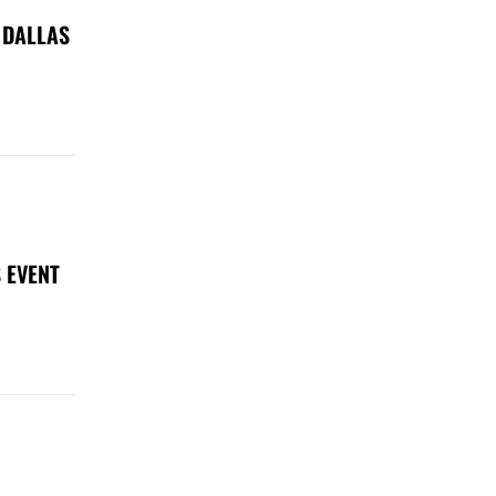
 DALLAS
 EVENT