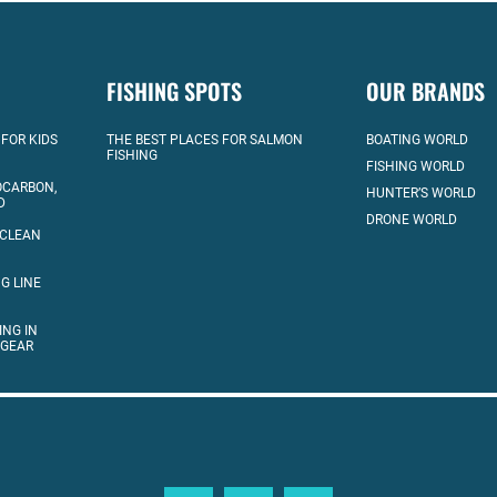
FISHING SPOTS
OUR BRANDS
 FOR KIDS
THE BEST PLACES FOR SALMON
BOATING WORLD
FISHING
FISHING WORLD
OCARBON,
HUNTER’S WORLD
D
DRONE WORLD
 CLEAN
G LINE
ING IN
 GEAR