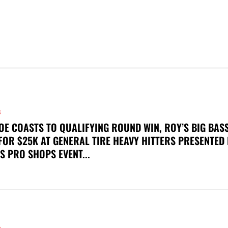
S
OE COASTS TO QUALIFYING ROUND WIN, ROY’S BIG BAS
FOR $25K AT GENERAL TIRE HEAVY HITTERS PRESENTED
S PRO SHOPS EVENT...