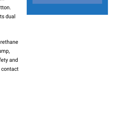
tton.
its dual
urethane
pump,
afety and
 contact