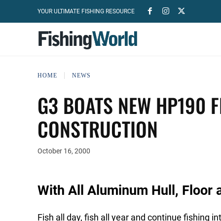
YOUR ULTIMATE FISHING RESOURCE
HOME
NEWS
G3 BOATS NEW HP190 
CONSTRUCTION
October 16, 2000
With All Aluminum Hull, Floor
Fish all day, fish all year and continue fishing