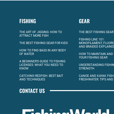
FISHING
GEAR
THE ART OF JIGGING: HOW TO
THE BEST FISHING GEAR
ATTRACT MORE FISH
FISHING LINE 101:
THE BEST FISHING GEAR FOR KIDS
MONOFILAMENT, FLUOR
AND BRAIDED EXPLAINE
HOW TO FIND BASS IN ANY BODY
OF WATER
HOW TO MAINTAIN AND
YOUR FISHING GEAR
A BEGINNER’S GUIDE TO FISHING
LICENSES: WHAT YOU NEED TO
UNDERSTANDING FISHIN
KNOW
STRENGTH
CATCHING REDFISH: BEST BAIT
CANOE AND KAYAK FISH
AND TECHNIQUES
FRESHWATER: TIPS AND
CONTACT US