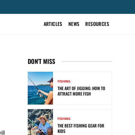
ARTICLES
NEWS
RESOURCES
DON'T MISS
FISHING
THE ART OF JIGGING: HOW TO
ATTRACT MORE FISH
FISHING
THE BEST FISHING GEAR FOR
KIDS
ill