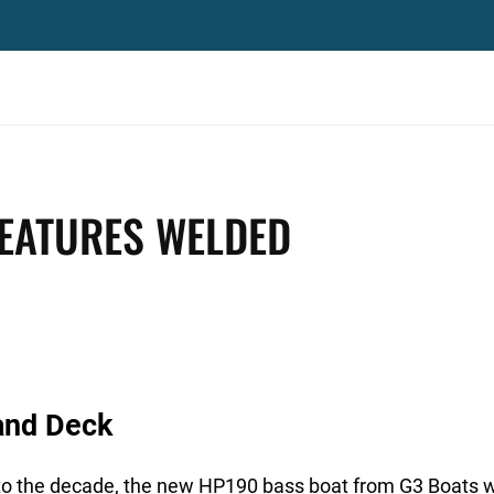
FEATURES WELDED
 and Deck
 into the decade, the new HP190 bass boat from G3 Boats w