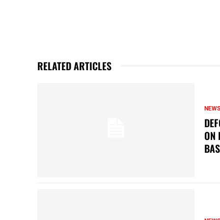
RELATED ARTICLES
NEW
DEF
ON 
BAS