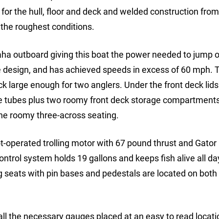
 for the hull, floor and deck and welded construction fro
 the roughest conditions.
a outboard giving this boat the power needed to jump o
ce design, and has achieved speeds in excess of 60 mph.
k large enough for two anglers. Under the front deck lids
age tubes plus two roomy front deck storage compartment
the roomy three-across seating.
t-operated trolling motor with 67 pound thrust and Gator
control system holds 19 gallons and keeps fish alive all da
g seats with pin bases and pedestals are located on both 
ll the necessary gauges placed at an easy to read locati