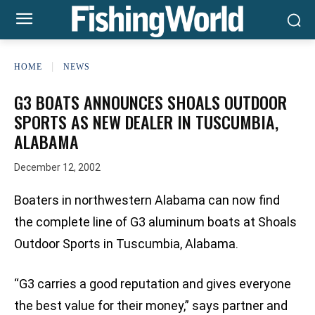
HOME
NEWS
G3 BOATS ANNOUNCES SHOALS OUTDOOR
SPORTS AS NEW DEALER IN TUSCUMBIA,
ALABAMA
December 12, 2002
Boaters in northwestern Alabama can now find
the complete line of G3 aluminum boats at Shoals
Outdoor Sports in Tuscumbia, Alabama.
“G3 carries a good reputation and gives everyone
the best value for their money,” says partner and