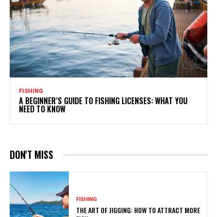
FISHING
A BEGINNER’S GUIDE TO FISHING LICENSES: WHAT YOU
NEED TO KNOW
DON'T MISS
FISHING
THE ART OF JIGGING: HOW TO ATTRACT MORE