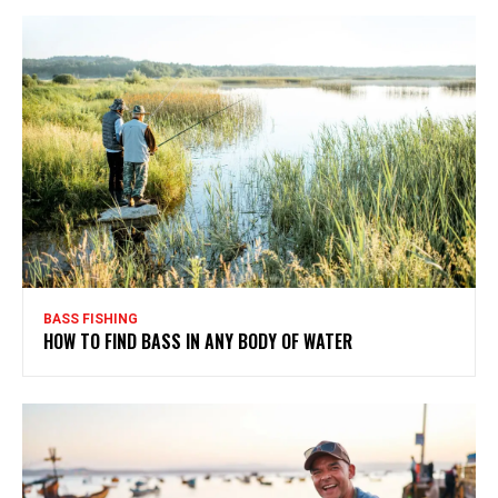
BASS FISHING
HOW TO FIND BASS IN ANY BODY OF WATER