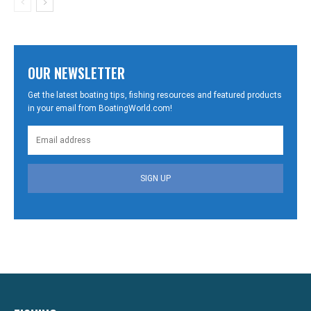
OUR NEWSLETTER
Get the latest boating tips, fishing resources and featured products
in your email from BoatingWorld.com!
SIGN UP