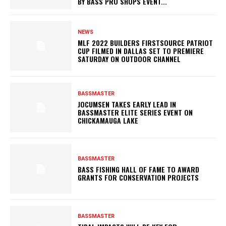
BY BASS PRO SHOPS EVENT...
NEWS
MLF 2022 BUILDERS FIRSTSOURCE PATRIOT
CUP FILMED IN DALLAS SET TO PREMIERE
SATURDAY ON OUTDOOR CHANNEL
BASSMASTER
JOCUMSEN TAKES EARLY LEAD IN
BASSMASTER ELITE SERIES EVENT ON
CHICKAMAUGA LAKE
BASSMASTER
BASS FISHING HALL OF FAME TO AWARD
GRANTS FOR CONSERVATION PROJECTS
BASSMASTER