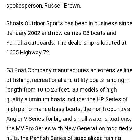
spokesperson, Russell Brown.
Shoals Outdoor Sports has been in business since
January 2002 and now carries G3 boats and
Yamaha outboards. The dealership is located at
1605 Highway 72.
G3 Boat Company manufactures an extensive line
of fishing, recreational and utility boats ranging in
length from 10 to 25 feet. G3 models of high
quality aluminum boats include: the HP Series of
high performance bass boats; the north country’s
Angler V Series for big and small water situations;
the MV Pro Series with New Generation modified v
hulls, the Panfish Series of specialized fishing