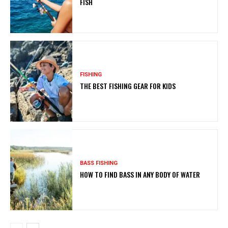
FISH
FISHING
THE BEST FISHING GEAR FOR KIDS
BASS FISHING
HOW TO FIND BASS IN ANY BODY OF WATER