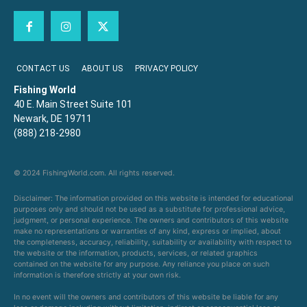
CONTACT US
ABOUT US
PRIVACY POLICY
Fishing World
40 E. Main Street Suite 101
Newark, DE 19711
(888) 218-2980
© 2024 FishingWorld.com. All rights reserved.
Disclaimer: The information provided on this website is intended for educational
purposes only and should not be used as a substitute for professional advice,
judgment, or personal experience. The owners and contributors of this website
make no representations or warranties of any kind, express or implied, about
the completeness, accuracy, reliability, suitability or availability with respect to
the website or the information, products, services, or related graphics
contained on the website for any purpose. Any reliance you place on such
information is therefore strictly at your own risk.
In no event will the owners and contributors of this website be liable for any