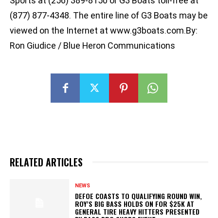
Sports at (256) 389-8150 or G3 Boats toll-free at
(877) 877-4348. The entire line of G3 Boats may be
viewed on the Internet at www.g3boats.com.By:
Ron Giudice / Blue Heron Communications
RELATED ARTICLES
NEWS
DEFOE COASTS TO QUALIFYING ROUND WIN,
ROY’S BIG BASS HOLDS ON FOR $25K AT
GENERAL TIRE HEAVY HITTERS PRESENTED