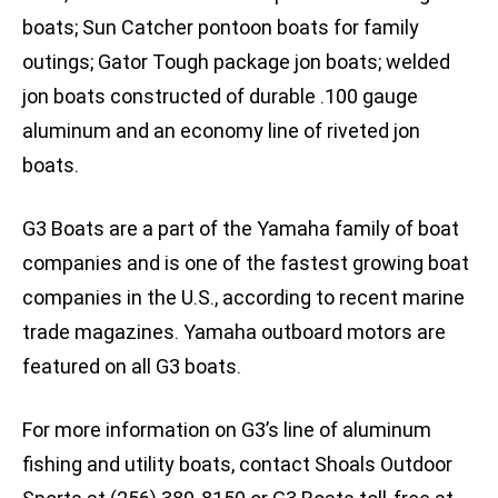
boats; Sun Catcher pontoon boats for family
outings; Gator Tough package jon boats; welded
jon boats constructed of durable .100 gauge
aluminum and an economy line of riveted jon
boats.
G3 Boats are a part of the Yamaha family of boat
companies and is one of the fastest growing boat
companies in the U.S., according to recent marine
trade magazines. Yamaha outboard motors are
featured on all G3 boats.
For more information on G3’s line of aluminum
fishing and utility boats, contact Shoals Outdoor