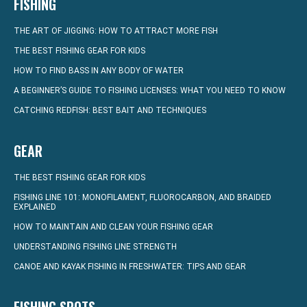
FISHING
THE ART OF JIGGING: HOW TO ATTRACT MORE FISH
THE BEST FISHING GEAR FOR KIDS
HOW TO FIND BASS IN ANY BODY OF WATER
A BEGINNER’S GUIDE TO FISHING LICENSES: WHAT YOU NEED TO KNOW
CATCHING REDFISH: BEST BAIT AND TECHNIQUES
GEAR
THE BEST FISHING GEAR FOR KIDS
FISHING LINE 101: MONOFILAMENT, FLUOROCARBON, AND BRAIDED
EXPLAINED
HOW TO MAINTAIN AND CLEAN YOUR FISHING GEAR
UNDERSTANDING FISHING LINE STRENGTH
CANOE AND KAYAK FISHING IN FRESHWATER: TIPS AND GEAR