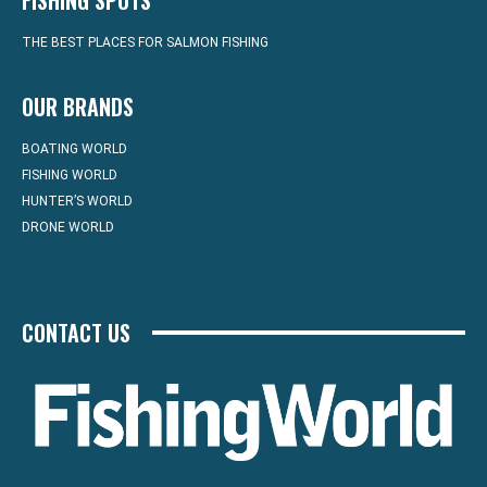
FISHING SPOTS
THE BEST PLACES FOR SALMON FISHING
OUR BRANDS
BOATING WORLD
FISHING WORLD
HUNTER’S WORLD
DRONE WORLD
CONTACT US