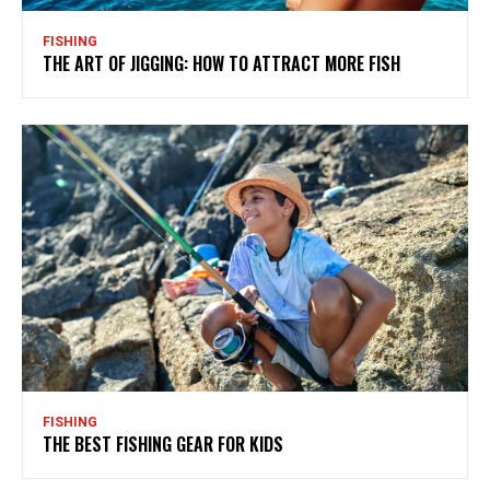
FISHING
THE ART OF JIGGING: HOW TO ATTRACT MORE FISH
FISHING
THE BEST FISHING GEAR FOR KIDS