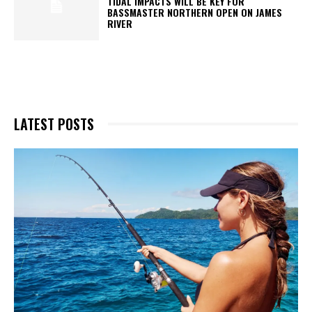
TIDAL IMPACTS WILL BE KEY FOR
BASSMASTER NORTHERN OPEN ON JAMES
RIVER
LATEST POSTS