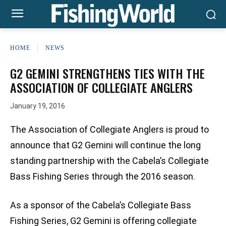
HOME
NEWS
G2 GEMINI STRENGTHENS TIES WITH THE
ASSOCIATION OF COLLEGIATE ANGLERS
January 19, 2016
The Association of Collegiate Anglers is proud to
announce that G2 Gemini will continue the long
standing partnership with the Cabela’s Collegiate
Bass Fishing Series through the 2016 season.
As a sponsor of the Cabela’s Collegiate Bass
Fishing Series, G2 Gemini is offering collegiate