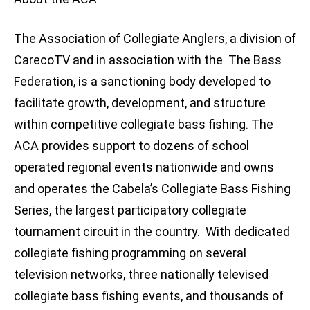
The Association of Collegiate Anglers, a division of
CarecoTV and in association with the The Bass
Federation, is a sanctioning body developed to
facilitate growth, development, and structure
within competitive collegiate bass fishing. The
ACA provides support to dozens of school
operated regional events nationwide and owns
and operates the Cabela’s Collegiate Bass Fishing
Series, the largest participatory collegiate
tournament circuit in the country. With dedicated
collegiate fishing programming on several
television networks, three nationally televised
collegiate bass fishing events, and thousands of