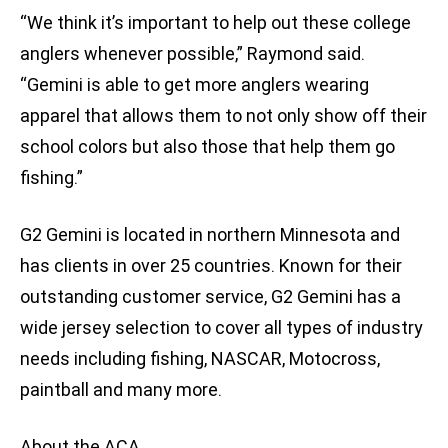
“We think it’s important to help out these college
anglers whenever possible,” Raymond said.
“Gemini is able to get more anglers wearing
apparel that allows them to not only show off their
school colors but also those that help them go
fishing.”
G2 Gemini is located in northern Minnesota and
has clients in over 25 countries. Known for their
outstanding customer service, G2 Gemini has a
wide jersey selection to cover all types of industry
needs including fishing, NASCAR, Motocross,
paintball and many more.
About the ACA