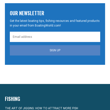
OUR NEWSLETTER
Get the latest boating tips, fishing resources and featured products
in your email from BoatingWorld.com!
SIGN UP
FISHING
THE ART OF JIGGING: HOW TO ATTRACT MORE FISH