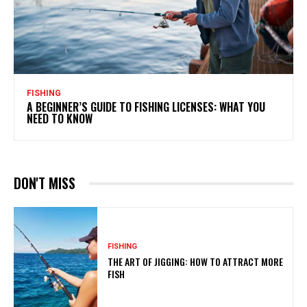
FISHING
A BEGINNER’S GUIDE TO FISHING LICENSES: WHAT YOU
NEED TO KNOW
DON'T MISS
FISHING
THE ART OF JIGGING: HOW TO ATTRACT MORE
FISH