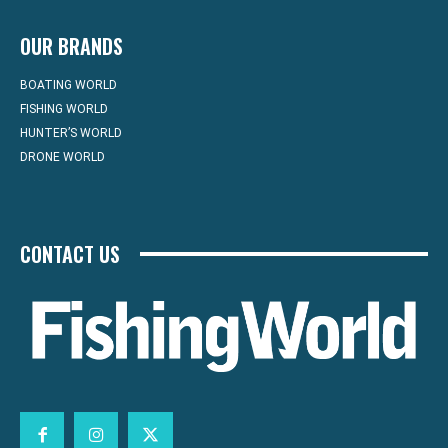
OUR BRANDS
BOATING WORLD
FISHING WORLD
HUNTER’S WORLD
DRONE WORLD
CONTACT US