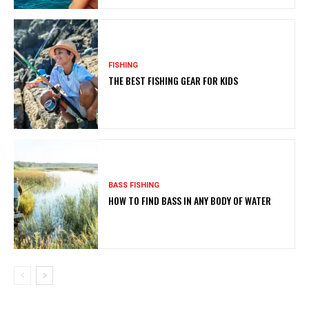
FISHING
THE BEST FISHING GEAR FOR KIDS
BASS FISHING
HOW TO FIND BASS IN ANY BODY OF WATER