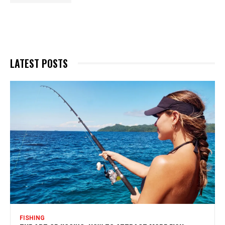
LATEST POSTS
FISHING