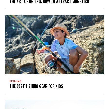
THE ART OF JIGGING: HOW TO ATTRACT MORE FISH
FISHING
THE BEST FISHING GEAR FOR KIDS