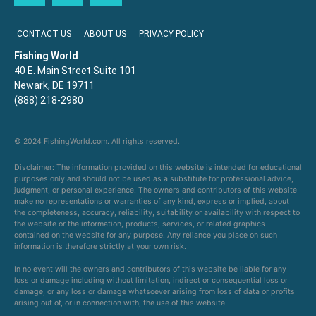
CONTACT US
ABOUT US
PRIVACY POLICY
Fishing World
40 E. Main Street Suite 101
Newark, DE 19711
(888) 218-2980
© 2024 FishingWorld.com. All rights reserved.
Disclaimer: The information provided on this website is intended for educational
purposes only and should not be used as a substitute for professional advice,
judgment, or personal experience. The owners and contributors of this website
make no representations or warranties of any kind, express or implied, about
the completeness, accuracy, reliability, suitability or availability with respect to
the website or the information, products, services, or related graphics
contained on the website for any purpose. Any reliance you place on such
information is therefore strictly at your own risk.
In no event will the owners and contributors of this website be liable for any
loss or damage including without limitation, indirect or consequential loss or
damage, or any loss or damage whatsoever arising from loss of data or profits
arising out of, or in connection with, the use of this website.