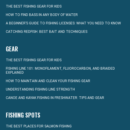
THE BEST FISHING GEAR FOR KIDS
HOW TO FIND BASS IN ANY BODY OF WATER
A BEGINNER’S GUIDE TO FISHING LICENSES: WHAT YOU NEED TO KNOW
CATCHING REDFISH: BEST BAIT AND TECHNIQUES
GEAR
THE BEST FISHING GEAR FOR KIDS
FISHING LINE 101: MONOFILAMENT, FLUOROCARBON, AND BRAIDED
EXPLAINED
HOW TO MAINTAIN AND CLEAN YOUR FISHING GEAR
UNDERSTANDING FISHING LINE STRENGTH
CANOE AND KAYAK FISHING IN FRESHWATER: TIPS AND GEAR
FISHING SPOTS
THE BEST PLACES FOR SALMON FISHING