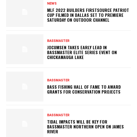
NEWS
MLF 2022 BUILDERS FIRSTSOURCE PATRIOT
CUP FILMED IN DALLAS SET TO PREMIERE
SATURDAY ON OUTDOOR CHANNEL
BASSMASTER
JOCUMSEN TAKES EARLY LEAD IN
BASSMASTER ELITE SERIES EVENT ON
CHICKAMAUGA LAKE
BASSMASTER
BASS FISHING HALL OF FAME TO AWARD
GRANTS FOR CONSERVATION PROJECTS
BASSMASTER
TIDAL IMPACTS WILL BE KEY FOR
BASSMASTER NORTHERN OPEN ON JAMES
RIVER