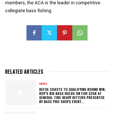
members, the ACA is the leader in competitive
collegiate bass fishing.
RELATED ARTICLES
NEWS
DEFOE COASTS TO QUALIFYING ROUND WIN,
ROY’S BIG BASS HOLDS ON FOR $25K AT
GENERAL TIRE HEAVY HITTERS PRESENTED
BY BASS PRO SHOPS EVENT...