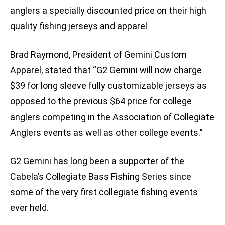
anglers a specially discounted price on their high
quality fishing jerseys and apparel.
Brad Raymond, President of Gemini Custom
Apparel, stated that “G2 Gemini will now charge
$39 for long sleeve fully customizable jerseys as
opposed to the previous $64 price for college
anglers competing in the Association of Collegiate
Anglers events as well as other college events.”
G2 Gemini has long been a supporter of the
Cabela’s Collegiate Bass Fishing Series since
some of the very first collegiate fishing events
ever held.