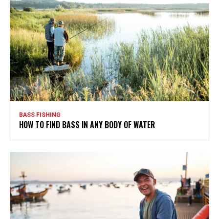
BASS FISHING
HOW TO FIND BASS IN ANY BODY OF WATER