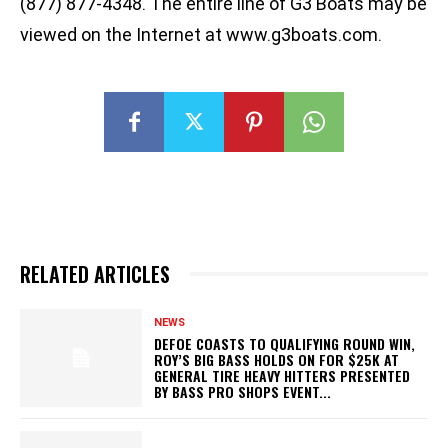
(877) 877-4348. The entire line of G3 Boats may be
viewed on the Internet at www.g3boats.com.
RELATED ARTICLES
NEWS
DEFOE COASTS TO QUALIFYING ROUND WIN,
ROY’S BIG BASS HOLDS ON FOR $25K AT
GENERAL TIRE HEAVY HITTERS PRESENTED
BY BASS PRO SHOPS EVENT...