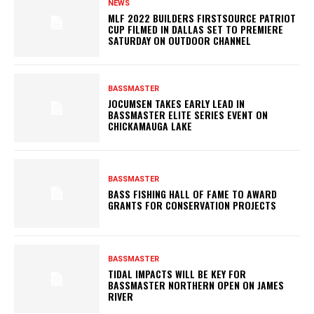
NEWS
MLF 2022 BUILDERS FIRSTSOURCE PATRIOT
CUP FILMED IN DALLAS SET TO PREMIERE
SATURDAY ON OUTDOOR CHANNEL
BASSMASTER
JOCUMSEN TAKES EARLY LEAD IN
BASSMASTER ELITE SERIES EVENT ON
CHICKAMAUGA LAKE
BASSMASTER
BASS FISHING HALL OF FAME TO AWARD
GRANTS FOR CONSERVATION PROJECTS
BASSMASTER
TIDAL IMPACTS WILL BE KEY FOR
BASSMASTER NORTHERN OPEN ON JAMES
RIVER