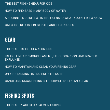
THE BEST FISHING GEAR FOR KIDS
HOW TO FIND BASS IN ANY BODY OF WATER
A BEGINNER’S GUIDE TO FISHING LICENSES: WHAT YOU NEED TO KNOW
CATCHING REDFISH: BEST BAIT AND TECHNIQUES
GEAR
THE BEST FISHING GEAR FOR KIDS
FISHING LINE 101: MONOFILAMENT, FLUOROCARBON, AND BRAIDED
EXPLAINED
HOW TO MAINTAIN AND CLEAN YOUR FISHING GEAR
UNDERSTANDING FISHING LINE STRENGTH
CANOE AND KAYAK FISHING IN FRESHWATER: TIPS AND GEAR
FISHING SPOTS
THE BEST PLACES FOR SALMON FISHING