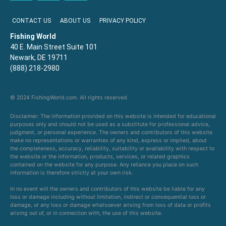
CONTACT US
ABOUT US
PRIVACY POLICY
Fishing World
40 E. Main Street Suite 101
Newark, DE 19711
(888) 218-2980
© 2024 FishingWorld.com. All rights reserved.
Disclaimer: The information provided on this website is intended for educational
purposes only and should not be used as a substitute for professional advice,
judgment, or personal experience. The owners and contributors of this website
make no representations or warranties of any kind, express or implied, about
the completeness, accuracy, reliability, suitability or availability with respect to
the website or the information, products, services, or related graphics
contained on the website for any purpose. Any reliance you place on such
information is therefore strictly at your own risk.
In no event will the owners and contributors of this website be liable for any
loss or damage including without limitation, indirect or consequential loss or
damage, or any loss or damage whatsoever arising from loss of data or profits
arising out of, or in connection with, the use of this website.