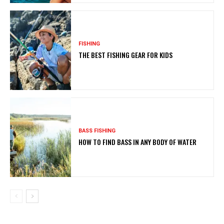
FISHING
THE BEST FISHING GEAR FOR KIDS
BASS FISHING
HOW TO FIND BASS IN ANY BODY OF WATER