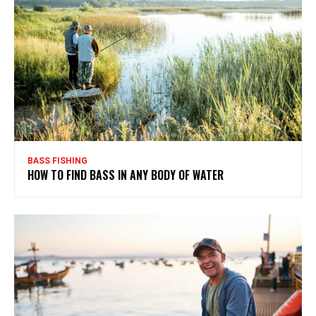
BASS FISHING
HOW TO FIND BASS IN ANY BODY OF WATER