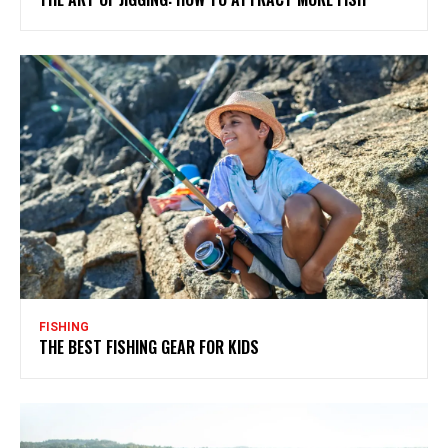
FISHING
THE BEST FISHING GEAR FOR KIDS