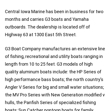
Central Iowa Marine has been in business for two
months and carries G3 boats and Yamaha
outboards. The dealership is located off of
Highway 63 at 1300 East 5th Street.
G3 Boat Company manufactures an extensive line
of fishing, recreational and utility boats ranging in
length from 10 to 25 feet. G3 models of high
quality aluminum boats include: the HP Series of
high performance bass boats; the north country’s
Angler V Series for big and small water situations;
the MV Pro Series with New Generation modified v
hulls, the Panfish Series of specialized fishing
boats; Sun Catcher pontoon boats for family