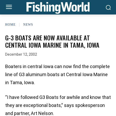
HOME
NEWS
G-3 BOATS ARE NOW AVAILABLE AT
CENTRAL IOWA MARINE IN TAMA, IOWA
December 12, 2002
Boaters in central Iowa can now find the complete
line of G3 aluminum boats at Central Iowa Marine
in Tama, Iowa.
“I have followed G3 Boats for awhile and know that
they are exceptional boats,” says spokesperson
and partner, Art Nelson.