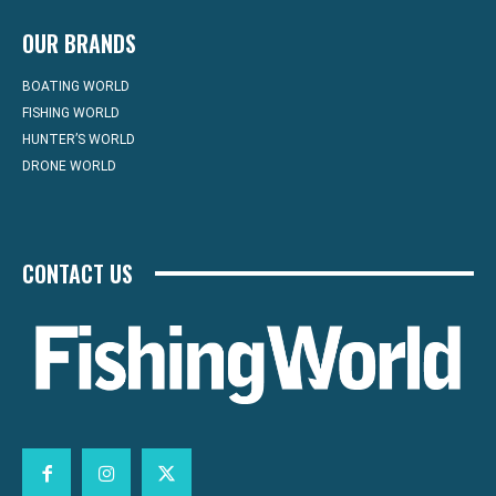
OUR BRANDS
BOATING WORLD
FISHING WORLD
HUNTER’S WORLD
DRONE WORLD
CONTACT US