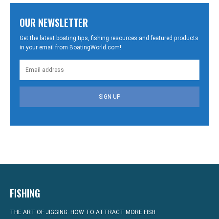
OUR NEWSLETTER
Get the latest boating tips, fishing resources and featured products
in your email from BoatingWorld.com!
SIGN UP
FISHING
THE ART OF JIGGING: HOW TO ATTRACT MORE FISH