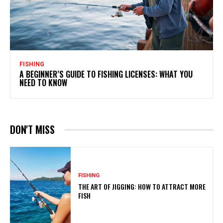
FISHING
A BEGINNER’S GUIDE TO FISHING LICENSES: WHAT YOU
NEED TO KNOW
DON'T MISS
FISHING
THE ART OF JIGGING: HOW TO ATTRACT MORE
FISH