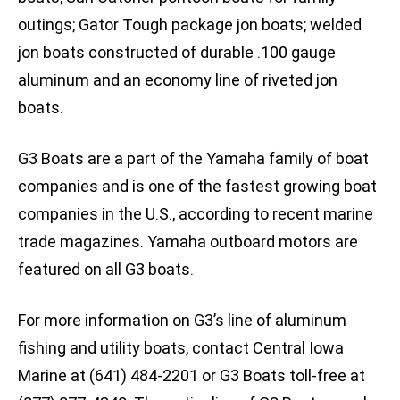
outings; Gator Tough package jon boats; welded
jon boats constructed of durable .100 gauge
aluminum and an economy line of riveted jon
boats.
G3 Boats are a part of the Yamaha family of boat
companies and is one of the fastest growing boat
companies in the U.S., according to recent marine
trade magazines. Yamaha outboard motors are
featured on all G3 boats.
For more information on G3’s line of aluminum
fishing and utility boats, contact Central Iowa
Marine at (641) 484-2201 or G3 Boats toll-free at