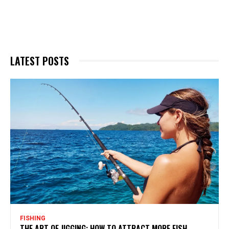
LATEST POSTS
FISHING
THE ART OF JIGGING: HOW TO ATTRACT MORE FISH