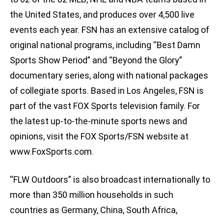
the United States, and produces over 4,500 live
events each year. FSN has an extensive catalog of
original national programs, including “Best Damn
Sports Show Period” and “Beyond the Glory”
documentary series, along with national packages
of collegiate sports. Based in Los Angeles, FSN is
part of the vast FOX Sports television family. For
the latest up-to-the-minute sports news and
opinions, visit the FOX Sports/FSN website at
www.FoxSports.com.
“FLW Outdoors” is also broadcast internationally to
more than 350 million households in such
countries as Germany, China, South Africa,