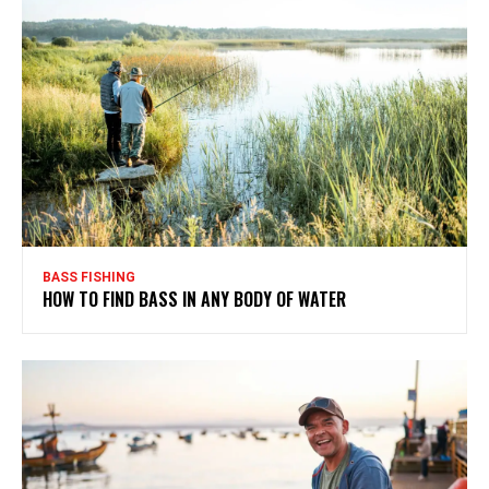
BASS FISHING
HOW TO FIND BASS IN ANY BODY OF WATER