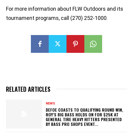
For more information about FLW Outdoors and its
tournament programs, call (270) 252-1000.
RELATED ARTICLES
NEWS
DEFOE COASTS TO QUALIFYING ROUND WIN,
ROY’S BIG BASS HOLDS ON FOR $25K AT
GENERAL TIRE HEAVY HITTERS PRESENTED
BY BASS PRO SHOPS EVENT...