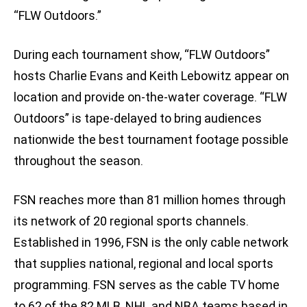
“FLW Outdoors.”
During each tournament show, “FLW Outdoors”
hosts Charlie Evans and Keith Lebowitz appear on
location and provide on-the-water coverage. “FLW
Outdoors” is tape-delayed to bring audiences
nationwide the best tournament footage possible
throughout the season.
FSN reaches more than 81 million homes through
its network of 20 regional sports channels.
Established in 1996, FSN is the only cable network
that supplies national, regional and local sports
programming. FSN serves as the cable TV home
to 62 of the 82 MLB, NHL and NBA teams based in