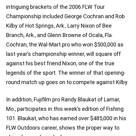
intriguing brackets of the 2006 FLW Tour
Championship included George Cochran and Rob
Kilby of Hot Springs, Ark., Larry Nixon of Bee
Branch, Ark., and Glenn Browne of Ocala, Fla.
Cochran, the Wal-Mart pro who won $500,000 as
last year’s championship winner, will square off
against his best friend Nixon, one of the true
legends of the sport. The winner of that opening-
round match up goes on to compete against Kilby.
In addition, Fujifilm pro Randy Blaukat of Lamar,
Mo., participates in this week’s edition of Fishing
101. Blaukat, who has earned over $485,000 in his
FLW Outdoors career, shows the proper way to