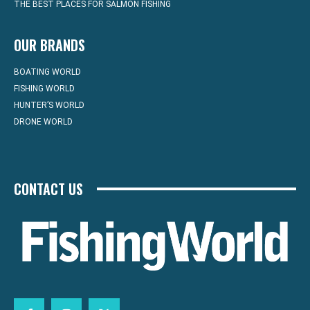
THE BEST PLACES FOR SALMON FISHING
OUR BRANDS
BOATING WORLD
FISHING WORLD
HUNTER’S WORLD
DRONE WORLD
CONTACT US