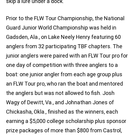
skip a lure under a dock.
Prior to the FLW Tour Championship, the National
Guard Junior World Championship was held in
Gadsden, Ala., on Lake Neely Henry featuring 60
anglers from 32 participating TBF chapters. The
junior anglers were paired with an FLW Tour pro for
one day of competition with three anglers to a
boat: one junior angler from each age group plus
an FLW Tour pro, who ran the boat and mentored
the anglers but was not allowed to fish. Josh
Wagy of Dewitt, Va., and Johnathan Jones of
Chickasha, Okla., finished as the winners, each
earning a $5,000 college scholarship plus sponsor
prize packages of more than $800 from Castrol,