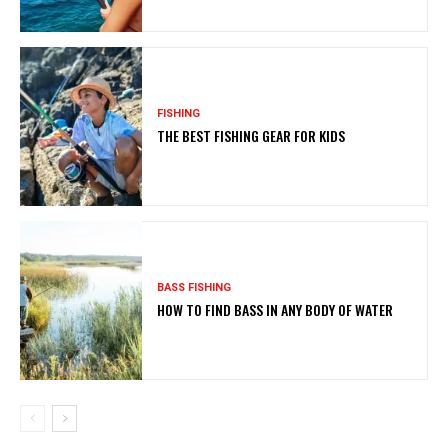
FISHING
THE BEST FISHING GEAR FOR KIDS
BASS FISHING
HOW TO FIND BASS IN ANY BODY OF WATER