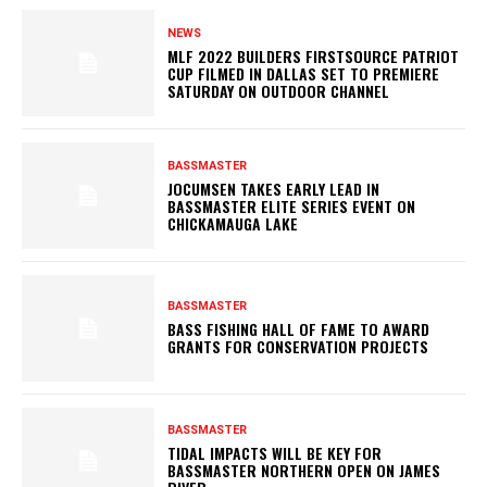
NEWS
MLF 2022 BUILDERS FIRSTSOURCE PATRIOT
CUP FILMED IN DALLAS SET TO PREMIERE
SATURDAY ON OUTDOOR CHANNEL
BASSMASTER
JOCUMSEN TAKES EARLY LEAD IN
BASSMASTER ELITE SERIES EVENT ON
CHICKAMAUGA LAKE
BASSMASTER
BASS FISHING HALL OF FAME TO AWARD
GRANTS FOR CONSERVATION PROJECTS
BASSMASTER
TIDAL IMPACTS WILL BE KEY FOR
BASSMASTER NORTHERN OPEN ON JAMES