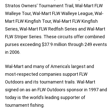
Stratos Owners’ Tournament Trail, Wal-Mart FLW
Walleye Tour, Wal-Mart FLW Walleye League, Wal-
Mart FLW Kingfish Tour, Wal-Mart FLW Kingfish
Series, Wal-Mart FLW Redfish Series and Wal-Mart
FLW Striper Series. These circuits offer combined
purses exceeding $37.9 million through 249 events
in 2006.
Wal-Mart and many of America’s largest and
most-respected companies support FLW
Outdoors and its tournament trails. Wal-Mart
signed on as an FLW Outdoors sponsor in 1997 and
today is the world’s leading supporter of
tournament fishing.