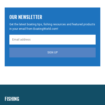
OUR NEWSLETTER
Get the latest boating tips, fishing resources and featured products
in your email from BoatingWorld.com!
SIGN UP
FISHING