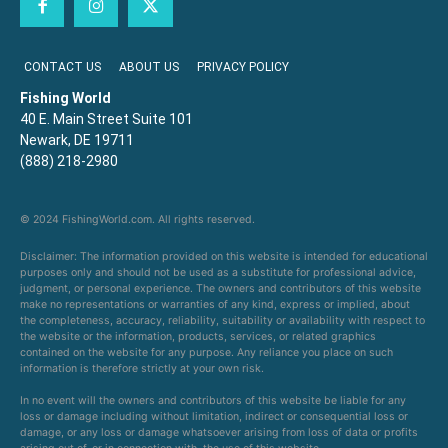
CONTACT US
ABOUT US
PRIVACY POLICY
Fishing World
40 E. Main Street Suite 101
Newark, DE 19711
(888) 218-2980
© 2024 FishingWorld.com. All rights reserved.
Disclaimer: The information provided on this website is intended for educational
purposes only and should not be used as a substitute for professional advice,
judgment, or personal experience. The owners and contributors of this website
make no representations or warranties of any kind, express or implied, about
the completeness, accuracy, reliability, suitability or availability with respect to
the website or the information, products, services, or related graphics
contained on the website for any purpose. Any reliance you place on such
information is therefore strictly at your own risk.
In no event will the owners and contributors of this website be liable for any
loss or damage including without limitation, indirect or consequential loss or
damage, or any loss or damage whatsoever arising from loss of data or profits