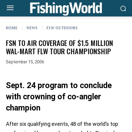
HOME
NEWS
FLW OUTDOORS
FSN TO AIR COVERAGE OF $1.5 MILLION
WAL-MART FLW TOUR CHAMPIONSHIP
September 15, 2006
Sept. 24 program to conclude
with crowning of co-angler
champion
After six qualifying events, 48 of the world’s top