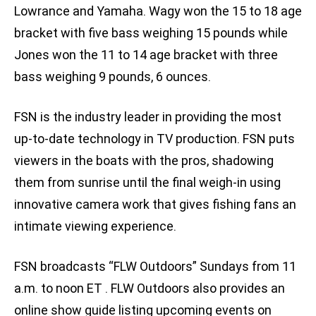
Lowrance and Yamaha. Wagy won the 15 to 18 age
bracket with five bass weighing 15 pounds while
Jones won the 11 to 14 age bracket with three
bass weighing 9 pounds, 6 ounces.
FSN is the industry leader in providing the most
up-to-date technology in TV production. FSN puts
viewers in the boats with the pros, shadowing
them from sunrise until the final weigh-in using
innovative camera work that gives fishing fans an
intimate viewing experience.
FSN broadcasts “FLW Outdoors” Sundays from 11
a.m. to noon ET . FLW Outdoors also provides an
online show guide listing upcoming events on