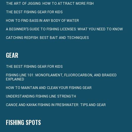
THE ART OF JIGGING: HOW TO ATTRACT MORE FISH
THE BEST FISHING GEAR FOR KIDS
HOW TO FIND BASS IN ANY BODY OF WATER
A BEGINNER’S GUIDE TO FISHING LICENSES: WHAT YOU NEED TO KNOW
CATCHING REDFISH: BEST BAIT AND TECHNIQUES
GEAR
THE BEST FISHING GEAR FOR KIDS
FISHING LINE 101: MONOFILAMENT, FLUOROCARBON, AND BRAIDED
EXPLAINED
HOW TO MAINTAIN AND CLEAN YOUR FISHING GEAR
UNDERSTANDING FISHING LINE STRENGTH
CANOE AND KAYAK FISHING IN FRESHWATER: TIPS AND GEAR
FISHING SPOTS