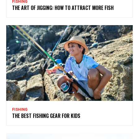
FISHING
THE ART OF JIGGING: HOW TO ATTRACT MORE FISH
FISHING
THE BEST FISHING GEAR FOR KIDS