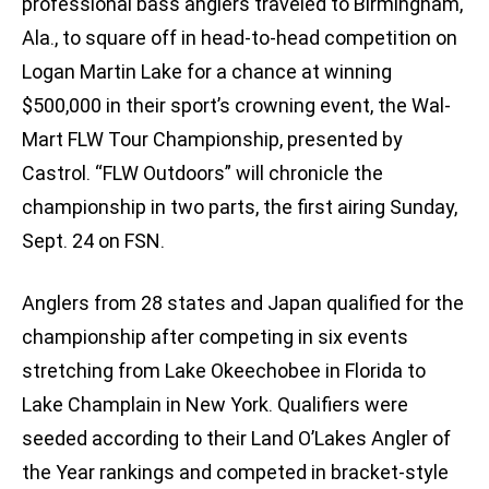
professional bass anglers traveled to Birmingham,
Ala., to square off in head-to-head competition on
Logan Martin Lake for a chance at winning
$500,000 in their sport’s crowning event, the Wal-
Mart FLW Tour Championship, presented by
Castrol. “FLW Outdoors” will chronicle the
championship in two parts, the first airing Sunday,
Sept. 24 on FSN.
Anglers from 28 states and Japan qualified for the
championship after competing in six events
stretching from Lake Okeechobee in Florida to
Lake Champlain in New York. Qualifiers were
seeded according to their Land O’Lakes Angler of
the Year rankings and competed in bracket-style