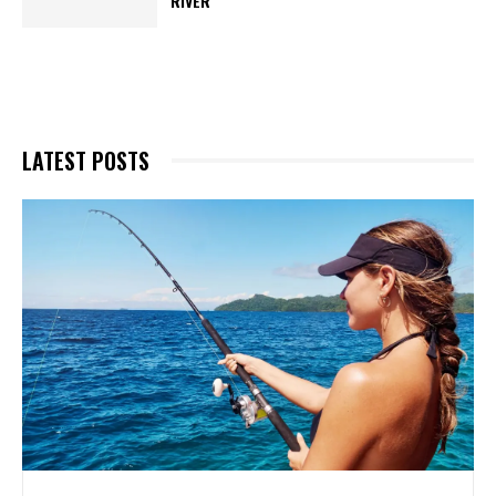
RIVER
LATEST POSTS