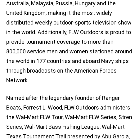
Australia, Malaysia, Russia, Hungary and the
United Kingdom, making it the most widely
distributed weekly outdoor-sports television show
in the world. Additionally, FLW Outdoors is proud to
provide tournament coverage to more than
800,000 service men and women stationed around
the world in 177 countries and aboard Navy ships
through broadcasts on the American Forces
Network.
Named after the legendary founder of Ranger
Boats, Forrest L. Wood, FLW Outdoors administers
the Wal-Mart FLW Tour, Wal-Mart FLW Series, Stren
Series, Wal-Mart Bass Fishing League, Wal-Mart
Texas Tournament Trail presented by Abu Garcia,