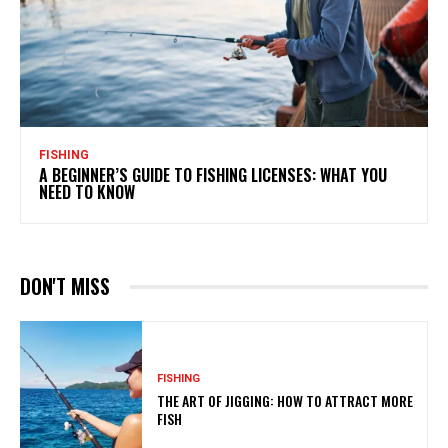
FISHING
A BEGINNER’S GUIDE TO FISHING LICENSES: WHAT YOU
NEED TO KNOW
DON'T MISS
FISHING
THE ART OF JIGGING: HOW TO ATTRACT MORE
FISH