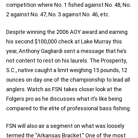
competition where No. 1 fished against No. 48, No.
2 against No. 47, No. 3 against No. 46, etc.
Despite winning the 2006 AOY award and earning
his second $100,000 check at Lake Murray this
year, Anthony Gagliardi sent a message that he’s
not content to rest on his laurels. The Prosperity,
S.C., native caught a limit weighing 15 pounds, 12
ounces on day one of the championship to lead all
anglers. Watch as FSN takes closer look at the
Folgers pro as he discusses what it’s like being
compared to the elite of professional bass fishing.
FSN will also air a segment on what was loosely
termed the “Arkansas Bracket.” One of the most